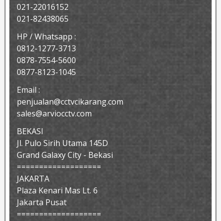
021-22016152
021-82438065
HP / Whatsapp :
0812-1277-3713
0878-7554-5600
0877-8123-1045
Email :
penjualan@cctvcikarang.com
sales@arviocctv.com
BEKASI
Jl. Pulo Sirih Utama 145D
Grand Galaxy City - Bekasi
===================
JAKARTA
Plaza Kenari Mas Lt. 6
Jakarta Pusat
===================