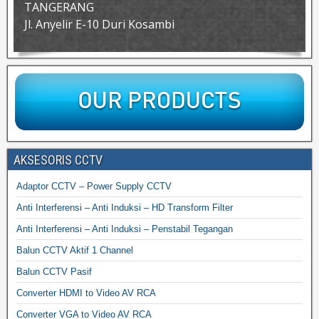
TANGERANG
Jl. Anyelir E-10 Duri Kosambi
AKSESORIS CCTV
Adaptor CCTV – Power Supply CCTV
Anti Interferensi – Anti Induksi – HD Transform Filter
Anti Interferensi – Anti Induksi – Penstabil Tegangan
Balun CCTV Aktif 1 Channel
Balun CCTV Pasif
Converter HDMI to Video AV RCA
Converter VGA to Video AV RCA