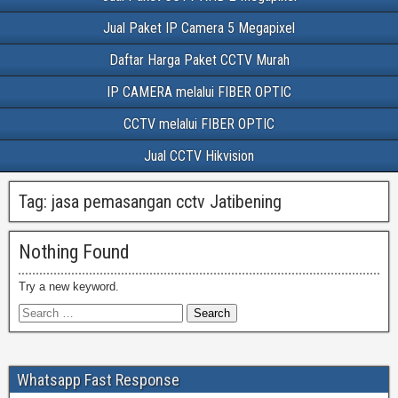
Jual Paket IP Camera 5 Megapixel
Daftar Harga Paket CCTV Murah
IP CAMERA melalui FIBER OPTIC
CCTV melalui FIBER OPTIC
Jual CCTV Hikvision
Tag:
jasa pemasangan cctv Jatibening
Nothing Found
Try a new keyword.
Whatsapp Fast Response