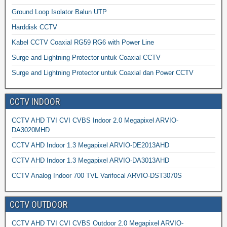
Ground Loop Isolator Balun UTP
Harddisk CCTV
Kabel CCTV Coaxial RG59 RG6 with Power Line
Surge and Lightning Protector untuk Coaxial CCTV
Surge and Lightning Protector untuk Coaxial dan Power CCTV
CCTV INDOOR
CCTV AHD TVI CVI CVBS Indoor 2.0 Megapixel ARVIO-
DA3020MHD
CCTV AHD Indoor 1.3 Megapixel ARVIO-DE2013AHD
CCTV AHD Indoor 1.3 Megapixel ARVIO-DA3013AHD
CCTV Analog Indoor 700 TVL Varifocal ARVIO-DST3070S
CCTV OUTDOOR
CCTV AHD TVI CVI CVBS Outdoor 2.0 Megapixel ARVIO-