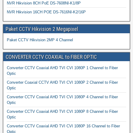
NVR Hikvision 8CH PoE DS-7608NI-K1/8P
NVR Hikvision 16CH POE DS-7616NI-K2/16P
Paket CCTV Hikvision 2 Megapixel
Paket CCTV Hikvision 2MP 4 Channel
CONVERTER CCTV COAXIAL to FIBER OPTIC
Converter CCTV Coaxial AHD TVI CVI 1080P 1 Channel to Fiber
Optic
Converter Coaxial CCTV AHD TVI CVI 1080P 2 Channel to Fiber
Optic
Converter CCTV Coaxial AHD TVI CVI 1080P 4 Channel to Fiber
Optic
Converter CCTV Coaxial AHD TVI CVI 1080P 8 Channel to Fiber
Optic
Converter CCTV Coaxial AHD TVI CVI 1080P 16 Channel to Fiber
Optic