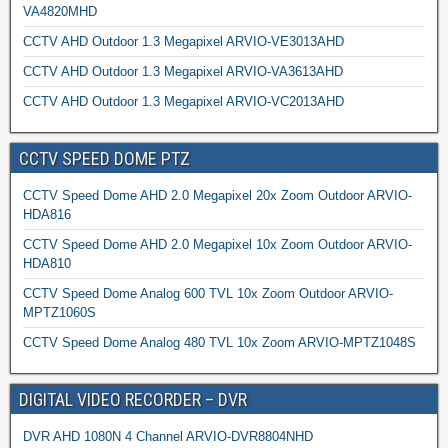
VA4820MHD
CCTV AHD Outdoor 1.3 Megapixel ARVIO-VE3013AHD
CCTV AHD Outdoor 1.3 Megapixel ARVIO-VA3613AHD
CCTV AHD Outdoor 1.3 Megapixel ARVIO-VC2013AHD
CCTV SPEED DOME PTZ
CCTV Speed Dome AHD 2.0 Megapixel 20x Zoom Outdoor ARVIO-
HDA816
CCTV Speed Dome AHD 2.0 Megapixel 10x Zoom Outdoor ARVIO-
HDA810
CCTV Speed Dome Analog 600 TVL 10x Zoom Outdoor ARVIO-
MPTZ1060S
CCTV Speed Dome Analog 480 TVL 10x Zoom ARVIO-MPTZ1048S
DIGITAL VIDEO RECORDER – DVR
DVR AHD 1080N 4 Channel ARVIO-DVR8804NHD