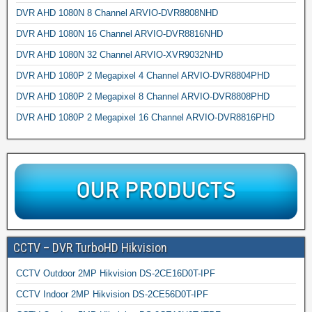
DVR AHD 1080N 8 Channel ARVIO-DVR8808NHD
DVR AHD 1080N 16 Channel ARVIO-DVR8816NHD
DVR AHD 1080N 32 Channel ARVIO-XVR9032NHD
DVR AHD 1080P 2 Megapixel 4 Channel ARVIO-DVR8804PHD
DVR AHD 1080P 2 Megapixel 8 Channel ARVIO-DVR8808PHD
DVR AHD 1080P 2 Megapixel 16 Channel ARVIO-DVR8816PHD
CCTV – DVR TurboHD Hikvision
CCTV Outdoor 2MP Hikvision DS-2CE16D0T-IPF
CCTV Indoor 2MP Hikvision DS-2CE56D0T-IPF