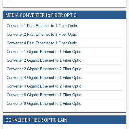
MEDIA CONVERTER to FIBER OPTIC
Converter 1 Fast Ethernet to 1 Fiber Optic
Converter 2 Fast Ethernet to 1 Fiber Optic
Converter 4 Fast Ethernet to 1 Fiber Optic
Converter 1 Gigabit Ethernet to 1 Fiber Optic
Converter 2 Gigabit Ethernet to 1 Fiber Optic
Converter 2 Gigabit Ethernet to 2 Fiber Optic
Converter 4 Gigabit Ethernet to 1 Fiber Optic
Converter 4 Gigabit Ethernet to 2 Fiber Optic
Converter 8 Gigabit Ethernet to 1 Fiber Optic
Converter 8 Gigabit Ethernet to 2 Fiber Optic
CONVERTER FIBER OPTIC LAIN