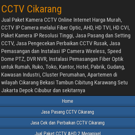
CCTV Cikarang
Jual Paket Kamera CCTV Online Internet Harga Murah,
CCTV IP Camera melalui Fiber Optic, AHD, HD TVI, HD CVI,
Paket Kamera IP Resolusi Tinggi, Jasa Pasang dan Setting
CCTV, Jasa Pengecekan Perbaikan CCTV Rusak, Jasa
Pemasangan dan Instalasi IP Camera Wireless, Speed
Dome PTZ, DVR NVR, Instalasi Pemasangan Fiber Optik
untuk Rumah, Ruko, Toko, Kantor, Hotel, Pabrik, Gudang,
Kawasan Industri, Cluster Perumahan, Apartemen di
wilayah Cikarang Bekasi Tambun Cibitung Karawang Setu
Jakarta Depok Cibubur dan sekitarnya
Home
Jasa Pasang CCTV Cikarang
Jasa Cek dan Perbaikan CCTV Cikarang
Jual Paket CCTV AHD 2 Megapixel