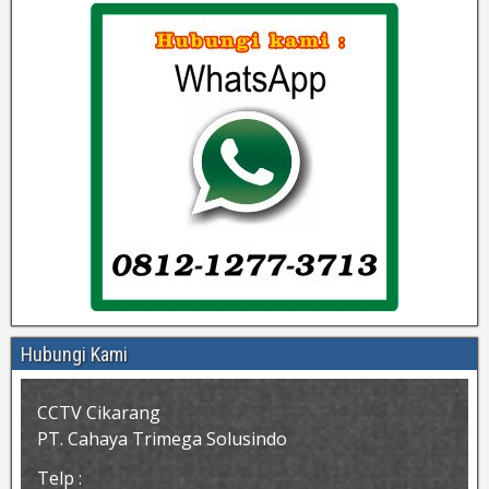
Hubungi Kami
CCTV Cikarang
PT. Cahaya Trimega Solusindo
Telp :