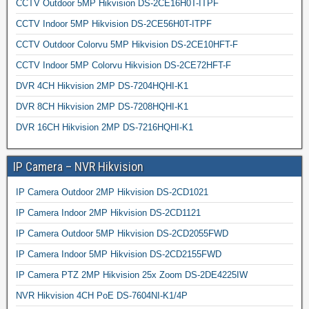
CCTV Outdoor 5MP Hikvision DS-2CE16H0T-ITPF
CCTV Indoor 5MP Hikvision DS-2CE56H0T-ITPF
CCTV Outdoor Colorvu 5MP Hikvision DS-2CE10HFT-F
CCTV Indoor 5MP Colorvu Hikvision DS-2CE72HFT-F
DVR 4CH Hikvision 2MP DS-7204HQHI-K1
DVR 8CH Hikvision 2MP DS-7208HQHI-K1
DVR 16CH Hikvision 2MP DS-7216HQHI-K1
IP Camera – NVR Hikvision
IP Camera Outdoor 2MP Hikvision DS-2CD1021
IP Camera Indoor 2MP Hikvision DS-2CD1121
IP Camera Outdoor 5MP Hikvision DS-2CD2055FWD
IP Camera Indoor 5MP Hikvision DS-2CD2155FWD
IP Camera PTZ 2MP Hikvision 25x Zoom DS-2DE4225IW
NVR Hikvision 4CH PoE DS-7604NI-K1/4P