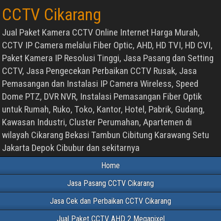
CCTV Cikarang
Jual Paket Kamera CCTV Online Internet Harga Murah,
CCTV IP Camera melalui Fiber Optic, AHD, HD TVI, HD CVI,
Paket Kamera IP Resolusi Tinggi, Jasa Pasang dan Setting
CCTV, Jasa Pengecekan Perbaikan CCTV Rusak, Jasa
Pemasangan dan Instalasi IP Camera Wireless, Speed
Dome PTZ, DVR NVR, Instalasi Pemasangan Fiber Optik
untuk Rumah, Ruko, Toko, Kantor, Hotel, Pabrik, Gudang,
Kawasan Industri, Cluster Perumahan, Apartemen di
wilayah Cikarang Bekasi Tambun Cibitung Karawang Setu
Jakarta Depok Cibubur dan sekitarnya
Home
Jasa Pasang CCTV Cikarang
Jasa Cek dan Perbaikan CCTV Cikarang
Jual Paket CCTV AHD 2 Megapixel