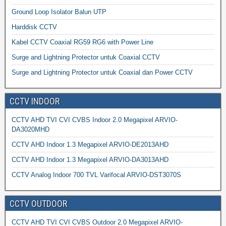
Ground Loop Isolator Balun UTP
Harddisk CCTV
Kabel CCTV Coaxial RG59 RG6 with Power Line
Surge and Lightning Protector untuk Coaxial CCTV
Surge and Lightning Protector untuk Coaxial dan Power CCTV
CCTV INDOOR
CCTV AHD TVI CVI CVBS Indoor 2.0 Megapixel ARVIO-
DA3020MHD
CCTV AHD Indoor 1.3 Megapixel ARVIO-DE2013AHD
CCTV AHD Indoor 1.3 Megapixel ARVIO-DA3013AHD
CCTV Analog Indoor 700 TVL Varifocal ARVIO-DST3070S
CCTV OUTDOOR
CCTV AHD TVI CVI CVBS Outdoor 2.0 Megapixel ARVIO-