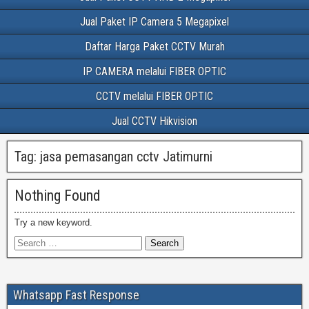
Jual Paket IP Camera 5 Megapixel
Daftar Harga Paket CCTV Murah
IP CAMERA melalui FIBER OPTIC
CCTV melalui FIBER OPTIC
Jual CCTV Hikvision
Tag:
jasa pemasangan cctv Jatimurni
Nothing Found
Try a new keyword.
Whatsapp Fast Response