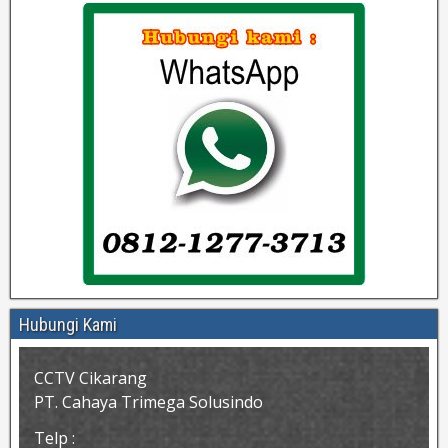
Hubungi Kami
CCTV Cikarang
PT. Cahaya Trimega Solusindo
Telp :