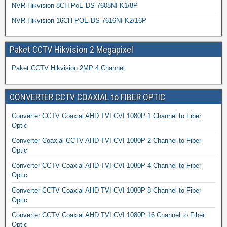
NVR Hikvision 8CH PoE DS-7608NI-K1/8P
NVR Hikvision 16CH POE DS-7616NI-K2/16P
Paket CCTV Hikvision 2 Megapixel
Paket CCTV Hikvision 2MP 4 Channel
CONVERTER CCTV COAXIAL to FIBER OPTIC
Converter CCTV Coaxial AHD TVI CVI 1080P 1 Channel to Fiber
Optic
Converter Coaxial CCTV AHD TVI CVI 1080P 2 Channel to Fiber
Optic
Converter CCTV Coaxial AHD TVI CVI 1080P 4 Channel to Fiber
Optic
Converter CCTV Coaxial AHD TVI CVI 1080P 8 Channel to Fiber
Optic
Converter CCTV Coaxial AHD TVI CVI 1080P 16 Channel to Fiber
Optic