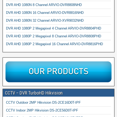
DVR AHD 1080N 8 Channel ARVIO-DVR8808NHD
DVR AHD 1080N 16 Channel ARVIO-DVR8816NHD
DVR AHD 1080N 32 Channel ARVIO-XVR9032NHD
DVR AHD 1080P 2 Megapixel 4 Channel ARVIO-DVR8804PHD
DVR AHD 1080P 2 Megapixel 8 Channel ARVIO-DVR8808PHD
DVR AHD 1080P 2 Megapixel 16 Channel ARVIO-DVR8816PHD
CCTV – DVR TurboHD Hikvision
CCTV Outdoor 2MP Hikvision DS-2CE16D0T-IPF
CCTV Indoor 2MP Hikvision DS-2CE56D0T-IPF