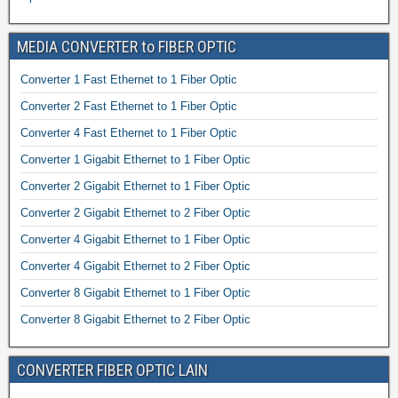
MEDIA CONVERTER to FIBER OPTIC
Converter 1 Fast Ethernet to 1 Fiber Optic
Converter 2 Fast Ethernet to 1 Fiber Optic
Converter 4 Fast Ethernet to 1 Fiber Optic
Converter 1 Gigabit Ethernet to 1 Fiber Optic
Converter 2 Gigabit Ethernet to 1 Fiber Optic
Converter 2 Gigabit Ethernet to 2 Fiber Optic
Converter 4 Gigabit Ethernet to 1 Fiber Optic
Converter 4 Gigabit Ethernet to 2 Fiber Optic
Converter 8 Gigabit Ethernet to 1 Fiber Optic
Converter 8 Gigabit Ethernet to 2 Fiber Optic
CONVERTER FIBER OPTIC LAIN