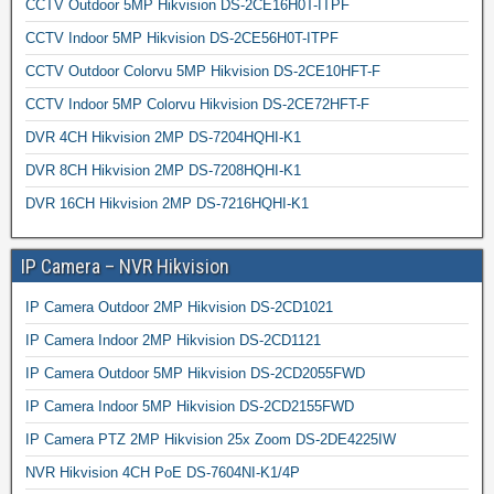
CCTV Outdoor 5MP Hikvision DS-2CE16H0T-ITPF
CCTV Indoor 5MP Hikvision DS-2CE56H0T-ITPF
CCTV Outdoor Colorvu 5MP Hikvision DS-2CE10HFT-F
CCTV Indoor 5MP Colorvu Hikvision DS-2CE72HFT-F
DVR 4CH Hikvision 2MP DS-7204HQHI-K1
DVR 8CH Hikvision 2MP DS-7208HQHI-K1
DVR 16CH Hikvision 2MP DS-7216HQHI-K1
IP Camera – NVR Hikvision
IP Camera Outdoor 2MP Hikvision DS-2CD1021
IP Camera Indoor 2MP Hikvision DS-2CD1121
IP Camera Outdoor 5MP Hikvision DS-2CD2055FWD
IP Camera Indoor 5MP Hikvision DS-2CD2155FWD
IP Camera PTZ 2MP Hikvision 25x Zoom DS-2DE4225IW
NVR Hikvision 4CH PoE DS-7604NI-K1/4P