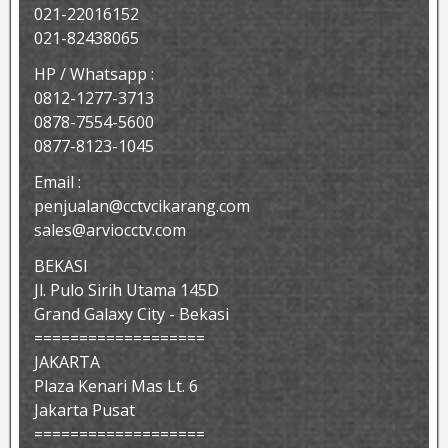
021-22016152
021-82438065
HP / Whatsapp :
0812-1277-3713
0878-7554-5600
0877-8123-1045
Email :
penjualan@cctvcikarang.com
sales@arviocctv.com
BEKASI
Jl. Pulo Sirih Utama 145D
Grand Galaxy City - Bekasi
===================
JAKARTA
Plaza Kenari Mas Lt. 6
Jakarta Pusat
===================