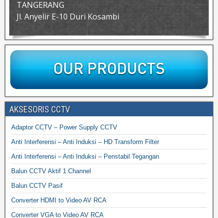
TANGERANG
Jl. Anyelir E-10 Duri Kosambi
AKSESORIS CCTV
Adaptor CCTV – Power Supply CCTV
Anti Interferensi – Anti Induksi – HD Transform Filter
Anti Interferensi – Anti Induksi – Penstabil Tegangan
Balun CCTV Aktif 1 Channel
Balun CCTV Pasif
Converter HDMI to Video AV RCA
Converter VGA to Video AV RCA