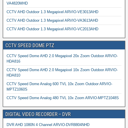
VA4820MHD
CCTV AHD Outdoor 1.3 Megapixel ARVIO-VE3013AHD
CCTV AHD Outdoor 1.3 Megapixel ARVIO-VA3613AHD
CCTV AHD Outdoor 1.3 Megapixel ARVIO-VC2013AHD
CCTV SPEED DOME PTZ
CCTV Speed Dome AHD 2.0 Megapixel 20x Zoom Outdoor ARVIO-
HDA816
CCTV Speed Dome AHD 2.0 Megapixel 10x Zoom Outdoor ARVIO-
HDA810
CCTV Speed Dome Analog 600 TVL 10x Zoom Outdoor ARVIO-
MPTZ1060S
CCTV Speed Dome Analog 480 TVL 10x Zoom ARVIO-MPTZ1048S
DIGITAL VIDEO RECORDER – DVR
DVR AHD 1080N 4 Channel ARVIO-DVR8804NHD