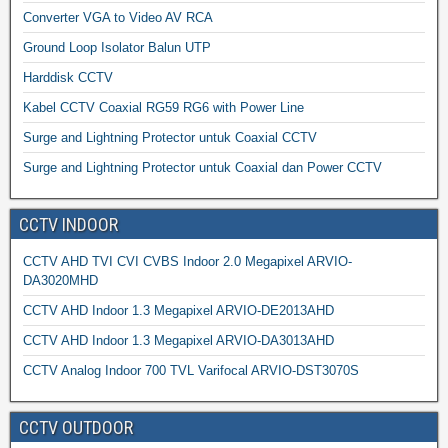
Converter VGA to Video AV RCA
Ground Loop Isolator Balun UTP
Harddisk CCTV
Kabel CCTV Coaxial RG59 RG6 with Power Line
Surge and Lightning Protector untuk Coaxial CCTV
Surge and Lightning Protector untuk Coaxial dan Power CCTV
CCTV INDOOR
CCTV AHD TVI CVI CVBS Indoor 2.0 Megapixel ARVIO-
DA3020MHD
CCTV AHD Indoor 1.3 Megapixel ARVIO-DE2013AHD
CCTV AHD Indoor 1.3 Megapixel ARVIO-DA3013AHD
CCTV Analog Indoor 700 TVL Varifocal ARVIO-DST3070S
CCTV OUTDOOR