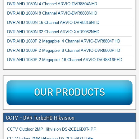
DVR AHD 1080N 4 Channel ARVIO-DVR8804NHD
DVR AHD 1080N 8 Channel ARVIO-DVR8808NHD
DVR AHD 1080N 16 Channel ARVIO-DVR8816NHD
DVR AHD 1080N 32 Channel ARVIO-XVR9032NHD
DVR AHD 1080P 2 Megapixel 4 Channel ARVIO-DVR8804PHD
DVR AHD 1080P 2 Megapixel 8 Channel ARVIO-DVR8808PHD
DVR AHD 1080P 2 Megapixel 16 Channel ARVIO-DVR8816PHD
CCTV – DVR TurboHD Hikvision
CCTV Outdoor 2MP Hikvision DS-2CE16D0T-IPF
CCTV Indoor 2MP Hikvision DS-2CE56D0T-IPF