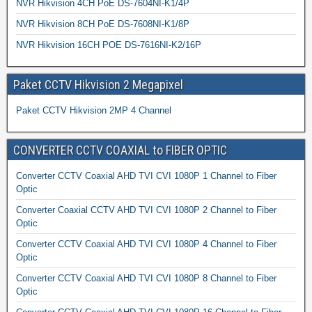
NVR Hikvision 4CH PoE DS-7604NI-K1/4P
NVR Hikvision 8CH PoE DS-7608NI-K1/8P
NVR Hikvision 16CH POE DS-7616NI-K2/16P
Paket CCTV Hikvision 2 Megapixel
Paket CCTV Hikvision 2MP 4 Channel
CONVERTER CCTV COAXIAL to FIBER OPTIC
Converter CCTV Coaxial AHD TVI CVI 1080P 1 Channel to Fiber
Optic
Converter Coaxial CCTV AHD TVI CVI 1080P 2 Channel to Fiber
Optic
Converter CCTV Coaxial AHD TVI CVI 1080P 4 Channel to Fiber
Optic
Converter CCTV Coaxial AHD TVI CVI 1080P 8 Channel to Fiber
Optic