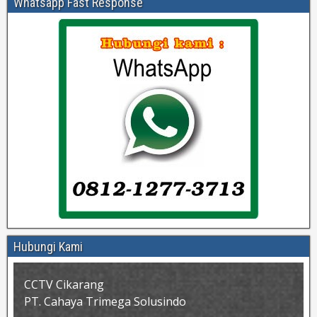
Whatsapp Fast Response
Hubungi Kami
CCTV Cikarang
PT. Cahaya Trimega Solusindo