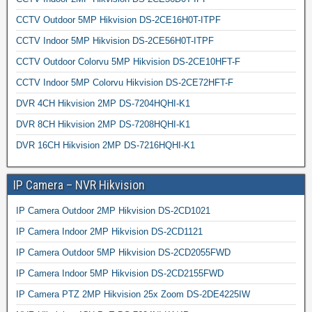
CCTV Outdoor 5MP Hikvision DS-2CE16H0T-ITPF
CCTV Indoor 5MP Hikvision DS-2CE56H0T-ITPF
CCTV Outdoor Colorvu 5MP Hikvision DS-2CE10HFT-F
CCTV Indoor 5MP Colorvu Hikvision DS-2CE72HFT-F
DVR 4CH Hikvision 2MP DS-7204HQHI-K1
DVR 8CH Hikvision 2MP DS-7208HQHI-K1
DVR 16CH Hikvision 2MP DS-7216HQHI-K1
IP Camera – NVR Hikvision
IP Camera Outdoor 2MP Hikvision DS-2CD1021
IP Camera Indoor 2MP Hikvision DS-2CD1121
IP Camera Outdoor 5MP Hikvision DS-2CD2055FWD
IP Camera Indoor 5MP Hikvision DS-2CD2155FWD
IP Camera PTZ 2MP Hikvision 25x Zoom DS-2DE4225IW