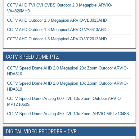
CCTV AHD TVI CVI CVBS Outdoor 2.0 Megapixel ARVIO-
VA4820MHD
CCTV AHD Outdoor 1.3 Megapixel ARVIO-VE3013AHD
CCTV AHD Outdoor 1.3 Megapixel ARVIO-VA3613AHD
CCTV AHD Outdoor 1.3 Megapixel ARVIO-VC2013AHD
CCTV SPEED DOME PTZ
CCTV Speed Dome AHD 2.0 Megapixel 20x Zoom Outdoor ARVIO-
HDA816
CCTV Speed Dome AHD 2.0 Megapixel 10x Zoom Outdoor ARVIO-
HDA810
CCTV Speed Dome Analog 600 TVL 10x Zoom Outdoor ARVIO-
MPTZ1060S
CCTV Speed Dome Analog 480 TVL 10x Zoom ARVIO-MPTZ1048S
DIGITAL VIDEO RECORDER – DVR