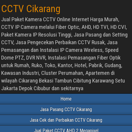
CCTV Cikarang
Jual Paket Kamera CCTV Online Internet Harga Murah,
CCTV IP Camera melalui Fiber Optic, AHD, HD TVI, HD CVI,
Paket Kamera IP Resolusi Tinggi, Jasa Pasang dan Setting
CCTV, Jasa Pengecekan Perbaikan CCTV Rusak, Jasa
Pemasangan dan Instalasi IP Camera Wireless, Speed
Dome PTZ, DVR NVR, Instalasi Pemasangan Fiber Optik
untuk Rumah, Ruko, Toko, Kantor, Hotel, Pabrik, Gudang,
Kawasan Industri, Cluster Perumahan, Apartemen di
wilayah Cikarang Bekasi Tambun Cibitung Karawang Setu
Jakarta Depok Cibubur dan sekitarnya
Home
Jasa Pasang CCTV Cikarang
Jasa Cek dan Perbaikan CCTV Cikarang
Jual Paket CCTV AHD 2 Megapixel