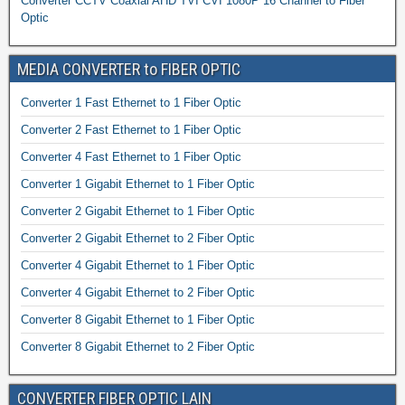
Converter CCTV Coaxial AHD TVI CVI 1080P 16 Channel to Fiber
Optic
MEDIA CONVERTER to FIBER OPTIC
Converter 1 Fast Ethernet to 1 Fiber Optic
Converter 2 Fast Ethernet to 1 Fiber Optic
Converter 4 Fast Ethernet to 1 Fiber Optic
Converter 1 Gigabit Ethernet to 1 Fiber Optic
Converter 2 Gigabit Ethernet to 1 Fiber Optic
Converter 2 Gigabit Ethernet to 2 Fiber Optic
Converter 4 Gigabit Ethernet to 1 Fiber Optic
Converter 4 Gigabit Ethernet to 2 Fiber Optic
Converter 8 Gigabit Ethernet to 1 Fiber Optic
Converter 8 Gigabit Ethernet to 2 Fiber Optic
CONVERTER FIBER OPTIC LAIN