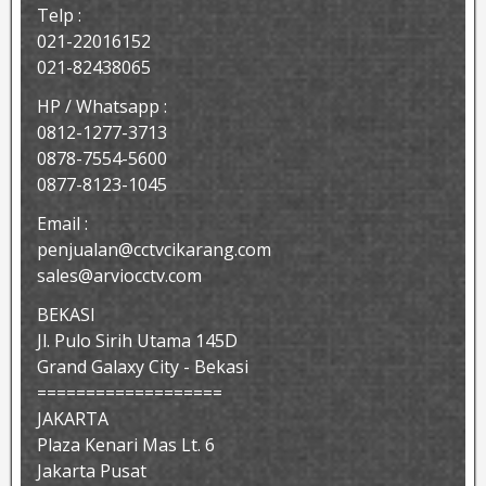
Telp :
021-22016152
021-82438065
HP / Whatsapp :
0812-1277-3713
0878-7554-5600
0877-8123-1045
Email :
penjualan@cctvcikarang.com
sales@arviocctv.com
BEKASI
Jl. Pulo Sirih Utama 145D
Grand Galaxy City - Bekasi
===================
JAKARTA
Plaza Kenari Mas Lt. 6
Jakarta Pusat