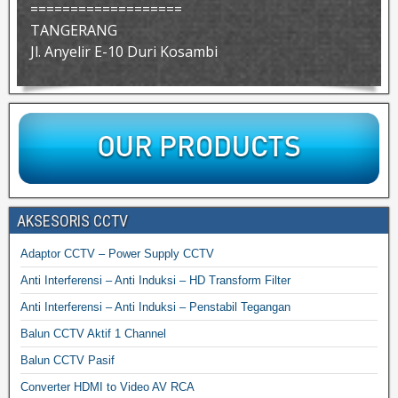
===================
TANGERANG
Jl. Anyelir E-10 Duri Kosambi
AKSESORIS CCTV
Adaptor CCTV – Power Supply CCTV
Anti Interferensi – Anti Induksi – HD Transform Filter
Anti Interferensi – Anti Induksi – Penstabil Tegangan
Balun CCTV Aktif 1 Channel
Balun CCTV Pasif
Converter HDMI to Video AV RCA