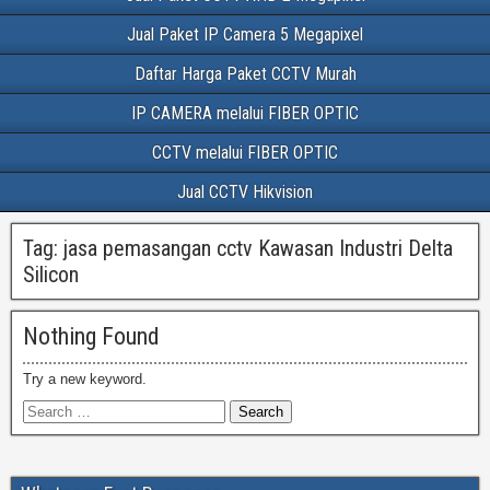
Jual Paket IP Camera 5 Megapixel
Daftar Harga Paket CCTV Murah
IP CAMERA melalui FIBER OPTIC
CCTV melalui FIBER OPTIC
Jual CCTV Hikvision
Tag:
jasa pemasangan cctv Kawasan Industri Delta
Silicon
Nothing Found
Try a new keyword.