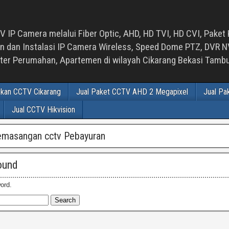
 IP Camera melalui Fiber Optic, AHD, HD TVI, HD CVI, Paket 
an Instalasi IP Camera Wireless, Speed Dome PTZ, DVR NVR
luster Perumahan, Apartemen di wilayah Cikarang Bekasi Tam
ikan CCTV Cikarang
Jual Paket CCTV AHD 2 Megapixel
Jual Pa
Jual CCTV Hikvision
emasangan cctv Pebayuran
ound
ord.