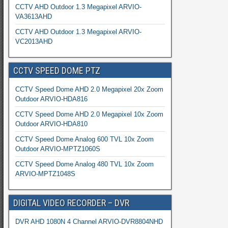
CCTV AHD Outdoor 1.3 Megapixel ARVIO-
VA3613AHD
CCTV AHD Outdoor 1.3 Megapixel ARVIO-
VC2013AHD
CCTV SPEED DOME PTZ
CCTV Speed Dome AHD 2.0 Megapixel 20x Zoom
Outdoor ARVIO-HDA816
CCTV Speed Dome AHD 2.0 Megapixel 10x Zoom
Outdoor ARVIO-HDA810
CCTV Speed Dome Analog 600 TVL 10x Zoom
Outdoor ARVIO-MPTZ1060S
CCTV Speed Dome Analog 480 TVL 10x Zoom
ARVIO-MPTZ1048S
DIGITAL VIDEO RECORDER – DVR
DVR AHD 1080N 4 Channel ARVIO-DVR8804NHD