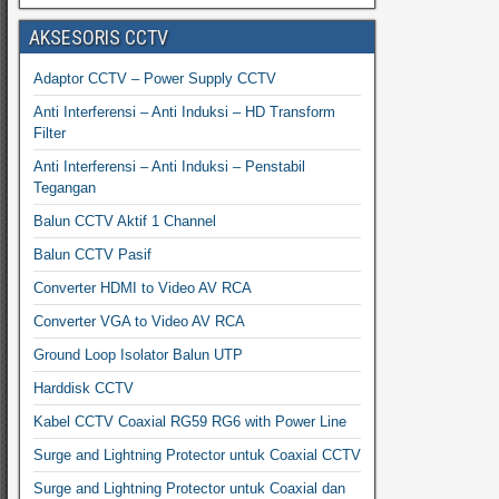
AKSESORIS CCTV
Adaptor CCTV – Power Supply CCTV
Anti Interferensi – Anti Induksi – HD Transform
Filter
Anti Interferensi – Anti Induksi – Penstabil
Tegangan
Balun CCTV Aktif 1 Channel
Balun CCTV Pasif
Converter HDMI to Video AV RCA
Converter VGA to Video AV RCA
Ground Loop Isolator Balun UTP
Harddisk CCTV
Kabel CCTV Coaxial RG59 RG6 with Power Line
Surge and Lightning Protector untuk Coaxial CCTV
Surge and Lightning Protector untuk Coaxial dan