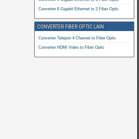
Converter 8 Gigabit Ethernet to 2 Fiber Optic
CONVERTER FIBER OPTIC LAIN
Converter Telepon 4 Channel to Fiber Optic
Converter HDMI Video to Fiber Optic