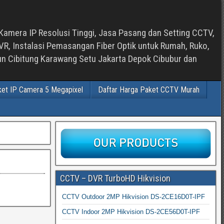
Kamera IP Resolusi Tinggi, Jasa Pasang dan Setting CCTV,
, Instalasi Pemasangan Fiber Optik untuk Rumah, Ruko,
bun Cibitung Karawang Setu Jakarta Depok Cibubur dan
ket IP Camera 5 Megapixel
Daftar Harga Paket CCTV Murah
CCTV – DVR TurboHD Hikvision
CCTV Outdoor 2MP Hikvision DS-2CE16D0T-IPF
CCTV Indoor 2MP Hikvision DS-2CE56D0T-IPF