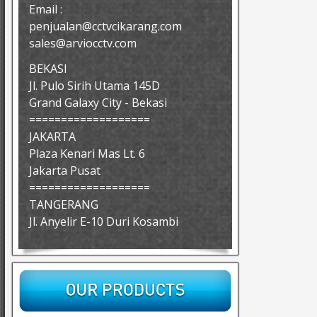
Email :
penjualan@cctvcikarang.com
sales@arviocctv.com
BEKASI
Jl. Pulo Sirih Utama 145D
Grand Galaxy City - Bekasi
===================
JAKARTA
Plaza Kenari Mas Lt. 6
Jakarta Pusat
===================
TANGERANG
Jl. Anyelir E-10 Duri Kosambi