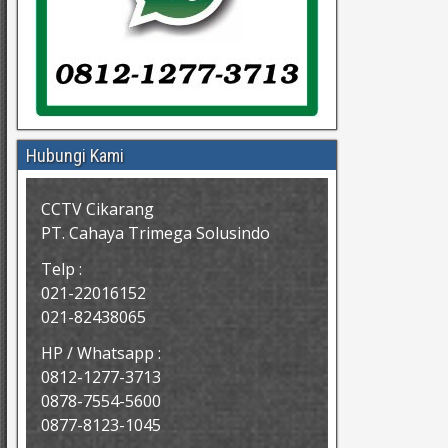
Hubungi Kami
CCTV Cikarang
PT. Cahaya Trimega Solusindo
Telp :
021-22016152
021-82438065
HP / Whatsapp :
0812-1277-3713
0878-7554-5600
0877-8123-1045