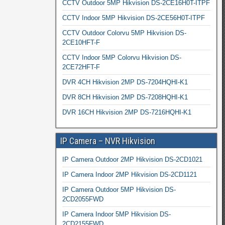
CCTV Outdoor 5MP Hikvision DS-2CE16H0T-ITPF
CCTV Indoor 5MP Hikvision DS-2CE56H0T-ITPF
CCTV Outdoor Colorvu 5MP Hikvision DS-
2CE10HFT-F
CCTV Indoor 5MP Colorvu Hikvision DS-
2CE72HFT-F
DVR 4CH Hikvision 2MP DS-7204HQHI-K1
DVR 8CH Hikvision 2MP DS-7208HQHI-K1
DVR 16CH Hikvision 2MP DS-7216HQHI-K1
IP Camera – NVR Hikvision
IP Camera Outdoor 2MP Hikvision DS-2CD1021
IP Camera Indoor 2MP Hikvision DS-2CD1121
IP Camera Outdoor 5MP Hikvision DS-
2CD2055FWD
IP Camera Indoor 5MP Hikvision DS-
2CD2155FWD