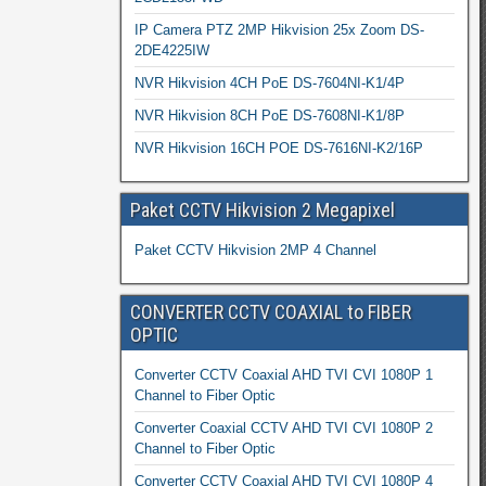
IP Camera PTZ 2MP Hikvision 25x Zoom DS-
2DE4225IW
NVR Hikvision 4CH PoE DS-7604NI-K1/4P
NVR Hikvision 8CH PoE DS-7608NI-K1/8P
NVR Hikvision 16CH POE DS-7616NI-K2/16P
Paket CCTV Hikvision 2 Megapixel
Paket CCTV Hikvision 2MP 4 Channel
CONVERTER CCTV COAXIAL to FIBER
OPTIC
Converter CCTV Coaxial AHD TVI CVI 1080P 1
Channel to Fiber Optic
Converter Coaxial CCTV AHD TVI CVI 1080P 2
Channel to Fiber Optic
Converter CCTV Coaxial AHD TVI CVI 1080P 4