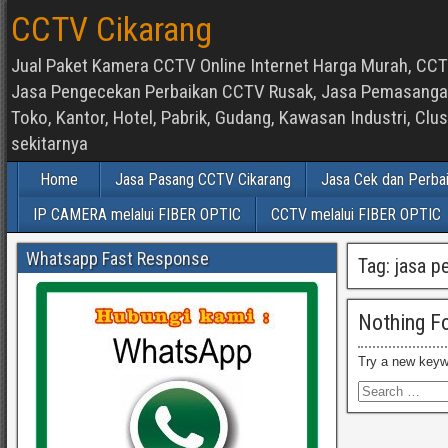
CCTV Cikarang
Jual Paket Kamera CCTV Online Internet Harga Murah, CCTV
Jasa Pengecekan Perbaikan CCTV Rusak, Jasa Pemasangan d
Toko, Kantor, Hotel, Pabrik, Gudang, Kawasan Industri, C
sekitarnya
Home
Jasa Pasang CCTV Cikarang
Jasa Cek dan Perba
IP CAMERA melalui FIBER OPTIC
CCTV melalui FIBER OPTIC
Whatsapp Fast Response
Tag:
jasa p
Nothing F
Try a new keyw