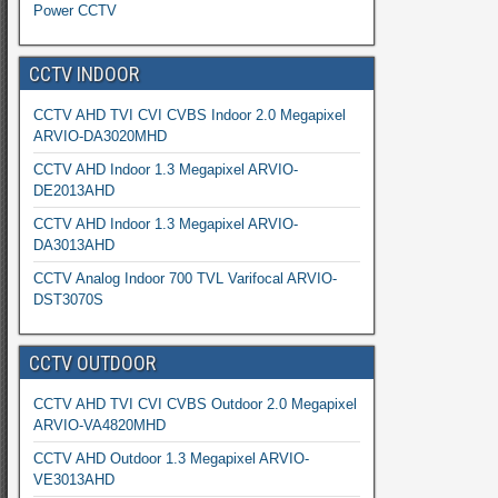
Power CCTV
CCTV INDOOR
CCTV AHD TVI CVI CVBS Indoor 2.0 Megapixel
ARVIO-DA3020MHD
CCTV AHD Indoor 1.3 Megapixel ARVIO-
DE2013AHD
CCTV AHD Indoor 1.3 Megapixel ARVIO-
DA3013AHD
CCTV Analog Indoor 700 TVL Varifocal ARVIO-
DST3070S
CCTV OUTDOOR
CCTV AHD TVI CVI CVBS Outdoor 2.0 Megapixel
ARVIO-VA4820MHD
CCTV AHD Outdoor 1.3 Megapixel ARVIO-
VE3013AHD