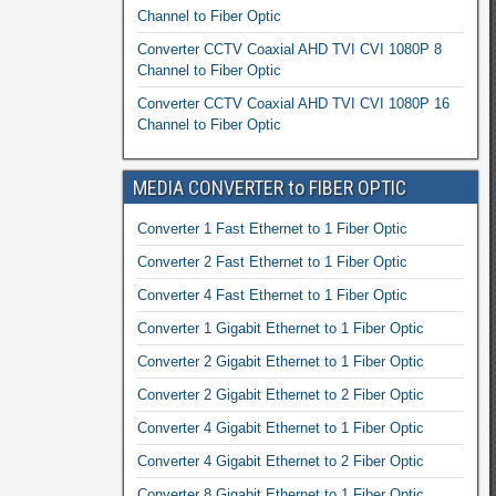
Channel to Fiber Optic
Converter CCTV Coaxial AHD TVI CVI 1080P 8
Channel to Fiber Optic
Converter CCTV Coaxial AHD TVI CVI 1080P 16
Channel to Fiber Optic
MEDIA CONVERTER to FIBER OPTIC
Converter 1 Fast Ethernet to 1 Fiber Optic
Converter 2 Fast Ethernet to 1 Fiber Optic
Converter 4 Fast Ethernet to 1 Fiber Optic
Converter 1 Gigabit Ethernet to 1 Fiber Optic
Converter 2 Gigabit Ethernet to 1 Fiber Optic
Converter 2 Gigabit Ethernet to 2 Fiber Optic
Converter 4 Gigabit Ethernet to 1 Fiber Optic
Converter 4 Gigabit Ethernet to 2 Fiber Optic
Converter 8 Gigabit Ethernet to 1 Fiber Optic