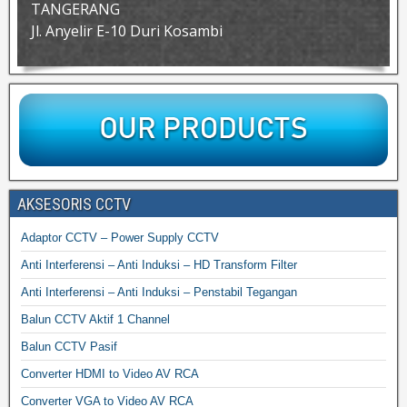
TANGERANG
Jl. Anyelir E-10 Duri Kosambi
AKSESORIS CCTV
Adaptor CCTV – Power Supply CCTV
Anti Interferensi – Anti Induksi – HD Transform Filter
Anti Interferensi – Anti Induksi – Penstabil Tegangan
Balun CCTV Aktif 1 Channel
Balun CCTV Pasif
Converter HDMI to Video AV RCA
Converter VGA to Video AV RCA