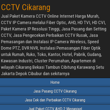
CCTV Cikarang
Jual Paket Kamera CCTV Online Internet Harga Murah,
CCTV IP Camera melalui Fiber Optic, AHD, HD TVI, HD CVI,
Paket Kamera IP Resolusi Tinggi, Jasa Pasang dan Setting
CCTV, Jasa Pengecekan Perbaikan CCTV Rusak, Jasa
Pemasangan dan Instalasi IP Camera Wireless, Speed
Dome PTZ, DVR NVR, Instalasi Pemasangan Fiber Optik
untuk Rumah, Ruko, Toko, Kantor, Hotel, Pabrik, Gudang,
Kawasan Industri, Cluster Perumahan, Apartemen di
wilayah Cikarang Bekasi Tambun Cibitung Karawang Setu
Jakarta Depok Cibubur dan sekitarnya
Home
Jasa Pasang CCTV Cikarang
Jasa Cek dan Perbaikan CCTV Cikarang
Jual Paket CCTV AHD 2 Megapixel