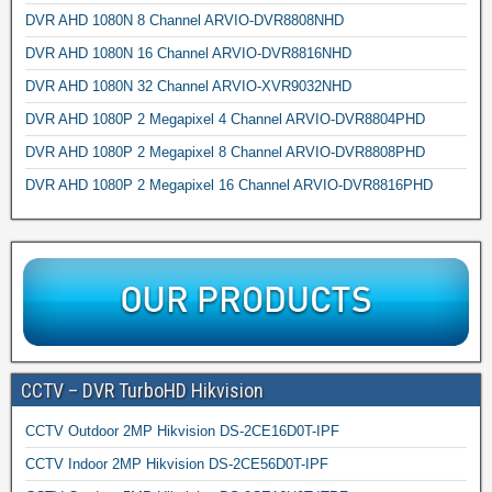
DVR AHD 1080N 8 Channel ARVIO-DVR8808NHD
DVR AHD 1080N 16 Channel ARVIO-DVR8816NHD
DVR AHD 1080N 32 Channel ARVIO-XVR9032NHD
DVR AHD 1080P 2 Megapixel 4 Channel ARVIO-DVR8804PHD
DVR AHD 1080P 2 Megapixel 8 Channel ARVIO-DVR8808PHD
DVR AHD 1080P 2 Megapixel 16 Channel ARVIO-DVR8816PHD
CCTV – DVR TurboHD Hikvision
CCTV Outdoor 2MP Hikvision DS-2CE16D0T-IPF
CCTV Indoor 2MP Hikvision DS-2CE56D0T-IPF