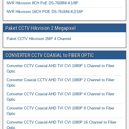
NVR Hikvision 8CH PoE DS-7608NI-K1/8P
NVR Hikvision 16CH POE DS-7616NI-K2/16P
Paket CCTV Hikvision 2 Megapixel
Paket CCTV Hikvision 2MP 4 Channel
CONVERTER CCTV COAXIAL to FIBER OPTIC
Converter CCTV Coaxial AHD TVI CVI 1080P 1 Channel to Fiber
Optic
Converter Coaxial CCTV AHD TVI CVI 1080P 2 Channel to Fiber
Optic
Converter CCTV Coaxial AHD TVI CVI 1080P 4 Channel to Fiber
Optic
Converter CCTV Coaxial AHD TVI CVI 1080P 8 Channel to Fiber
Optic
Converter CCTV Coaxial AHD TVI CVI 1080P 16 Channel to Fiber
Optic