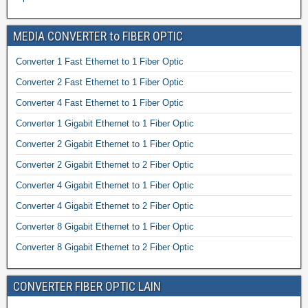
MEDIA CONVERTER to FIBER OPTIC
Converter 1 Fast Ethernet to 1 Fiber Optic
Converter 2 Fast Ethernet to 1 Fiber Optic
Converter 4 Fast Ethernet to 1 Fiber Optic
Converter 1 Gigabit Ethernet to 1 Fiber Optic
Converter 2 Gigabit Ethernet to 1 Fiber Optic
Converter 2 Gigabit Ethernet to 2 Fiber Optic
Converter 4 Gigabit Ethernet to 1 Fiber Optic
Converter 4 Gigabit Ethernet to 2 Fiber Optic
Converter 8 Gigabit Ethernet to 1 Fiber Optic
Converter 8 Gigabit Ethernet to 2 Fiber Optic
CONVERTER FIBER OPTIC LAIN