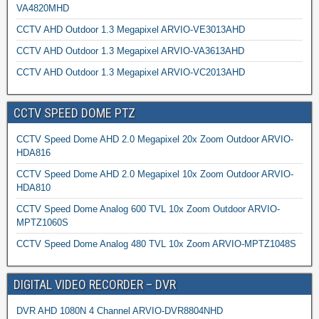
VA4820MHD
CCTV AHD Outdoor 1.3 Megapixel ARVIO-VE3013AHD
CCTV AHD Outdoor 1.3 Megapixel ARVIO-VA3613AHD
CCTV AHD Outdoor 1.3 Megapixel ARVIO-VC2013AHD
CCTV SPEED DOME PTZ
CCTV Speed Dome AHD 2.0 Megapixel 20x Zoom Outdoor ARVIO-
HDA816
CCTV Speed Dome AHD 2.0 Megapixel 10x Zoom Outdoor ARVIO-
HDA810
CCTV Speed Dome Analog 600 TVL 10x Zoom Outdoor ARVIO-
MPTZ1060S
CCTV Speed Dome Analog 480 TVL 10x Zoom ARVIO-MPTZ1048S
DIGITAL VIDEO RECORDER – DVR
DVR AHD 1080N 4 Channel ARVIO-DVR8804NHD