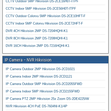
CCTV Outdoor 5MP Hikvision DS-2CE16H0T-ITPF
CCTV Indoor 5MP Hikvision DS-2CE56H0T-ITPF
CCTV Outdoor Colorvu 5MP Hikvision DS-2CE10HFT-F
CCTV Indoor 5MP Colorvu Hikvision DS-2CE72HFT-F
DVR 4CH Hikvision 2MP DS-7204HQHI-K1
DVR 8CH Hikvision 2MP DS-7208HQHI-K1
DVR 16CH Hikvision 2MP DS-7216HQHI-K1
IP Camera – NVR Hikvision
IP Camera Outdoor 2MP Hikvision DS-2CD1021
IP Camera Indoor 2MP Hikvision DS-2CD1121
IP Camera Outdoor 5MP Hikvision DS-2CD2055FWD
IP Camera Indoor 5MP Hikvision DS-2CD2155FWD
IP Camera PTZ 2MP Hikvision 25x Zoom DS-2DE4225IW
NVR Hikvision 4CH PoE DS-7604NI-K1/4P