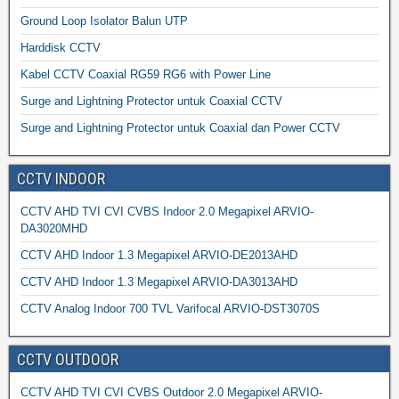
Ground Loop Isolator Balun UTP
Harddisk CCTV
Kabel CCTV Coaxial RG59 RG6 with Power Line
Surge and Lightning Protector untuk Coaxial CCTV
Surge and Lightning Protector untuk Coaxial dan Power CCTV
CCTV INDOOR
CCTV AHD TVI CVI CVBS Indoor 2.0 Megapixel ARVIO-
DA3020MHD
CCTV AHD Indoor 1.3 Megapixel ARVIO-DE2013AHD
CCTV AHD Indoor 1.3 Megapixel ARVIO-DA3013AHD
CCTV Analog Indoor 700 TVL Varifocal ARVIO-DST3070S
CCTV OUTDOOR
CCTV AHD TVI CVI CVBS Outdoor 2.0 Megapixel ARVIO-