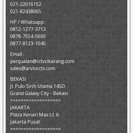
021-22016152
021-82438065
HP / Whatsapp :
0812-1277-3713
0878-7554-5600
0877-8123-1045
Email :
penjualan@cctvcikarang.com
sales@arviocctv.com
BEKASI
Jl. Pulo Sirih Utama 145D
Grand Galaxy City - Bekasi
===================
JAKARTA
Plaza Kenari Mas Lt. 6
Jakarta Pusat
===================