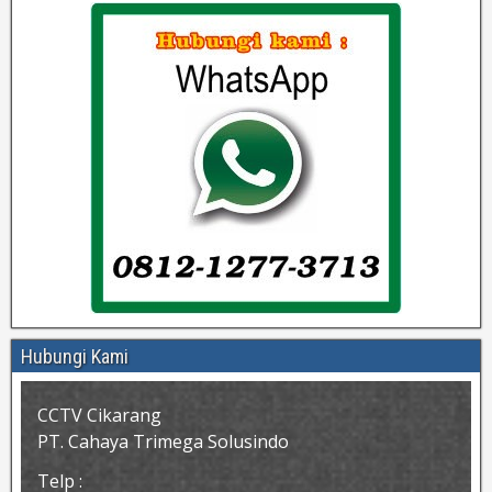
Hubungi Kami
CCTV Cikarang
PT. Cahaya Trimega Solusindo
Telp :