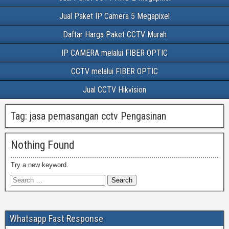
Jual Paket IP Camera 5 Megapixel
Daftar Harga Paket CCTV Murah
IP CAMERA melalui FIBER OPTIC
CCTV melalui FIBER OPTIC
Jual CCTV Hikvision
Tag:
jasa pemasangan cctv Pengasinan
Nothing Found
Try a new keyword.
Whatsapp Fast Response