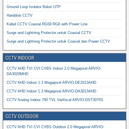
Ground Loop Isolator Balun UTP
Harddisk CCTV
Kabel CCTV Coaxial RG59 RG6 with Power Line
Surge and Lightning Protector untuk Coaxial CCTV
Surge and Lightning Protector untuk Coaxial dan Power CCTV
CCTV INDOOR
CCTV AHD TVI CVI CVBS Indoor 2.0 Megapixel ARVIO-
DA3020MHD
CCTV AHD Indoor 1.3 Megapixel ARVIO-DE2013AHD
CCTV AHD Indoor 1.3 Megapixel ARVIO-DA3013AHD
CCTV Analog Indoor 700 TVL Varifocal ARVIO-DST3070S
CCTV OUTDOOR
CCTV AHD TVI CVI CVBS Outdoor 2.0 Megapixel ARVIO-