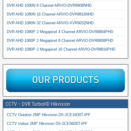
DVR AHD 1080N 8 Channel ARVIO-DVR8808NHD
DVR AHD 1080N 16 Channel ARVIO-DVR8816NHD
DVR AHD 1080N 32 Channel ARVIO-XVR9032NHD
DVR AHD 1080P 2 Megapixel 4 Channel ARVIO-DVR8804PHD
DVR AHD 1080P 2 Megapixel 8 Channel ARVIO-DVR8808PHD
DVR AHD 1080P 2 Megapixel 16 Channel ARVIO-DVR8816PHD
CCTV – DVR TurboHD Hikvision
CCTV Outdoor 2MP Hikvision DS-2CE16D0T-IPF
CCTV Indoor 2MP Hikvision DS-2CE56D0T-IPF