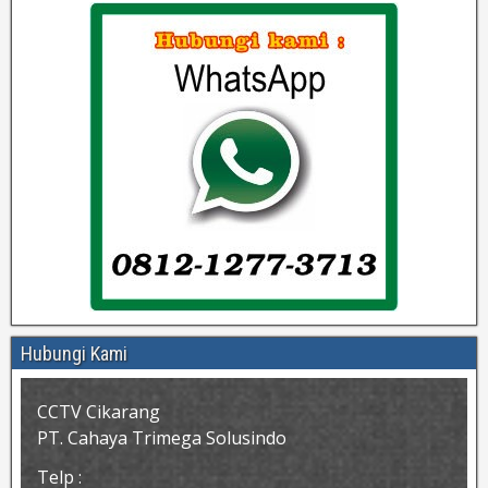
Hubungi Kami
CCTV Cikarang
PT. Cahaya Trimega Solusindo
Telp :