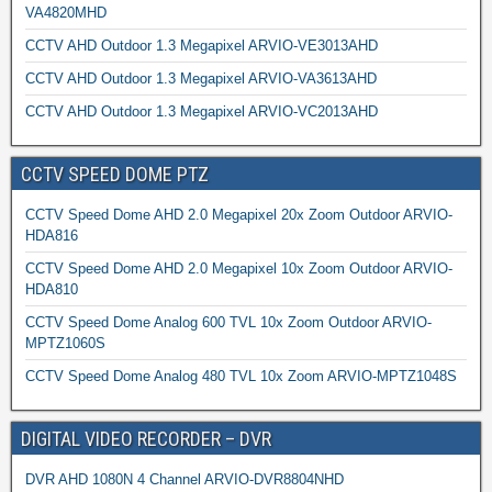
VA4820MHD
CCTV AHD Outdoor 1.3 Megapixel ARVIO-VE3013AHD
CCTV AHD Outdoor 1.3 Megapixel ARVIO-VA3613AHD
CCTV AHD Outdoor 1.3 Megapixel ARVIO-VC2013AHD
CCTV SPEED DOME PTZ
CCTV Speed Dome AHD 2.0 Megapixel 20x Zoom Outdoor ARVIO-
HDA816
CCTV Speed Dome AHD 2.0 Megapixel 10x Zoom Outdoor ARVIO-
HDA810
CCTV Speed Dome Analog 600 TVL 10x Zoom Outdoor ARVIO-
MPTZ1060S
CCTV Speed Dome Analog 480 TVL 10x Zoom ARVIO-MPTZ1048S
DIGITAL VIDEO RECORDER – DVR
DVR AHD 1080N 4 Channel ARVIO-DVR8804NHD