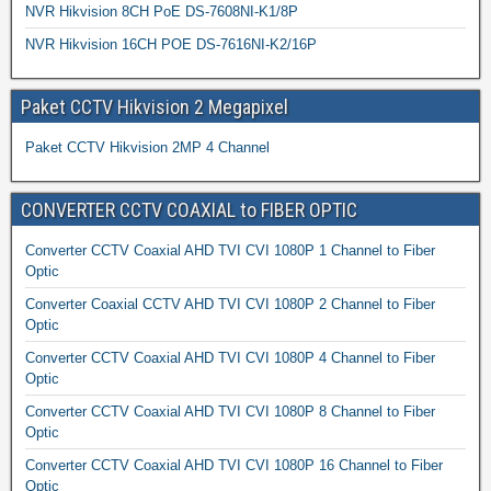
NVR Hikvision 8CH PoE DS-7608NI-K1/8P
NVR Hikvision 16CH POE DS-7616NI-K2/16P
Paket CCTV Hikvision 2 Megapixel
Paket CCTV Hikvision 2MP 4 Channel
CONVERTER CCTV COAXIAL to FIBER OPTIC
Converter CCTV Coaxial AHD TVI CVI 1080P 1 Channel to Fiber
Optic
Converter Coaxial CCTV AHD TVI CVI 1080P 2 Channel to Fiber
Optic
Converter CCTV Coaxial AHD TVI CVI 1080P 4 Channel to Fiber
Optic
Converter CCTV Coaxial AHD TVI CVI 1080P 8 Channel to Fiber
Optic
Converter CCTV Coaxial AHD TVI CVI 1080P 16 Channel to Fiber
Optic