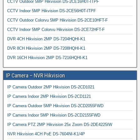
CCTV Outdoor 5MP Hikvision DS-2CE16H0T-ITPF
CCTV Indoor 5MP Hikvision DS-2CE56H0T-ITPF
CCTV Outdoor Colorvu 5MP Hikvision DS-2CE10HFT-F
CCTV Indoor 5MP Colorvu Hikvision DS-2CE72HFT-F
DVR 4CH Hikvision 2MP DS-7204HQHI-K1
DVR 8CH Hikvision 2MP DS-7208HQHI-K1
DVR 16CH Hikvision 2MP DS-7216HQHI-K1
IP Camera – NVR Hikvision
IP Camera Outdoor 2MP Hikvision DS-2CD1021
IP Camera Indoor 2MP Hikvision DS-2CD1121
IP Camera Outdoor 5MP Hikvision DS-2CD2055FWD
IP Camera Indoor 5MP Hikvision DS-2CD2155FWD
IP Camera PTZ 2MP Hikvision 25x Zoom DS-2DE4225IW
NVR Hikvision 4CH PoE DS-7604NI-K1/4P