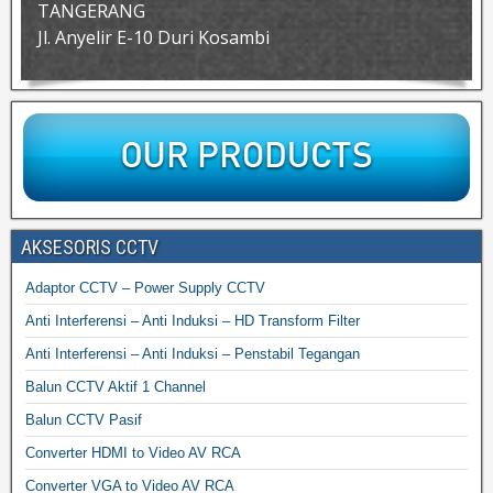
TANGERANG
Jl. Anyelir E-10 Duri Kosambi
AKSESORIS CCTV
Adaptor CCTV – Power Supply CCTV
Anti Interferensi – Anti Induksi – HD Transform Filter
Anti Interferensi – Anti Induksi – Penstabil Tegangan
Balun CCTV Aktif 1 Channel
Balun CCTV Pasif
Converter HDMI to Video AV RCA
Converter VGA to Video AV RCA