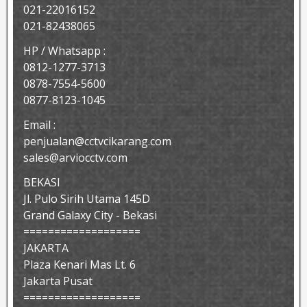
021-22016152
021-82438065
HP / Whatsapp :
0812-1277-3713
0878-7554-5600
0877-8123-1045
Email :
penjualan@cctvcikarang.com
sales@arviocctv.com
BEKASI
Jl. Pulo Sirih Utama 145D
Grand Galaxy City - Bekasi
===================
JAKARTA
Plaza Kenari Mas Lt. 6
Jakarta Pusat
===================