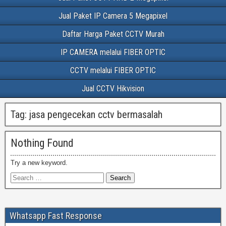
Jual Paket IP Camera 5 Megapixel
Daftar Harga Paket CCTV Murah
IP CAMERA melalui FIBER OPTIC
CCTV melalui FIBER OPTIC
Jual CCTV Hikvision
Tag:
jasa pengecekan cctv bermasalah
Nothing Found
Try a new keyword.
Whatsapp Fast Response