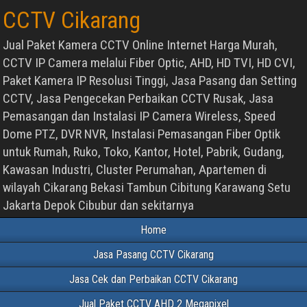
CCTV Cikarang
Jual Paket Kamera CCTV Online Internet Harga Murah,
CCTV IP Camera melalui Fiber Optic, AHD, HD TVI, HD CVI,
Paket Kamera IP Resolusi Tinggi, Jasa Pasang dan Setting
CCTV, Jasa Pengecekan Perbaikan CCTV Rusak, Jasa
Pemasangan dan Instalasi IP Camera Wireless, Speed
Dome PTZ, DVR NVR, Instalasi Pemasangan Fiber Optik
untuk Rumah, Ruko, Toko, Kantor, Hotel, Pabrik, Gudang,
Kawasan Industri, Cluster Perumahan, Apartemen di
wilayah Cikarang Bekasi Tambun Cibitung Karawang Setu
Jakarta Depok Cibubur dan sekitarnya
Home
Jasa Pasang CCTV Cikarang
Jasa Cek dan Perbaikan CCTV Cikarang
Jual Paket CCTV AHD 2 Megapixel