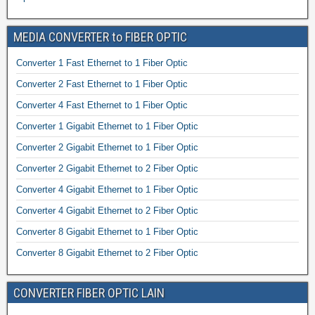
MEDIA CONVERTER to FIBER OPTIC
Converter 1 Fast Ethernet to 1 Fiber Optic
Converter 2 Fast Ethernet to 1 Fiber Optic
Converter 4 Fast Ethernet to 1 Fiber Optic
Converter 1 Gigabit Ethernet to 1 Fiber Optic
Converter 2 Gigabit Ethernet to 1 Fiber Optic
Converter 2 Gigabit Ethernet to 2 Fiber Optic
Converter 4 Gigabit Ethernet to 1 Fiber Optic
Converter 4 Gigabit Ethernet to 2 Fiber Optic
Converter 8 Gigabit Ethernet to 1 Fiber Optic
Converter 8 Gigabit Ethernet to 2 Fiber Optic
CONVERTER FIBER OPTIC LAIN