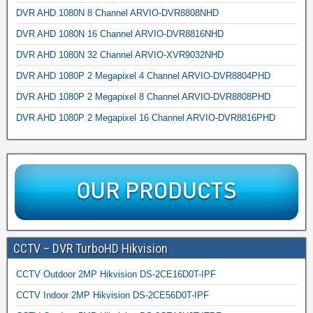
DVR AHD 1080N 8 Channel ARVIO-DVR8808NHD
DVR AHD 1080N 16 Channel ARVIO-DVR8816NHD
DVR AHD 1080N 32 Channel ARVIO-XVR9032NHD
DVR AHD 1080P 2 Megapixel 4 Channel ARVIO-DVR8804PHD
DVR AHD 1080P 2 Megapixel 8 Channel ARVIO-DVR8808PHD
DVR AHD 1080P 2 Megapixel 16 Channel ARVIO-DVR8816PHD
CCTV – DVR TurboHD Hikvision
CCTV Outdoor 2MP Hikvision DS-2CE16D0T-IPF
CCTV Indoor 2MP Hikvision DS-2CE56D0T-IPF