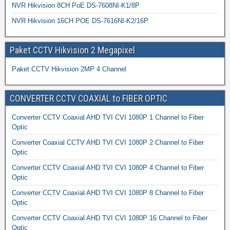
NVR Hikvision 8CH PoE DS-7608NI-K1/8P
NVR Hikvision 16CH POE DS-7616NI-K2/16P
Paket CCTV Hikvision 2 Megapixel
Paket CCTV Hikvision 2MP 4 Channel
CONVERTER CCTV COAXIAL to FIBER OPTIC
Converter CCTV Coaxial AHD TVI CVI 1080P 1 Channel to Fiber
Optic
Converter Coaxial CCTV AHD TVI CVI 1080P 2 Channel to Fiber
Optic
Converter CCTV Coaxial AHD TVI CVI 1080P 4 Channel to Fiber
Optic
Converter CCTV Coaxial AHD TVI CVI 1080P 8 Channel to Fiber
Optic
Converter CCTV Coaxial AHD TVI CVI 1080P 16 Channel to Fiber
Optic