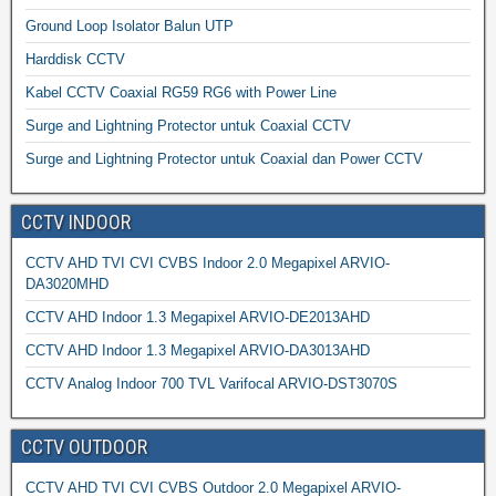
Ground Loop Isolator Balun UTP
Harddisk CCTV
Kabel CCTV Coaxial RG59 RG6 with Power Line
Surge and Lightning Protector untuk Coaxial CCTV
Surge and Lightning Protector untuk Coaxial dan Power CCTV
CCTV INDOOR
CCTV AHD TVI CVI CVBS Indoor 2.0 Megapixel ARVIO-
DA3020MHD
CCTV AHD Indoor 1.3 Megapixel ARVIO-DE2013AHD
CCTV AHD Indoor 1.3 Megapixel ARVIO-DA3013AHD
CCTV Analog Indoor 700 TVL Varifocal ARVIO-DST3070S
CCTV OUTDOOR
CCTV AHD TVI CVI CVBS Outdoor 2.0 Megapixel ARVIO-