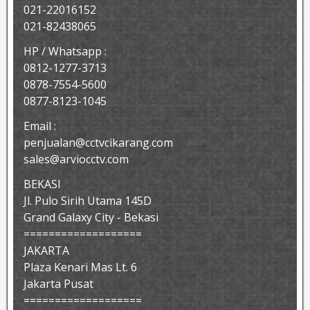
021-22016152
021-82438065
HP / Whatsapp :
0812-1277-3713
0878-7554-5600
0877-8123-1045
Email :
penjualan@cctvcikarang.com
sales@arviocctv.com
BEKASI
Jl. Pulo Sirih Utama 145D
Grand Galaxy City - Bekasi
===================
JAKARTA
Plaza Kenari Mas Lt. 6
Jakarta Pusat
===================