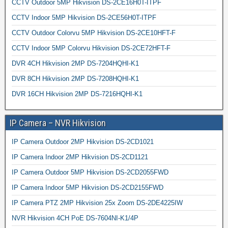
CCTV Outdoor 5MP Hikvision DS-2CE16H0T-ITPF
CCTV Indoor 5MP Hikvision DS-2CE56H0T-ITPF
CCTV Outdoor Colorvu 5MP Hikvision DS-2CE10HFT-F
CCTV Indoor 5MP Colorvu Hikvision DS-2CE72HFT-F
DVR 4CH Hikvision 2MP DS-7204HQHI-K1
DVR 8CH Hikvision 2MP DS-7208HQHI-K1
DVR 16CH Hikvision 2MP DS-7216HQHI-K1
IP Camera – NVR Hikvision
IP Camera Outdoor 2MP Hikvision DS-2CD1021
IP Camera Indoor 2MP Hikvision DS-2CD1121
IP Camera Outdoor 5MP Hikvision DS-2CD2055FWD
IP Camera Indoor 5MP Hikvision DS-2CD2155FWD
IP Camera PTZ 2MP Hikvision 25x Zoom DS-2DE4225IW
NVR Hikvision 4CH PoE DS-7604NI-K1/4P