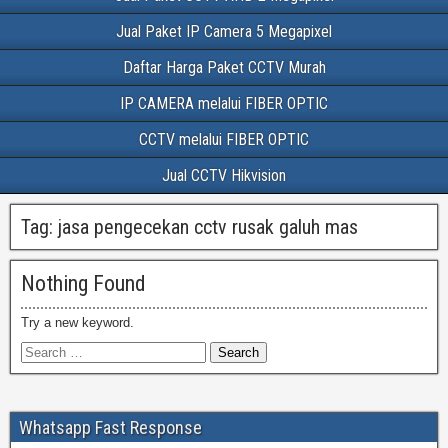
Jual Paket IP Camera 5 Megapixel
Daftar Harga Paket CCTV Murah
IP CAMERA melalui FIBER OPTIC
CCTV melalui FIBER OPTIC
Jual CCTV Hikvision
Tag:
jasa pengecekan cctv rusak galuh mas
Nothing Found
Try a new keyword.
Whatsapp Fast Response