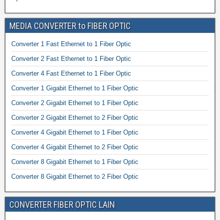
MEDIA CONVERTER to FIBER OPTIC
Converter 1 Fast Ethernet to 1 Fiber Optic
Converter 2 Fast Ethernet to 1 Fiber Optic
Converter 4 Fast Ethernet to 1 Fiber Optic
Converter 1 Gigabit Ethernet to 1 Fiber Optic
Converter 2 Gigabit Ethernet to 1 Fiber Optic
Converter 2 Gigabit Ethernet to 2 Fiber Optic
Converter 4 Gigabit Ethernet to 1 Fiber Optic
Converter 4 Gigabit Ethernet to 2 Fiber Optic
Converter 8 Gigabit Ethernet to 1 Fiber Optic
Converter 8 Gigabit Ethernet to 2 Fiber Optic
CONVERTER FIBER OPTIC LAIN