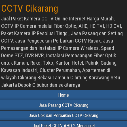
CCTV Cikarang
Jual Paket Kamera CCTV Online Internet Harga Murah,
CCTV IP Camera melalui Fiber Optic, AHD, HD TVI, HD CVI,
Paket Kamera IP Resolusi Tinggi, Jasa Pasang dan Setting
CCTV, Jasa Pengecekan Perbaikan CCTV Rusak, Jasa
Pemasangan dan Instalasi IP Camera Wireless, Speed
Dome PTZ, DVR NVR, Instalasi Pemasangan Fiber Optik
untuk Rumah, Ruko, Toko, Kantor, Hotel, Pabrik, Gudang,
Kawasan Industri, Cluster Perumahan, Apartemen di
wilayah Cikarang Bekasi Tambun Cibitung Karawang Setu
Jakarta Depok Cibubur dan sekitarnya
Home
Jasa Pasang CCTV Cikarang
Jasa Cek dan Perbaikan CCTV Cikarang
Jual Paket CCTV AHD 2 Megapixel