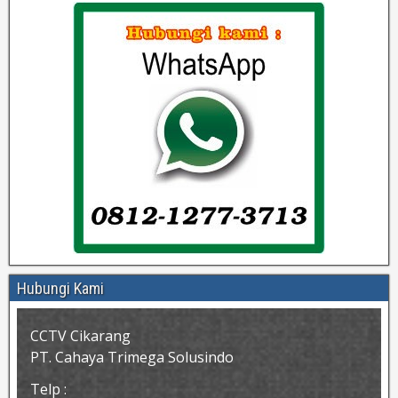
Hubungi Kami
CCTV Cikarang
PT. Cahaya Trimega Solusindo
Telp :