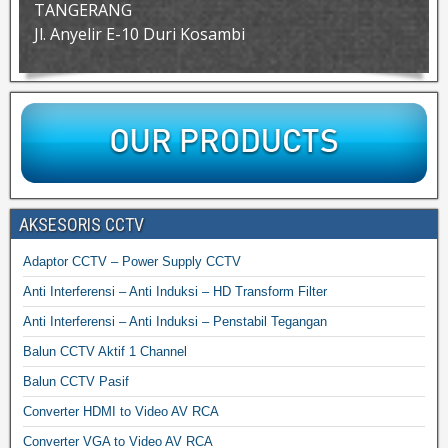
TANGERANG
Jl. Anyelir E-10 Duri Kosambi
AKSESORIS CCTV
Adaptor CCTV – Power Supply CCTV
Anti Interferensi – Anti Induksi – HD Transform Filter
Anti Interferensi – Anti Induksi – Penstabil Tegangan
Balun CCTV Aktif 1 Channel
Balun CCTV Pasif
Converter HDMI to Video AV RCA
Converter VGA to Video AV RCA