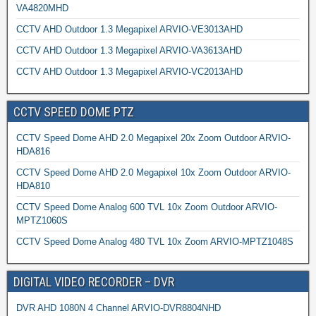
VA4820MHD
CCTV AHD Outdoor 1.3 Megapixel ARVIO-VE3013AHD
CCTV AHD Outdoor 1.3 Megapixel ARVIO-VA3613AHD
CCTV AHD Outdoor 1.3 Megapixel ARVIO-VC2013AHD
CCTV SPEED DOME PTZ
CCTV Speed Dome AHD 2.0 Megapixel 20x Zoom Outdoor ARVIO-
HDA816
CCTV Speed Dome AHD 2.0 Megapixel 10x Zoom Outdoor ARVIO-
HDA810
CCTV Speed Dome Analog 600 TVL 10x Zoom Outdoor ARVIO-
MPTZ1060S
CCTV Speed Dome Analog 480 TVL 10x Zoom ARVIO-MPTZ1048S
DIGITAL VIDEO RECORDER – DVR
DVR AHD 1080N 4 Channel ARVIO-DVR8804NHD