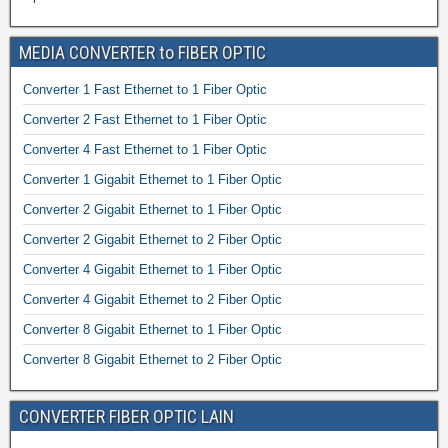
MEDIA CONVERTER to FIBER OPTIC
Converter 1 Fast Ethernet to 1 Fiber Optic
Converter 2 Fast Ethernet to 1 Fiber Optic
Converter 4 Fast Ethernet to 1 Fiber Optic
Converter 1 Gigabit Ethernet to 1 Fiber Optic
Converter 2 Gigabit Ethernet to 1 Fiber Optic
Converter 2 Gigabit Ethernet to 2 Fiber Optic
Converter 4 Gigabit Ethernet to 1 Fiber Optic
Converter 4 Gigabit Ethernet to 2 Fiber Optic
Converter 8 Gigabit Ethernet to 1 Fiber Optic
Converter 8 Gigabit Ethernet to 2 Fiber Optic
CONVERTER FIBER OPTIC LAIN