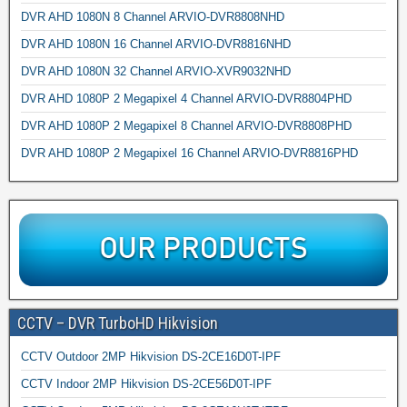
DVR AHD 1080N 8 Channel ARVIO-DVR8808NHD
DVR AHD 1080N 16 Channel ARVIO-DVR8816NHD
DVR AHD 1080N 32 Channel ARVIO-XVR9032NHD
DVR AHD 1080P 2 Megapixel 4 Channel ARVIO-DVR8804PHD
DVR AHD 1080P 2 Megapixel 8 Channel ARVIO-DVR8808PHD
DVR AHD 1080P 2 Megapixel 16 Channel ARVIO-DVR8816PHD
CCTV – DVR TurboHD Hikvision
CCTV Outdoor 2MP Hikvision DS-2CE16D0T-IPF
CCTV Indoor 2MP Hikvision DS-2CE56D0T-IPF