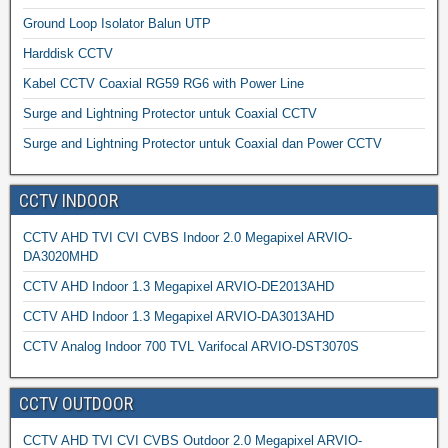
Ground Loop Isolator Balun UTP
Harddisk CCTV
Kabel CCTV Coaxial RG59 RG6 with Power Line
Surge and Lightning Protector untuk Coaxial CCTV
Surge and Lightning Protector untuk Coaxial dan Power CCTV
CCTV INDOOR
CCTV AHD TVI CVI CVBS Indoor 2.0 Megapixel ARVIO-
DA3020MHD
CCTV AHD Indoor 1.3 Megapixel ARVIO-DE2013AHD
CCTV AHD Indoor 1.3 Megapixel ARVIO-DA3013AHD
CCTV Analog Indoor 700 TVL Varifocal ARVIO-DST3070S
CCTV OUTDOOR
CCTV AHD TVI CVI CVBS Outdoor 2.0 Megapixel ARVIO-