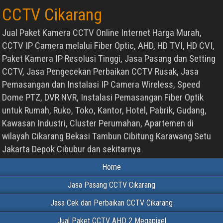
CCTV Cikarang
Jual Paket Kamera CCTV Online Internet Harga Murah,
CCTV IP Camera melalui Fiber Optic, AHD, HD TVI, HD CVI,
Paket Kamera IP Resolusi Tinggi, Jasa Pasang dan Setting
CCTV, Jasa Pengecekan Perbaikan CCTV Rusak, Jasa
Pemasangan dan Instalasi IP Camera Wireless, Speed
Dome PTZ, DVR NVR, Instalasi Pemasangan Fiber Optik
untuk Rumah, Ruko, Toko, Kantor, Hotel, Pabrik, Gudang,
Kawasan Industri, Cluster Perumahan, Apartemen di
wilayah Cikarang Bekasi Tambun Cibitung Karawang Setu
Jakarta Depok Cibubur dan sekitarnya
Home
Jasa Pasang CCTV Cikarang
Jasa Cek dan Perbaikan CCTV Cikarang
Jual Paket CCTV AHD 2 Megapixel