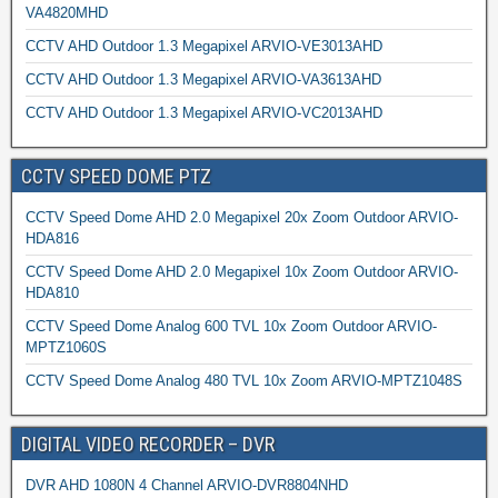
VA4820MHD
CCTV AHD Outdoor 1.3 Megapixel ARVIO-VE3013AHD
CCTV AHD Outdoor 1.3 Megapixel ARVIO-VA3613AHD
CCTV AHD Outdoor 1.3 Megapixel ARVIO-VC2013AHD
CCTV SPEED DOME PTZ
CCTV Speed Dome AHD 2.0 Megapixel 20x Zoom Outdoor ARVIO-
HDA816
CCTV Speed Dome AHD 2.0 Megapixel 10x Zoom Outdoor ARVIO-
HDA810
CCTV Speed Dome Analog 600 TVL 10x Zoom Outdoor ARVIO-
MPTZ1060S
CCTV Speed Dome Analog 480 TVL 10x Zoom ARVIO-MPTZ1048S
DIGITAL VIDEO RECORDER – DVR
DVR AHD 1080N 4 Channel ARVIO-DVR8804NHD