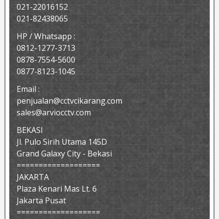
021-22016152
021-82438065
HP / Whatsapp :
0812-1277-3713
0878-7554-5600
0877-8123-1045
Email :
penjualan@cctvcikarang.com
sales@arviocctv.com
BEKASI
Jl. Pulo Sirih Utama 145D
Grand Galaxy City - Bekasi
===================
JAKARTA
Plaza Kenari Mas Lt. 6
Jakarta Pusat
===================