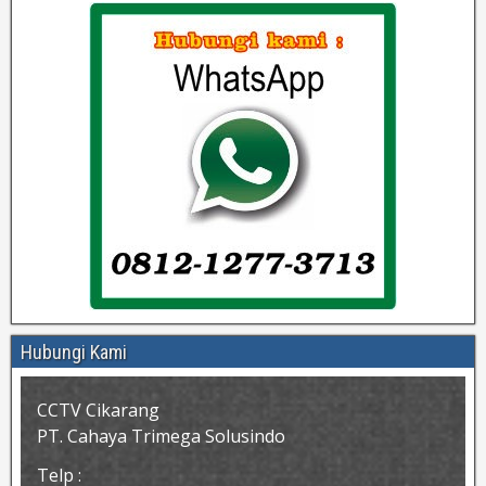
Hubungi Kami
CCTV Cikarang
PT. Cahaya Trimega Solusindo
Telp :