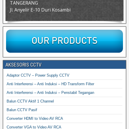
TANGERANG
Jl. Anyelir E-10 Duri Kosambi
AKSESORIS CCTV
Adaptor CCTV – Power Supply CCTV
Anti Interferensi – Anti Induksi – HD Transform Filter
Anti Interferensi – Anti Induksi – Penstabil Tegangan
Balun CCTV Aktif 1 Channel
Balun CCTV Pasif
Converter HDMI to Video AV RCA
Converter VGA to Video AV RCA