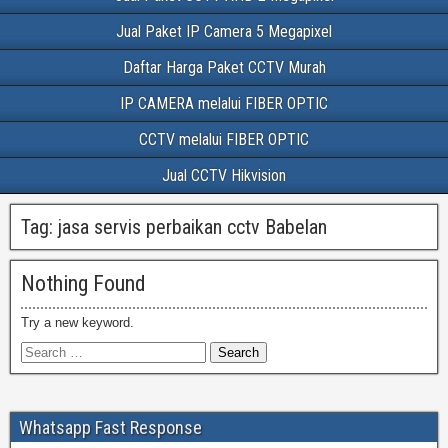
Jual Paket IP Camera 5 Megapixel
Daftar Harga Paket CCTV Murah
IP CAMERA melalui FIBER OPTIC
CCTV melalui FIBER OPTIC
Jual CCTV Hikvision
Tag:
jasa servis perbaikan cctv Babelan
Nothing Found
Try a new keyword.
Whatsapp Fast Response