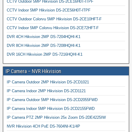
CCTV Outdoor 5MP Hikvision DS-2CE16H0T-ITPF
CCTV Indoor 5MP Hikvision DS-2CE56H0T-ITPF
CCTV Outdoor Colorvu 5MP Hikvision DS-2CE10HFT-F
CCTV Indoor 5MP Colorvu Hikvision DS-2CE72HFT-F
DVR 4CH Hikvision 2MP DS-7204HQHI-K1
DVR 8CH Hikvision 2MP DS-7208HQHI-K1
DVR 16CH Hikvision 2MP DS-7216HQHI-K1
IP Camera – NVR Hikvision
IP Camera Outdoor 2MP Hikvision DS-2CD1021
IP Camera Indoor 2MP Hikvision DS-2CD1121
IP Camera Outdoor 5MP Hikvision DS-2CD2055FWD
IP Camera Indoor 5MP Hikvision DS-2CD2155FWD
IP Camera PTZ 2MP Hikvision 25x Zoom DS-2DE4225IW
NVR Hikvision 4CH PoE DS-7604NI-K1/4P