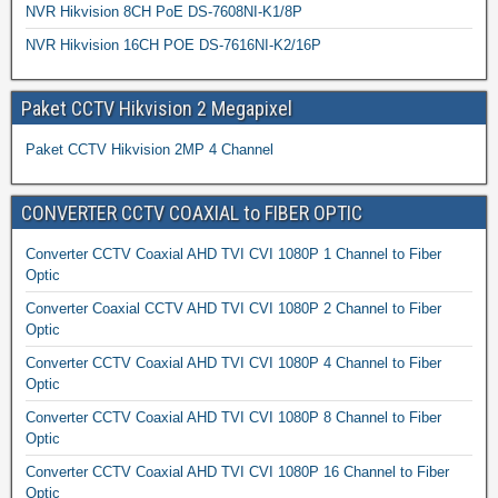
NVR Hikvision 8CH PoE DS-7608NI-K1/8P
NVR Hikvision 16CH POE DS-7616NI-K2/16P
Paket CCTV Hikvision 2 Megapixel
Paket CCTV Hikvision 2MP 4 Channel
CONVERTER CCTV COAXIAL to FIBER OPTIC
Converter CCTV Coaxial AHD TVI CVI 1080P 1 Channel to Fiber
Optic
Converter Coaxial CCTV AHD TVI CVI 1080P 2 Channel to Fiber
Optic
Converter CCTV Coaxial AHD TVI CVI 1080P 4 Channel to Fiber
Optic
Converter CCTV Coaxial AHD TVI CVI 1080P 8 Channel to Fiber
Optic
Converter CCTV Coaxial AHD TVI CVI 1080P 16 Channel to Fiber
Optic