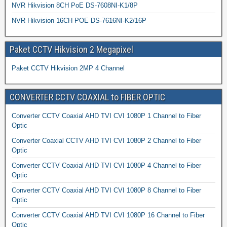
NVR Hikvision 8CH PoE DS-7608NI-K1/8P
NVR Hikvision 16CH POE DS-7616NI-K2/16P
Paket CCTV Hikvision 2 Megapixel
Paket CCTV Hikvision 2MP 4 Channel
CONVERTER CCTV COAXIAL to FIBER OPTIC
Converter CCTV Coaxial AHD TVI CVI 1080P 1 Channel to Fiber
Optic
Converter Coaxial CCTV AHD TVI CVI 1080P 2 Channel to Fiber
Optic
Converter CCTV Coaxial AHD TVI CVI 1080P 4 Channel to Fiber
Optic
Converter CCTV Coaxial AHD TVI CVI 1080P 8 Channel to Fiber
Optic
Converter CCTV Coaxial AHD TVI CVI 1080P 16 Channel to Fiber
Optic