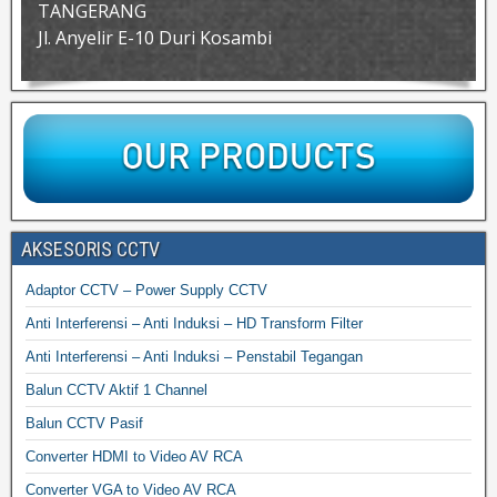
TANGERANG
Jl. Anyelir E-10 Duri Kosambi
AKSESORIS CCTV
Adaptor CCTV – Power Supply CCTV
Anti Interferensi – Anti Induksi – HD Transform Filter
Anti Interferensi – Anti Induksi – Penstabil Tegangan
Balun CCTV Aktif 1 Channel
Balun CCTV Pasif
Converter HDMI to Video AV RCA
Converter VGA to Video AV RCA