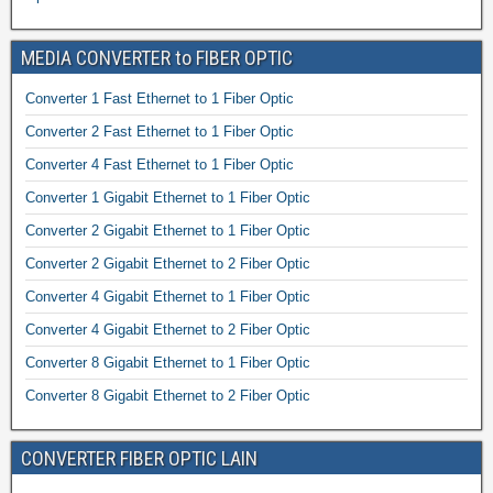
MEDIA CONVERTER to FIBER OPTIC
Converter 1 Fast Ethernet to 1 Fiber Optic
Converter 2 Fast Ethernet to 1 Fiber Optic
Converter 4 Fast Ethernet to 1 Fiber Optic
Converter 1 Gigabit Ethernet to 1 Fiber Optic
Converter 2 Gigabit Ethernet to 1 Fiber Optic
Converter 2 Gigabit Ethernet to 2 Fiber Optic
Converter 4 Gigabit Ethernet to 1 Fiber Optic
Converter 4 Gigabit Ethernet to 2 Fiber Optic
Converter 8 Gigabit Ethernet to 1 Fiber Optic
Converter 8 Gigabit Ethernet to 2 Fiber Optic
CONVERTER FIBER OPTIC LAIN