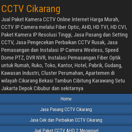
CCTV Cikarang
Jual Paket Kamera CCTV Online Internet Harga Murah,
CCTV IP Camera melalui Fiber Optic, AHD, HD TVI, HD CVI,
Paket Kamera IP Resolusi Tinggi, Jasa Pasang dan Setting
CCTV, Jasa Pengecekan Perbaikan CCTV Rusak, Jasa
Pemasangan dan Instalasi IP Camera Wireless, Speed
Dome PTZ, DVR NVR, Instalasi Pemasangan Fiber Optik
untuk Rumah, Ruko, Toko, Kantor, Hotel, Pabrik, Gudang,
Kawasan Industri, Cluster Perumahan, Apartemen di
wilayah Cikarang Bekasi Tambun Cibitung Karawang Setu
Jakarta Depok Cibubur dan sekitarnya
Home
Jasa Pasang CCTV Cikarang
Jasa Cek dan Perbaikan CCTV Cikarang
Jual Paket CCTV AHD 2 Megapixel