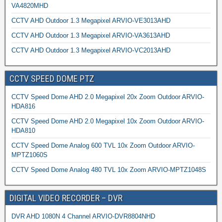
VA4820MHD
CCTV AHD Outdoor 1.3 Megapixel ARVIO-VE3013AHD
CCTV AHD Outdoor 1.3 Megapixel ARVIO-VA3613AHD
CCTV AHD Outdoor 1.3 Megapixel ARVIO-VC2013AHD
CCTV SPEED DOME PTZ
CCTV Speed Dome AHD 2.0 Megapixel 20x Zoom Outdoor ARVIO-
HDA816
CCTV Speed Dome AHD 2.0 Megapixel 10x Zoom Outdoor ARVIO-
HDA810
CCTV Speed Dome Analog 600 TVL 10x Zoom Outdoor ARVIO-
MPTZ1060S
CCTV Speed Dome Analog 480 TVL 10x Zoom ARVIO-MPTZ1048S
DIGITAL VIDEO RECORDER – DVR
DVR AHD 1080N 4 Channel ARVIO-DVR8804NHD