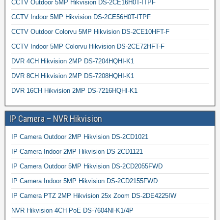
CCTV Outdoor 5MP Hikvision DS-2CE16H0T-ITPF
CCTV Indoor 5MP Hikvision DS-2CE56H0T-ITPF
CCTV Outdoor Colorvu 5MP Hikvision DS-2CE10HFT-F
CCTV Indoor 5MP Colorvu Hikvision DS-2CE72HFT-F
DVR 4CH Hikvision 2MP DS-7204HQHI-K1
DVR 8CH Hikvision 2MP DS-7208HQHI-K1
DVR 16CH Hikvision 2MP DS-7216HQHI-K1
IP Camera – NVR Hikvision
IP Camera Outdoor 2MP Hikvision DS-2CD1021
IP Camera Indoor 2MP Hikvision DS-2CD1121
IP Camera Outdoor 5MP Hikvision DS-2CD2055FWD
IP Camera Indoor 5MP Hikvision DS-2CD2155FWD
IP Camera PTZ 2MP Hikvision 25x Zoom DS-2DE4225IW
NVR Hikvision 4CH PoE DS-7604NI-K1/4P