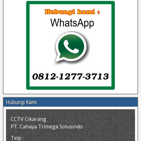
Hubungi Kami
CCTV Cikarang
PT. Cahaya Trimega Solusindo
Telp :