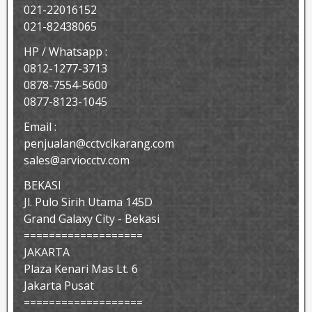
021-22016152
021-82438065
HP / Whatsapp :
0812-1277-3713
0878-7554-5600
0877-8123-1045
Email :
penjualan@cctvcikarang.com
sales@arviocctv.com
BEKASI
Jl. Pulo Sirih Utama 145D
Grand Galaxy City - Bekasi
===================
JAKARTA
Plaza Kenari Mas Lt. 6
Jakarta Pusat
===================