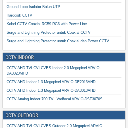
Ground Loop Isolator Balun UTP
Harddisk CCTV
Kabel CCTV Coaxial RG59 RG6 with Power Line
Surge and Lightning Protector untuk Coaxial CCTV
Surge and Lightning Protector untuk Coaxial dan Power CCTV
CCTV INDOOR
CCTV AHD TVI CVI CVBS Indoor 2.0 Megapixel ARVIO-
DA3020MHD
CCTV AHD Indoor 1.3 Megapixel ARVIO-DE2013AHD
CCTV AHD Indoor 1.3 Megapixel ARVIO-DA3013AHD
CCTV Analog Indoor 700 TVL Varifocal ARVIO-DST3070S
CCTV OUTDOOR
CCTV AHD TVI CVI CVBS Outdoor 2.0 Megapixel ARVIO-