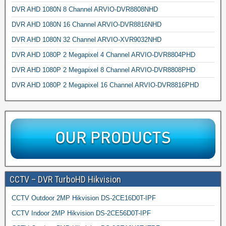
DVR AHD 1080N 8 Channel ARVIO-DVR8808NHD
DVR AHD 1080N 16 Channel ARVIO-DVR8816NHD
DVR AHD 1080N 32 Channel ARVIO-XVR9032NHD
DVR AHD 1080P 2 Megapixel 4 Channel ARVIO-DVR8804PHD
DVR AHD 1080P 2 Megapixel 8 Channel ARVIO-DVR8808PHD
DVR AHD 1080P 2 Megapixel 16 Channel ARVIO-DVR8816PHD
CCTV – DVR TurboHD Hikvision
CCTV Outdoor 2MP Hikvision DS-2CE16D0T-IPF
CCTV Indoor 2MP Hikvision DS-2CE56D0T-IPF