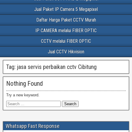
Jual Paket IP Camera 5 Megapixel
Daftar Harga Paket CCTV Murah
IP CAMERA melalui FIBER OPTIC
CCTV melalui FIBER OPTIC
Jual CCTV Hikvision
Tag:
jasa servis perbaikan cctv Cibitung
Nothing Found
Try a new keyword.
Whatsapp Fast Response