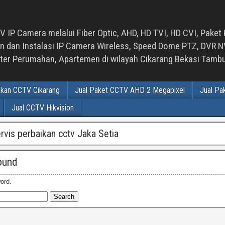
 IP Camera melalui Fiber Optic, AHD, HD TVI, HD CVI, Paket 
an Instalasi IP Camera Wireless, Speed Dome PTZ, DVR NVR
luster Perumahan, Apartemen di wilayah Cikarang Bekasi Tam
ikan CCTV Cikarang
Jual Paket CCTV AHD 2 Megapixel
Jual Pa
Jual CCTV Hikvision
ervis perbaikan cctv Jaka Setia
ound
ord.