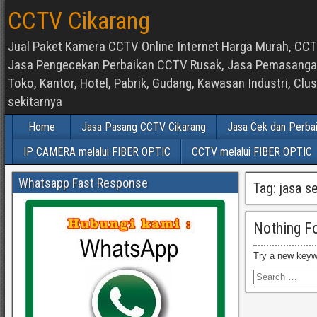
CCTV Cikarang
Jual Paket Kamera CCTV Online Internet Harga Murah, CCTV
Jasa Pengecekan Perbaikan CCTV Rusak, Jasa Pemasangan d
Toko, Kantor, Hotel, Pabrik, Gudang, Kawasan Industri, C
sekitarnya
Home
Jasa Pasang CCTV Cikarang
Jasa Cek dan Perba
IP CAMERA melalui FIBER OPTIC
CCTV melalui FIBER OPTIC
Whatsapp Fast Response
Tag:
jasa s
Nothing F
Try a new keyw