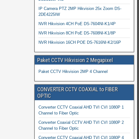
IP Camera PTZ 2MP Hikvision 25x Zoom DS-
2DE4225IW
NVR Hikvision 4CH PoE DS-7604NI-K1/4P
NVR Hikvision 8CH PoE DS-7608NI-K1/8P
NVR Hikvision 16CH POE DS-7616NI-K2/16P
Paket CCTV Hikvision 2 Megapixel
Paket CCTV Hikvision 2MP 4 Channel
CONVERTER CCTV COAXIAL to FIBER
OPTIC
Converter CCTV Coaxial AHD TVI CVI 1080P 1
Channel to Fiber Optic
Converter Coaxial CCTV AHD TVI CVI 1080P 2
Channel to Fiber Optic
Converter CCTV Coaxial AHD TVI CVI 1080P 4