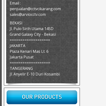
Email :
penjualan@cctvcikarang.com
sales@arviocctv.com
BEKASI
Jl. Pulo Sirih Utama 145D
Grand Galaxy City - Bekasi
===================
JAKARTA
Plaza Kenari Mas Lt. 6
Jakarta Pusat
===================
TANGERANG
Jl. Anyelir E-10 Duri Kosambi