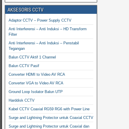
AKSESORIS CCTV
Adaptor CCTV – Power Supply CCTV
Anti Interferensi – Anti Induksi – HD Transform
Filter
Anti Interferensi – Anti Induksi – Penstabil
Tegangan
Balun CCTV Aktif 1 Channel
Balun CCTV Pasif
Converter HDMI to Video AV RCA
Converter VGA to Video AV RCA
Ground Loop Isolator Balun UTP
Harddisk CCTV
Kabel CCTV Coaxial RG59 RG6 with Power Line
Surge and Lightning Protector untuk Coaxial CCTV
Surge and Lightning Protector untuk Coaxial dan