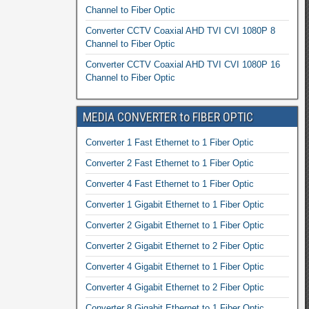
Channel to Fiber Optic
Converter CCTV Coaxial AHD TVI CVI 1080P 8
Channel to Fiber Optic
Converter CCTV Coaxial AHD TVI CVI 1080P 16
Channel to Fiber Optic
MEDIA CONVERTER to FIBER OPTIC
Converter 1 Fast Ethernet to 1 Fiber Optic
Converter 2 Fast Ethernet to 1 Fiber Optic
Converter 4 Fast Ethernet to 1 Fiber Optic
Converter 1 Gigabit Ethernet to 1 Fiber Optic
Converter 2 Gigabit Ethernet to 1 Fiber Optic
Converter 2 Gigabit Ethernet to 2 Fiber Optic
Converter 4 Gigabit Ethernet to 1 Fiber Optic
Converter 4 Gigabit Ethernet to 2 Fiber Optic
Converter 8 Gigabit Ethernet to 1 Fiber Optic