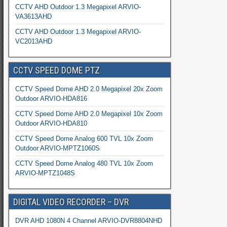
CCTV AHD Outdoor 1.3 Megapixel ARVIO-
VA3613AHD
CCTV AHD Outdoor 1.3 Megapixel ARVIO-
VC2013AHD
CCTV SPEED DOME PTZ
CCTV Speed Dome AHD 2.0 Megapixel 20x Zoom
Outdoor ARVIO-HDA816
CCTV Speed Dome AHD 2.0 Megapixel 10x Zoom
Outdoor ARVIO-HDA810
CCTV Speed Dome Analog 600 TVL 10x Zoom
Outdoor ARVIO-MPTZ1060S
CCTV Speed Dome Analog 480 TVL 10x Zoom
ARVIO-MPTZ1048S
DIGITAL VIDEO RECORDER – DVR
DVR AHD 1080N 4 Channel ARVIO-DVR8804NHD