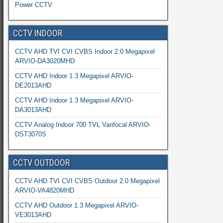
Power CCTV
CCTV INDOOR
CCTV AHD TVI CVI CVBS Indoor 2.0 Megapixel
ARVIO-DA3020MHD
CCTV AHD Indoor 1.3 Megapixel ARVIO-
DE2013AHD
CCTV AHD Indoor 1.3 Megapixel ARVIO-
DA3013AHD
CCTV Analog Indoor 700 TVL Varifocal ARVIO-
DST3070S
CCTV OUTDOOR
CCTV AHD TVI CVI CVBS Outdoor 2.0 Megapixel
ARVIO-VA4820MHD
CCTV AHD Outdoor 1.3 Megapixel ARVIO-
VE3013AHD