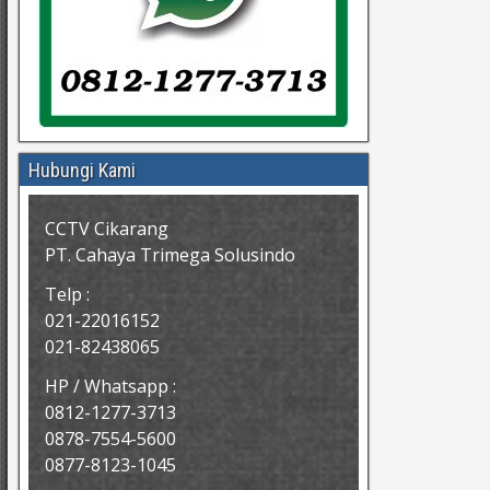
Hubungi Kami
CCTV Cikarang
PT. Cahaya Trimega Solusindo
Telp :
021-22016152
021-82438065
HP / Whatsapp :
0812-1277-3713
0878-7554-5600
0877-8123-1045