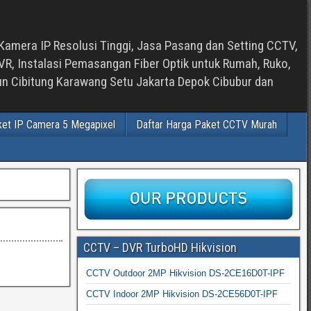
Kamera IP Resolusi Tinggi, Jasa Pasang dan Setting CCTV,
, Instalasi Pemasangan Fiber Optik untuk Rumah, Ruko,
bun Cibitung Karawang Setu Jakarta Depok Cibubur dan
ket IP Camera 5 Megapixel
Daftar Harga Paket CCTV Murah
CCTV – DVR TurboHD Hikvision
CCTV Outdoor 2MP Hikvision DS-2CE16D0T-IPF
CCTV Indoor 2MP Hikvision DS-2CE56D0T-IPF