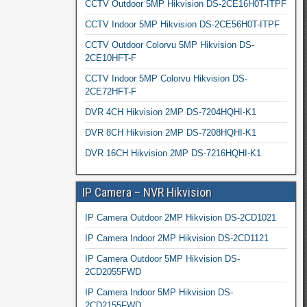
CCTV Outdoor 5MP Hikvision DS-2CE16H0T-ITPF
CCTV Indoor 5MP Hikvision DS-2CE56H0T-ITPF
CCTV Outdoor Colorvu 5MP Hikvision DS-
2CE10HFT-F
CCTV Indoor 5MP Colorvu Hikvision DS-
2CE72HFT-F
DVR 4CH Hikvision 2MP DS-7204HQHI-K1
DVR 8CH Hikvision 2MP DS-7208HQHI-K1
DVR 16CH Hikvision 2MP DS-7216HQHI-K1
IP Camera – NVR Hikvision
IP Camera Outdoor 2MP Hikvision DS-2CD1021
IP Camera Indoor 2MP Hikvision DS-2CD1121
IP Camera Outdoor 5MP Hikvision DS-
2CD2055FWD
IP Camera Indoor 5MP Hikvision DS-
2CD2155FWD