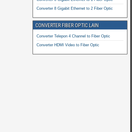
Converter 8 Gigabit Ethernet to 2 Fiber Optic
CONVERTER FIBER OPTIC LAIN
Converter Telepon 4 Channel to Fiber Optic
Converter HDMI Video to Fiber Optic