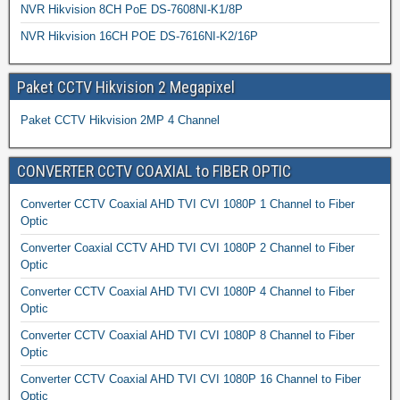
NVR Hikvision 8CH PoE DS-7608NI-K1/8P
NVR Hikvision 16CH POE DS-7616NI-K2/16P
Paket CCTV Hikvision 2 Megapixel
Paket CCTV Hikvision 2MP 4 Channel
CONVERTER CCTV COAXIAL to FIBER OPTIC
Converter CCTV Coaxial AHD TVI CVI 1080P 1 Channel to Fiber
Optic
Converter Coaxial CCTV AHD TVI CVI 1080P 2 Channel to Fiber
Optic
Converter CCTV Coaxial AHD TVI CVI 1080P 4 Channel to Fiber
Optic
Converter CCTV Coaxial AHD TVI CVI 1080P 8 Channel to Fiber
Optic
Converter CCTV Coaxial AHD TVI CVI 1080P 16 Channel to Fiber
Optic