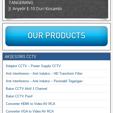
TANGERANG
Jl. Anyelir E-10 Duri Kosambi
AKSESORIS CCTV
Adaptor CCTV – Power Supply CCTV
Anti Interferensi – Anti Induksi – HD Transform Filter
Anti Interferensi – Anti Induksi – Penstabil Tegangan
Balun CCTV Aktif 1 Channel
Balun CCTV Pasif
Converter HDMI to Video AV RCA
Converter VGA to Video AV RCA