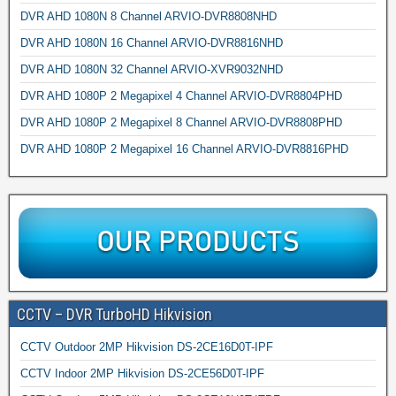
DVR AHD 1080N 8 Channel ARVIO-DVR8808NHD
DVR AHD 1080N 16 Channel ARVIO-DVR8816NHD
DVR AHD 1080N 32 Channel ARVIO-XVR9032NHD
DVR AHD 1080P 2 Megapixel 4 Channel ARVIO-DVR8804PHD
DVR AHD 1080P 2 Megapixel 8 Channel ARVIO-DVR8808PHD
DVR AHD 1080P 2 Megapixel 16 Channel ARVIO-DVR8816PHD
CCTV – DVR TurboHD Hikvision
CCTV Outdoor 2MP Hikvision DS-2CE16D0T-IPF
CCTV Indoor 2MP Hikvision DS-2CE56D0T-IPF