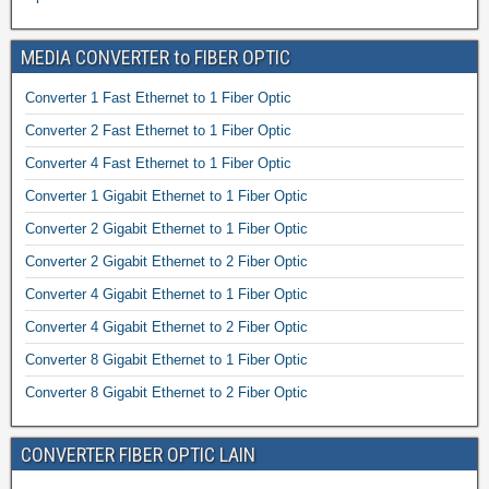
MEDIA CONVERTER to FIBER OPTIC
Converter 1 Fast Ethernet to 1 Fiber Optic
Converter 2 Fast Ethernet to 1 Fiber Optic
Converter 4 Fast Ethernet to 1 Fiber Optic
Converter 1 Gigabit Ethernet to 1 Fiber Optic
Converter 2 Gigabit Ethernet to 1 Fiber Optic
Converter 2 Gigabit Ethernet to 2 Fiber Optic
Converter 4 Gigabit Ethernet to 1 Fiber Optic
Converter 4 Gigabit Ethernet to 2 Fiber Optic
Converter 8 Gigabit Ethernet to 1 Fiber Optic
Converter 8 Gigabit Ethernet to 2 Fiber Optic
CONVERTER FIBER OPTIC LAIN