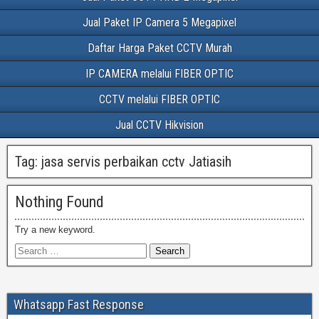
Jual Paket IP Camera 5 Megapixel
Daftar Harga Paket CCTV Murah
IP CAMERA melalui FIBER OPTIC
CCTV melalui FIBER OPTIC
Jual CCTV Hikvision
Tag:
jasa servis perbaikan cctv Jatiasih
Nothing Found
Try a new keyword.
Whatsapp Fast Response