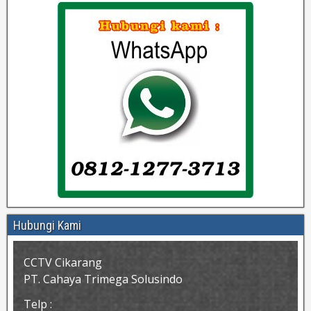
Hubungi Kami
CCTV Cikarang
PT. Cahaya Trimega Solusindo
Telp :