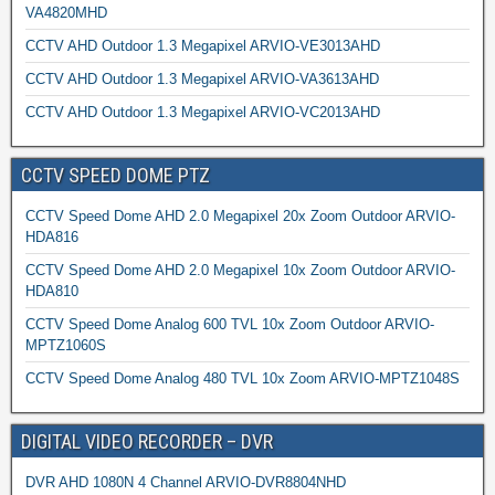
VA4820MHD
CCTV AHD Outdoor 1.3 Megapixel ARVIO-VE3013AHD
CCTV AHD Outdoor 1.3 Megapixel ARVIO-VA3613AHD
CCTV AHD Outdoor 1.3 Megapixel ARVIO-VC2013AHD
CCTV SPEED DOME PTZ
CCTV Speed Dome AHD 2.0 Megapixel 20x Zoom Outdoor ARVIO-
HDA816
CCTV Speed Dome AHD 2.0 Megapixel 10x Zoom Outdoor ARVIO-
HDA810
CCTV Speed Dome Analog 600 TVL 10x Zoom Outdoor ARVIO-
MPTZ1060S
CCTV Speed Dome Analog 480 TVL 10x Zoom ARVIO-MPTZ1048S
DIGITAL VIDEO RECORDER – DVR
DVR AHD 1080N 4 Channel ARVIO-DVR8804NHD