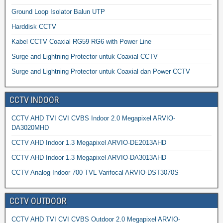
Ground Loop Isolator Balun UTP
Harddisk CCTV
Kabel CCTV Coaxial RG59 RG6 with Power Line
Surge and Lightning Protector untuk Coaxial CCTV
Surge and Lightning Protector untuk Coaxial dan Power CCTV
CCTV INDOOR
CCTV AHD TVI CVI CVBS Indoor 2.0 Megapixel ARVIO-
DA3020MHD
CCTV AHD Indoor 1.3 Megapixel ARVIO-DE2013AHD
CCTV AHD Indoor 1.3 Megapixel ARVIO-DA3013AHD
CCTV Analog Indoor 700 TVL Varifocal ARVIO-DST3070S
CCTV OUTDOOR
CCTV AHD TVI CVI CVBS Outdoor 2.0 Megapixel ARVIO-