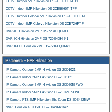
CCTV Outdoor 5MP Hikvision DS-2CE16H0T-ITPF
CCTV Indoor 5MP Hikvision DS-2CE56H0T-ITPF
CCTV Outdoor Colorvu 5MP Hikvision DS-2CE10HFT-F
CCTV Indoor 5MP Colorvu Hikvision DS-2CE72HFT-F
DVR 4CH Hikvision 2MP DS-7204HQHI-K1
DVR 8CH Hikvision 2MP DS-7208HQHI-K1
DVR 16CH Hikvision 2MP DS-7216HQHI-K1
IP Camera – NVR Hikvision
IP Camera Outdoor 2MP Hikvision DS-2CD1021
IP Camera Indoor 2MP Hikvision DS-2CD1121
IP Camera Outdoor 5MP Hikvision DS-2CD2055FWD
IP Camera Indoor 5MP Hikvision DS-2CD2155FWD
IP Camera PTZ 2MP Hikvision 25x Zoom DS-2DE4225IW
NVR Hikvision 4CH PoE DS-7604NI-K1/4P