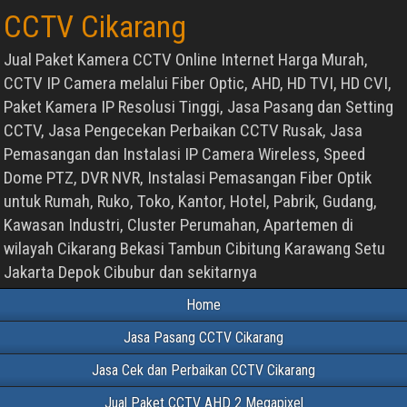
CCTV Cikarang
Jual Paket Kamera CCTV Online Internet Harga Murah,
CCTV IP Camera melalui Fiber Optic, AHD, HD TVI, HD CVI,
Paket Kamera IP Resolusi Tinggi, Jasa Pasang dan Setting
CCTV, Jasa Pengecekan Perbaikan CCTV Rusak, Jasa
Pemasangan dan Instalasi IP Camera Wireless, Speed
Dome PTZ, DVR NVR, Instalasi Pemasangan Fiber Optik
untuk Rumah, Ruko, Toko, Kantor, Hotel, Pabrik, Gudang,
Kawasan Industri, Cluster Perumahan, Apartemen di
wilayah Cikarang Bekasi Tambun Cibitung Karawang Setu
Jakarta Depok Cibubur dan sekitarnya
Home
Jasa Pasang CCTV Cikarang
Jasa Cek dan Perbaikan CCTV Cikarang
Jual Paket CCTV AHD 2 Megapixel