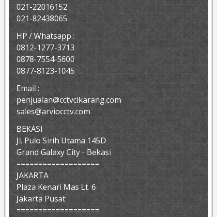
021-22016152
021-82438065
HP / Whatsapp :
0812-1277-3713
0878-7554-5600
0877-8123-1045
Email :
penjualan@cctvcikarang.com
sales@arviocctv.com
BEKASI
Jl. Pulo Sirih Utama 145D
Grand Galaxy City - Bekasi
===================
JAKARTA
Plaza Kenari Mas Lt. 6
Jakarta Pusat
===================