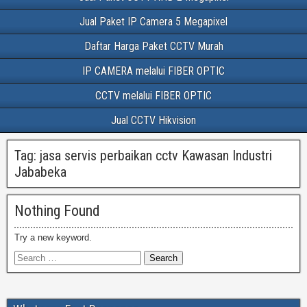
Jual Paket IP Camera 5 Megapixel
Daftar Harga Paket CCTV Murah
IP CAMERA melalui FIBER OPTIC
CCTV melalui FIBER OPTIC
Jual CCTV Hikvision
Tag:
jasa servis perbaikan cctv Kawasan Industri
Jababeka
Nothing Found
Try a new keyword.