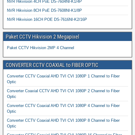
NVR Hikvision 4CH PoE DS-7604NI-K1/4P
NVR Hikvision 8CH PoE DS-7608NI-K1/8P
NVR Hikvision 16CH POE DS-7616NI-K2/16P
Paket CCTV Hikvision 2 Megapixel
Paket CCTV Hikvision 2MP 4 Channel
CONVERTER CCTV COAXIAL to FIBER OPTIC
Converter CCTV Coaxial AHD TVI CVI 1080P 1 Channel to Fiber
Optic
Converter Coaxial CCTV AHD TVI CVI 1080P 2 Channel to Fiber
Optic
Converter CCTV Coaxial AHD TVI CVI 1080P 4 Channel to Fiber
Optic
Converter CCTV Coaxial AHD TVI CVI 1080P 8 Channel to Fiber
Optic