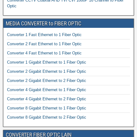
Converter CCTV Coaxial AHD TVI CVI 1080P 16 Channel to Fiber
Optic
MEDIA CONVERTER to FIBER OPTIC
Converter 1 Fast Ethernet to 1 Fiber Optic
Converter 2 Fast Ethernet to 1 Fiber Optic
Converter 4 Fast Ethernet to 1 Fiber Optic
Converter 1 Gigabit Ethernet to 1 Fiber Optic
Converter 2 Gigabit Ethernet to 1 Fiber Optic
Converter 2 Gigabit Ethernet to 2 Fiber Optic
Converter 4 Gigabit Ethernet to 1 Fiber Optic
Converter 4 Gigabit Ethernet to 2 Fiber Optic
Converter 8 Gigabit Ethernet to 1 Fiber Optic
Converter 8 Gigabit Ethernet to 2 Fiber Optic
CONVERTER FIBER OPTIC LAIN