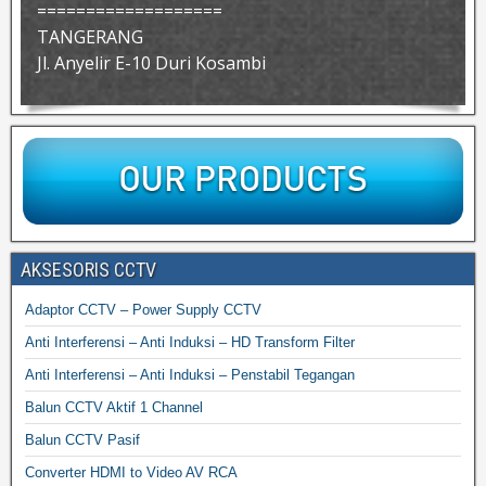
===================
TANGERANG
Jl. Anyelir E-10 Duri Kosambi
AKSESORIS CCTV
Adaptor CCTV – Power Supply CCTV
Anti Interferensi – Anti Induksi – HD Transform Filter
Anti Interferensi – Anti Induksi – Penstabil Tegangan
Balun CCTV Aktif 1 Channel
Balun CCTV Pasif
Converter HDMI to Video AV RCA