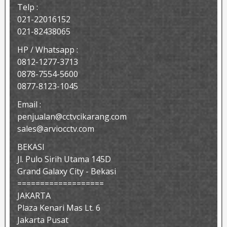
Telp :
021-22016152
021-82438065
HP / Whatsapp :
0812-1277-3713
0878-7554-5600
0877-8123-1045
Email :
penjualan@cctvcikarang.com
sales@arviocctv.com
BEKASI
Jl. Pulo Sirih Utama 145D
Grand Galaxy City - Bekasi
===================
JAKARTA
Plaza Kenari Mas Lt. 6
Jakarta Pusat