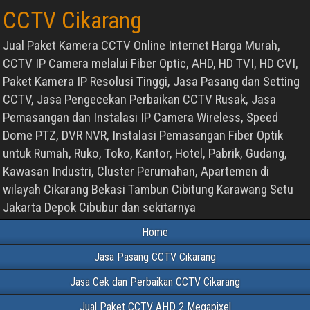
CCTV Cikarang
Jual Paket Kamera CCTV Online Internet Harga Murah,
CCTV IP Camera melalui Fiber Optic, AHD, HD TVI, HD CVI,
Paket Kamera IP Resolusi Tinggi, Jasa Pasang dan Setting
CCTV, Jasa Pengecekan Perbaikan CCTV Rusak, Jasa
Pemasangan dan Instalasi IP Camera Wireless, Speed
Dome PTZ, DVR NVR, Instalasi Pemasangan Fiber Optik
untuk Rumah, Ruko, Toko, Kantor, Hotel, Pabrik, Gudang,
Kawasan Industri, Cluster Perumahan, Apartemen di
wilayah Cikarang Bekasi Tambun Cibitung Karawang Setu
Jakarta Depok Cibubur dan sekitarnya
Home
Jasa Pasang CCTV Cikarang
Jasa Cek dan Perbaikan CCTV Cikarang
Jual Paket CCTV AHD 2 Megapixel