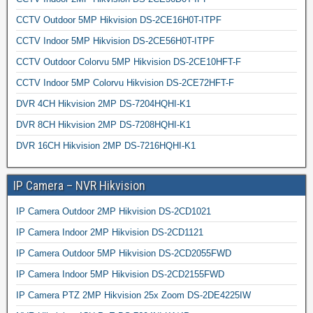
CCTV Outdoor 5MP Hikvision DS-2CE16H0T-ITPF
CCTV Indoor 5MP Hikvision DS-2CE56H0T-ITPF
CCTV Outdoor Colorvu 5MP Hikvision DS-2CE10HFT-F
CCTV Indoor 5MP Colorvu Hikvision DS-2CE72HFT-F
DVR 4CH Hikvision 2MP DS-7204HQHI-K1
DVR 8CH Hikvision 2MP DS-7208HQHI-K1
DVR 16CH Hikvision 2MP DS-7216HQHI-K1
IP Camera – NVR Hikvision
IP Camera Outdoor 2MP Hikvision DS-2CD1021
IP Camera Indoor 2MP Hikvision DS-2CD1121
IP Camera Outdoor 5MP Hikvision DS-2CD2055FWD
IP Camera Indoor 5MP Hikvision DS-2CD2155FWD
IP Camera PTZ 2MP Hikvision 25x Zoom DS-2DE4225IW