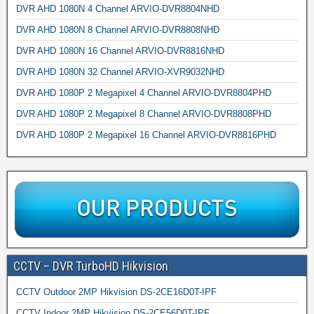
DVR AHD 1080N 4 Channel ARVIO-DVR8804NHD
DVR AHD 1080N 8 Channel ARVIO-DVR8808NHD
DVR AHD 1080N 16 Channel ARVIO-DVR8816NHD
DVR AHD 1080N 32 Channel ARVIO-XVR9032NHD
DVR AHD 1080P 2 Megapixel 4 Channel ARVIO-DVR8804PHD
DVR AHD 1080P 2 Megapixel 8 Channel ARVIO-DVR8808PHD
DVR AHD 1080P 2 Megapixel 16 Channel ARVIO-DVR8816PHD
CCTV – DVR TurboHD Hikvision
CCTV Outdoor 2MP Hikvision DS-2CE16D0T-IPF
CCTV Indoor 2MP Hikvision DS-2CE56D0T-IPF