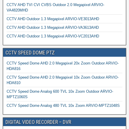
CCTV AHD TVI CVI CVBS Outdoor 2.0 Megapixel ARVIO-
VA4820MHD
CCTV AHD Outdoor 1.3 Megapixel ARVIO-VE3013AHD
CCTV AHD Outdoor 1.3 Megapixel ARVIO-VA3613AHD
CCTV AHD Outdoor 1.3 Megapixel ARVIO-VC2013AHD
CCTV SPEED DOME PTZ
CCTV Speed Dome AHD 2.0 Megapixel 20x Zoom Outdoor ARVIO-
HDA816
CCTV Speed Dome AHD 2.0 Megapixel 10x Zoom Outdoor ARVIO-
HDA810
CCTV Speed Dome Analog 600 TVL 10x Zoom Outdoor ARVIO-
MPTZ1060S
CCTV Speed Dome Analog 480 TVL 10x Zoom ARVIO-MPTZ1048S
DIGITAL VIDEO RECORDER – DVR