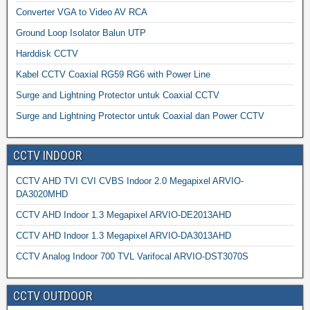
Converter VGA to Video AV RCA
Ground Loop Isolator Balun UTP
Harddisk CCTV
Kabel CCTV Coaxial RG59 RG6 with Power Line
Surge and Lightning Protector untuk Coaxial CCTV
Surge and Lightning Protector untuk Coaxial dan Power CCTV
CCTV INDOOR
CCTV AHD TVI CVI CVBS Indoor 2.0 Megapixel ARVIO-
DA3020MHD
CCTV AHD Indoor 1.3 Megapixel ARVIO-DE2013AHD
CCTV AHD Indoor 1.3 Megapixel ARVIO-DA3013AHD
CCTV Analog Indoor 700 TVL Varifocal ARVIO-DST3070S
CCTV OUTDOOR