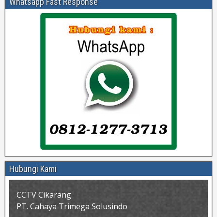
Whatsapp Fast Response
Hubungi Kami
CCTV Cikarang
PT. Cahaya Trimega Solusindo