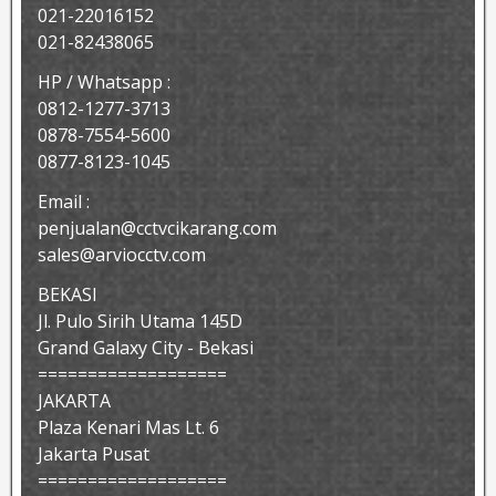
021-22016152
021-82438065
HP / Whatsapp :
0812-1277-3713
0878-7554-5600
0877-8123-1045
Email :
penjualan@cctvcikarang.com
sales@arviocctv.com
BEKASI
Jl. Pulo Sirih Utama 145D
Grand Galaxy City - Bekasi
===================
JAKARTA
Plaza Kenari Mas Lt. 6
Jakarta Pusat
===================