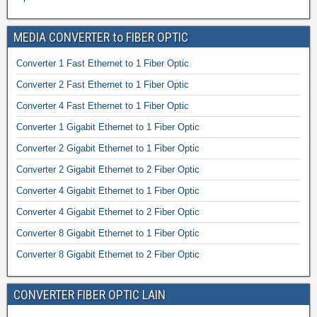
MEDIA CONVERTER to FIBER OPTIC
Converter 1 Fast Ethernet to 1 Fiber Optic
Converter 2 Fast Ethernet to 1 Fiber Optic
Converter 4 Fast Ethernet to 1 Fiber Optic
Converter 1 Gigabit Ethernet to 1 Fiber Optic
Converter 2 Gigabit Ethernet to 1 Fiber Optic
Converter 2 Gigabit Ethernet to 2 Fiber Optic
Converter 4 Gigabit Ethernet to 1 Fiber Optic
Converter 4 Gigabit Ethernet to 2 Fiber Optic
Converter 8 Gigabit Ethernet to 1 Fiber Optic
Converter 8 Gigabit Ethernet to 2 Fiber Optic
CONVERTER FIBER OPTIC LAIN