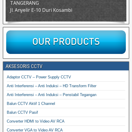
TANGERANG
Jl. Anyelir E-10 Duri Kosambi
AKSESORIS CCTV
Adaptor CCTV – Power Supply CCTV
Anti Interferensi – Anti Induksi – HD Transform Filter
Anti Interferensi – Anti Induksi – Penstabil Tegangan
Balun CCTV Aktif 1 Channel
Balun CCTV Pasif
Converter HDMI to Video AV RCA
Converter VGA to Video AV RCA