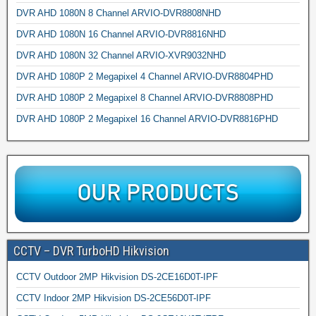
DVR AHD 1080N 8 Channel ARVIO-DVR8808NHD
DVR AHD 1080N 16 Channel ARVIO-DVR8816NHD
DVR AHD 1080N 32 Channel ARVIO-XVR9032NHD
DVR AHD 1080P 2 Megapixel 4 Channel ARVIO-DVR8804PHD
DVR AHD 1080P 2 Megapixel 8 Channel ARVIO-DVR8808PHD
DVR AHD 1080P 2 Megapixel 16 Channel ARVIO-DVR8816PHD
CCTV – DVR TurboHD Hikvision
CCTV Outdoor 2MP Hikvision DS-2CE16D0T-IPF
CCTV Indoor 2MP Hikvision DS-2CE56D0T-IPF