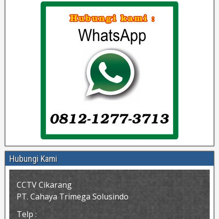
Hubungi Kami
CCTV Cikarang
PT. Cahaya Trimega Solusindo
Telp :