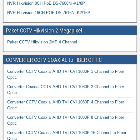
NVR Hikvision 8CH PoE DS-7608NI-K1/8P
NVR Hikvision 16CH POE DS-7616NI-K2/16P
Paket CCTV Hikvision 2 Megapixel
Paket CCTV Hikvision 2MP 4 Channel
CONVERTER CCTV COAXIAL to FIBER OPTIC
Converter CCTV Coaxial AHD TVI CVI 1080P 1 Channel to Fiber
Optic
Converter Coaxial CCTV AHD TVI CVI 1080P 2 Channel to Fiber
Optic
Converter CCTV Coaxial AHD TVI CVI 1080P 4 Channel to Fiber
Optic
Converter CCTV Coaxial AHD TVI CVI 1080P 8 Channel to Fiber
Optic
Converter CCTV Coaxial AHD TVI CVI 1080P 16 Channel to Fiber
Optic