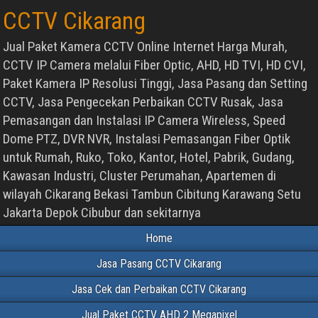
CCTV Cikarang
Jual Paket Kamera CCTV Online Internet Harga Murah,
CCTV IP Camera melalui Fiber Optic, AHD, HD TVI, HD CVI,
Paket Kamera IP Resolusi Tinggi, Jasa Pasang dan Setting
CCTV, Jasa Pengecekan Perbaikan CCTV Rusak, Jasa
Pemasangan dan Instalasi IP Camera Wireless, Speed
Dome PTZ, DVR NVR, Instalasi Pemasangan Fiber Optik
untuk Rumah, Ruko, Toko, Kantor, Hotel, Pabrik, Gudang,
Kawasan Industri, Cluster Perumahan, Apartemen di
wilayah Cikarang Bekasi Tambun Cibitung Karawang Setu
Jakarta Depok Cibubur dan sekitarnya
Home
Jasa Pasang CCTV Cikarang
Jasa Cek dan Perbaikan CCTV Cikarang
Jual Paket CCTV AHD 2 Megapixel