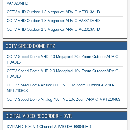
VA4820MHD
CCTV AHD Outdoor 1.3 Megapixel ARVIO-VE3013AHD
CCTV AHD Outdoor 1.3 Megapixel ARVIO-VA3613AHD
CCTV AHD Outdoor 1.3 Megapixel ARVIO-VC2013AHD
CCTV SPEED DOME PTZ
CCTV Speed Dome AHD 2.0 Megapixel 20x Zoom Outdoor ARVIO-
HDA816
CCTV Speed Dome AHD 2.0 Megapixel 10x Zoom Outdoor ARVIO-
HDA810
CCTV Speed Dome Analog 600 TVL 10x Zoom Outdoor ARVIO-
MPTZ1060S
CCTV Speed Dome Analog 480 TVL 10x Zoom ARVIO-MPTZ1048S
DIGITAL VIDEO RECORDER – DVR
DVR AHD 1080N 4 Channel ARVIO-DVR8804NHD