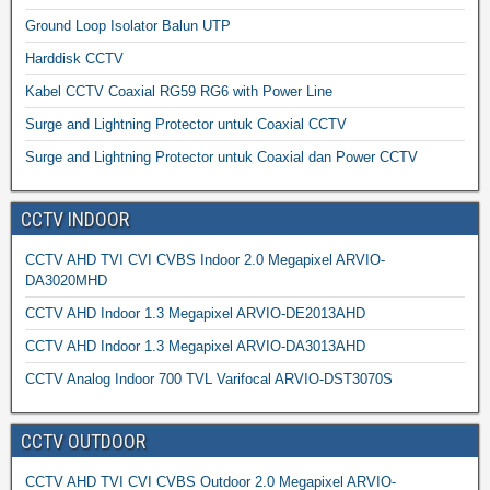
Ground Loop Isolator Balun UTP
Harddisk CCTV
Kabel CCTV Coaxial RG59 RG6 with Power Line
Surge and Lightning Protector untuk Coaxial CCTV
Surge and Lightning Protector untuk Coaxial dan Power CCTV
CCTV INDOOR
CCTV AHD TVI CVI CVBS Indoor 2.0 Megapixel ARVIO-
DA3020MHD
CCTV AHD Indoor 1.3 Megapixel ARVIO-DE2013AHD
CCTV AHD Indoor 1.3 Megapixel ARVIO-DA3013AHD
CCTV Analog Indoor 700 TVL Varifocal ARVIO-DST3070S
CCTV OUTDOOR
CCTV AHD TVI CVI CVBS Outdoor 2.0 Megapixel ARVIO-