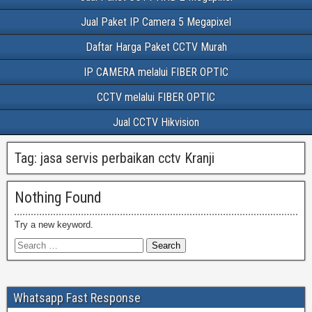
Jual Paket IP Camera 5 Megapixel
Daftar Harga Paket CCTV Murah
IP CAMERA melalui FIBER OPTIC
CCTV melalui FIBER OPTIC
Jual CCTV Hikvision
Tag:
jasa servis perbaikan cctv Kranji
Nothing Found
Try a new keyword.
Whatsapp Fast Response