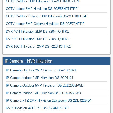
CCTV Outdoor 5MP Hikvision DS-2CE16H0T-ITPF
CCTV Indoor 5MP Hikvision DS-2CE56H0T-ITPF
CCTV Outdoor Colorvu 5MP Hikvision DS-2CE10HFT-F
CCTV Indoor 5MP Colorvu Hikvision DS-2CE72HFT-F
DVR 4CH Hikvision 2MP DS-7204HQHI-K1
DVR 8CH Hikvision 2MP DS-7208HQHI-K1
DVR 16CH Hikvision 2MP DS-7216HQHI-K1
IP Camera – NVR Hikvision
IP Camera Outdoor 2MP Hikvision DS-2CD1021
IP Camera Indoor 2MP Hikvision DS-2CD1121
IP Camera Outdoor 5MP Hikvision DS-2CD2055FWD
IP Camera Indoor 5MP Hikvision DS-2CD2155FWD
IP Camera PTZ 2MP Hikvision 25x Zoom DS-2DE4225IW
NVR Hikvision 4CH PoE DS-7604NI-K1/4P