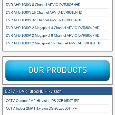
DVR AHD 1080N 8 Channel ARVIO-DVR8808NHD
DVR AHD 1080N 16 Channel ARVIO-DVR8816NHD
DVR AHD 1080N 32 Channel ARVIO-XVR9032NHD
DVR AHD 1080P 2 Megapixel 4 Channel ARVIO-DVR8804PHD
DVR AHD 1080P 2 Megapixel 8 Channel ARVIO-DVR8808PHD
DVR AHD 1080P 2 Megapixel 16 Channel ARVIO-DVR8816PHD
CCTV – DVR TurboHD Hikvision
CCTV Outdoor 2MP Hikvision DS-2CE16D0T-IPF
CCTV Indoor 2MP Hikvision DS-2CE56D0T-IPF