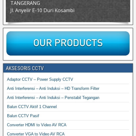
TANGERANG
Jl. Anyelir E-10 Duri Kosambi
AKSESORIS CCTV
Adaptor CCTV – Power Supply CCTV
Anti Interferensi – Anti Induksi – HD Transform Filter
Anti Interferensi – Anti Induksi – Penstabil Tegangan
Balun CCTV Aktif 1 Channel
Balun CCTV Pasif
Converter HDMI to Video AV RCA
Converter VGA to Video AV RCA