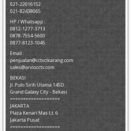
021-22016152
021-82438065
HP / Whatsapp :
0812-1277-3713
0878-7554-5600
0877-8123-1045
Email :
penjualan@cctvcikarang.com
sales@arviocctv.com
BEKASI
Jl. Pulo Sirih Utama 145D
Grand Galaxy City - Bekasi
===================
JAKARTA
Plaza Kenari Mas Lt. 6
Jakarta Pusat
===================