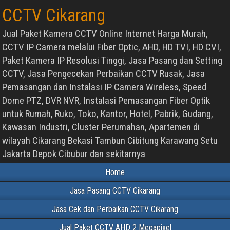
CCTV Cikarang
Jual Paket Kamera CCTV Online Internet Harga Murah,
CCTV IP Camera melalui Fiber Optic, AHD, HD TVI, HD CVI,
Paket Kamera IP Resolusi Tinggi, Jasa Pasang dan Setting
CCTV, Jasa Pengecekan Perbaikan CCTV Rusak, Jasa
Pemasangan dan Instalasi IP Camera Wireless, Speed
Dome PTZ, DVR NVR, Instalasi Pemasangan Fiber Optik
untuk Rumah, Ruko, Toko, Kantor, Hotel, Pabrik, Gudang,
Kawasan Industri, Cluster Perumahan, Apartemen di
wilayah Cikarang Bekasi Tambun Cibitung Karawang Setu
Jakarta Depok Cibubur dan sekitarnya
Home
Jasa Pasang CCTV Cikarang
Jasa Cek dan Perbaikan CCTV Cikarang
Jual Paket CCTV AHD 2 Megapixel