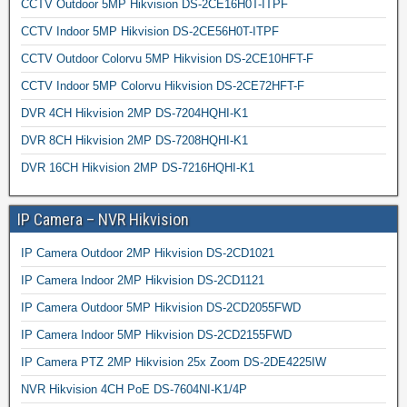
CCTV Outdoor 5MP Hikvision DS-2CE16H0T-ITPF
CCTV Indoor 5MP Hikvision DS-2CE56H0T-ITPF
CCTV Outdoor Colorvu 5MP Hikvision DS-2CE10HFT-F
CCTV Indoor 5MP Colorvu Hikvision DS-2CE72HFT-F
DVR 4CH Hikvision 2MP DS-7204HQHI-K1
DVR 8CH Hikvision 2MP DS-7208HQHI-K1
DVR 16CH Hikvision 2MP DS-7216HQHI-K1
IP Camera – NVR Hikvision
IP Camera Outdoor 2MP Hikvision DS-2CD1021
IP Camera Indoor 2MP Hikvision DS-2CD1121
IP Camera Outdoor 5MP Hikvision DS-2CD2055FWD
IP Camera Indoor 5MP Hikvision DS-2CD2155FWD
IP Camera PTZ 2MP Hikvision 25x Zoom DS-2DE4225IW
NVR Hikvision 4CH PoE DS-7604NI-K1/4P