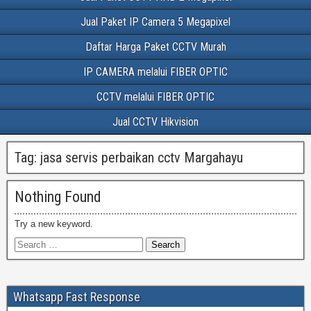
Jual Paket IP Camera 5 Megapixel
Daftar Harga Paket CCTV Murah
IP CAMERA melalui FIBER OPTIC
CCTV melalui FIBER OPTIC
Jual CCTV Hikvision
Tag:
jasa servis perbaikan cctv Margahayu
Nothing Found
Try a new keyword.
Whatsapp Fast Response