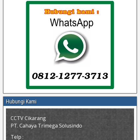
Hubungi Kami
CCTV Cikarang
PT. Cahaya Trimega Solusindo
Telp :