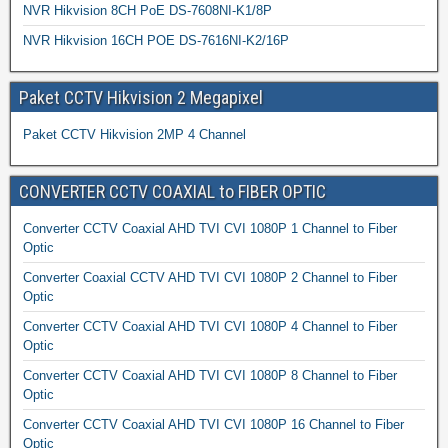
NVR Hikvision 8CH PoE DS-7608NI-K1/8P
NVR Hikvision 16CH POE DS-7616NI-K2/16P
Paket CCTV Hikvision 2 Megapixel
Paket CCTV Hikvision 2MP 4 Channel
CONVERTER CCTV COAXIAL to FIBER OPTIC
Converter CCTV Coaxial AHD TVI CVI 1080P 1 Channel to Fiber
Optic
Converter Coaxial CCTV AHD TVI CVI 1080P 2 Channel to Fiber
Optic
Converter CCTV Coaxial AHD TVI CVI 1080P 4 Channel to Fiber
Optic
Converter CCTV Coaxial AHD TVI CVI 1080P 8 Channel to Fiber
Optic
Converter CCTV Coaxial AHD TVI CVI 1080P 16 Channel to Fiber
Optic