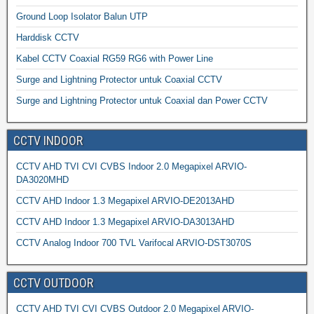
Ground Loop Isolator Balun UTP
Harddisk CCTV
Kabel CCTV Coaxial RG59 RG6 with Power Line
Surge and Lightning Protector untuk Coaxial CCTV
Surge and Lightning Protector untuk Coaxial dan Power CCTV
CCTV INDOOR
CCTV AHD TVI CVI CVBS Indoor 2.0 Megapixel ARVIO-
DA3020MHD
CCTV AHD Indoor 1.3 Megapixel ARVIO-DE2013AHD
CCTV AHD Indoor 1.3 Megapixel ARVIO-DA3013AHD
CCTV Analog Indoor 700 TVL Varifocal ARVIO-DST3070S
CCTV OUTDOOR
CCTV AHD TVI CVI CVBS Outdoor 2.0 Megapixel ARVIO-