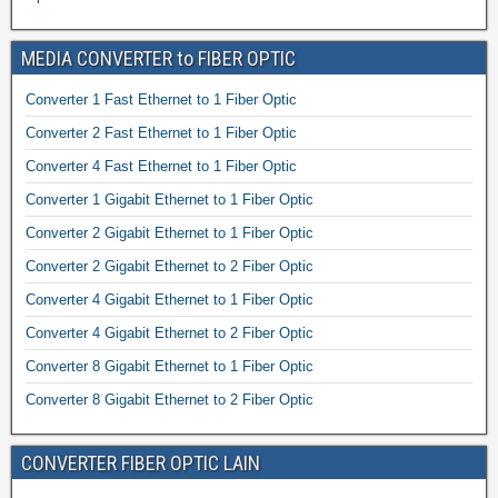
MEDIA CONVERTER to FIBER OPTIC
Converter 1 Fast Ethernet to 1 Fiber Optic
Converter 2 Fast Ethernet to 1 Fiber Optic
Converter 4 Fast Ethernet to 1 Fiber Optic
Converter 1 Gigabit Ethernet to 1 Fiber Optic
Converter 2 Gigabit Ethernet to 1 Fiber Optic
Converter 2 Gigabit Ethernet to 2 Fiber Optic
Converter 4 Gigabit Ethernet to 1 Fiber Optic
Converter 4 Gigabit Ethernet to 2 Fiber Optic
Converter 8 Gigabit Ethernet to 1 Fiber Optic
Converter 8 Gigabit Ethernet to 2 Fiber Optic
CONVERTER FIBER OPTIC LAIN