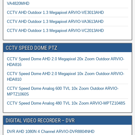
VA4820MHD
CCTV AHD Outdoor 1.3 Megapixel ARVIO-VE3013AHD
CCTV AHD Outdoor 1.3 Megapixel ARVIO-VA3613AHD
CCTV AHD Outdoor 1.3 Megapixel ARVIO-VC2013AHD
CCTV SPEED DOME PTZ
CCTV Speed Dome AHD 2.0 Megapixel 20x Zoom Outdoor ARVIO-
HDA816
CCTV Speed Dome AHD 2.0 Megapixel 10x Zoom Outdoor ARVIO-
HDA810
CCTV Speed Dome Analog 600 TVL 10x Zoom Outdoor ARVIO-
MPTZ1060S
CCTV Speed Dome Analog 480 TVL 10x Zoom ARVIO-MPTZ1048S
DIGITAL VIDEO RECORDER – DVR
DVR AHD 1080N 4 Channel ARVIO-DVR8804NHD