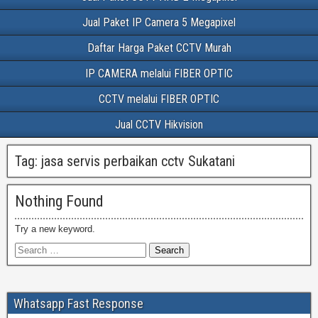
Jual Paket IP Camera 5 Megapixel
Daftar Harga Paket CCTV Murah
IP CAMERA melalui FIBER OPTIC
CCTV melalui FIBER OPTIC
Jual CCTV Hikvision
Tag:
jasa servis perbaikan cctv Sukatani
Nothing Found
Try a new keyword.
Whatsapp Fast Response