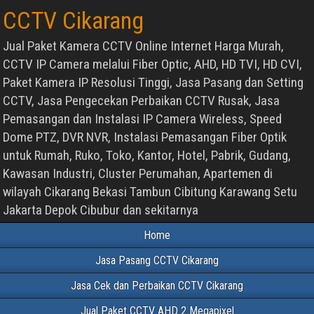
CCTV Cikarang
Jual Paket Kamera CCTV Online Internet Harga Murah,
CCTV IP Camera melalui Fiber Optic, AHD, HD TVI, HD CVI,
Paket Kamera IP Resolusi Tinggi, Jasa Pasang dan Setting
CCTV, Jasa Pengecekan Perbaikan CCTV Rusak, Jasa
Pemasangan dan Instalasi IP Camera Wireless, Speed
Dome PTZ, DVR NVR, Instalasi Pemasangan Fiber Optik
untuk Rumah, Ruko, Toko, Kantor, Hotel, Pabrik, Gudang,
Kawasan Industri, Cluster Perumahan, Apartemen di
wilayah Cikarang Bekasi Tambun Cibitung Karawang Setu
Jakarta Depok Cibubur dan sekitarnya
Home
Jasa Pasang CCTV Cikarang
Jasa Cek dan Perbaikan CCTV Cikarang
Jual Paket CCTV AHD 2 Megapixel