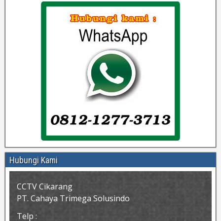
Hubungi Kami
CCTV Cikarang
PT. Cahaya Trimega Solusindo
Telp :