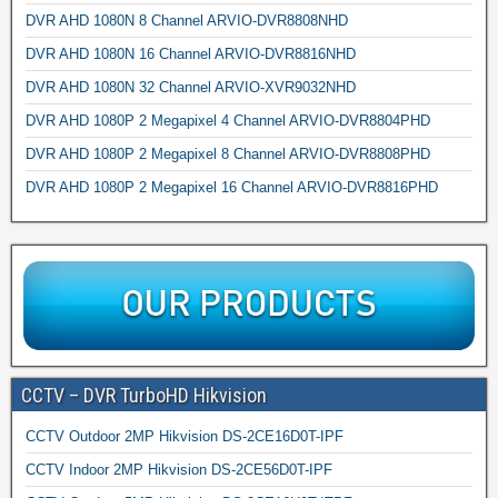
DVR AHD 1080N 8 Channel ARVIO-DVR8808NHD
DVR AHD 1080N 16 Channel ARVIO-DVR8816NHD
DVR AHD 1080N 32 Channel ARVIO-XVR9032NHD
DVR AHD 1080P 2 Megapixel 4 Channel ARVIO-DVR8804PHD
DVR AHD 1080P 2 Megapixel 8 Channel ARVIO-DVR8808PHD
DVR AHD 1080P 2 Megapixel 16 Channel ARVIO-DVR8816PHD
CCTV – DVR TurboHD Hikvision
CCTV Outdoor 2MP Hikvision DS-2CE16D0T-IPF
CCTV Indoor 2MP Hikvision DS-2CE56D0T-IPF