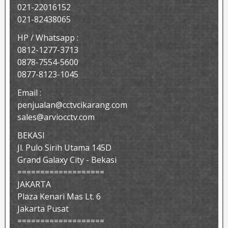
021-22016152
021-82438065
HP / Whatsapp :
0812-1277-3713
0878-7554-5600
0877-8123-1045
Email :
penjualan@cctvcikarang.com
sales@arviocctv.com
BEKASI
Jl. Pulo Sirih Utama 145D
Grand Galaxy City - Bekasi
===================
JAKARTA
Plaza Kenari Mas Lt. 6
Jakarta Pusat
===================