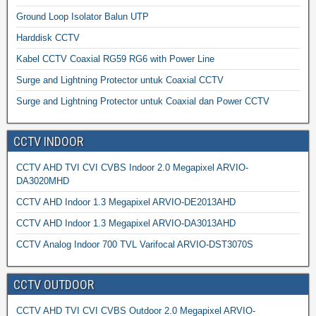
Ground Loop Isolator Balun UTP
Harddisk CCTV
Kabel CCTV Coaxial RG59 RG6 with Power Line
Surge and Lightning Protector untuk Coaxial CCTV
Surge and Lightning Protector untuk Coaxial dan Power CCTV
CCTV INDOOR
CCTV AHD TVI CVI CVBS Indoor 2.0 Megapixel ARVIO-
DA3020MHD
CCTV AHD Indoor 1.3 Megapixel ARVIO-DE2013AHD
CCTV AHD Indoor 1.3 Megapixel ARVIO-DA3013AHD
CCTV Analog Indoor 700 TVL Varifocal ARVIO-DST3070S
CCTV OUTDOOR
CCTV AHD TVI CVI CVBS Outdoor 2.0 Megapixel ARVIO-