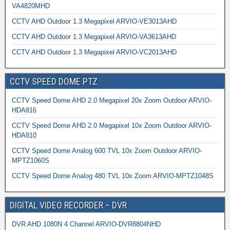
VA4820MHD
CCTV AHD Outdoor 1.3 Megapixel ARVIO-VE3013AHD
CCTV AHD Outdoor 1.3 Megapixel ARVIO-VA3613AHD
CCTV AHD Outdoor 1.3 Megapixel ARVIO-VC2013AHD
CCTV SPEED DOME PTZ
CCTV Speed Dome AHD 2.0 Megapixel 20x Zoom Outdoor ARVIO-
HDA816
CCTV Speed Dome AHD 2.0 Megapixel 10x Zoom Outdoor ARVIO-
HDA810
CCTV Speed Dome Analog 600 TVL 10x Zoom Outdoor ARVIO-
MPTZ1060S
CCTV Speed Dome Analog 480 TVL 10x Zoom ARVIO-MPTZ1048S
DIGITAL VIDEO RECORDER – DVR
DVR AHD 1080N 4 Channel ARVIO-DVR8804NHD