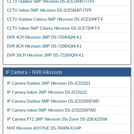
CCTV Outdoor 5MP Hikvision DS-2CE16H0T-ITPF
CCTV Indoor 5MP Hikvision DS-2CE56H0T-ITPF
CCTV Outdoor Colorvu 5MP Hikvision DS-2CE10HFT-F
CCTV Indoor 5MP Colorvu Hikvision DS-2CE72HFT-F
DVR 4CH Hikvision 2MP DS-7204HQHI-K1
DVR 8CH Hikvision 2MP DS-7208HQHI-K1
DVR 16CH Hikvision 2MP DS-7216HQHI-K1
IP Camera – NVR Hikvision
IP Camera Outdoor 2MP Hikvision DS-2CD1021
IP Camera Indoor 2MP Hikvision DS-2CD1121
IP Camera Outdoor 5MP Hikvision DS-2CD2055FWD
IP Camera Indoor 5MP Hikvision DS-2CD2155FWD
IP Camera PTZ 2MP Hikvision 25x Zoom DS-2DE4225IW
NVR Hikvision 4CH PoE DS-7604NI-K1/4P