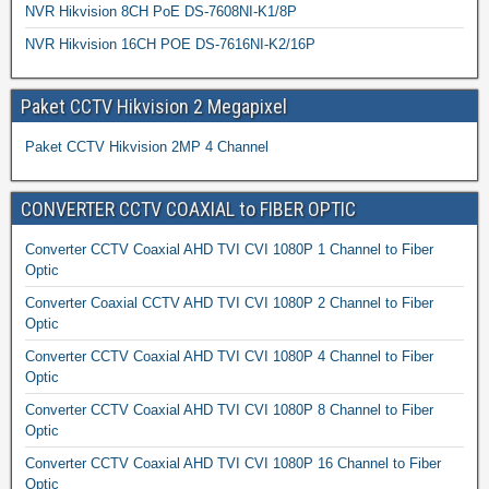
NVR Hikvision 8CH PoE DS-7608NI-K1/8P
NVR Hikvision 16CH POE DS-7616NI-K2/16P
Paket CCTV Hikvision 2 Megapixel
Paket CCTV Hikvision 2MP 4 Channel
CONVERTER CCTV COAXIAL to FIBER OPTIC
Converter CCTV Coaxial AHD TVI CVI 1080P 1 Channel to Fiber
Optic
Converter Coaxial CCTV AHD TVI CVI 1080P 2 Channel to Fiber
Optic
Converter CCTV Coaxial AHD TVI CVI 1080P 4 Channel to Fiber
Optic
Converter CCTV Coaxial AHD TVI CVI 1080P 8 Channel to Fiber
Optic
Converter CCTV Coaxial AHD TVI CVI 1080P 16 Channel to Fiber
Optic