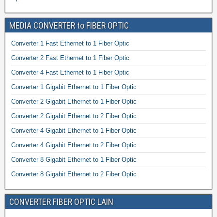
MEDIA CONVERTER to FIBER OPTIC
Converter 1 Fast Ethernet to 1 Fiber Optic
Converter 2 Fast Ethernet to 1 Fiber Optic
Converter 4 Fast Ethernet to 1 Fiber Optic
Converter 1 Gigabit Ethernet to 1 Fiber Optic
Converter 2 Gigabit Ethernet to 1 Fiber Optic
Converter 2 Gigabit Ethernet to 2 Fiber Optic
Converter 4 Gigabit Ethernet to 1 Fiber Optic
Converter 4 Gigabit Ethernet to 2 Fiber Optic
Converter 8 Gigabit Ethernet to 1 Fiber Optic
Converter 8 Gigabit Ethernet to 2 Fiber Optic
CONVERTER FIBER OPTIC LAIN