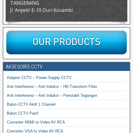
TANGERANG
Jl. Anyelir E-10 Duri Kosambi
AKSESORIS CCTV
Adaptor CCTV – Power Supply CCTV
Anti Interferensi – Anti Induksi – HD Transform Filter
Anti Interferensi – Anti Induksi – Penstabil Tegangan
Balun CCTV Aktif 1 Channel
Balun CCTV Pasif
Converter HDMI to Video AV RCA
Converter VGA to Video AV RCA