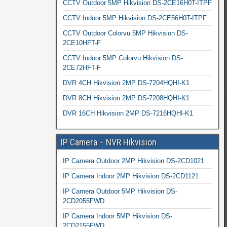
CCTV Outdoor 5MP Hikvision DS-2CE16H0T-ITPF
CCTV Indoor 5MP Hikvision DS-2CE56H0T-ITPF
CCTV Outdoor Colorvu 5MP Hikvision DS-
2CE10HFT-F
CCTV Indoor 5MP Colorvu Hikvision DS-
2CE72HFT-F
DVR 4CH Hikvision 2MP DS-7204HQHI-K1
DVR 8CH Hikvision 2MP DS-7208HQHI-K1
DVR 16CH Hikvision 2MP DS-7216HQHI-K1
IP Camera – NVR Hikvision
IP Camera Outdoor 2MP Hikvision DS-2CD1021
IP Camera Indoor 2MP Hikvision DS-2CD1121
IP Camera Outdoor 5MP Hikvision DS-
2CD2055FWD
IP Camera Indoor 5MP Hikvision DS-
2CD2155FWD