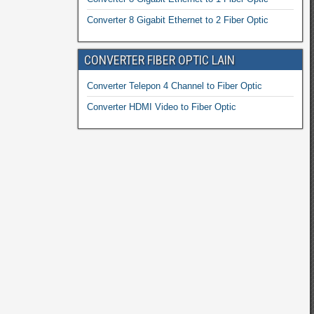
Converter 8 Gigabit Ethernet to 2 Fiber Optic
CONVERTER FIBER OPTIC LAIN
Converter Telepon 4 Channel to Fiber Optic
Converter HDMI Video to Fiber Optic