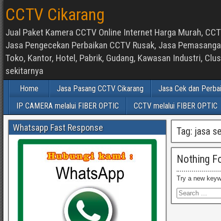
CCTV Cikarang
Jual Paket Kamera CCTV Online Internet Harga Murah, CCTV
Jasa Pengecekan Perbaikan CCTV Rusak, Jasa Pemasangan d
Toko, Kantor, Hotel, Pabrik, Gudang, Kawasan Industri, C
sekitarnya
Home
Jasa Pasang CCTV Cikarang
Jasa Cek dan Perba
IP CAMERA melalui FIBER OPTIC
CCTV melalui FIBER OPTIC
Whatsapp Fast Response
Tag:
jasa s
Nothing F
Try a new keyw