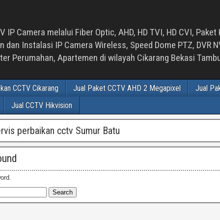
 IP Camera melalui Fiber Optic, AHD, HD TVI, HD CVI, Paket 
an Instalasi IP Camera Wireless, Speed Dome PTZ, DVR NVR
luster Perumahan, Apartemen di wilayah Cikarang Bekasi Tam
ikan CCTV Cikarang
Jual Paket CCTV AHD 2 Megapixel
Jual Pa
Jual CCTV Hikvision
ervis perbaikan cctv Sumur Batu
ound
ord.