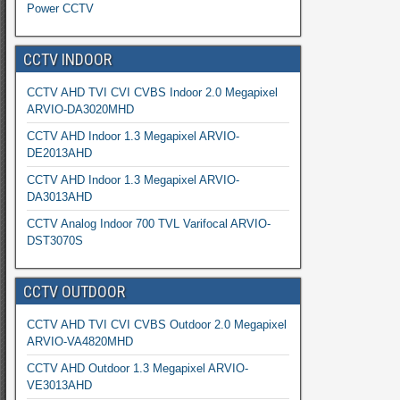
Power CCTV
CCTV INDOOR
CCTV AHD TVI CVI CVBS Indoor 2.0 Megapixel
ARVIO-DA3020MHD
CCTV AHD Indoor 1.3 Megapixel ARVIO-
DE2013AHD
CCTV AHD Indoor 1.3 Megapixel ARVIO-
DA3013AHD
CCTV Analog Indoor 700 TVL Varifocal ARVIO-
DST3070S
CCTV OUTDOOR
CCTV AHD TVI CVI CVBS Outdoor 2.0 Megapixel
ARVIO-VA4820MHD
CCTV AHD Outdoor 1.3 Megapixel ARVIO-
VE3013AHD