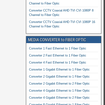
Channel to Fiber Optic
Converter CCTV Coaxial AHD TVI CVI 1080P 8
Channel to Fiber Optic
Converter CCTV Coaxial AHD TVI CVI 1080P 16
Channel to Fiber Optic
MEDIA CONVERTER to FIBER OPTIC
Converter 1 Fast Ethernet to 1 Fiber Optic
Converter 2 Fast Ethernet to 1 Fiber Optic
Converter 4 Fast Ethernet to 1 Fiber Optic
Converter 1 Gigabit Ethernet to 1 Fiber Optic
Converter 2 Gigabit Ethernet to 1 Fiber Optic
Converter 2 Gigabit Ethernet to 2 Fiber Optic
Converter 4 Gigabit Ethernet to 1 Fiber Optic
Converter 4 Gigabit Ethernet to 2 Fiber Optic
Converter 8 Gigabit Ethernet to 1 Fiber Optic