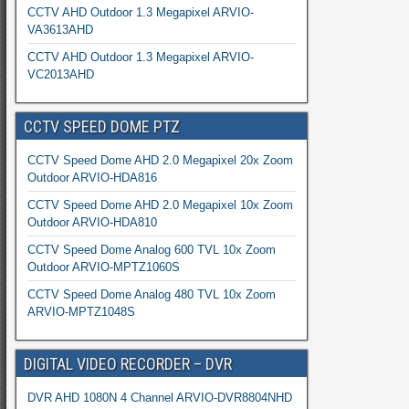
CCTV AHD Outdoor 1.3 Megapixel ARVIO-
VA3613AHD
CCTV AHD Outdoor 1.3 Megapixel ARVIO-
VC2013AHD
CCTV SPEED DOME PTZ
CCTV Speed Dome AHD 2.0 Megapixel 20x Zoom
Outdoor ARVIO-HDA816
CCTV Speed Dome AHD 2.0 Megapixel 10x Zoom
Outdoor ARVIO-HDA810
CCTV Speed Dome Analog 600 TVL 10x Zoom
Outdoor ARVIO-MPTZ1060S
CCTV Speed Dome Analog 480 TVL 10x Zoom
ARVIO-MPTZ1048S
DIGITAL VIDEO RECORDER – DVR
DVR AHD 1080N 4 Channel ARVIO-DVR8804NHD