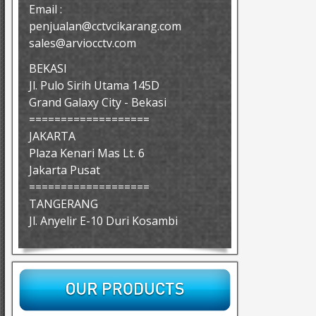
Email :
penjualan@cctvcikarang.com
sales@arviocctv.com
BEKASI
Jl. Pulo Sirih Utama 145D
Grand Galaxy City - Bekasi
===================
JAKARTA
Plaza Kenari Mas Lt. 6
Jakarta Pusat
===================
TANGERANG
Jl. Anyelir E-10 Duri Kosambi