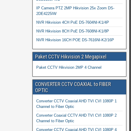
IP Camera PTZ 2MP Hikvision 25x Zoom DS-
2DE4225IW
NVR Hikvision 4CH PoE DS-7604NI-K1/4P
NVR Hikvision 8CH PoE DS-7608NI-K1/8P
NVR Hikvision 16CH POE DS-7616NI-K2/16P
Paket CCTV Hikvision 2 Megapixel
Paket CCTV Hikvision 2MP 4 Channel
CONVERTER CCTV COAXIAL to FIBER
OPTIC
Converter CCTV Coaxial AHD TVI CVI 1080P 1
Channel to Fiber Optic
Converter Coaxial CCTV AHD TVI CVI 1080P 2
Channel to Fiber Optic
Converter CCTV Coaxial AHD TVI CVI 1080P 4