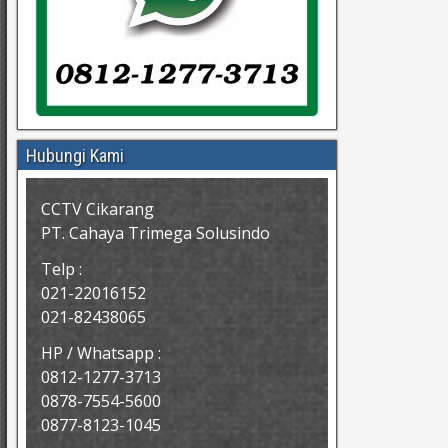
Hubungi Kami
CCTV Cikarang
PT. Cahaya Trimega Solusindo
Telp :
021-22016152
021-82438065
HP / Whatsapp :
0812-1277-3713
0878-7554-5600
0877-8123-1045