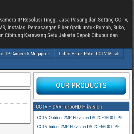
Kamera IP Resolusi Tinggi, Jasa Pasang dan Setting CCTV,
, Instalasi Pemasangan Fiber Optik untuk Rumah, Ruko,
bun Cibitung Karawang Setu Jakarta Depok Cibubur dan
ket IP Camera 5 Megapixel
Daftar Harga Paket CCTV Murah
CCTV – DVR TurboHD Hikvision
CCTV Outdoor 2MP Hikvision DS-2CE16D0T-IPF
CCTV Indoor 2MP Hikvision DS-2CE56D0T-IPF