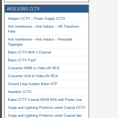
AKSESORIS CCTV
Adaptor CCTV – Power Supply CCTV
Anti Interferensi – Anti Induksi – HD Transform
Filter
Anti Interferensi – Anti Induksi – Penstabil
Tegangan
Balun CCTV Aktif 1 Channel
Balun CCTV Pasif
Converter HDMI to Video AV RCA
Converter VGA to Video AV RCA
Ground Loop Isolator Balun UTP
Harddisk CCTV
Kabel CCTV Coaxial RG59 RG6 with Power Line
Surge and Lightning Protector untuk Coaxial CCTV
Surge and Lightning Protector untuk Coaxial dan