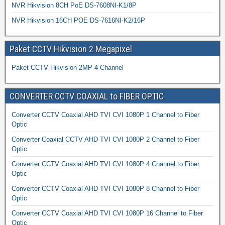
NVR Hikvision 8CH PoE DS-7608NI-K1/8P
NVR Hikvision 16CH POE DS-7616NI-K2/16P
Paket CCTV Hikvision 2 Megapixel
Paket CCTV Hikvision 2MP 4 Channel
CONVERTER CCTV COAXIAL to FIBER OPTIC
Converter CCTV Coaxial AHD TVI CVI 1080P 1 Channel to Fiber
Optic
Converter Coaxial CCTV AHD TVI CVI 1080P 2 Channel to Fiber
Optic
Converter CCTV Coaxial AHD TVI CVI 1080P 4 Channel to Fiber
Optic
Converter CCTV Coaxial AHD TVI CVI 1080P 8 Channel to Fiber
Optic
Converter CCTV Coaxial AHD TVI CVI 1080P 16 Channel to Fiber
Optic