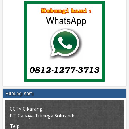
Hubungi Kami
CCTV Cikarang
PT. Cahaya Trimega Solusindo
Telp :