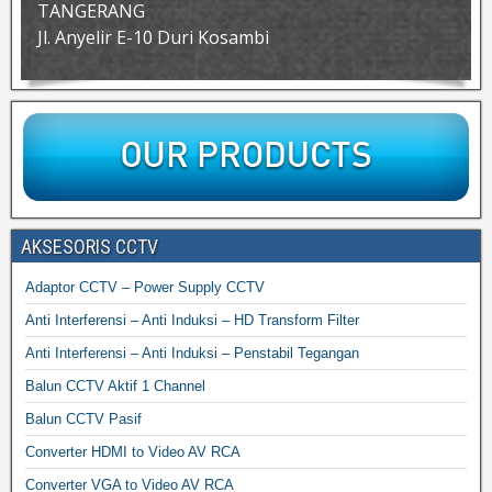
TANGERANG
Jl. Anyelir E-10 Duri Kosambi
AKSESORIS CCTV
Adaptor CCTV – Power Supply CCTV
Anti Interferensi – Anti Induksi – HD Transform Filter
Anti Interferensi – Anti Induksi – Penstabil Tegangan
Balun CCTV Aktif 1 Channel
Balun CCTV Pasif
Converter HDMI to Video AV RCA
Converter VGA to Video AV RCA