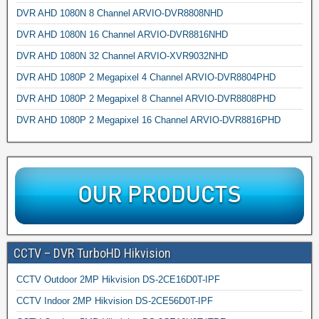
DVR AHD 1080N 8 Channel ARVIO-DVR8808NHD
DVR AHD 1080N 16 Channel ARVIO-DVR8816NHD
DVR AHD 1080N 32 Channel ARVIO-XVR9032NHD
DVR AHD 1080P 2 Megapixel 4 Channel ARVIO-DVR8804PHD
DVR AHD 1080P 2 Megapixel 8 Channel ARVIO-DVR8808PHD
DVR AHD 1080P 2 Megapixel 16 Channel ARVIO-DVR8816PHD
CCTV – DVR TurboHD Hikvision
CCTV Outdoor 2MP Hikvision DS-2CE16D0T-IPF
CCTV Indoor 2MP Hikvision DS-2CE56D0T-IPF