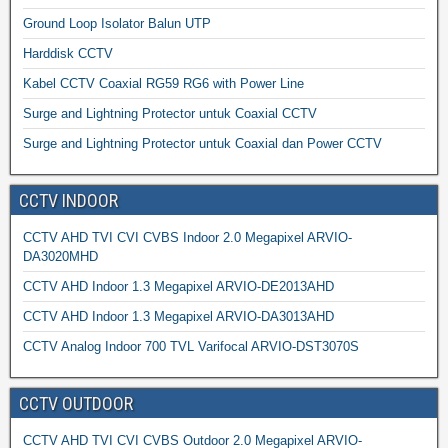
Ground Loop Isolator Balun UTP
Harddisk CCTV
Kabel CCTV Coaxial RG59 RG6 with Power Line
Surge and Lightning Protector untuk Coaxial CCTV
Surge and Lightning Protector untuk Coaxial dan Power CCTV
CCTV INDOOR
CCTV AHD TVI CVI CVBS Indoor 2.0 Megapixel ARVIO-
DA3020MHD
CCTV AHD Indoor 1.3 Megapixel ARVIO-DE2013AHD
CCTV AHD Indoor 1.3 Megapixel ARVIO-DA3013AHD
CCTV Analog Indoor 700 TVL Varifocal ARVIO-DST3070S
CCTV OUTDOOR
CCTV AHD TVI CVI CVBS Outdoor 2.0 Megapixel ARVIO-