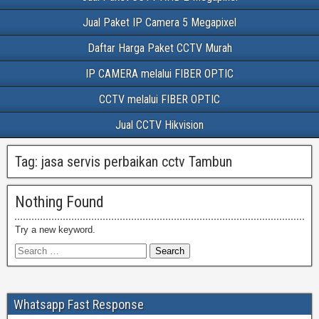
Jual Paket IP Camera 5 Megapixel
Daftar Harga Paket CCTV Murah
IP CAMERA melalui FIBER OPTIC
CCTV melalui FIBER OPTIC
Jual CCTV Hikvision
Tag:
jasa servis perbaikan cctv Tambun
Nothing Found
Try a new keyword.
Whatsapp Fast Response