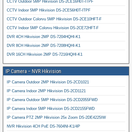
CCTV Outdoor 5MP Hikvision DS-2CE16H0T-ITPF
CCTV Indoor 5MP Hikvision DS-2CE56H0T-ITPF
CCTV Outdoor Colorvu 5MP Hikvision DS-2CE10HFT-F
CCTV Indoor 5MP Colorvu Hikvision DS-2CE72HFT-F
DVR 4CH Hikvision 2MP DS-7204HQHI-K1
DVR 8CH Hikvision 2MP DS-7208HQHI-K1
DVR 16CH Hikvision 2MP DS-7216HQHI-K1
IP Camera – NVR Hikvision
IP Camera Outdoor 2MP Hikvision DS-2CD1021
IP Camera Indoor 2MP Hikvision DS-2CD1121
IP Camera Outdoor 5MP Hikvision DS-2CD2055FWD
IP Camera Indoor 5MP Hikvision DS-2CD2155FWD
IP Camera PTZ 2MP Hikvision 25x Zoom DS-2DE4225IW
NVR Hikvision 4CH PoE DS-7604NI-K1/4P