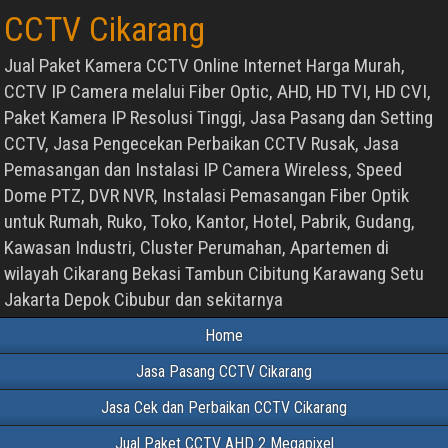
CCTV Cikarang
Jual Paket Kamera CCTV Online Internet Harga Murah,
CCTV IP Camera melalui Fiber Optic, AHD, HD TVI, HD CVI,
Paket Kamera IP Resolusi Tinggi, Jasa Pasang dan Setting
CCTV, Jasa Pengecekan Perbaikan CCTV Rusak, Jasa
Pemasangan dan Instalasi IP Camera Wireless, Speed
Dome PTZ, DVR NVR, Instalasi Pemasangan Fiber Optik
untuk Rumah, Ruko, Toko, Kantor, Hotel, Pabrik, Gudang,
Kawasan Industri, Cluster Perumahan, Apartemen di
wilayah Cikarang Bekasi Tambun Cibitung Karawang Setu
Jakarta Depok Cibubur dan sekitarnya
Home
Jasa Pasang CCTV Cikarang
Jasa Cek dan Perbaikan CCTV Cikarang
Jual Paket CCTV AHD 2 Megapixel