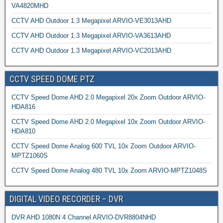
VA4820MHD
CCTV AHD Outdoor 1.3 Megapixel ARVIO-VE3013AHD
CCTV AHD Outdoor 1.3 Megapixel ARVIO-VA3613AHD
CCTV AHD Outdoor 1.3 Megapixel ARVIO-VC2013AHD
CCTV SPEED DOME PTZ
CCTV Speed Dome AHD 2.0 Megapixel 20x Zoom Outdoor ARVIO-
HDA816
CCTV Speed Dome AHD 2.0 Megapixel 10x Zoom Outdoor ARVIO-
HDA810
CCTV Speed Dome Analog 600 TVL 10x Zoom Outdoor ARVIO-
MPTZ1060S
CCTV Speed Dome Analog 480 TVL 10x Zoom ARVIO-MPTZ1048S
DIGITAL VIDEO RECORDER – DVR
DVR AHD 1080N 4 Channel ARVIO-DVR8804NHD