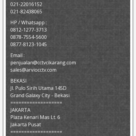
021-22016152
021-82438065
HP / Whatsapp :
0812-1277-3713
0878-7554-5600
0877-8123-1045
Email :
penjualan@cctvcikarang.com
sales@arviocctv.com
BEKASI
Jl. Pulo Sirih Utama 145D
Grand Galaxy City - Bekasi
===================
JAKARTA
Plaza Kenari Mas Lt. 6
Jakarta Pusat
===================