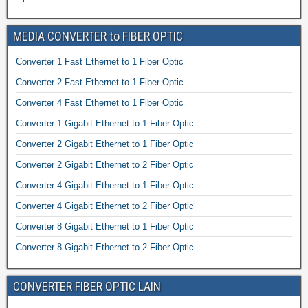
MEDIA CONVERTER to FIBER OPTIC
Converter 1 Fast Ethernet to 1 Fiber Optic
Converter 2 Fast Ethernet to 1 Fiber Optic
Converter 4 Fast Ethernet to 1 Fiber Optic
Converter 1 Gigabit Ethernet to 1 Fiber Optic
Converter 2 Gigabit Ethernet to 1 Fiber Optic
Converter 2 Gigabit Ethernet to 2 Fiber Optic
Converter 4 Gigabit Ethernet to 1 Fiber Optic
Converter 4 Gigabit Ethernet to 2 Fiber Optic
Converter 8 Gigabit Ethernet to 1 Fiber Optic
Converter 8 Gigabit Ethernet to 2 Fiber Optic
CONVERTER FIBER OPTIC LAIN