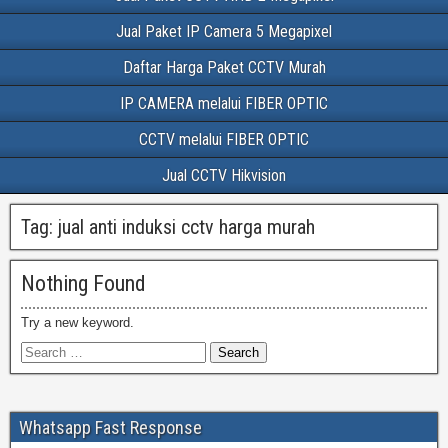
Jual Paket IP Camera 5 Megapixel
Daftar Harga Paket CCTV Murah
IP CAMERA melalui FIBER OPTIC
CCTV melalui FIBER OPTIC
Jual CCTV Hikvision
Tag:
jual anti induksi cctv harga murah
Nothing Found
Try a new keyword.
Whatsapp Fast Response