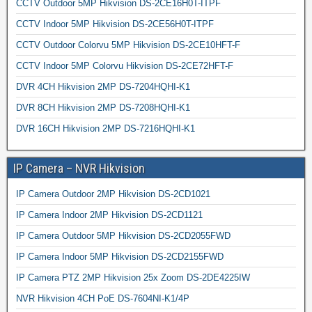
CCTV Outdoor 5MP Hikvision DS-2CE16H0T-ITPF
CCTV Indoor 5MP Hikvision DS-2CE56H0T-ITPF
CCTV Outdoor Colorvu 5MP Hikvision DS-2CE10HFT-F
CCTV Indoor 5MP Colorvu Hikvision DS-2CE72HFT-F
DVR 4CH Hikvision 2MP DS-7204HQHI-K1
DVR 8CH Hikvision 2MP DS-7208HQHI-K1
DVR 16CH Hikvision 2MP DS-7216HQHI-K1
IP Camera – NVR Hikvision
IP Camera Outdoor 2MP Hikvision DS-2CD1021
IP Camera Indoor 2MP Hikvision DS-2CD1121
IP Camera Outdoor 5MP Hikvision DS-2CD2055FWD
IP Camera Indoor 5MP Hikvision DS-2CD2155FWD
IP Camera PTZ 2MP Hikvision 25x Zoom DS-2DE4225IW
NVR Hikvision 4CH PoE DS-7604NI-K1/4P