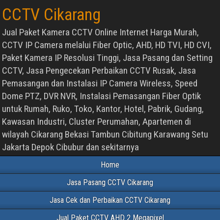
CCTV Cikarang
Jual Paket Kamera CCTV Online Internet Harga Murah,
CCTV IP Camera melalui Fiber Optic, AHD, HD TVI, HD CVI,
Paket Kamera IP Resolusi Tinggi, Jasa Pasang dan Setting
CCTV, Jasa Pengecekan Perbaikan CCTV Rusak, Jasa
Pemasangan dan Instalasi IP Camera Wireless, Speed
Dome PTZ, DVR NVR, Instalasi Pemasangan Fiber Optik
untuk Rumah, Ruko, Toko, Kantor, Hotel, Pabrik, Gudang,
Kawasan Industri, Cluster Perumahan, Apartemen di
wilayah Cikarang Bekasi Tambun Cibitung Karawang Setu
Jakarta Depok Cibubur dan sekitarnya
Home
Jasa Pasang CCTV Cikarang
Jasa Cek dan Perbaikan CCTV Cikarang
Jual Paket CCTV AHD 2 Megapixel