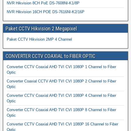
NVR Hikvision 8CH PoE DS-7608NI-K1/8P
NVR Hikvision 16CH POE DS-7616NI-K2/16P
Paket CCTV Hikvision 2 Megapixel
Paket CCTV Hikvision 2MP 4 Channel
CONVERTER CCTV COAXIAL to FIBER OPTIC
Converter CCTV Coaxial AHD TVI CVI 1080P 1 Channel to Fiber
Optic
Converter Coaxial CCTV AHD TVI CVI 1080P 2 Channel to Fiber
Optic
Converter CCTV Coaxial AHD TVI CVI 1080P 4 Channel to Fiber
Optic
Converter CCTV Coaxial AHD TVI CVI 1080P 8 Channel to Fiber
Optic
Converter CCTV Coaxial AHD TVI CVI 1080P 16 Channel to Fiber
Optic