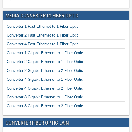
MEDIA CONVERTER to FIBER OPTIC
Converter 1 Fast Ethernet to 1 Fiber Optic
Converter 2 Fast Ethernet to 1 Fiber Optic
Converter 4 Fast Ethernet to 1 Fiber Optic
Converter 1 Gigabit Ethernet to 1 Fiber Optic
Converter 2 Gigabit Ethernet to 1 Fiber Optic
Converter 2 Gigabit Ethernet to 2 Fiber Optic
Converter 4 Gigabit Ethernet to 1 Fiber Optic
Converter 4 Gigabit Ethernet to 2 Fiber Optic
Converter 8 Gigabit Ethernet to 1 Fiber Optic
Converter 8 Gigabit Ethernet to 2 Fiber Optic
CONVERTER FIBER OPTIC LAIN