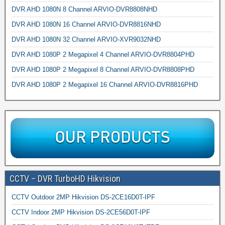
DVR AHD 1080N 8 Channel ARVIO-DVR8808NHD
DVR AHD 1080N 16 Channel ARVIO-DVR8816NHD
DVR AHD 1080N 32 Channel ARVIO-XVR9032NHD
DVR AHD 1080P 2 Megapixel 4 Channel ARVIO-DVR8804PHD
DVR AHD 1080P 2 Megapixel 8 Channel ARVIO-DVR8808PHD
DVR AHD 1080P 2 Megapixel 16 Channel ARVIO-DVR8816PHD
CCTV – DVR TurboHD Hikvision
CCTV Outdoor 2MP Hikvision DS-2CE16D0T-IPF
CCTV Indoor 2MP Hikvision DS-2CE56D0T-IPF