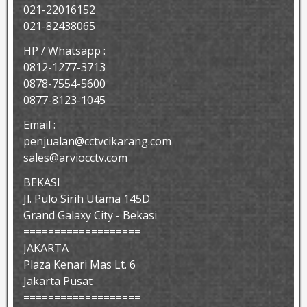
021-22016152
021-82438065
HP / Whatsapp :
0812-1277-3713
0878-7554-5600
0877-8123-1045
Email :
penjualan@cctvcikarang.com
sales@arviocctv.com
BEKASI
Jl. Pulo Sirih Utama 145D
Grand Galaxy City - Bekasi
===================
JAKARTA
Plaza Kenari Mas Lt. 6
Jakarta Pusat
===================