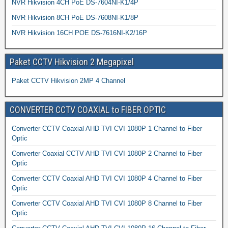
NVR Hikvision 4CH PoE DS-7604NI-K1/4P
NVR Hikvision 8CH PoE DS-7608NI-K1/8P
NVR Hikvision 16CH POE DS-7616NI-K2/16P
Paket CCTV Hikvision 2 Megapixel
Paket CCTV Hikvision 2MP 4 Channel
CONVERTER CCTV COAXIAL to FIBER OPTIC
Converter CCTV Coaxial AHD TVI CVI 1080P 1 Channel to Fiber
Optic
Converter Coaxial CCTV AHD TVI CVI 1080P 2 Channel to Fiber
Optic
Converter CCTV Coaxial AHD TVI CVI 1080P 4 Channel to Fiber
Optic
Converter CCTV Coaxial AHD TVI CVI 1080P 8 Channel to Fiber
Optic