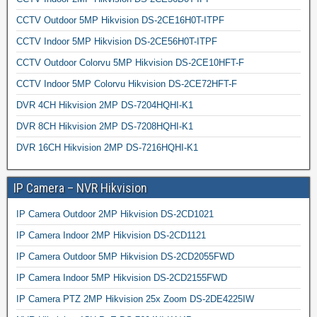
CCTV Outdoor 5MP Hikvision DS-2CE16H0T-ITPF
CCTV Indoor 5MP Hikvision DS-2CE56H0T-ITPF
CCTV Outdoor Colorvu 5MP Hikvision DS-2CE10HFT-F
CCTV Indoor 5MP Colorvu Hikvision DS-2CE72HFT-F
DVR 4CH Hikvision 2MP DS-7204HQHI-K1
DVR 8CH Hikvision 2MP DS-7208HQHI-K1
DVR 16CH Hikvision 2MP DS-7216HQHI-K1
IP Camera – NVR Hikvision
IP Camera Outdoor 2MP Hikvision DS-2CD1021
IP Camera Indoor 2MP Hikvision DS-2CD1121
IP Camera Outdoor 5MP Hikvision DS-2CD2055FWD
IP Camera Indoor 5MP Hikvision DS-2CD2155FWD
IP Camera PTZ 2MP Hikvision 25x Zoom DS-2DE4225IW