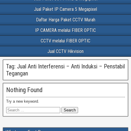
Jual Paket IP Camera 5 Megapixel
Daftar Harga Paket CCTV Murah
IP CAMERA melalui FIBER OPTIC
CCTV melalui FIBER OPTIC
Jual CCTV Hikvision
Tag:
Jual Anti Interferensi – Anti Induksi – Penstabil
Tegangan
Nothing Found
Try a new keyword.