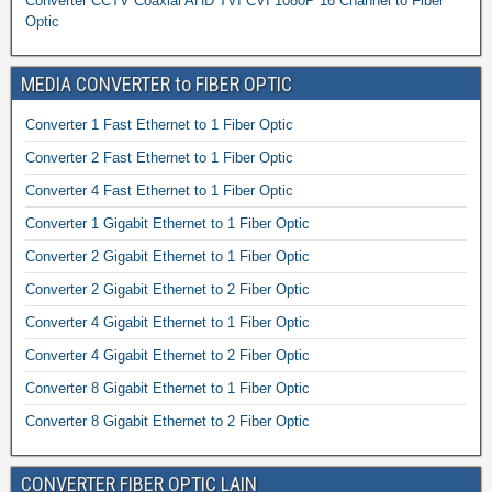
Converter CCTV Coaxial AHD TVI CVI 1080P 16 Channel to Fiber
Optic
MEDIA CONVERTER to FIBER OPTIC
Converter 1 Fast Ethernet to 1 Fiber Optic
Converter 2 Fast Ethernet to 1 Fiber Optic
Converter 4 Fast Ethernet to 1 Fiber Optic
Converter 1 Gigabit Ethernet to 1 Fiber Optic
Converter 2 Gigabit Ethernet to 1 Fiber Optic
Converter 2 Gigabit Ethernet to 2 Fiber Optic
Converter 4 Gigabit Ethernet to 1 Fiber Optic
Converter 4 Gigabit Ethernet to 2 Fiber Optic
Converter 8 Gigabit Ethernet to 1 Fiber Optic
Converter 8 Gigabit Ethernet to 2 Fiber Optic
CONVERTER FIBER OPTIC LAIN