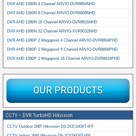
DVR AHD 1080N 4 Channel ARVIO-DVR8804NHD
DVR AHD 1080N 8 Channel ARVIO-DVR8808NHD
DVR AHD 1080N 16 Channel ARVIO-DVR8816NHD
DVR AHD 1080N 32 Channel ARVIO-XVR9032NHD
DVR AHD 1080P 2 Megapixel 4 Channel ARVIO-DVR8804PHD
DVR AHD 1080P 2 Megapixel 8 Channel ARVIO-DVR8808PHD
DVR AHD 1080P 2 Megapixel 16 Channel ARVIO-DVR8816PHD
CCTV – DVR TurboHD Hikvision
CCTV Outdoor 2MP Hikvision DS-2CE16D0T-IPF
CCTV Indoor 2MP Hikvision DS-2CE56D0T-IPF