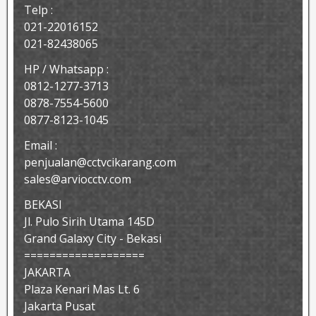
Telp :
021-22016152
021-82438065
HP / Whatsapp :
0812-1277-3713
0878-7554-5600
0877-8123-1045
Email :
penjualan@cctvcikarang.com
sales@arviocctv.com
BEKASI
Jl. Pulo Sirih Utama 145D
Grand Galaxy City - Bekasi
===================
JAKARTA
Plaza Kenari Mas Lt. 6
Jakarta Pusat