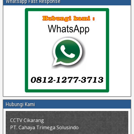
Whatsapp Fast Response
Hubungi Kami
CCTV Cikarang
PT. Cahaya Trimega Solusindo