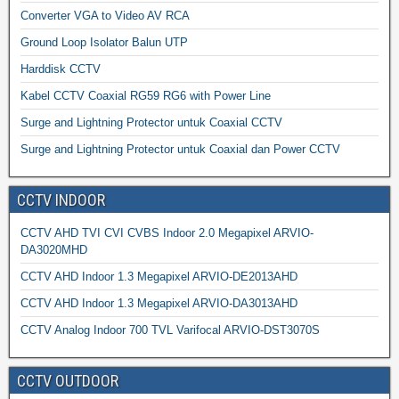
Converter VGA to Video AV RCA
Ground Loop Isolator Balun UTP
Harddisk CCTV
Kabel CCTV Coaxial RG59 RG6 with Power Line
Surge and Lightning Protector untuk Coaxial CCTV
Surge and Lightning Protector untuk Coaxial dan Power CCTV
CCTV INDOOR
CCTV AHD TVI CVI CVBS Indoor 2.0 Megapixel ARVIO-
DA3020MHD
CCTV AHD Indoor 1.3 Megapixel ARVIO-DE2013AHD
CCTV AHD Indoor 1.3 Megapixel ARVIO-DA3013AHD
CCTV Analog Indoor 700 TVL Varifocal ARVIO-DST3070S
CCTV OUTDOOR