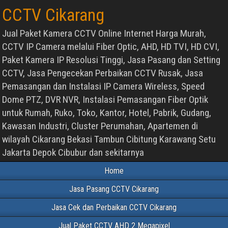
CCTV Cikarang
Jual Paket Kamera CCTV Online Internet Harga Murah,
CCTV IP Camera melalui Fiber Optic, AHD, HD TVI, HD CVI,
Paket Kamera IP Resolusi Tinggi, Jasa Pasang dan Setting
CCTV, Jasa Pengecekan Perbaikan CCTV Rusak, Jasa
Pemasangan dan Instalasi IP Camera Wireless, Speed
Dome PTZ, DVR NVR, Instalasi Pemasangan Fiber Optik
untuk Rumah, Ruko, Toko, Kantor, Hotel, Pabrik, Gudang,
Kawasan Industri, Cluster Perumahan, Apartemen di
wilayah Cikarang Bekasi Tambun Cibitung Karawang Setu
Jakarta Depok Cibubur dan sekitarnya
Home
Jasa Pasang CCTV Cikarang
Jasa Cek dan Perbaikan CCTV Cikarang
Jual Paket CCTV AHD 2 Megapixel