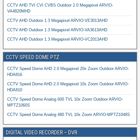
CCTV AHD TVI CVI CVBS Outdoor 2.0 Megapixel ARVIO-
VA4820MHD
CCTV AHD Outdoor 1.3 Megapixel ARVIO-VE3013AHD
CCTV AHD Outdoor 1.3 Megapixel ARVIO-VA3613AHD
CCTV AHD Outdoor 1.3 Megapixel ARVIO-VC2013AHD
CCTV SPEED DOME PTZ
CCTV Speed Dome AHD 2.0 Megapixel 20x Zoom Outdoor ARVIO-
HDA816
CCTV Speed Dome AHD 2.0 Megapixel 10x Zoom Outdoor ARVIO-
HDA810
CCTV Speed Dome Analog 600 TVL 10x Zoom Outdoor ARVIO-
MPTZ1060S
CCTV Speed Dome Analog 480 TVL 10x Zoom ARVIO-MPTZ1048S
DIGITAL VIDEO RECORDER – DVR