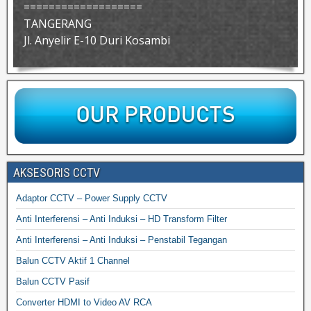
===================
TANGERANG
Jl. Anyelir E-10 Duri Kosambi
AKSESORIS CCTV
Adaptor CCTV – Power Supply CCTV
Anti Interferensi – Anti Induksi – HD Transform Filter
Anti Interferensi – Anti Induksi – Penstabil Tegangan
Balun CCTV Aktif 1 Channel
Balun CCTV Pasif
Converter HDMI to Video AV RCA