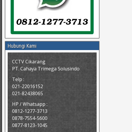
Hubungi Kami
CCTV Cikarang
PT. Cahaya Trimega Solusindo
Telp :
021-22016152
021-82438065
HP / Whatsapp :
0812-1277-3713
0878-7554-5600
0877-8123-1045