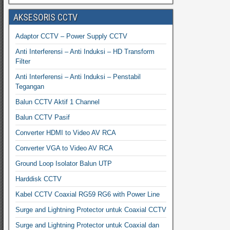
AKSESORIS CCTV
Adaptor CCTV – Power Supply CCTV
Anti Interferensi – Anti Induksi – HD Transform
Filter
Anti Interferensi – Anti Induksi – Penstabil
Tegangan
Balun CCTV Aktif 1 Channel
Balun CCTV Pasif
Converter HDMI to Video AV RCA
Converter VGA to Video AV RCA
Ground Loop Isolator Balun UTP
Harddisk CCTV
Kabel CCTV Coaxial RG59 RG6 with Power Line
Surge and Lightning Protector untuk Coaxial CCTV
Surge and Lightning Protector untuk Coaxial dan