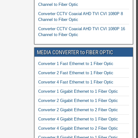
Channel to Fiber Optic
Converter CCTV Coaxial AHD TVI CVI 1080P 8
Channel to Fiber Optic
Converter CCTV Coaxial AHD TVI CVI 1080P 16
Channel to Fiber Optic
MEDIA CONVERTER to FIBER OPTIC
Converter 1 Fast Ethernet to 1 Fiber Optic
Converter 2 Fast Ethernet to 1 Fiber Optic
Converter 4 Fast Ethernet to 1 Fiber Optic
Converter 1 Gigabit Ethernet to 1 Fiber Optic
Converter 2 Gigabit Ethernet to 1 Fiber Optic
Converter 2 Gigabit Ethernet to 2 Fiber Optic
Converter 4 Gigabit Ethernet to 1 Fiber Optic
Converter 4 Gigabit Ethernet to 2 Fiber Optic
Converter 8 Gigabit Ethernet to 1 Fiber Optic