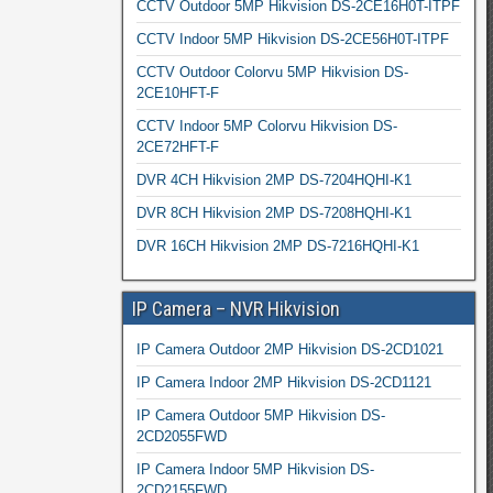
CCTV Outdoor 5MP Hikvision DS-2CE16H0T-ITPF
CCTV Indoor 5MP Hikvision DS-2CE56H0T-ITPF
CCTV Outdoor Colorvu 5MP Hikvision DS-
2CE10HFT-F
CCTV Indoor 5MP Colorvu Hikvision DS-
2CE72HFT-F
DVR 4CH Hikvision 2MP DS-7204HQHI-K1
DVR 8CH Hikvision 2MP DS-7208HQHI-K1
DVR 16CH Hikvision 2MP DS-7216HQHI-K1
IP Camera – NVR Hikvision
IP Camera Outdoor 2MP Hikvision DS-2CD1021
IP Camera Indoor 2MP Hikvision DS-2CD1121
IP Camera Outdoor 5MP Hikvision DS-
2CD2055FWD
IP Camera Indoor 5MP Hikvision DS-
2CD2155FWD