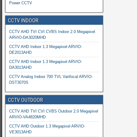
Power CCTV
CCTV INDOOR
CCTV AHD TVI CVI CVBS Indoor 2.0 Megapixel
ARVIO-DA3020MHD
CCTV AHD Indoor 1.3 Megapixel ARVIO-
DE2013AHD
CCTV AHD Indoor 1.3 Megapixel ARVIO-
DA3013AHD
CCTV Analog Indoor 700 TVL Varifocal ARVIO-
DST3070S
CCTV OUTDOOR
CCTV AHD TVI CVI CVBS Outdoor 2.0 Megapixel
ARVIO-VA4820MHD
CCTV AHD Outdoor 1.3 Megapixel ARVIO-
VE3013AHD