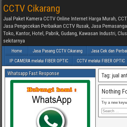
CCTV Cikarang
Jual Paket Kamera CCTV Online Internet Harga Murah, CCTV
Jasa Pengecekan Perbaikan CCTV Rusak, Jasa Pemasangan d
Toko, Kantor, Hotel, Pabrik, Gudang, Kawasan Industri, C
sekitarnya
Home
Jasa Pasang CCTV Cikarang
Jasa Cek dan Perba
IP CAMERA melalui FIBER OPTIC
CCTV melalui FIBER OPTIC
Whatsapp Fast Response
Tag:
jual an
Nothing F
Try a new keyw