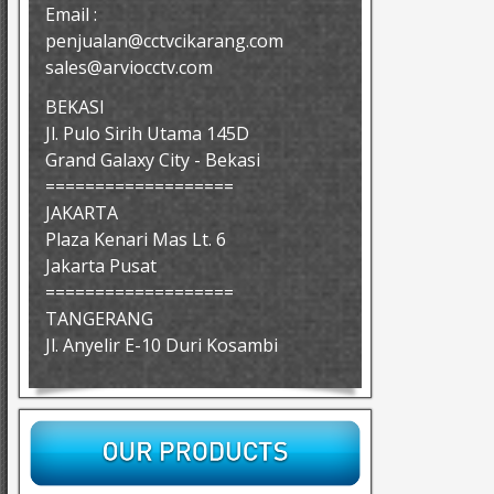
Email :
penjualan@cctvcikarang.com
sales@arviocctv.com
BEKASI
Jl. Pulo Sirih Utama 145D
Grand Galaxy City - Bekasi
===================
JAKARTA
Plaza Kenari Mas Lt. 6
Jakarta Pusat
===================
TANGERANG
Jl. Anyelir E-10 Duri Kosambi