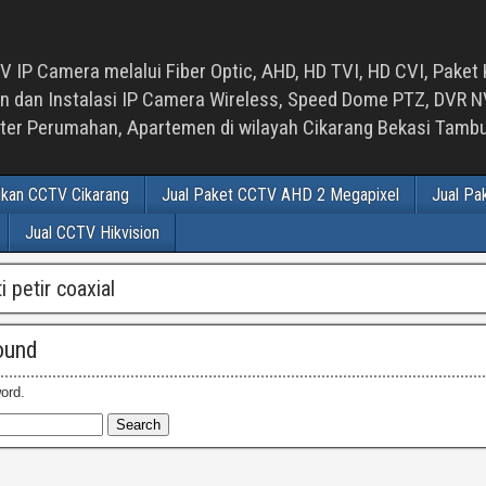
 IP Camera melalui Fiber Optic, AHD, HD TVI, HD CVI, Paket 
an Instalasi IP Camera Wireless, Speed Dome PTZ, DVR NVR
luster Perumahan, Apartemen di wilayah Cikarang Bekasi Tam
ikan CCTV Cikarang
Jual Paket CCTV AHD 2 Megapixel
Jual Pa
Jual CCTV Hikvision
ti petir coaxial
ound
ord.