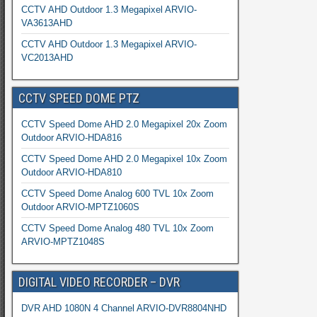
CCTV AHD Outdoor 1.3 Megapixel ARVIO-
VA3613AHD
CCTV AHD Outdoor 1.3 Megapixel ARVIO-
VC2013AHD
CCTV SPEED DOME PTZ
CCTV Speed Dome AHD 2.0 Megapixel 20x Zoom
Outdoor ARVIO-HDA816
CCTV Speed Dome AHD 2.0 Megapixel 10x Zoom
Outdoor ARVIO-HDA810
CCTV Speed Dome Analog 600 TVL 10x Zoom
Outdoor ARVIO-MPTZ1060S
CCTV Speed Dome Analog 480 TVL 10x Zoom
ARVIO-MPTZ1048S
DIGITAL VIDEO RECORDER – DVR
DVR AHD 1080N 4 Channel ARVIO-DVR8804NHD