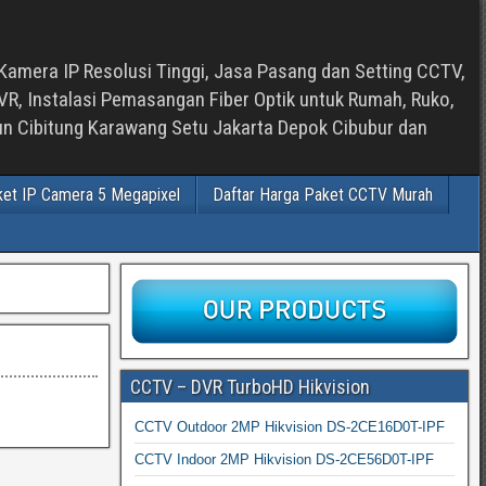
Kamera IP Resolusi Tinggi, Jasa Pasang dan Setting CCTV,
, Instalasi Pemasangan Fiber Optik untuk Rumah, Ruko,
bun Cibitung Karawang Setu Jakarta Depok Cibubur dan
ket IP Camera 5 Megapixel
Daftar Harga Paket CCTV Murah
CCTV – DVR TurboHD Hikvision
CCTV Outdoor 2MP Hikvision DS-2CE16D0T-IPF
CCTV Indoor 2MP Hikvision DS-2CE56D0T-IPF