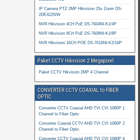
IP Camera PTZ 2MP Hikvision 25x Zoom DS-
2DE4225IW
NVR Hikvision 4CH PoE DS-7604NI-K1/4P
NVR Hikvision 8CH PoE DS-7608NI-K1/8P
NVR Hikvision 16CH POE DS-7616NI-K2/16P
Paket CCTV Hikvision 2 Megapixel
Paket CCTV Hikvision 2MP 4 Channel
CONVERTER CCTV COAXIAL to FIBER
OPTIC
Converter CCTV Coaxial AHD TVI CVI 1080P 1
Channel to Fiber Optic
Converter Coaxial CCTV AHD TVI CVI 1080P 2
Channel to Fiber Optic
Converter CCTV Coaxial AHD TVI CVI 1080P 4