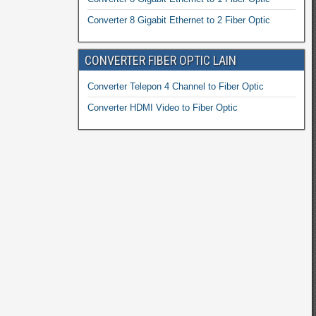
Converter 8 Gigabit Ethernet to 2 Fiber Optic
CONVERTER FIBER OPTIC LAIN
Converter Telepon 4 Channel to Fiber Optic
Converter HDMI Video to Fiber Optic