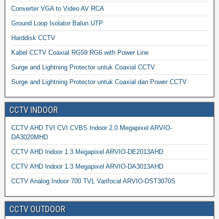
Converter VGA to Video AV RCA
Ground Loop Isolator Balun UTP
Harddisk CCTV
Kabel CCTV Coaxial RG59 RG6 with Power Line
Surge and Lightning Protector untuk Coaxial CCTV
Surge and Lightning Protector untuk Coaxial dan Power CCTV
CCTV INDOOR
CCTV AHD TVI CVI CVBS Indoor 2.0 Megapixel ARVIO-
DA3020MHD
CCTV AHD Indoor 1.3 Megapixel ARVIO-DE2013AHD
CCTV AHD Indoor 1.3 Megapixel ARVIO-DA3013AHD
CCTV Analog Indoor 700 TVL Varifocal ARVIO-DST3070S
CCTV OUTDOOR