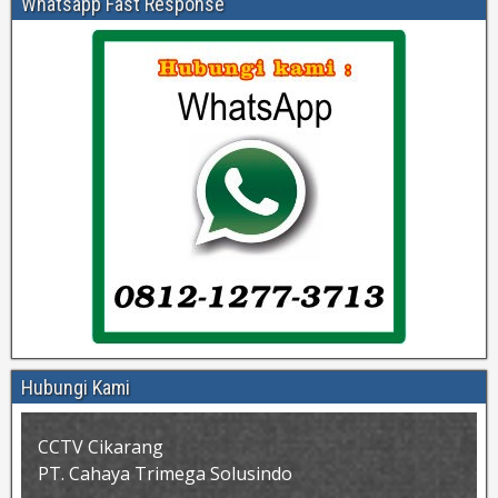
Whatsapp Fast Response
Hubungi Kami
CCTV Cikarang
PT. Cahaya Trimega Solusindo