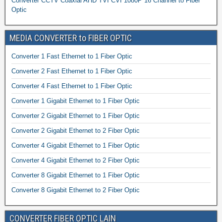
Converter CCTV Coaxial AHD TVI CVI 1080P 16 Channel to Fiber
Optic
MEDIA CONVERTER to FIBER OPTIC
Converter 1 Fast Ethernet to 1 Fiber Optic
Converter 2 Fast Ethernet to 1 Fiber Optic
Converter 4 Fast Ethernet to 1 Fiber Optic
Converter 1 Gigabit Ethernet to 1 Fiber Optic
Converter 2 Gigabit Ethernet to 1 Fiber Optic
Converter 2 Gigabit Ethernet to 2 Fiber Optic
Converter 4 Gigabit Ethernet to 1 Fiber Optic
Converter 4 Gigabit Ethernet to 2 Fiber Optic
Converter 8 Gigabit Ethernet to 1 Fiber Optic
Converter 8 Gigabit Ethernet to 2 Fiber Optic
CONVERTER FIBER OPTIC LAIN