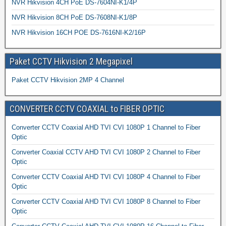
NVR Hikvision 4CH PoE DS-7604NI-K1/4P
NVR Hikvision 8CH PoE DS-7608NI-K1/8P
NVR Hikvision 16CH POE DS-7616NI-K2/16P
Paket CCTV Hikvision 2 Megapixel
Paket CCTV Hikvision 2MP 4 Channel
CONVERTER CCTV COAXIAL to FIBER OPTIC
Converter CCTV Coaxial AHD TVI CVI 1080P 1 Channel to Fiber
Optic
Converter Coaxial CCTV AHD TVI CVI 1080P 2 Channel to Fiber
Optic
Converter CCTV Coaxial AHD TVI CVI 1080P 4 Channel to Fiber
Optic
Converter CCTV Coaxial AHD TVI CVI 1080P 8 Channel to Fiber
Optic