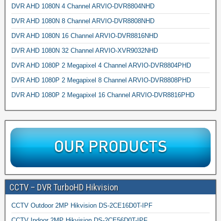
DVR AHD 1080N 4 Channel ARVIO-DVR8804NHD
DVR AHD 1080N 8 Channel ARVIO-DVR8808NHD
DVR AHD 1080N 16 Channel ARVIO-DVR8816NHD
DVR AHD 1080N 32 Channel ARVIO-XVR9032NHD
DVR AHD 1080P 2 Megapixel 4 Channel ARVIO-DVR8804PHD
DVR AHD 1080P 2 Megapixel 8 Channel ARVIO-DVR8808PHD
DVR AHD 1080P 2 Megapixel 16 Channel ARVIO-DVR8816PHD
CCTV – DVR TurboHD Hikvision
CCTV Outdoor 2MP Hikvision DS-2CE16D0T-IPF
CCTV Indoor 2MP Hikvision DS-2CE56D0T-IPF