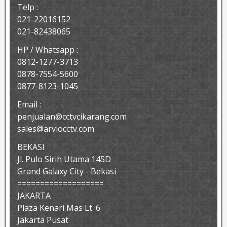
Telp :
021-22016152
021-82438065
HP / Whatsapp :
0812-1277-3713
0878-7554-5600
0877-8123-1045
Email :
penjualan@cctvcikarang.com
sales@arviocctv.com
BEKASI
Jl. Pulo Sirih Utama 145D
Grand Galaxy City - Bekasi
===================
JAKARTA
Plaza Kenari Mas Lt. 6
Jakarta Pusat