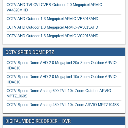
CCTV AHD TVI CVI CVBS Outdoor 2.0 Megapixel ARVIO-
VA4820MHD
CCTV AHD Outdoor 1.3 Megapixel ARVIO-VE3013AHD
CCTV AHD Outdoor 1.3 Megapixel ARVIO-VA3613AHD
CCTV AHD Outdoor 1.3 Megapixel ARVIO-VC2013AHD
CCTV SPEED DOME PTZ
CCTV Speed Dome AHD 2.0 Megapixel 20x Zoom Outdoor ARVIO-
HDA816
CCTV Speed Dome AHD 2.0 Megapixel 10x Zoom Outdoor ARVIO-
HDA810
CCTV Speed Dome Analog 600 TVL 10x Zoom Outdoor ARVIO-
MPTZ1060S
CCTV Speed Dome Analog 480 TVL 10x Zoom ARVIO-MPTZ1048S
DIGITAL VIDEO RECORDER – DVR