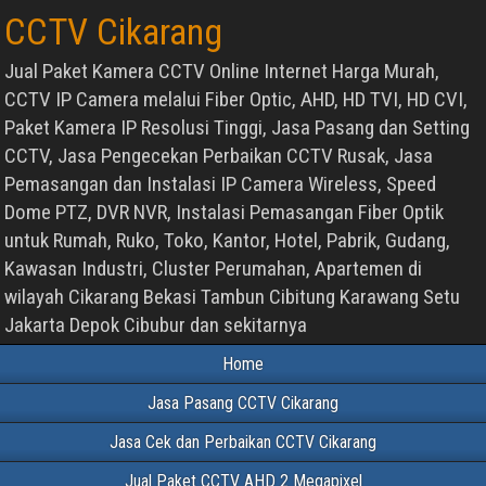
CCTV Cikarang
Jual Paket Kamera CCTV Online Internet Harga Murah,
CCTV IP Camera melalui Fiber Optic, AHD, HD TVI, HD CVI,
Paket Kamera IP Resolusi Tinggi, Jasa Pasang dan Setting
CCTV, Jasa Pengecekan Perbaikan CCTV Rusak, Jasa
Pemasangan dan Instalasi IP Camera Wireless, Speed
Dome PTZ, DVR NVR, Instalasi Pemasangan Fiber Optik
untuk Rumah, Ruko, Toko, Kantor, Hotel, Pabrik, Gudang,
Kawasan Industri, Cluster Perumahan, Apartemen di
wilayah Cikarang Bekasi Tambun Cibitung Karawang Setu
Jakarta Depok Cibubur dan sekitarnya
Home
Jasa Pasang CCTV Cikarang
Jasa Cek dan Perbaikan CCTV Cikarang
Jual Paket CCTV AHD 2 Megapixel