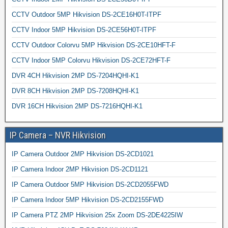
CCTV Outdoor 5MP Hikvision DS-2CE16H0T-ITPF
CCTV Indoor 5MP Hikvision DS-2CE56H0T-ITPF
CCTV Outdoor Colorvu 5MP Hikvision DS-2CE10HFT-F
CCTV Indoor 5MP Colorvu Hikvision DS-2CE72HFT-F
DVR 4CH Hikvision 2MP DS-7204HQHI-K1
DVR 8CH Hikvision 2MP DS-7208HQHI-K1
DVR 16CH Hikvision 2MP DS-7216HQHI-K1
IP Camera – NVR Hikvision
IP Camera Outdoor 2MP Hikvision DS-2CD1021
IP Camera Indoor 2MP Hikvision DS-2CD1121
IP Camera Outdoor 5MP Hikvision DS-2CD2055FWD
IP Camera Indoor 5MP Hikvision DS-2CD2155FWD
IP Camera PTZ 2MP Hikvision 25x Zoom DS-2DE4225IW