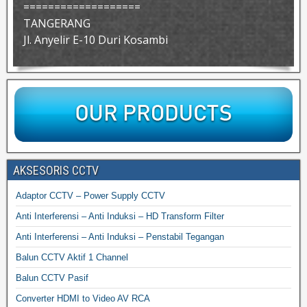
===================
TANGERANG
Jl. Anyelir E-10 Duri Kosambi
AKSESORIS CCTV
Adaptor CCTV – Power Supply CCTV
Anti Interferensi – Anti Induksi – HD Transform Filter
Anti Interferensi – Anti Induksi – Penstabil Tegangan
Balun CCTV Aktif 1 Channel
Balun CCTV Pasif
Converter HDMI to Video AV RCA