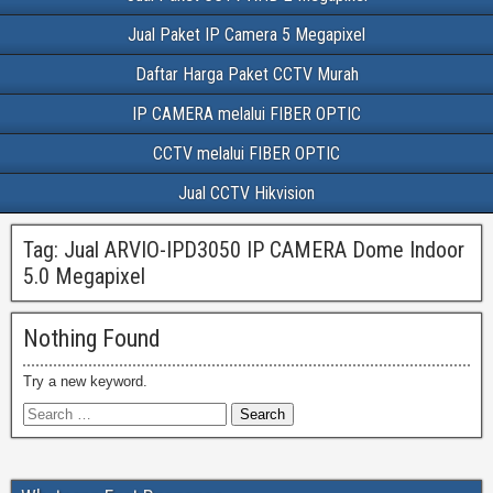
Jual Paket IP Camera 5 Megapixel
Daftar Harga Paket CCTV Murah
IP CAMERA melalui FIBER OPTIC
CCTV melalui FIBER OPTIC
Jual CCTV Hikvision
Tag:
Jual ARVIO-IPD3050 IP CAMERA Dome Indoor
5.0 Megapixel
Nothing Found
Try a new keyword.