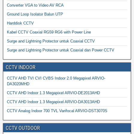
Converter VGA to Video AV RCA
Ground Loop Isolator Balun UTP
Harddisk CCTV
Kabel CCTV Coaxial RG59 RG6 with Power Line
Surge and Lightning Protector untuk Coaxial CCTV
Surge and Lightning Protector untuk Coaxial dan Power CCTV
CCTV INDOOR
CCTV AHD TVI CVI CVBS Indoor 2.0 Megapixel ARVIO-
DA3020MHD
CCTV AHD Indoor 1.3 Megapixel ARVIO-DE2013AHD
CCTV AHD Indoor 1.3 Megapixel ARVIO-DA3013AHD
CCTV Analog Indoor 700 TVL Varifocal ARVIO-DST3070S
CCTV OUTDOOR