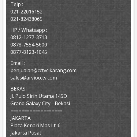
Telp :
021-22016152
021-82438065
HP / Whatsapp :
0812-1277-3713
0878-7554-5600
0877-8123-1045
Email :
penjualan@cctvcikarang.com
sales@arviocctv.com
BEKASI
Jl. Pulo Sirih Utama 145D
Grand Galaxy City - Bekasi
===================
JAKARTA
Plaza Kenari Mas Lt. 6
Jakarta Pusat