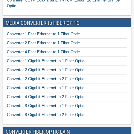
Converter CCTV Coaxial AHD TVI CVI 1080P 16 Channel to Fiber
Optic
MEDIA CONVERTER to FIBER OPTIC
Converter 1 Fast Ethernet to 1 Fiber Optic
Converter 2 Fast Ethernet to 1 Fiber Optic
Converter 4 Fast Ethernet to 1 Fiber Optic
Converter 1 Gigabit Ethernet to 1 Fiber Optic
Converter 2 Gigabit Ethernet to 1 Fiber Optic
Converter 2 Gigabit Ethernet to 2 Fiber Optic
Converter 4 Gigabit Ethernet to 1 Fiber Optic
Converter 4 Gigabit Ethernet to 2 Fiber Optic
Converter 8 Gigabit Ethernet to 1 Fiber Optic
Converter 8 Gigabit Ethernet to 2 Fiber Optic
CONVERTER FIBER OPTIC LAIN