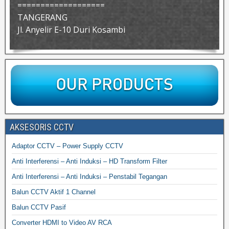
===================
TANGERANG
Jl. Anyelir E-10 Duri Kosambi
AKSESORIS CCTV
Adaptor CCTV – Power Supply CCTV
Anti Interferensi – Anti Induksi – HD Transform Filter
Anti Interferensi – Anti Induksi – Penstabil Tegangan
Balun CCTV Aktif 1 Channel
Balun CCTV Pasif
Converter HDMI to Video AV RCA