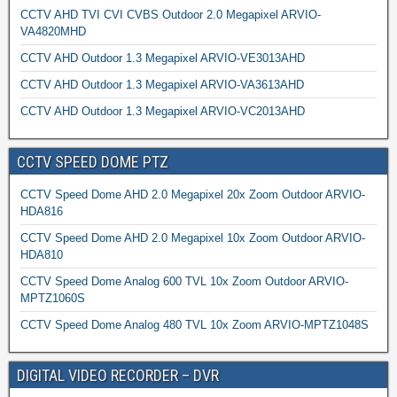
CCTV AHD TVI CVI CVBS Outdoor 2.0 Megapixel ARVIO-
VA4820MHD
CCTV AHD Outdoor 1.3 Megapixel ARVIO-VE3013AHD
CCTV AHD Outdoor 1.3 Megapixel ARVIO-VA3613AHD
CCTV AHD Outdoor 1.3 Megapixel ARVIO-VC2013AHD
CCTV SPEED DOME PTZ
CCTV Speed Dome AHD 2.0 Megapixel 20x Zoom Outdoor ARVIO-
HDA816
CCTV Speed Dome AHD 2.0 Megapixel 10x Zoom Outdoor ARVIO-
HDA810
CCTV Speed Dome Analog 600 TVL 10x Zoom Outdoor ARVIO-
MPTZ1060S
CCTV Speed Dome Analog 480 TVL 10x Zoom ARVIO-MPTZ1048S
DIGITAL VIDEO RECORDER – DVR