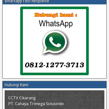
Whatsapp Fast Response
Hubungi Kami
CCTV Cikarang
PT. Cahaya Trimega Solusindo