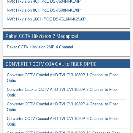
NVR Hikvision 4CH PoE DS-7604NI-K1/4P
NVR Hikvision 8CH PoE DS-7608NI-K1/8P
NVR Hikvision 16CH POE DS-7616NI-K2/16P
Paket CCTV Hikvision 2 Megapixel
Paket CCTV Hikvision 2MP 4 Channel
CONVERTER CCTV COAXIAL to FIBER OPTIC
Converter CCTV Coaxial AHD TVI CVI 1080P 1 Channel to Fiber
Optic
Converter Coaxial CCTV AHD TVI CVI 1080P 2 Channel to Fiber
Optic
Converter CCTV Coaxial AHD TVI CVI 1080P 4 Channel to Fiber
Optic
Converter CCTV Coaxial AHD TVI CVI 1080P 8 Channel to Fiber
Optic