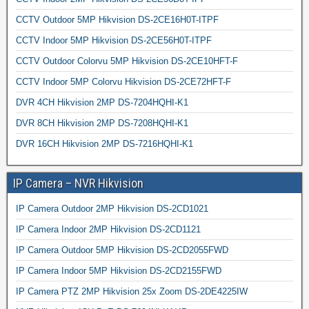
CCTV Outdoor 5MP Hikvision DS-2CE16H0T-ITPF
CCTV Indoor 5MP Hikvision DS-2CE56H0T-ITPF
CCTV Outdoor Colorvu 5MP Hikvision DS-2CE10HFT-F
CCTV Indoor 5MP Colorvu Hikvision DS-2CE72HFT-F
DVR 4CH Hikvision 2MP DS-7204HQHI-K1
DVR 8CH Hikvision 2MP DS-7208HQHI-K1
DVR 16CH Hikvision 2MP DS-7216HQHI-K1
IP Camera – NVR Hikvision
IP Camera Outdoor 2MP Hikvision DS-2CD1021
IP Camera Indoor 2MP Hikvision DS-2CD1121
IP Camera Outdoor 5MP Hikvision DS-2CD2055FWD
IP Camera Indoor 5MP Hikvision DS-2CD2155FWD
IP Camera PTZ 2MP Hikvision 25x Zoom DS-2DE4225IW