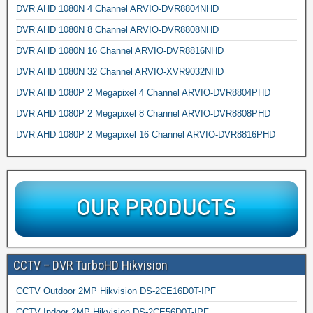
DVR AHD 1080N 4 Channel ARVIO-DVR8804NHD
DVR AHD 1080N 8 Channel ARVIO-DVR8808NHD
DVR AHD 1080N 16 Channel ARVIO-DVR8816NHD
DVR AHD 1080N 32 Channel ARVIO-XVR9032NHD
DVR AHD 1080P 2 Megapixel 4 Channel ARVIO-DVR8804PHD
DVR AHD 1080P 2 Megapixel 8 Channel ARVIO-DVR8808PHD
DVR AHD 1080P 2 Megapixel 16 Channel ARVIO-DVR8816PHD
CCTV – DVR TurboHD Hikvision
CCTV Outdoor 2MP Hikvision DS-2CE16D0T-IPF
CCTV Indoor 2MP Hikvision DS-2CE56D0T-IPF