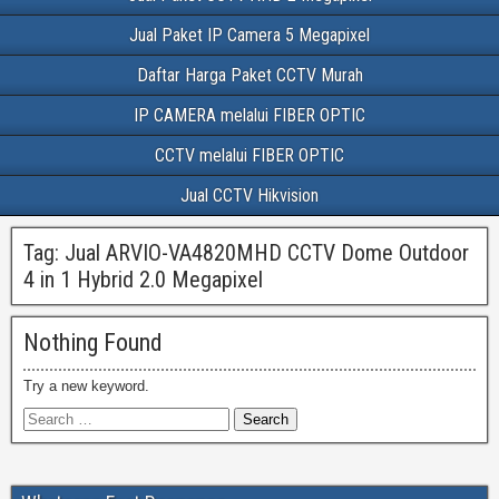
Jual Paket IP Camera 5 Megapixel
Daftar Harga Paket CCTV Murah
IP CAMERA melalui FIBER OPTIC
CCTV melalui FIBER OPTIC
Jual CCTV Hikvision
Tag:
Jual ARVIO-VA4820MHD CCTV Dome Outdoor
4 in 1 Hybrid 2.0 Megapixel
Nothing Found
Try a new keyword.