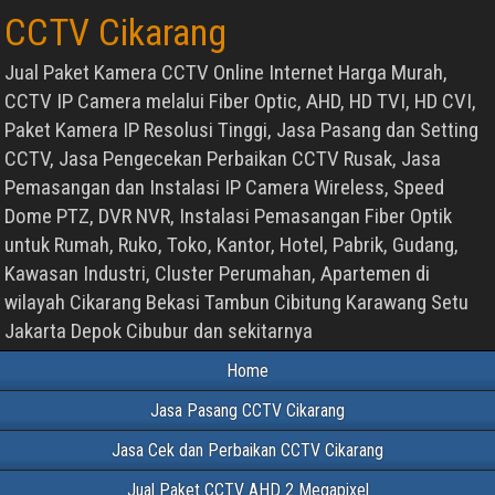
CCTV Cikarang
Jual Paket Kamera CCTV Online Internet Harga Murah,
CCTV IP Camera melalui Fiber Optic, AHD, HD TVI, HD CVI,
Paket Kamera IP Resolusi Tinggi, Jasa Pasang dan Setting
CCTV, Jasa Pengecekan Perbaikan CCTV Rusak, Jasa
Pemasangan dan Instalasi IP Camera Wireless, Speed
Dome PTZ, DVR NVR, Instalasi Pemasangan Fiber Optik
untuk Rumah, Ruko, Toko, Kantor, Hotel, Pabrik, Gudang,
Kawasan Industri, Cluster Perumahan, Apartemen di
wilayah Cikarang Bekasi Tambun Cibitung Karawang Setu
Jakarta Depok Cibubur dan sekitarnya
Home
Jasa Pasang CCTV Cikarang
Jasa Cek dan Perbaikan CCTV Cikarang
Jual Paket CCTV AHD 2 Megapixel