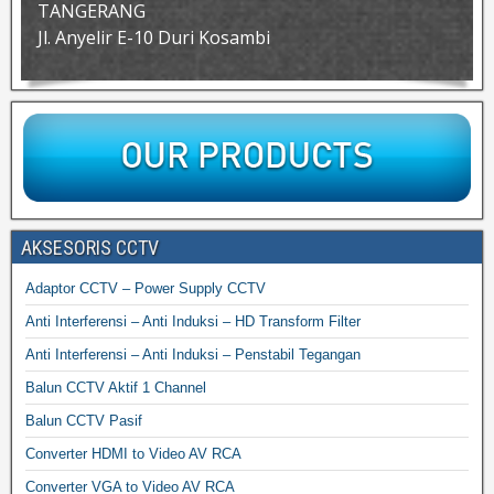
TANGERANG
Jl. Anyelir E-10 Duri Kosambi
AKSESORIS CCTV
Adaptor CCTV – Power Supply CCTV
Anti Interferensi – Anti Induksi – HD Transform Filter
Anti Interferensi – Anti Induksi – Penstabil Tegangan
Balun CCTV Aktif 1 Channel
Balun CCTV Pasif
Converter HDMI to Video AV RCA
Converter VGA to Video AV RCA