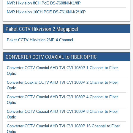
NVR Hikvision 8CH PoE DS-7608NI-K1/8P
NVR Hikvision 16CH POE DS-7616NI-K2/16P
Paket CCTV Hikvision 2 Megapixel
Paket CCTV Hikvision 2MP 4 Channel
CONVERTER CCTV COAXIAL to FIBER OPTIC
Converter CCTV Coaxial AHD TVI CVI 1080P 1 Channel to Fiber
Optic
Converter Coaxial CCTV AHD TVI CVI 1080P 2 Channel to Fiber
Optic
Converter CCTV Coaxial AHD TVI CVI 1080P 4 Channel to Fiber
Optic
Converter CCTV Coaxial AHD TVI CVI 1080P 8 Channel to Fiber
Optic
Converter CCTV Coaxial AHD TVI CVI 1080P 16 Channel to Fiber
Optic