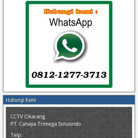
Hubungi Kami
CCTV Cikarang
PT. Cahaya Trimega Solusindo
Telp :