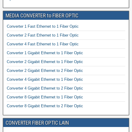
MEDIA CONVERTER to FIBER OPTIC
Converter 1 Fast Ethernet to 1 Fiber Optic
Converter 2 Fast Ethernet to 1 Fiber Optic
Converter 4 Fast Ethernet to 1 Fiber Optic
Converter 1 Gigabit Ethernet to 1 Fiber Optic
Converter 2 Gigabit Ethernet to 1 Fiber Optic
Converter 2 Gigabit Ethernet to 2 Fiber Optic
Converter 4 Gigabit Ethernet to 1 Fiber Optic
Converter 4 Gigabit Ethernet to 2 Fiber Optic
Converter 8 Gigabit Ethernet to 1 Fiber Optic
Converter 8 Gigabit Ethernet to 2 Fiber Optic
CONVERTER FIBER OPTIC LAIN