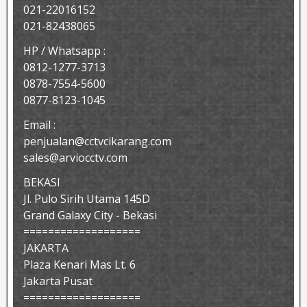
021-22016152
021-82438065
HP / Whatsapp :
0812-1277-3713
0878-7554-5600
0877-8123-1045
Email :
penjualan@cctvcikarang.com
sales@arviocctv.com
BEKASI
Jl. Pulo Sirih Utama 145D
Grand Galaxy City - Bekasi
===================
JAKARTA
Plaza Kenari Mas Lt. 6
Jakarta Pusat
===================