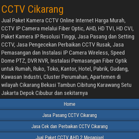
CCTV Cikarang
Jual Paket Kamera CCTV Online Internet Harga Murah,
CCTV IP Camera melalui Fiber Optic, AHD, HD TVI, HD CVI,
Paket Kamera IP Resolusi Tinggi, Jasa Pasang dan Setting
CCTV, Jasa Pengecekan Perbaikan CCTV Rusak, Jasa
Pemasangan dan Instalasi IP Camera Wireless, Speed
Dome PTZ, DVR NVR, Instalasi Pemasangan Fiber Optik
untuk Rumah, Ruko, Toko, Kantor, Hotel, Pabrik, Gudang,
Kawasan Industri, Cluster Perumahan, Apartemen di
wilayah Cikarang Bekasi Tambun Cibitung Karawang Setu
Jakarta Depok Cibubur dan sekitarnya
Home
Jasa Pasang CCTV Cikarang
Jasa Cek dan Perbaikan CCTV Cikarang
Jual Paket CCTV AHD 2 Megapixel