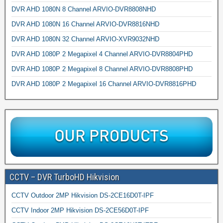
DVR AHD 1080N 8 Channel ARVIO-DVR8808NHD
DVR AHD 1080N 16 Channel ARVIO-DVR8816NHD
DVR AHD 1080N 32 Channel ARVIO-XVR9032NHD
DVR AHD 1080P 2 Megapixel 4 Channel ARVIO-DVR8804PHD
DVR AHD 1080P 2 Megapixel 8 Channel ARVIO-DVR8808PHD
DVR AHD 1080P 2 Megapixel 16 Channel ARVIO-DVR8816PHD
CCTV – DVR TurboHD Hikvision
CCTV Outdoor 2MP Hikvision DS-2CE16D0T-IPF
CCTV Indoor 2MP Hikvision DS-2CE56D0T-IPF