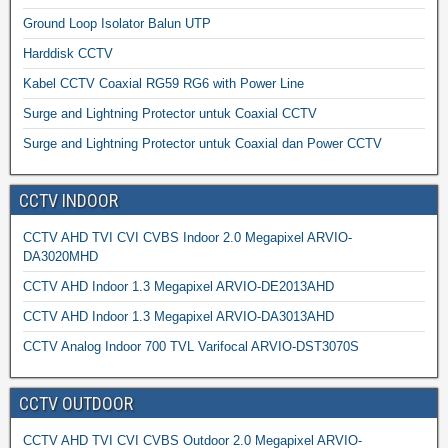
Ground Loop Isolator Balun UTP
Harddisk CCTV
Kabel CCTV Coaxial RG59 RG6 with Power Line
Surge and Lightning Protector untuk Coaxial CCTV
Surge and Lightning Protector untuk Coaxial dan Power CCTV
CCTV INDOOR
CCTV AHD TVI CVI CVBS Indoor 2.0 Megapixel ARVIO-
DA3020MHD
CCTV AHD Indoor 1.3 Megapixel ARVIO-DE2013AHD
CCTV AHD Indoor 1.3 Megapixel ARVIO-DA3013AHD
CCTV Analog Indoor 700 TVL Varifocal ARVIO-DST3070S
CCTV OUTDOOR
CCTV AHD TVI CVI CVBS Outdoor 2.0 Megapixel ARVIO-