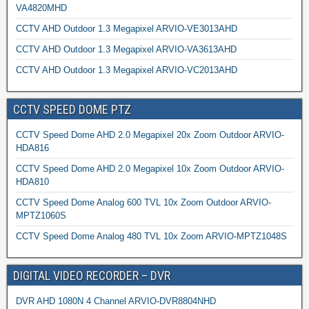
VA4820MHD
CCTV AHD Outdoor 1.3 Megapixel ARVIO-VE3013AHD
CCTV AHD Outdoor 1.3 Megapixel ARVIO-VA3613AHD
CCTV AHD Outdoor 1.3 Megapixel ARVIO-VC2013AHD
CCTV SPEED DOME PTZ
CCTV Speed Dome AHD 2.0 Megapixel 20x Zoom Outdoor ARVIO-
HDA816
CCTV Speed Dome AHD 2.0 Megapixel 10x Zoom Outdoor ARVIO-
HDA810
CCTV Speed Dome Analog 600 TVL 10x Zoom Outdoor ARVIO-
MPTZ1060S
CCTV Speed Dome Analog 480 TVL 10x Zoom ARVIO-MPTZ1048S
DIGITAL VIDEO RECORDER – DVR
DVR AHD 1080N 4 Channel ARVIO-DVR8804NHD