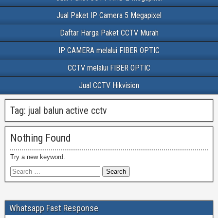
Jual Paket IP Camera 5 Megapixel
Daftar Harga Paket CCTV Murah
IP CAMERA melalui FIBER OPTIC
CCTV melalui FIBER OPTIC
Jual CCTV Hikvision
Tag:
jual balun active cctv
Nothing Found
Try a new keyword.
Whatsapp Fast Response