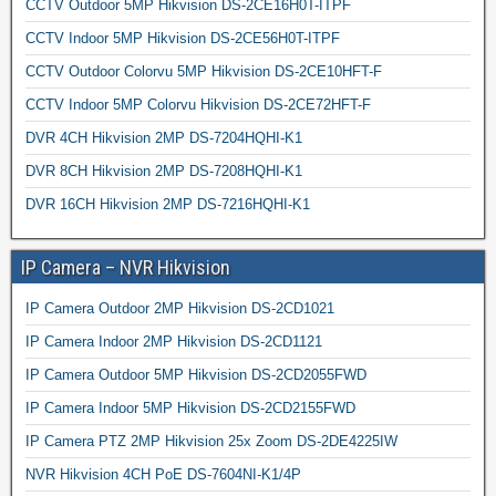
CCTV Outdoor 5MP Hikvision DS-2CE16H0T-ITPF
CCTV Indoor 5MP Hikvision DS-2CE56H0T-ITPF
CCTV Outdoor Colorvu 5MP Hikvision DS-2CE10HFT-F
CCTV Indoor 5MP Colorvu Hikvision DS-2CE72HFT-F
DVR 4CH Hikvision 2MP DS-7204HQHI-K1
DVR 8CH Hikvision 2MP DS-7208HQHI-K1
DVR 16CH Hikvision 2MP DS-7216HQHI-K1
IP Camera – NVR Hikvision
IP Camera Outdoor 2MP Hikvision DS-2CD1021
IP Camera Indoor 2MP Hikvision DS-2CD1121
IP Camera Outdoor 5MP Hikvision DS-2CD2055FWD
IP Camera Indoor 5MP Hikvision DS-2CD2155FWD
IP Camera PTZ 2MP Hikvision 25x Zoom DS-2DE4225IW
NVR Hikvision 4CH PoE DS-7604NI-K1/4P