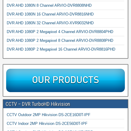
DVR AHD 1080N 8 Channel ARVIO-DVR8808NHD
DVR AHD 1080N 16 Channel ARVIO-DVR8816NHD
DVR AHD 1080N 32 Channel ARVIO-XVR9032NHD
DVR AHD 1080P 2 Megapixel 4 Channel ARVIO-DVR8804PHD
DVR AHD 1080P 2 Megapixel 8 Channel ARVIO-DVR8808PHD
DVR AHD 1080P 2 Megapixel 16 Channel ARVIO-DVR8816PHD
CCTV – DVR TurboHD Hikvision
CCTV Outdoor 2MP Hikvision DS-2CE16D0T-IPF
CCTV Indoor 2MP Hikvision DS-2CE56D0T-IPF