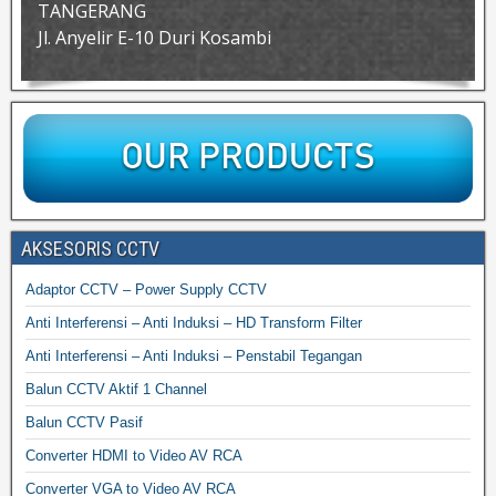
TANGERANG
Jl. Anyelir E-10 Duri Kosambi
AKSESORIS CCTV
Adaptor CCTV – Power Supply CCTV
Anti Interferensi – Anti Induksi – HD Transform Filter
Anti Interferensi – Anti Induksi – Penstabil Tegangan
Balun CCTV Aktif 1 Channel
Balun CCTV Pasif
Converter HDMI to Video AV RCA
Converter VGA to Video AV RCA