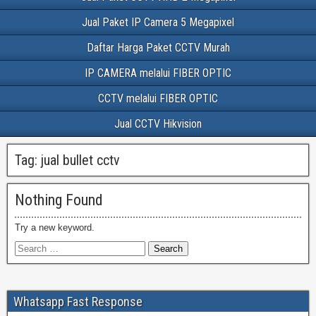
Jual Paket IP Camera 5 Megapixel
Daftar Harga Paket CCTV Murah
IP CAMERA melalui FIBER OPTIC
CCTV melalui FIBER OPTIC
Jual CCTV Hikvision
Tag:
jual bullet cctv
Nothing Found
Try a new keyword.
Whatsapp Fast Response