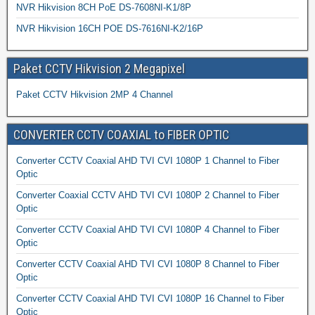
NVR Hikvision 8CH PoE DS-7608NI-K1/8P
NVR Hikvision 16CH POE DS-7616NI-K2/16P
Paket CCTV Hikvision 2 Megapixel
Paket CCTV Hikvision 2MP 4 Channel
CONVERTER CCTV COAXIAL to FIBER OPTIC
Converter CCTV Coaxial AHD TVI CVI 1080P 1 Channel to Fiber
Optic
Converter Coaxial CCTV AHD TVI CVI 1080P 2 Channel to Fiber
Optic
Converter CCTV Coaxial AHD TVI CVI 1080P 4 Channel to Fiber
Optic
Converter CCTV Coaxial AHD TVI CVI 1080P 8 Channel to Fiber
Optic
Converter CCTV Coaxial AHD TVI CVI 1080P 16 Channel to Fiber
Optic