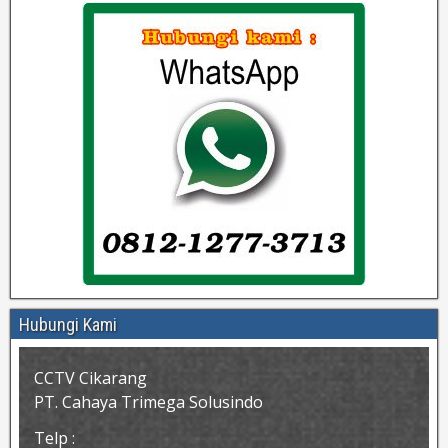
Hubungi Kami
CCTV Cikarang
PT. Cahaya Trimega Solusindo
Telp :