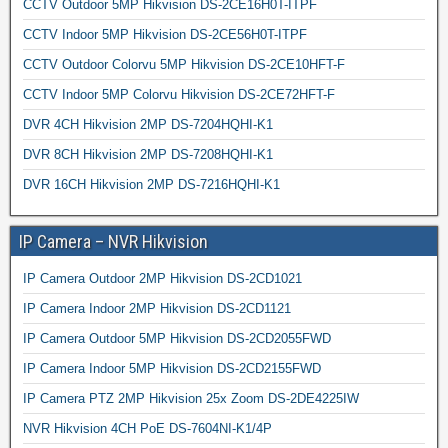
CCTV Outdoor 5MP Hikvision DS-2CE16H0T-ITPF
CCTV Indoor 5MP Hikvision DS-2CE56H0T-ITPF
CCTV Outdoor Colorvu 5MP Hikvision DS-2CE10HFT-F
CCTV Indoor 5MP Colorvu Hikvision DS-2CE72HFT-F
DVR 4CH Hikvision 2MP DS-7204HQHI-K1
DVR 8CH Hikvision 2MP DS-7208HQHI-K1
DVR 16CH Hikvision 2MP DS-7216HQHI-K1
IP Camera – NVR Hikvision
IP Camera Outdoor 2MP Hikvision DS-2CD1021
IP Camera Indoor 2MP Hikvision DS-2CD1121
IP Camera Outdoor 5MP Hikvision DS-2CD2055FWD
IP Camera Indoor 5MP Hikvision DS-2CD2155FWD
IP Camera PTZ 2MP Hikvision 25x Zoom DS-2DE4225IW
NVR Hikvision 4CH PoE DS-7604NI-K1/4P