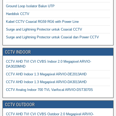
Ground Loop Isolator Balun UTP
Harddisk CCTV
Kabel CCTV Coaxial RG59 RG6 with Power Line
Surge and Lightning Protector untuk Coaxial CCTV
Surge and Lightning Protector untuk Coaxial dan Power CCTV
CCTV INDOOR
CCTV AHD TVI CVI CVBS Indoor 2.0 Megapixel ARVIO-
DA3020MHD
CCTV AHD Indoor 1.3 Megapixel ARVIO-DE2013AHD
CCTV AHD Indoor 1.3 Megapixel ARVIO-DA3013AHD
CCTV Analog Indoor 700 TVL Varifocal ARVIO-DST3070S
CCTV OUTDOOR
CCTV AHD TVI CVI CVBS Outdoor 2.0 Megapixel ARVIO-