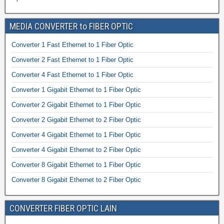
MEDIA CONVERTER to FIBER OPTIC
Converter 1 Fast Ethernet to 1 Fiber Optic
Converter 2 Fast Ethernet to 1 Fiber Optic
Converter 4 Fast Ethernet to 1 Fiber Optic
Converter 1 Gigabit Ethernet to 1 Fiber Optic
Converter 2 Gigabit Ethernet to 1 Fiber Optic
Converter 2 Gigabit Ethernet to 2 Fiber Optic
Converter 4 Gigabit Ethernet to 1 Fiber Optic
Converter 4 Gigabit Ethernet to 2 Fiber Optic
Converter 8 Gigabit Ethernet to 1 Fiber Optic
Converter 8 Gigabit Ethernet to 2 Fiber Optic
CONVERTER FIBER OPTIC LAIN