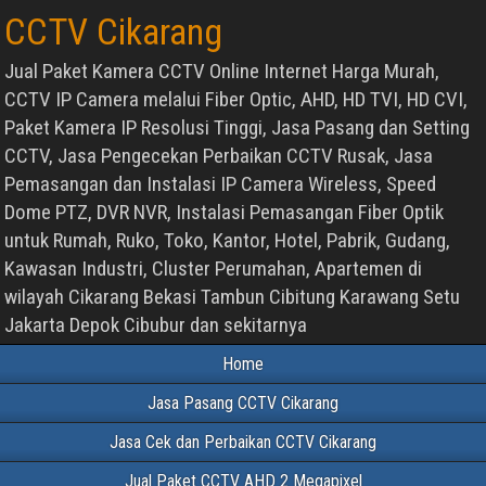
CCTV Cikarang
Jual Paket Kamera CCTV Online Internet Harga Murah,
CCTV IP Camera melalui Fiber Optic, AHD, HD TVI, HD CVI,
Paket Kamera IP Resolusi Tinggi, Jasa Pasang dan Setting
CCTV, Jasa Pengecekan Perbaikan CCTV Rusak, Jasa
Pemasangan dan Instalasi IP Camera Wireless, Speed
Dome PTZ, DVR NVR, Instalasi Pemasangan Fiber Optik
untuk Rumah, Ruko, Toko, Kantor, Hotel, Pabrik, Gudang,
Kawasan Industri, Cluster Perumahan, Apartemen di
wilayah Cikarang Bekasi Tambun Cibitung Karawang Setu
Jakarta Depok Cibubur dan sekitarnya
Home
Jasa Pasang CCTV Cikarang
Jasa Cek dan Perbaikan CCTV Cikarang
Jual Paket CCTV AHD 2 Megapixel