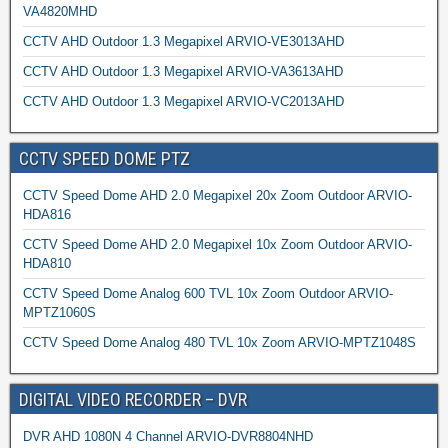
VA4820MHD
CCTV AHD Outdoor 1.3 Megapixel ARVIO-VE3013AHD
CCTV AHD Outdoor 1.3 Megapixel ARVIO-VA3613AHD
CCTV AHD Outdoor 1.3 Megapixel ARVIO-VC2013AHD
CCTV SPEED DOME PTZ
CCTV Speed Dome AHD 2.0 Megapixel 20x Zoom Outdoor ARVIO-
HDA816
CCTV Speed Dome AHD 2.0 Megapixel 10x Zoom Outdoor ARVIO-
HDA810
CCTV Speed Dome Analog 600 TVL 10x Zoom Outdoor ARVIO-
MPTZ1060S
CCTV Speed Dome Analog 480 TVL 10x Zoom ARVIO-MPTZ1048S
DIGITAL VIDEO RECORDER – DVR
DVR AHD 1080N 4 Channel ARVIO-DVR8804NHD