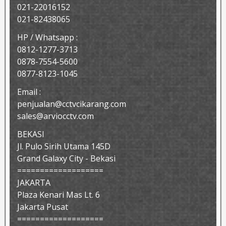
021-22016152
021-82438065
HP / Whatsapp :
0812-1277-3713
0878-7554-5600
0877-8123-1045
Email :
penjualan@cctvcikarang.com
sales@arviocctv.com
BEKASI
Jl. Pulo Sirih Utama 145D
Grand Galaxy City - Bekasi
===================
JAKARTA
Plaza Kenari Mas Lt. 6
Jakarta Pusat
===================