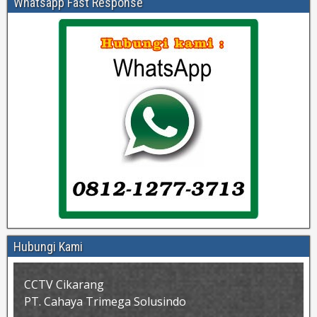
Whatsapp Fast Response
Hubungi Kami
CCTV Cikarang
PT. Cahaya Trimega Solusindo