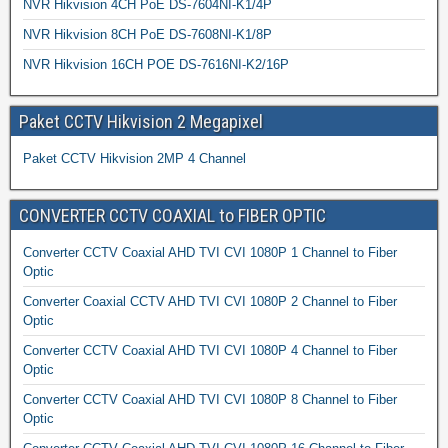
NVR Hikvision 4CH PoE DS-7604NI-K1/4P
NVR Hikvision 8CH PoE DS-7608NI-K1/8P
NVR Hikvision 16CH POE DS-7616NI-K2/16P
Paket CCTV Hikvision 2 Megapixel
Paket CCTV Hikvision 2MP 4 Channel
CONVERTER CCTV COAXIAL to FIBER OPTIC
Converter CCTV Coaxial AHD TVI CVI 1080P 1 Channel to Fiber
Optic
Converter Coaxial CCTV AHD TVI CVI 1080P 2 Channel to Fiber
Optic
Converter CCTV Coaxial AHD TVI CVI 1080P 4 Channel to Fiber
Optic
Converter CCTV Coaxial AHD TVI CVI 1080P 8 Channel to Fiber
Optic