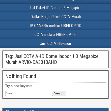
Jual Paket IP Camera 5 Megapixel
Daftar Harga Paket CCTV Murah
IP CAMERA melalui FIBER OPTIC
CCTV melalui FIBER OPTIC
Jual CCTV Hikvision
Tag:
Jual CCTV AHD Dome Indoor 1.3 Megapixel
Murah ARVIO-DA3013AHD
Nothing Found
Try a new keyword.