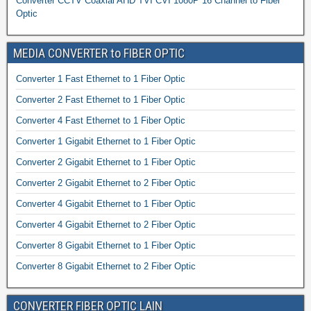
Converter CCTV Coaxial AHD TVI CVI 1080P 16 Channel to Fiber
Optic
MEDIA CONVERTER to FIBER OPTIC
Converter 1 Fast Ethernet to 1 Fiber Optic
Converter 2 Fast Ethernet to 1 Fiber Optic
Converter 4 Fast Ethernet to 1 Fiber Optic
Converter 1 Gigabit Ethernet to 1 Fiber Optic
Converter 2 Gigabit Ethernet to 1 Fiber Optic
Converter 2 Gigabit Ethernet to 2 Fiber Optic
Converter 4 Gigabit Ethernet to 1 Fiber Optic
Converter 4 Gigabit Ethernet to 2 Fiber Optic
Converter 8 Gigabit Ethernet to 1 Fiber Optic
Converter 8 Gigabit Ethernet to 2 Fiber Optic
CONVERTER FIBER OPTIC LAIN