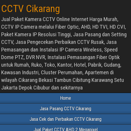
CCTV Cikarang
Jual Paket Kamera CCTV Online Internet Harga Murah,
CCTV IP Camera melalui Fiber Optic, AHD, HD TVI, HD CVI,
Paket Kamera IP Resolusi Tinggi, Jasa Pasang dan Setting
CCTV, Jasa Pengecekan Perbaikan CCTV Rusak, Jasa
Pemasangan dan Instalasi IP Camera Wireless, Speed
Dome PTZ, DVR NVR, Instalasi Pemasangan Fiber Optik
untuk Rumah, Ruko, Toko, Kantor, Hotel, Pabrik, Gudang,
Kawasan Industri, Cluster Perumahan, Apartemen di
wilayah Cikarang Bekasi Tambun Cibitung Karawang Setu
Jakarta Depok Cibubur dan sekitarnya
Home
Jasa Pasang CCTV Cikarang
Jasa Cek dan Perbaikan CCTV Cikarang
Jual Paket CCTV AHD 2 Megapixel