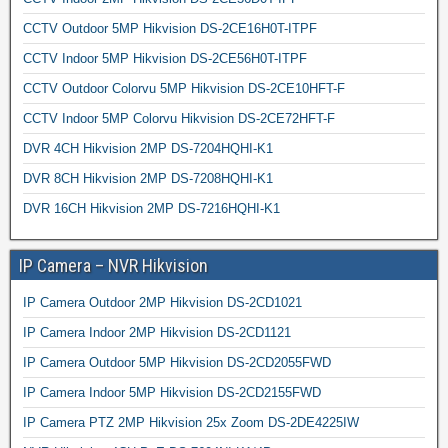
CCTV Outdoor 5MP Hikvision DS-2CE16H0T-ITPF
CCTV Indoor 5MP Hikvision DS-2CE56H0T-ITPF
CCTV Outdoor Colorvu 5MP Hikvision DS-2CE10HFT-F
CCTV Indoor 5MP Colorvu Hikvision DS-2CE72HFT-F
DVR 4CH Hikvision 2MP DS-7204HQHI-K1
DVR 8CH Hikvision 2MP DS-7208HQHI-K1
DVR 16CH Hikvision 2MP DS-7216HQHI-K1
IP Camera – NVR Hikvision
IP Camera Outdoor 2MP Hikvision DS-2CD1021
IP Camera Indoor 2MP Hikvision DS-2CD1121
IP Camera Outdoor 5MP Hikvision DS-2CD2055FWD
IP Camera Indoor 5MP Hikvision DS-2CD2155FWD
IP Camera PTZ 2MP Hikvision 25x Zoom DS-2DE4225IW