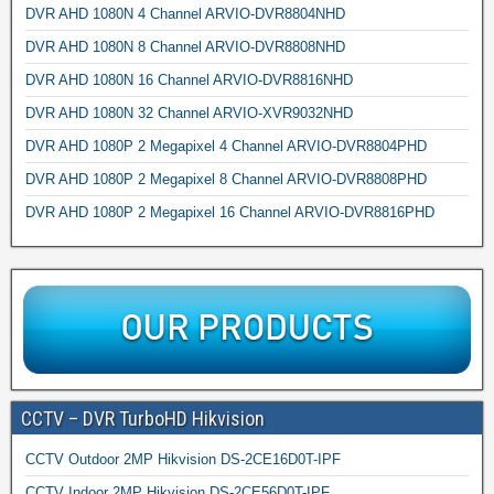
DVR AHD 1080N 4 Channel ARVIO-DVR8804NHD
DVR AHD 1080N 8 Channel ARVIO-DVR8808NHD
DVR AHD 1080N 16 Channel ARVIO-DVR8816NHD
DVR AHD 1080N 32 Channel ARVIO-XVR9032NHD
DVR AHD 1080P 2 Megapixel 4 Channel ARVIO-DVR8804PHD
DVR AHD 1080P 2 Megapixel 8 Channel ARVIO-DVR8808PHD
DVR AHD 1080P 2 Megapixel 16 Channel ARVIO-DVR8816PHD
CCTV – DVR TurboHD Hikvision
CCTV Outdoor 2MP Hikvision DS-2CE16D0T-IPF
CCTV Indoor 2MP Hikvision DS-2CE56D0T-IPF