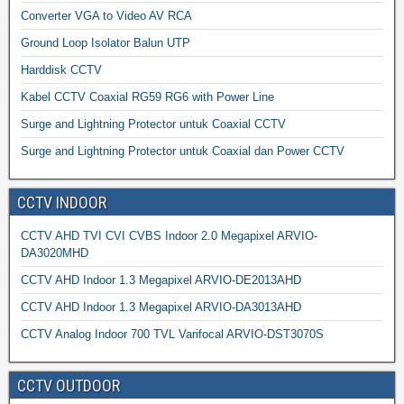
Converter VGA to Video AV RCA
Ground Loop Isolator Balun UTP
Harddisk CCTV
Kabel CCTV Coaxial RG59 RG6 with Power Line
Surge and Lightning Protector untuk Coaxial CCTV
Surge and Lightning Protector untuk Coaxial dan Power CCTV
CCTV INDOOR
CCTV AHD TVI CVI CVBS Indoor 2.0 Megapixel ARVIO-
DA3020MHD
CCTV AHD Indoor 1.3 Megapixel ARVIO-DE2013AHD
CCTV AHD Indoor 1.3 Megapixel ARVIO-DA3013AHD
CCTV Analog Indoor 700 TVL Varifocal ARVIO-DST3070S
CCTV OUTDOOR