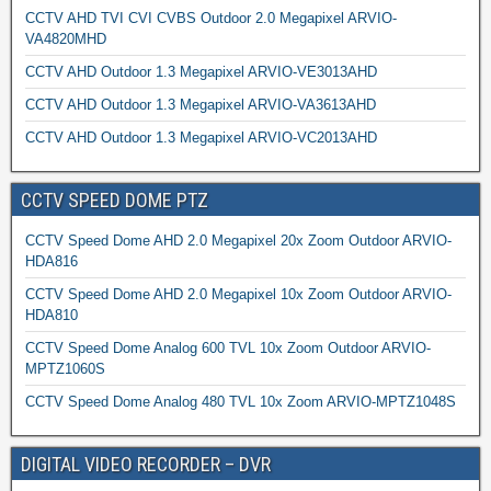
CCTV AHD TVI CVI CVBS Outdoor 2.0 Megapixel ARVIO-
VA4820MHD
CCTV AHD Outdoor 1.3 Megapixel ARVIO-VE3013AHD
CCTV AHD Outdoor 1.3 Megapixel ARVIO-VA3613AHD
CCTV AHD Outdoor 1.3 Megapixel ARVIO-VC2013AHD
CCTV SPEED DOME PTZ
CCTV Speed Dome AHD 2.0 Megapixel 20x Zoom Outdoor ARVIO-
HDA816
CCTV Speed Dome AHD 2.0 Megapixel 10x Zoom Outdoor ARVIO-
HDA810
CCTV Speed Dome Analog 600 TVL 10x Zoom Outdoor ARVIO-
MPTZ1060S
CCTV Speed Dome Analog 480 TVL 10x Zoom ARVIO-MPTZ1048S
DIGITAL VIDEO RECORDER – DVR