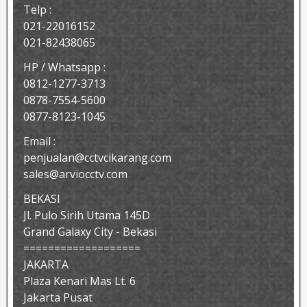
Telp :
021-22016152
021-82438065
HP / Whatsapp :
0812-1277-3713
0878-7554-5600
0877-8123-1045
Email :
penjualan@cctvcikarang.com
sales@arviocctv.com
BEKASI
Jl. Pulo Sirih Utama 145D
Grand Galaxy City - Bekasi
===================
JAKARTA
Plaza Kenari Mas Lt. 6
Jakarta Pusat