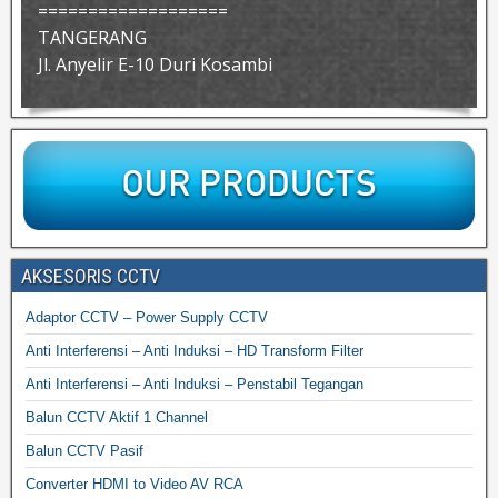
===================
TANGERANG
Jl. Anyelir E-10 Duri Kosambi
AKSESORIS CCTV
Adaptor CCTV – Power Supply CCTV
Anti Interferensi – Anti Induksi – HD Transform Filter
Anti Interferensi – Anti Induksi – Penstabil Tegangan
Balun CCTV Aktif 1 Channel
Balun CCTV Pasif
Converter HDMI to Video AV RCA