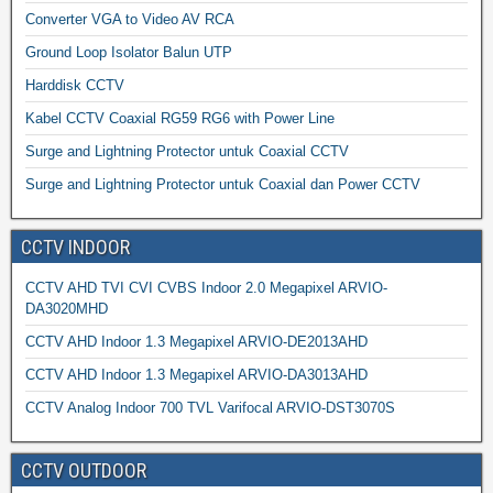
Converter VGA to Video AV RCA
Ground Loop Isolator Balun UTP
Harddisk CCTV
Kabel CCTV Coaxial RG59 RG6 with Power Line
Surge and Lightning Protector untuk Coaxial CCTV
Surge and Lightning Protector untuk Coaxial dan Power CCTV
CCTV INDOOR
CCTV AHD TVI CVI CVBS Indoor 2.0 Megapixel ARVIO-
DA3020MHD
CCTV AHD Indoor 1.3 Megapixel ARVIO-DE2013AHD
CCTV AHD Indoor 1.3 Megapixel ARVIO-DA3013AHD
CCTV Analog Indoor 700 TVL Varifocal ARVIO-DST3070S
CCTV OUTDOOR