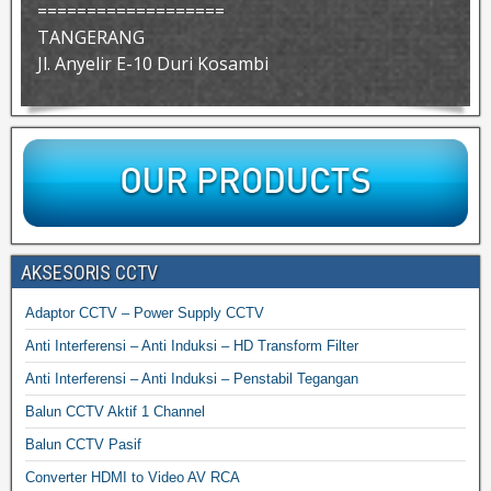
===================
TANGERANG
Jl. Anyelir E-10 Duri Kosambi
AKSESORIS CCTV
Adaptor CCTV – Power Supply CCTV
Anti Interferensi – Anti Induksi – HD Transform Filter
Anti Interferensi – Anti Induksi – Penstabil Tegangan
Balun CCTV Aktif 1 Channel
Balun CCTV Pasif
Converter HDMI to Video AV RCA