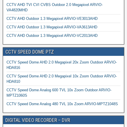
CCTV AHD TVI CVI CVBS Outdoor 2.0 Megapixel ARVIO-
VA4820MHD
CCTV AHD Outdoor 1.3 Megapixel ARVIO-VE3013AHD
CCTV AHD Outdoor 1.3 Megapixel ARVIO-VA3613AHD
CCTV AHD Outdoor 1.3 Megapixel ARVIO-VC2013AHD
CCTV SPEED DOME PTZ
CCTV Speed Dome AHD 2.0 Megapixel 20x Zoom Outdoor ARVIO-
HDA816
CCTV Speed Dome AHD 2.0 Megapixel 10x Zoom Outdoor ARVIO-
HDA810
CCTV Speed Dome Analog 600 TVL 10x Zoom Outdoor ARVIO-
MPTZ1060S
CCTV Speed Dome Analog 480 TVL 10x Zoom ARVIO-MPTZ1048S
DIGITAL VIDEO RECORDER – DVR