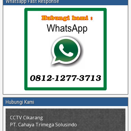
Whatsapp Fast Response
Hubungi Kami
CCTV Cikarang
PT. Cahaya Trimega Solusindo