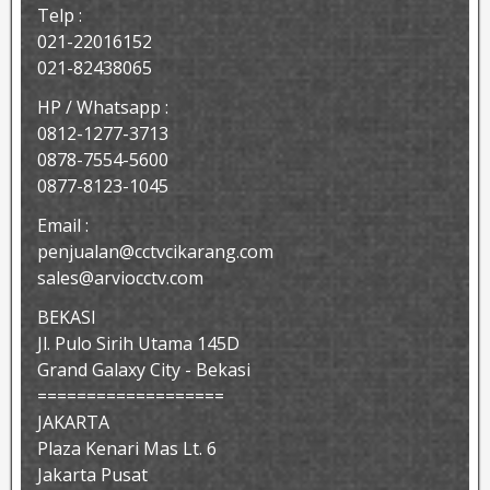
Telp :
021-22016152
021-82438065
HP / Whatsapp :
0812-1277-3713
0878-7554-5600
0877-8123-1045
Email :
penjualan@cctvcikarang.com
sales@arviocctv.com
BEKASI
Jl. Pulo Sirih Utama 145D
Grand Galaxy City - Bekasi
===================
JAKARTA
Plaza Kenari Mas Lt. 6
Jakarta Pusat