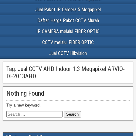
Jual Paket IP Camera 5 Megapixel
Daftar Harga Paket CCTV Murah
IP CAMERA melalui FIBER OPTIC
CCTV melalui FIBER OPTIC
Jual CCTV Hikvision
Tag:
Jual CCTV AHD Indoor 1.3 Megapixel ARVIO-
DE2013AHD
Nothing Found
Try a new keyword.