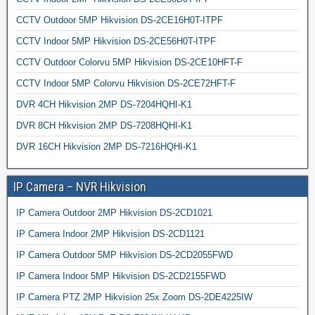
CCTV Outdoor 5MP Hikvision DS-2CE16H0T-ITPF
CCTV Indoor 5MP Hikvision DS-2CE56H0T-ITPF
CCTV Outdoor Colorvu 5MP Hikvision DS-2CE10HFT-F
CCTV Indoor 5MP Colorvu Hikvision DS-2CE72HFT-F
DVR 4CH Hikvision 2MP DS-7204HQHI-K1
DVR 8CH Hikvision 2MP DS-7208HQHI-K1
DVR 16CH Hikvision 2MP DS-7216HQHI-K1
IP Camera – NVR Hikvision
IP Camera Outdoor 2MP Hikvision DS-2CD1021
IP Camera Indoor 2MP Hikvision DS-2CD1121
IP Camera Outdoor 5MP Hikvision DS-2CD2055FWD
IP Camera Indoor 5MP Hikvision DS-2CD2155FWD
IP Camera PTZ 2MP Hikvision 25x Zoom DS-2DE4225IW