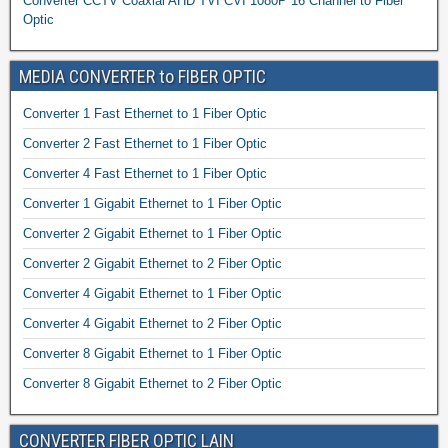
Converter CCTV Coaxial AHD TVI CVI 1080P 16 Channel to Fiber
Optic
MEDIA CONVERTER to FIBER OPTIC
Converter 1 Fast Ethernet to 1 Fiber Optic
Converter 2 Fast Ethernet to 1 Fiber Optic
Converter 4 Fast Ethernet to 1 Fiber Optic
Converter 1 Gigabit Ethernet to 1 Fiber Optic
Converter 2 Gigabit Ethernet to 1 Fiber Optic
Converter 2 Gigabit Ethernet to 2 Fiber Optic
Converter 4 Gigabit Ethernet to 1 Fiber Optic
Converter 4 Gigabit Ethernet to 2 Fiber Optic
Converter 8 Gigabit Ethernet to 1 Fiber Optic
Converter 8 Gigabit Ethernet to 2 Fiber Optic
CONVERTER FIBER OPTIC LAIN