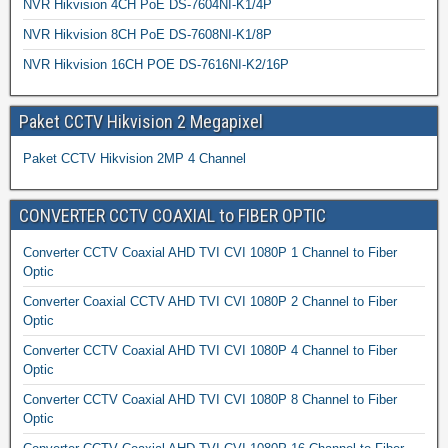
NVR Hikvision 4CH PoE DS-7604NI-K1/4P
NVR Hikvision 8CH PoE DS-7608NI-K1/8P
NVR Hikvision 16CH POE DS-7616NI-K2/16P
Paket CCTV Hikvision 2 Megapixel
Paket CCTV Hikvision 2MP 4 Channel
CONVERTER CCTV COAXIAL to FIBER OPTIC
Converter CCTV Coaxial AHD TVI CVI 1080P 1 Channel to Fiber
Optic
Converter Coaxial CCTV AHD TVI CVI 1080P 2 Channel to Fiber
Optic
Converter CCTV Coaxial AHD TVI CVI 1080P 4 Channel to Fiber
Optic
Converter CCTV Coaxial AHD TVI CVI 1080P 8 Channel to Fiber
Optic