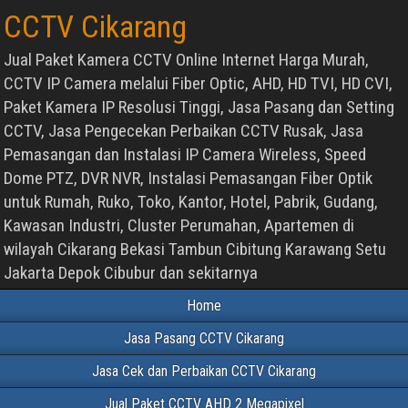
CCTV Cikarang
Jual Paket Kamera CCTV Online Internet Harga Murah,
CCTV IP Camera melalui Fiber Optic, AHD, HD TVI, HD CVI,
Paket Kamera IP Resolusi Tinggi, Jasa Pasang dan Setting
CCTV, Jasa Pengecekan Perbaikan CCTV Rusak, Jasa
Pemasangan dan Instalasi IP Camera Wireless, Speed
Dome PTZ, DVR NVR, Instalasi Pemasangan Fiber Optik
untuk Rumah, Ruko, Toko, Kantor, Hotel, Pabrik, Gudang,
Kawasan Industri, Cluster Perumahan, Apartemen di
wilayah Cikarang Bekasi Tambun Cibitung Karawang Setu
Jakarta Depok Cibubur dan sekitarnya
Home
Jasa Pasang CCTV Cikarang
Jasa Cek dan Perbaikan CCTV Cikarang
Jual Paket CCTV AHD 2 Megapixel