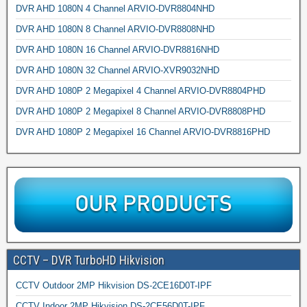
DVR AHD 1080N 4 Channel ARVIO-DVR8804NHD
DVR AHD 1080N 8 Channel ARVIO-DVR8808NHD
DVR AHD 1080N 16 Channel ARVIO-DVR8816NHD
DVR AHD 1080N 32 Channel ARVIO-XVR9032NHD
DVR AHD 1080P 2 Megapixel 4 Channel ARVIO-DVR8804PHD
DVR AHD 1080P 2 Megapixel 8 Channel ARVIO-DVR8808PHD
DVR AHD 1080P 2 Megapixel 16 Channel ARVIO-DVR8816PHD
CCTV – DVR TurboHD Hikvision
CCTV Outdoor 2MP Hikvision DS-2CE16D0T-IPF
CCTV Indoor 2MP Hikvision DS-2CE56D0T-IPF