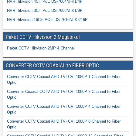
NVR Hikvision 4CH PoE DS-7604NI-K1/4P
NVR Hikvision 8CH PoE DS-7608NI-K1/8P
NVR Hikvision 16CH POE DS-7616NI-K2/16P
Paket CCTV Hikvision 2 Megapixel
Paket CCTV Hikvision 2MP 4 Channel
CONVERTER CCTV COAXIAL to FIBER OPTIC
Converter CCTV Coaxial AHD TVI CVI 1080P 1 Channel to Fiber
Optic
Converter Coaxial CCTV AHD TVI CVI 1080P 2 Channel to Fiber
Optic
Converter CCTV Coaxial AHD TVI CVI 1080P 4 Channel to Fiber
Optic
Converter CCTV Coaxial AHD TVI CVI 1080P 8 Channel to Fiber
Optic