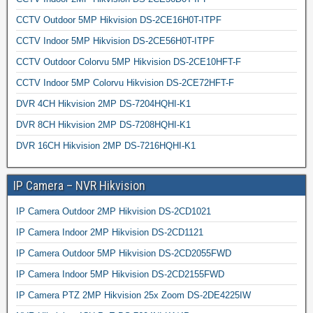
CCTV Outdoor 5MP Hikvision DS-2CE16H0T-ITPF
CCTV Indoor 5MP Hikvision DS-2CE56H0T-ITPF
CCTV Outdoor Colorvu 5MP Hikvision DS-2CE10HFT-F
CCTV Indoor 5MP Colorvu Hikvision DS-2CE72HFT-F
DVR 4CH Hikvision 2MP DS-7204HQHI-K1
DVR 8CH Hikvision 2MP DS-7208HQHI-K1
DVR 16CH Hikvision 2MP DS-7216HQHI-K1
IP Camera – NVR Hikvision
IP Camera Outdoor 2MP Hikvision DS-2CD1021
IP Camera Indoor 2MP Hikvision DS-2CD1121
IP Camera Outdoor 5MP Hikvision DS-2CD2055FWD
IP Camera Indoor 5MP Hikvision DS-2CD2155FWD
IP Camera PTZ 2MP Hikvision 25x Zoom DS-2DE4225IW