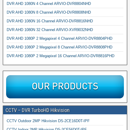
DVR AHD 1080N 4 Channel ARVIO-DVR8804NHD
DVR AHD 1080N 8 Channel ARVIO-DVR8808NHD
DVR AHD 1080N 16 Channel ARVIO-DVR8816NHD
DVR AHD 1080N 32 Channel ARVIO-XVR9032NHD
DVR AHD 1080P 2 Megapixel 4 Channel ARVIO-DVR8804PHD
DVR AHD 1080P 2 Megapixel 8 Channel ARVIO-DVR8808PHD
DVR AHD 1080P 2 Megapixel 16 Channel ARVIO-DVR8816PHD
CCTV – DVR TurboHD Hikvision
CCTV Outdoor 2MP Hikvision DS-2CE16D0T-IPF
CCTV Indoor 2MP Hikvision DS-2CE56D0T-IPF