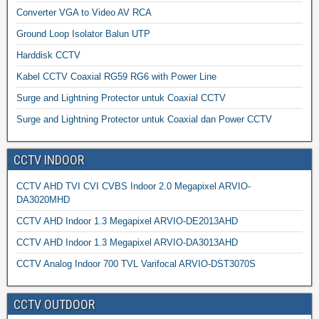
Converter VGA to Video AV RCA
Ground Loop Isolator Balun UTP
Harddisk CCTV
Kabel CCTV Coaxial RG59 RG6 with Power Line
Surge and Lightning Protector untuk Coaxial CCTV
Surge and Lightning Protector untuk Coaxial dan Power CCTV
CCTV INDOOR
CCTV AHD TVI CVI CVBS Indoor 2.0 Megapixel ARVIO-
DA3020MHD
CCTV AHD Indoor 1.3 Megapixel ARVIO-DE2013AHD
CCTV AHD Indoor 1.3 Megapixel ARVIO-DA3013AHD
CCTV Analog Indoor 700 TVL Varifocal ARVIO-DST3070S
CCTV OUTDOOR