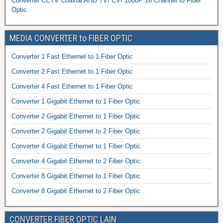
Converter CCTV Coaxial AHD TVI CVI 1080P 16 Channel to Fiber
Optic
MEDIA CONVERTER to FIBER OPTIC
Converter 1 Fast Ethernet to 1 Fiber Optic
Converter 2 Fast Ethernet to 1 Fiber Optic
Converter 4 Fast Ethernet to 1 Fiber Optic
Converter 1 Gigabit Ethernet to 1 Fiber Optic
Converter 2 Gigabit Ethernet to 1 Fiber Optic
Converter 2 Gigabit Ethernet to 2 Fiber Optic
Converter 4 Gigabit Ethernet to 1 Fiber Optic
Converter 4 Gigabit Ethernet to 2 Fiber Optic
Converter 8 Gigabit Ethernet to 1 Fiber Optic
Converter 8 Gigabit Ethernet to 2 Fiber Optic
CONVERTER FIBER OPTIC LAIN