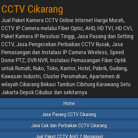
CCTV Cikarang
Jual Paket Kamera CCTV Online Internet Harga Murah,
CCTV IP Camera melalui Fiber Optic, AHD, HD TVI, HD CVI,
Paket Kamera IP Resolusi Tinggi, Jasa Pasang dan Setting
CCTV, Jasa Pengecekan Perbaikan CCTV Rusak, Jasa
Pemasangan dan Instalasi IP Camera Wireless, Speed
Dome PTZ, DVR NVR, Instalasi Pemasangan Fiber Optik
untuk Rumah, Ruko, Toko, Kantor, Hotel, Pabrik, Gudang,
Kawasan Industri, Cluster Perumahan, Apartemen di
wilayah Cikarang Bekasi Tambun Cibitung Karawang Setu
Jakarta Depok Cibubur dan sekitarnya
Home
Jasa Pasang CCTV Cikarang
Jasa Cek dan Perbaikan CCTV Cikarang
Jual Paket CCTV AHD 2 Megapixel