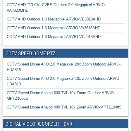
CCTV AHD TVI CVI CVBS Outdoor 2.0 Megapixel ARVIO-
VA4820MHD
CCTV AHD Outdoor 1.3 Megapixel ARVIO-VE3013AHD
CCTV AHD Outdoor 1.3 Megapixel ARVIO-VA3613AHD
CCTV AHD Outdoor 1.3 Megapixel ARVIO-VC2013AHD
CCTV SPEED DOME PTZ
CCTV Speed Dome AHD 2.0 Megapixel 20x Zoom Outdoor ARVIO-
HDA816
CCTV Speed Dome AHD 2.0 Megapixel 10x Zoom Outdoor ARVIO-
HDA810
CCTV Speed Dome Analog 600 TVL 10x Zoom Outdoor ARVIO-
MPTZ1060S
CCTV Speed Dome Analog 480 TVL 10x Zoom ARVIO-MPTZ1048S
DIGITAL VIDEO RECORDER – DVR