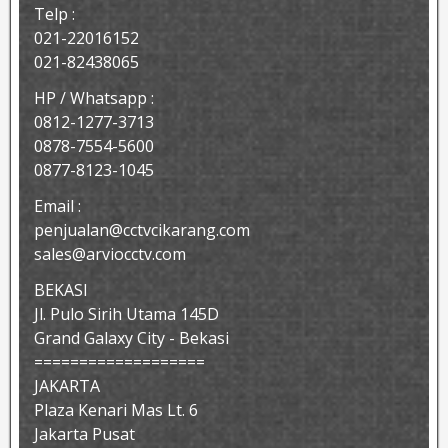
Telp :
021-22016152
021-82438065
HP / Whatsapp :
0812-1277-3713
0878-7554-5600
0877-8123-1045
Email :
penjualan@cctvcikarang.com
sales@arviocctv.com
BEKASI
Jl. Pulo Sirih Utama 145D
Grand Galaxy City - Bekasi
===================
JAKARTA
Plaza Kenari Mas Lt. 6
Jakarta Pusat