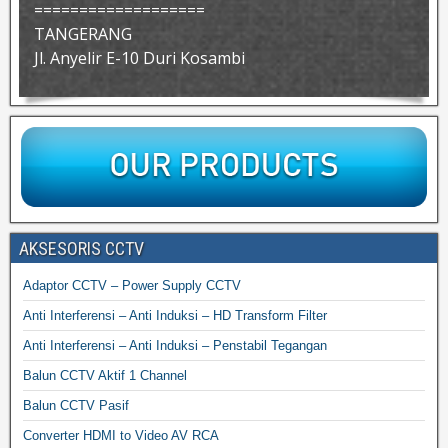
===================
TANGERANG
Jl. Anyelir E-10 Duri Kosambi
AKSESORIS CCTV
Adaptor CCTV – Power Supply CCTV
Anti Interferensi – Anti Induksi – HD Transform Filter
Anti Interferensi – Anti Induksi – Penstabil Tegangan
Balun CCTV Aktif 1 Channel
Balun CCTV Pasif
Converter HDMI to Video AV RCA