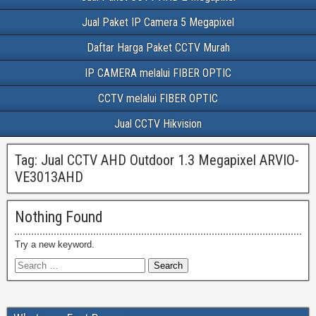
Jual Paket IP Camera 5 Megapixel
Daftar Harga Paket CCTV Murah
IP CAMERA melalui FIBER OPTIC
CCTV melalui FIBER OPTIC
Jual CCTV Hikvision
Tag:
Jual CCTV AHD Outdoor 1.3 Megapixel ARVIO-
VE3013AHD
Nothing Found
Try a new keyword.