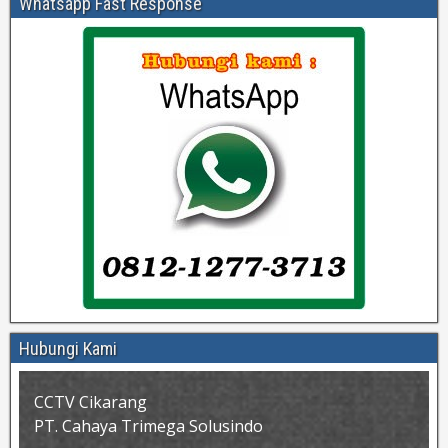
Whatsapp Fast Response
Hubungi Kami
CCTV Cikarang
PT. Cahaya Trimega Solusindo