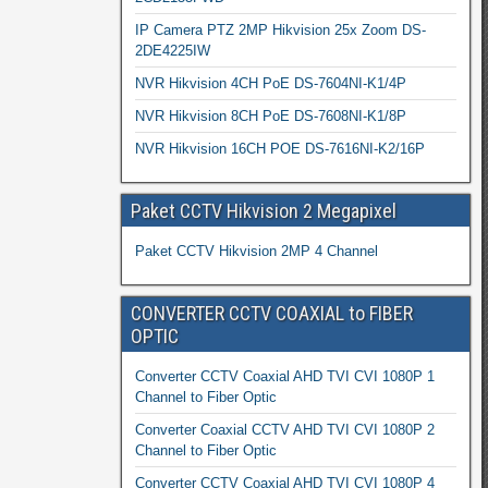
IP Camera PTZ 2MP Hikvision 25x Zoom DS-
2DE4225IW
NVR Hikvision 4CH PoE DS-7604NI-K1/4P
NVR Hikvision 8CH PoE DS-7608NI-K1/8P
NVR Hikvision 16CH POE DS-7616NI-K2/16P
Paket CCTV Hikvision 2 Megapixel
Paket CCTV Hikvision 2MP 4 Channel
CONVERTER CCTV COAXIAL to FIBER
OPTIC
Converter CCTV Coaxial AHD TVI CVI 1080P 1
Channel to Fiber Optic
Converter Coaxial CCTV AHD TVI CVI 1080P 2
Channel to Fiber Optic
Converter CCTV Coaxial AHD TVI CVI 1080P 4