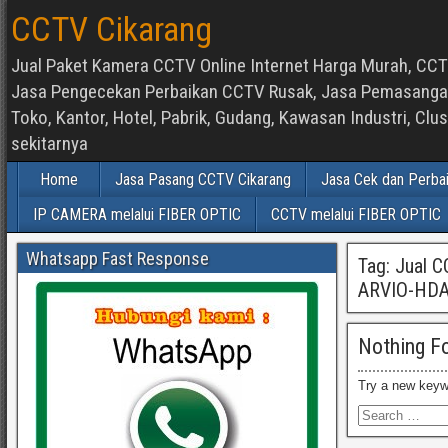
CCTV Cikarang
Jual Paket Kamera CCTV Online Internet Harga Murah, CCTV
Jasa Pengecekan Perbaikan CCTV Rusak, Jasa Pemasangan d
Toko, Kantor, Hotel, Pabrik, Gudang, Kawasan Industri, C
sekitarnya
Home
Jasa Pasang CCTV Cikarang
Jasa Cek dan Perba
IP CAMERA melalui FIBER OPTIC
CCTV melalui FIBER OPTIC
Whatsapp Fast Response
Tag:
Jual 
ARVIO-HD
Nothing F
Try a new keyw