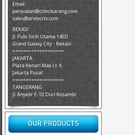
Email :
penjualan@cctvcikarang.com
sales@arviocctv.com
BEKASI
Jl. Pulo Sirih Utama 145D
Grand Galaxy City - Bekasi
===================
JAKARTA
Plaza Kenari Mas Lt. 6
Jakarta Pusat
===================
TANGERANG
Jl. Anyelir E-10 Duri Kosambi