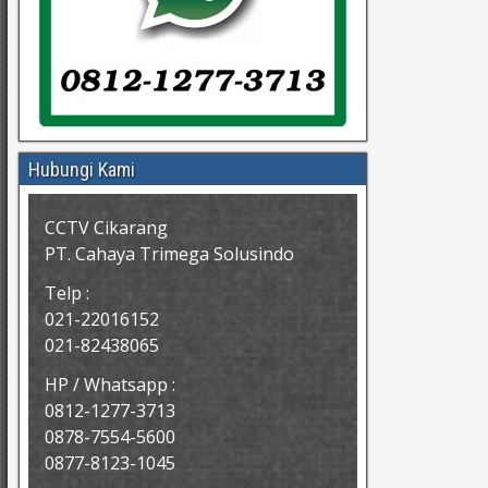
Hubungi Kami
CCTV Cikarang
PT. Cahaya Trimega Solusindo
Telp :
021-22016152
021-82438065
HP / Whatsapp :
0812-1277-3713
0878-7554-5600
0877-8123-1045