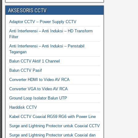
AKSESORIS CCTV
Adaptor CCTV – Power Supply CCTV
Anti Interferensi – Anti Induksi – HD Transform
Filter
Anti Interferensi – Anti Induksi – Penstabil
Tegangan
Balun CCTV Aktif 1 Channel
Balun CCTV Pasif
Converter HDMI to Video AV RCA
Converter VGA to Video AV RCA
Ground Loop Isolator Balun UTP
Harddisk CCTV
Kabel CCTV Coaxial RG59 RG6 with Power Line
Surge and Lightning Protector untuk Coaxial CCTV
Surge and Lightning Protector untuk Coaxial dan