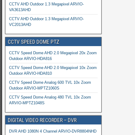
CCTV AHD Outdoor 1.3 Megapixel ARVIO-
VA3613AHD
CCTV AHD Outdoor 1.3 Megapixel ARVIO-
VC2013AHD
CCTV SPEED DOME PTZ
CCTV Speed Dome AHD 2.0 Megapixel 20x Zoom
Outdoor ARVIO-HDA816
CCTV Speed Dome AHD 2.0 Megapixel 10x Zoom
Outdoor ARVIO-HDA810
CCTV Speed Dome Analog 600 TVL 10x Zoom
Outdoor ARVIO-MPTZ1060S
CCTV Speed Dome Analog 480 TVL 10x Zoom
ARVIO-MPTZ1048S
DIGITAL VIDEO RECORDER – DVR
DVR AHD 1080N 4 Channel ARVIO-DVR8804NHD