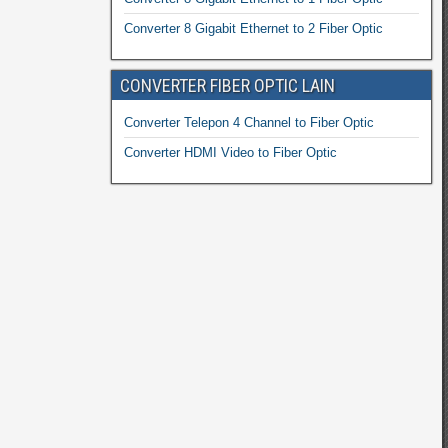
Converter 8 Gigabit Ethernet to 2 Fiber Optic
CONVERTER FIBER OPTIC LAIN
Converter Telepon 4 Channel to Fiber Optic
Converter HDMI Video to Fiber Optic