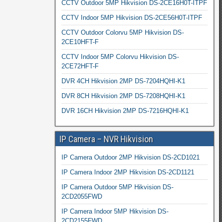
CCTV Outdoor 5MP Hikvision DS-2CE16H0T-ITPF
CCTV Indoor 5MP Hikvision DS-2CE56H0T-ITPF
CCTV Outdoor Colorvu 5MP Hikvision DS-
2CE10HFT-F
CCTV Indoor 5MP Colorvu Hikvision DS-
2CE72HFT-F
DVR 4CH Hikvision 2MP DS-7204HQHI-K1
DVR 8CH Hikvision 2MP DS-7208HQHI-K1
DVR 16CH Hikvision 2MP DS-7216HQHI-K1
IP Camera – NVR Hikvision
IP Camera Outdoor 2MP Hikvision DS-2CD1021
IP Camera Indoor 2MP Hikvision DS-2CD1121
IP Camera Outdoor 5MP Hikvision DS-
2CD2055FWD
IP Camera Indoor 5MP Hikvision DS-
2CD2155FWD