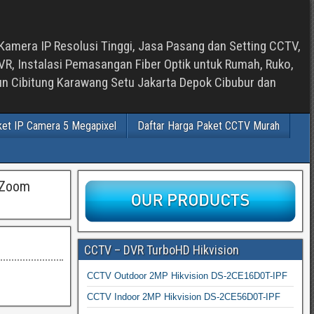
Kamera IP Resolusi Tinggi, Jasa Pasang dan Setting CCTV,
, Instalasi Pemasangan Fiber Optik untuk Rumah, Ruko,
bun Cibitung Karawang Setu Jakarta Depok Cibubur dan
ket IP Camera 5 Megapixel
Daftar Harga Paket CCTV Murah
 Zoom
CCTV – DVR TurboHD Hikvision
CCTV Outdoor 2MP Hikvision DS-2CE16D0T-IPF
CCTV Indoor 2MP Hikvision DS-2CE56D0T-IPF