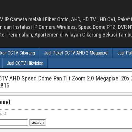
 IP Camera melalui Fiber Optic, AHD, HD TVI, HD CVI, Paket 
an Instalasi IP Camera Wireless, Speed Dome PTZ, DVR NVR
luster Perumahan, Apartemen di wilayah Cikarang Bekasi Tam
ikan CCTV Cikarang
Jual Paket CCTV AHD 2 Megapixel
Jual Pa
Jual CCTV Hikvision
CCTV AHD Speed Dome Pan Tilt Zoom 2.0 Megapixel 20x
A816
ound
ord.