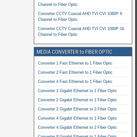
Channel to Fiber Optic
Converter CCTV Coaxial AHD TVI CVI 1080P 8
Channel to Fiber Optic
Converter CCTV Coaxial AHD TVI CVI 1080P 16
Channel to Fiber Optic
MEDIA CONVERTER to FIBER OPTIC
Converter 1 Fast Ethernet to 1 Fiber Optic
Converter 2 Fast Ethernet to 1 Fiber Optic
Converter 4 Fast Ethernet to 1 Fiber Optic
Converter 1 Gigabit Ethernet to 1 Fiber Optic
Converter 2 Gigabit Ethernet to 1 Fiber Optic
Converter 2 Gigabit Ethernet to 2 Fiber Optic
Converter 4 Gigabit Ethernet to 1 Fiber Optic
Converter 4 Gigabit Ethernet to 2 Fiber Optic
Converter 8 Gigabit Ethernet to 1 Fiber Optic