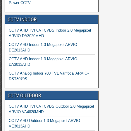
Power CCTV
CCTV INDOOR
CCTV AHD TVI CVI CVBS Indoor 2.0 Megapixel
ARVIO-DA3020MHD
CCTV AHD Indoor 1.3 Megapixel ARVIO-
DE2013AHD
CCTV AHD Indoor 1.3 Megapixel ARVIO-
DA3013AHD
CCTV Analog Indoor 700 TVL Varifocal ARVIO-
DST3070S
CCTV OUTDOOR
CCTV AHD TVI CVI CVBS Outdoor 2.0 Megapixel
ARVIO-VA4820MHD
CCTV AHD Outdoor 1.3 Megapixel ARVIO-
VE3013AHD