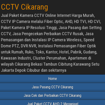
CCTV Cikarang
Jual Paket Kamera CCTV Online Internet Harga Murah,
CCTV IP Camera melalui Fiber Optic, AHD, HD TVI, HD CVI,
Paket Kamera IP Resolusi Tinggi, Jasa Pasang dan Setting
CCTV, Jasa Pengecekan Perbaikan CCTV Rusak, Jasa
Pemasangan dan Instalasi IP Camera Wireless, Speed
Dome PTZ, DVR NVR, Instalasi Pemasangan Fiber Optik
untuk Rumah, Ruko, Toko, Kantor, Hotel, Pabrik, Gudang,
Kawasan Industri, Cluster Perumahan, Apartemen di
wilayah Cikarang Bekasi Tambun Cibitung Karawang Setu
Jakarta Depok Cibubur dan sekitarnya
Home
Jasa Pasang CCTV Cikarang
Jasa Cek dan Perbaikan CCTV Cikarang
Jual Paket CCTV AHD 2 Megapixel