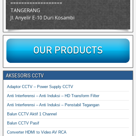
===================
TANGERANG
Jl. Anyelir E-10 Duri Kosambi
AKSESORIS CCTV
Adaptor CCTV – Power Supply CCTV
Anti Interferensi – Anti Induksi – HD Transform Filter
Anti Interferensi – Anti Induksi – Penstabil Tegangan
Balun CCTV Aktif 1 Channel
Balun CCTV Pasif
Converter HDMI to Video AV RCA