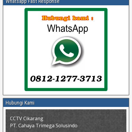
Whatsapp Fast Response
Hubungi Kami
CCTV Cikarang
PT. Cahaya Trimega Solusindo