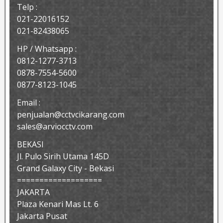
Telp :
021-22016152
021-82438065
HP / Whatsapp :
0812-1277-3713
0878-7554-5600
0877-8123-1045
Email :
penjualan@cctvcikarang.com
sales@arviocctv.com
BEKASI
Jl. Pulo Sirih Utama 145D
Grand Galaxy City - Bekasi
===================
JAKARTA
Plaza Kenari Mas Lt. 6
Jakarta Pusat