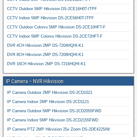
CCTV Outdoor 5MP Hikvision DS-2CE16H0T-ITPF
CCTV Indoor 5MP Hikvision DS-2CE56H0T-ITPF
CCTV Outdoor Colorvu 5MP Hikvision DS-2CE10HFT-F
CCTV Indoor 5MP Colorvu Hikvision DS-2CE72HFT-F
DVR 4CH Hikvision 2MP DS-7204HQHI-K1
DVR 8CH Hikvision 2MP DS-7208HQHI-K1
DVR 16CH Hikvision 2MP DS-7216HQHI-K1
IP Camera – NVR Hikvision
IP Camera Outdoor 2MP Hikvision DS-2CD1021
IP Camera Indoor 2MP Hikvision DS-2CD1121
IP Camera Outdoor 5MP Hikvision DS-2CD2055FWD
IP Camera Indoor 5MP Hikvision DS-2CD2155FWD
IP Camera PTZ 2MP Hikvision 25x Zoom DS-2DE4225IW