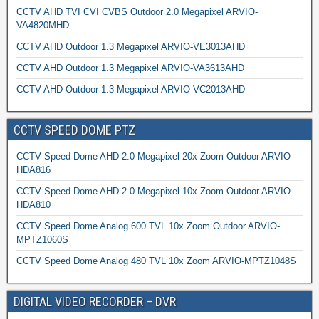
CCTV AHD TVI CVI CVBS Outdoor 2.0 Megapixel ARVIO-
VA4820MHD
CCTV AHD Outdoor 1.3 Megapixel ARVIO-VE3013AHD
CCTV AHD Outdoor 1.3 Megapixel ARVIO-VA3613AHD
CCTV AHD Outdoor 1.3 Megapixel ARVIO-VC2013AHD
CCTV SPEED DOME PTZ
CCTV Speed Dome AHD 2.0 Megapixel 20x Zoom Outdoor ARVIO-
HDA816
CCTV Speed Dome AHD 2.0 Megapixel 10x Zoom Outdoor ARVIO-
HDA810
CCTV Speed Dome Analog 600 TVL 10x Zoom Outdoor ARVIO-
MPTZ1060S
CCTV Speed Dome Analog 480 TVL 10x Zoom ARVIO-MPTZ1048S
DIGITAL VIDEO RECORDER – DVR