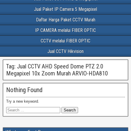
Jual Paket IP Camera 5 Megapixel
Daftar Harga Paket CCTV Murah
IP CAMERA melalui FIBER OPTIC
CCTV melalui FIBER OPTIC
Jual CCTV Hikvision
Tag:
Jual CCTV AHD Speed Dome PTZ 2.0
Megapixel 10x Zoom Murah ARVIO-HDA810
Nothing Found
Try a new keyword.