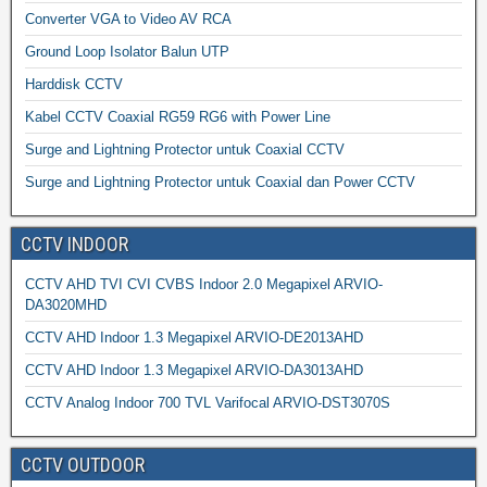
Converter VGA to Video AV RCA
Ground Loop Isolator Balun UTP
Harddisk CCTV
Kabel CCTV Coaxial RG59 RG6 with Power Line
Surge and Lightning Protector untuk Coaxial CCTV
Surge and Lightning Protector untuk Coaxial dan Power CCTV
CCTV INDOOR
CCTV AHD TVI CVI CVBS Indoor 2.0 Megapixel ARVIO-
DA3020MHD
CCTV AHD Indoor 1.3 Megapixel ARVIO-DE2013AHD
CCTV AHD Indoor 1.3 Megapixel ARVIO-DA3013AHD
CCTV Analog Indoor 700 TVL Varifocal ARVIO-DST3070S
CCTV OUTDOOR