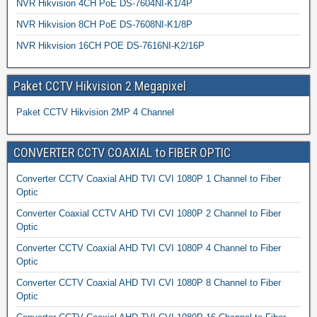
NVR Hikvision 4CH PoE DS-7604NI-K1/4P
NVR Hikvision 8CH PoE DS-7608NI-K1/8P
NVR Hikvision 16CH POE DS-7616NI-K2/16P
Paket CCTV Hikvision 2 Megapixel
Paket CCTV Hikvision 2MP 4 Channel
CONVERTER CCTV COAXIAL to FIBER OPTIC
Converter CCTV Coaxial AHD TVI CVI 1080P 1 Channel to Fiber
Optic
Converter Coaxial CCTV AHD TVI CVI 1080P 2 Channel to Fiber
Optic
Converter CCTV Coaxial AHD TVI CVI 1080P 4 Channel to Fiber
Optic
Converter CCTV Coaxial AHD TVI CVI 1080P 8 Channel to Fiber
Optic