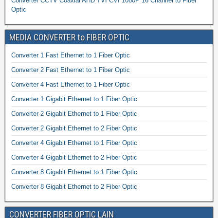
Converter CCTV Coaxial AHD TVI CVI 1080P 16 Channel to Fiber
Optic
MEDIA CONVERTER to FIBER OPTIC
Converter 1 Fast Ethernet to 1 Fiber Optic
Converter 2 Fast Ethernet to 1 Fiber Optic
Converter 4 Fast Ethernet to 1 Fiber Optic
Converter 1 Gigabit Ethernet to 1 Fiber Optic
Converter 2 Gigabit Ethernet to 1 Fiber Optic
Converter 2 Gigabit Ethernet to 2 Fiber Optic
Converter 4 Gigabit Ethernet to 1 Fiber Optic
Converter 4 Gigabit Ethernet to 2 Fiber Optic
Converter 8 Gigabit Ethernet to 1 Fiber Optic
Converter 8 Gigabit Ethernet to 2 Fiber Optic
CONVERTER FIBER OPTIC LAIN