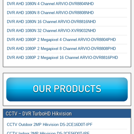
DVR AHD 1080N 4 Channel ARVIO-DVR8804NHD
DVR AHD 1080N 8 Channel ARVIO-DVR8808NHD
DVR AHD 1080N 16 Channel ARVIO-DVR8816NHD
DVR AHD 1080N 32 Channel ARVIO-XVR9032NHD
DVR AHD 1080P 2 Megapixel 4 Channel ARVIO-DVR8804PHD
DVR AHD 1080P 2 Megapixel 8 Channel ARVIO-DVR8808PHD
DVR AHD 1080P 2 Megapixel 16 Channel ARVIO-DVR8816PHD
CCTV – DVR TurboHD Hikvision
CCTV Outdoor 2MP Hikvision DS-2CE16D0T-IPF
CCTV Indoor 2MP Hikvision DS-2CE56D0T-IPF