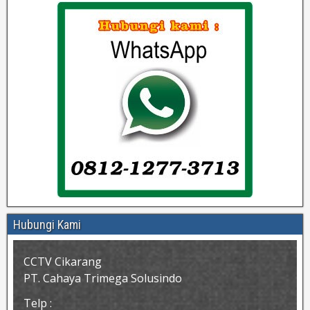
Hubungi Kami
CCTV Cikarang
PT. Cahaya Trimega Solusindo
Telp :