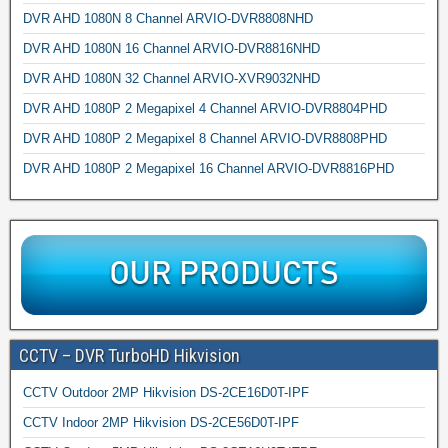
DVR AHD 1080N 8 Channel ARVIO-DVR8808NHD
DVR AHD 1080N 16 Channel ARVIO-DVR8816NHD
DVR AHD 1080N 32 Channel ARVIO-XVR9032NHD
DVR AHD 1080P 2 Megapixel 4 Channel ARVIO-DVR8804PHD
DVR AHD 1080P 2 Megapixel 8 Channel ARVIO-DVR8808PHD
DVR AHD 1080P 2 Megapixel 16 Channel ARVIO-DVR8816PHD
CCTV – DVR TurboHD Hikvision
CCTV Outdoor 2MP Hikvision DS-2CE16D0T-IPF
CCTV Indoor 2MP Hikvision DS-2CE56D0T-IPF