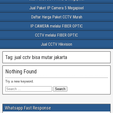
Jual Paket IP Camera 5 Megapixel
Daftar Harga Paket CCTV Murah
IP CAMERA melalui FIBER OPTIC
CCTV melalui FIBER OPTIC
Jual CCTV Hikvision
Tag:
jual cctv bisa mutar jakarta
Nothing Found
Try a new keyword.
Whatsapp Fast Response