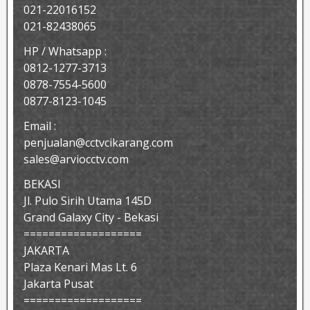
021-22016152
021-82438065
HP / Whatsapp :
0812-1277-3713
0878-7554-5600
0877-8123-1045
Email :
penjualan@cctvcikarang.com
sales@arviocctv.com
BEKASI
Jl. Pulo Sirih Utama 145D
Grand Galaxy City - Bekasi
===================
JAKARTA
Plaza Kenari Mas Lt. 6
Jakarta Pusat
===================