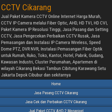
CCTV Cikarang
Jual Paket Kamera CCTV Online Internet Harga Murah,
CCTV IP Camera melalui Fiber Optic, AHD, HD TVI, HD CVI,
Paket Kamera IP Resolusi Tinggi, Jasa Pasang dan Setting
CCTV, Jasa Pengecekan Perbaikan CCTV Rusak, Jasa
Pemasangan dan Instalasi IP Camera Wireless, Speed
Dome PTZ, DVR NVR, Instalasi Pemasangan Fiber Optik
untuk Rumah, Ruko, Toko, Kantor, Hotel, Pabrik, Gudang,
Kawasan Industri, Cluster Perumahan, Apartemen di
wilayah Cikarang Bekasi Tambun Cibitung Karawang Setu
Jakarta Depok Cibubur dan sekitarnya
Home
Jasa Pasang CCTV Cikarang
Jasa Cek dan Perbaikan CCTV Cikarang
Jual Paket CCTV AHD 2 Megapixel