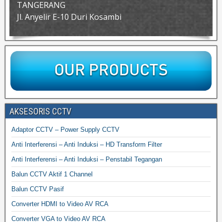
TANGERANG
Jl. Anyelir E-10 Duri Kosambi
AKSESORIS CCTV
Adaptor CCTV – Power Supply CCTV
Anti Interferensi – Anti Induksi – HD Transform Filter
Anti Interferensi – Anti Induksi – Penstabil Tegangan
Balun CCTV Aktif 1 Channel
Balun CCTV Pasif
Converter HDMI to Video AV RCA
Converter VGA to Video AV RCA