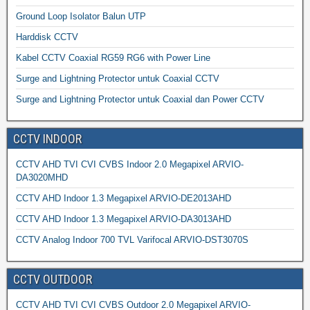
Ground Loop Isolator Balun UTP
Harddisk CCTV
Kabel CCTV Coaxial RG59 RG6 with Power Line
Surge and Lightning Protector untuk Coaxial CCTV
Surge and Lightning Protector untuk Coaxial dan Power CCTV
CCTV INDOOR
CCTV AHD TVI CVI CVBS Indoor 2.0 Megapixel ARVIO-
DA3020MHD
CCTV AHD Indoor 1.3 Megapixel ARVIO-DE2013AHD
CCTV AHD Indoor 1.3 Megapixel ARVIO-DA3013AHD
CCTV Analog Indoor 700 TVL Varifocal ARVIO-DST3070S
CCTV OUTDOOR
CCTV AHD TVI CVI CVBS Outdoor 2.0 Megapixel ARVIO-