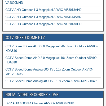
VA4820MHD
CCTV AHD Outdoor 1.3 Megapixel ARVIO-VE3013AHD
CCTV AHD Outdoor 1.3 Megapixel ARVIO-VA3613AHD
CCTV AHD Outdoor 1.3 Megapixel ARVIO-VC2013AHD
CCTV SPEED DOME PTZ
CCTV Speed Dome AHD 2.0 Megapixel 20x Zoom Outdoor ARVIO-
HDA816
CCTV Speed Dome AHD 2.0 Megapixel 10x Zoom Outdoor ARVIO-
HDA810
CCTV Speed Dome Analog 600 TVL 10x Zoom Outdoor ARVIO-
MPTZ1060S
CCTV Speed Dome Analog 480 TVL 10x Zoom ARVIO-MPTZ1048S
DIGITAL VIDEO RECORDER – DVR
DVR AHD 1080N 4 Channel ARVIO-DVR8804NHD