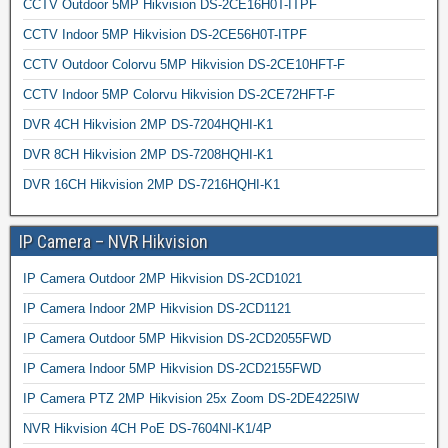
CCTV Outdoor 5MP Hikvision DS-2CE16H0T-ITPF
CCTV Indoor 5MP Hikvision DS-2CE56H0T-ITPF
CCTV Outdoor Colorvu 5MP Hikvision DS-2CE10HFT-F
CCTV Indoor 5MP Colorvu Hikvision DS-2CE72HFT-F
DVR 4CH Hikvision 2MP DS-7204HQHI-K1
DVR 8CH Hikvision 2MP DS-7208HQHI-K1
DVR 16CH Hikvision 2MP DS-7216HQHI-K1
IP Camera – NVR Hikvision
IP Camera Outdoor 2MP Hikvision DS-2CD1021
IP Camera Indoor 2MP Hikvision DS-2CD1121
IP Camera Outdoor 5MP Hikvision DS-2CD2055FWD
IP Camera Indoor 5MP Hikvision DS-2CD2155FWD
IP Camera PTZ 2MP Hikvision 25x Zoom DS-2DE4225IW
NVR Hikvision 4CH PoE DS-7604NI-K1/4P