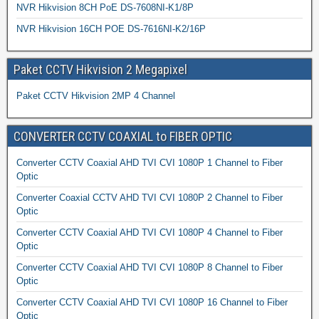
NVR Hikvision 8CH PoE DS-7608NI-K1/8P
NVR Hikvision 16CH POE DS-7616NI-K2/16P
Paket CCTV Hikvision 2 Megapixel
Paket CCTV Hikvision 2MP 4 Channel
CONVERTER CCTV COAXIAL to FIBER OPTIC
Converter CCTV Coaxial AHD TVI CVI 1080P 1 Channel to Fiber
Optic
Converter Coaxial CCTV AHD TVI CVI 1080P 2 Channel to Fiber
Optic
Converter CCTV Coaxial AHD TVI CVI 1080P 4 Channel to Fiber
Optic
Converter CCTV Coaxial AHD TVI CVI 1080P 8 Channel to Fiber
Optic
Converter CCTV Coaxial AHD TVI CVI 1080P 16 Channel to Fiber
Optic