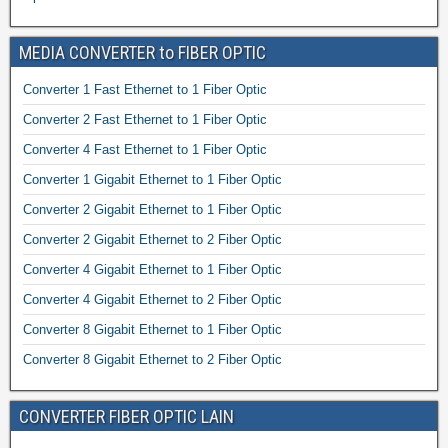
MEDIA CONVERTER to FIBER OPTIC
Converter 1 Fast Ethernet to 1 Fiber Optic
Converter 2 Fast Ethernet to 1 Fiber Optic
Converter 4 Fast Ethernet to 1 Fiber Optic
Converter 1 Gigabit Ethernet to 1 Fiber Optic
Converter 2 Gigabit Ethernet to 1 Fiber Optic
Converter 2 Gigabit Ethernet to 2 Fiber Optic
Converter 4 Gigabit Ethernet to 1 Fiber Optic
Converter 4 Gigabit Ethernet to 2 Fiber Optic
Converter 8 Gigabit Ethernet to 1 Fiber Optic
Converter 8 Gigabit Ethernet to 2 Fiber Optic
CONVERTER FIBER OPTIC LAIN