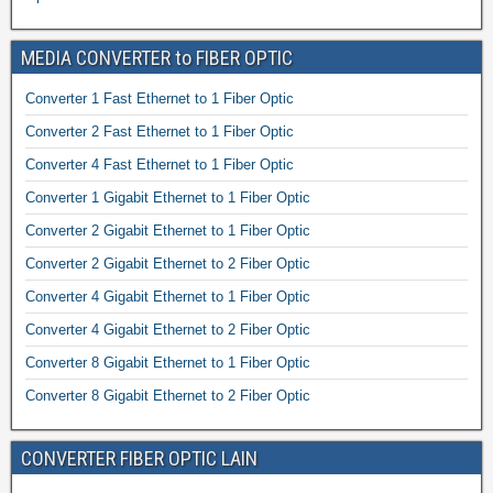
MEDIA CONVERTER to FIBER OPTIC
Converter 1 Fast Ethernet to 1 Fiber Optic
Converter 2 Fast Ethernet to 1 Fiber Optic
Converter 4 Fast Ethernet to 1 Fiber Optic
Converter 1 Gigabit Ethernet to 1 Fiber Optic
Converter 2 Gigabit Ethernet to 1 Fiber Optic
Converter 2 Gigabit Ethernet to 2 Fiber Optic
Converter 4 Gigabit Ethernet to 1 Fiber Optic
Converter 4 Gigabit Ethernet to 2 Fiber Optic
Converter 8 Gigabit Ethernet to 1 Fiber Optic
Converter 8 Gigabit Ethernet to 2 Fiber Optic
CONVERTER FIBER OPTIC LAIN