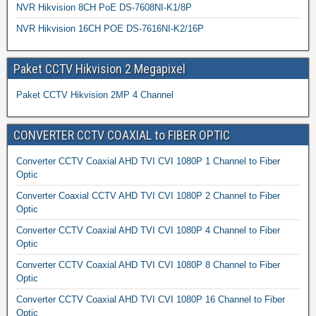
NVR Hikvision 8CH PoE DS-7608NI-K1/8P
NVR Hikvision 16CH POE DS-7616NI-K2/16P
Paket CCTV Hikvision 2 Megapixel
Paket CCTV Hikvision 2MP 4 Channel
CONVERTER CCTV COAXIAL to FIBER OPTIC
Converter CCTV Coaxial AHD TVI CVI 1080P 1 Channel to Fiber
Optic
Converter Coaxial CCTV AHD TVI CVI 1080P 2 Channel to Fiber
Optic
Converter CCTV Coaxial AHD TVI CVI 1080P 4 Channel to Fiber
Optic
Converter CCTV Coaxial AHD TVI CVI 1080P 8 Channel to Fiber
Optic
Converter CCTV Coaxial AHD TVI CVI 1080P 16 Channel to Fiber
Optic