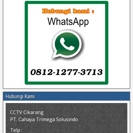
Hubungi Kami
CCTV Cikarang
PT. Cahaya Trimega Solusindo
Telp :