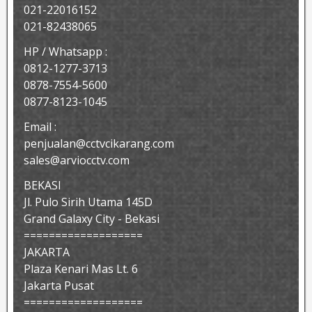
021-22016152
021-82438065
HP / Whatsapp :
0812-1277-3713
0878-7554-5600
0877-8123-1045
Email :
penjualan@cctvcikarang.com
sales@arviocctv.com
BEKASI
Jl. Pulo Sirih Utama 145D
Grand Galaxy City - Bekasi
===================
JAKARTA
Plaza Kenari Mas Lt. 6
Jakarta Pusat
===================