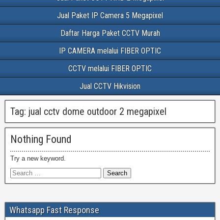
Jual Paket IP Camera 5 Megapixel
Daftar Harga Paket CCTV Murah
IP CAMERA melalui FIBER OPTIC
CCTV melalui FIBER OPTIC
Jual CCTV Hikvision
Tag:
jual cctv dome outdoor 2 megapixel
Nothing Found
Try a new keyword.
Whatsapp Fast Response