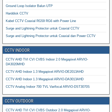
Ground Loop Isolator Balun UTP
Harddisk CCTV
Kabel CCTV Coaxial RG59 RG6 with Power Line
Surge and Lightning Protector untuk Coaxial CCTV
Surge and Lightning Protector untuk Coaxial dan Power CCTV
CCTV INDOOR
CCTV AHD TVI CVI CVBS Indoor 2.0 Megapixel ARVIO-
DA3020MHD
CCTV AHD Indoor 1.3 Megapixel ARVIO-DE2013AHD
CCTV AHD Indoor 1.3 Megapixel ARVIO-DA3013AHD
CCTV Analog Indoor 700 TVL Varifocal ARVIO-DST3070S
CCTV OUTDOOR
CCTV AHD TVI CVI CVBS Outdoor 2.0 Megapixel ARVIO-