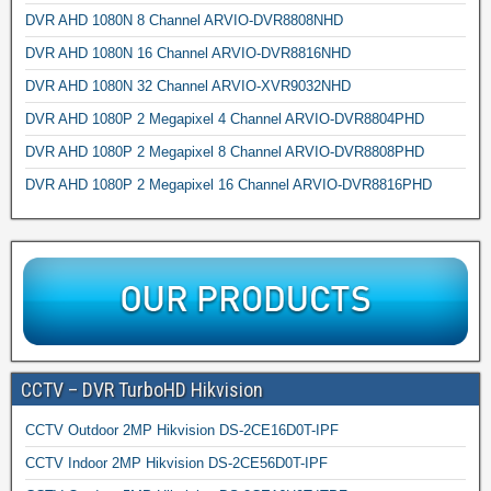
DVR AHD 1080N 8 Channel ARVIO-DVR8808NHD
DVR AHD 1080N 16 Channel ARVIO-DVR8816NHD
DVR AHD 1080N 32 Channel ARVIO-XVR9032NHD
DVR AHD 1080P 2 Megapixel 4 Channel ARVIO-DVR8804PHD
DVR AHD 1080P 2 Megapixel 8 Channel ARVIO-DVR8808PHD
DVR AHD 1080P 2 Megapixel 16 Channel ARVIO-DVR8816PHD
CCTV – DVR TurboHD Hikvision
CCTV Outdoor 2MP Hikvision DS-2CE16D0T-IPF
CCTV Indoor 2MP Hikvision DS-2CE56D0T-IPF