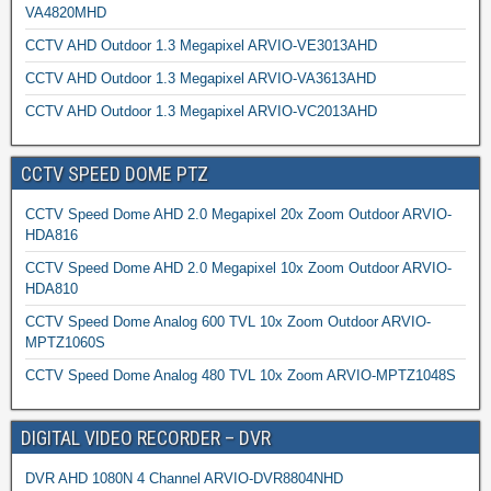
VA4820MHD
CCTV AHD Outdoor 1.3 Megapixel ARVIO-VE3013AHD
CCTV AHD Outdoor 1.3 Megapixel ARVIO-VA3613AHD
CCTV AHD Outdoor 1.3 Megapixel ARVIO-VC2013AHD
CCTV SPEED DOME PTZ
CCTV Speed Dome AHD 2.0 Megapixel 20x Zoom Outdoor ARVIO-
HDA816
CCTV Speed Dome AHD 2.0 Megapixel 10x Zoom Outdoor ARVIO-
HDA810
CCTV Speed Dome Analog 600 TVL 10x Zoom Outdoor ARVIO-
MPTZ1060S
CCTV Speed Dome Analog 480 TVL 10x Zoom ARVIO-MPTZ1048S
DIGITAL VIDEO RECORDER – DVR
DVR AHD 1080N 4 Channel ARVIO-DVR8804NHD