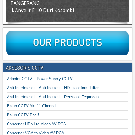
TANGERANG
Jl. Anyelir E-10 Duri Kosambi
AKSESORIS CCTV
Adaptor CCTV – Power Supply CCTV
Anti Interferensi – Anti Induksi – HD Transform Filter
Anti Interferensi – Anti Induksi – Penstabil Tegangan
Balun CCTV Aktif 1 Channel
Balun CCTV Pasif
Converter HDMI to Video AV RCA
Converter VGA to Video AV RCA