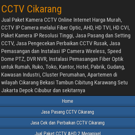
CCTV Cikarang
Jual Paket Kamera CCTV Online Internet Harga Murah,
CCTV IP Camera melalui Fiber Optic, AHD, HD TVI, HD CVI,
Paket Kamera IP Resolusi Tinggi, Jasa Pasang dan Setting
CCTV, Jasa Pengecekan Perbaikan CCTV Rusak, Jasa
Pemasangan dan Instalasi IP Camera Wireless, Speed
Dome PTZ, DVR NVR, Instalasi Pemasangan Fiber Optik
untuk Rumah, Ruko, Toko, Kantor, Hotel, Pabrik, Gudang,
Kawasan Industri, Cluster Perumahan, Apartemen di
wilayah Cikarang Bekasi Tambun Cibitung Karawang Setu
Jakarta Depok Cibubur dan sekitarnya
Home
Jasa Pasang CCTV Cikarang
Jasa Cek dan Perbaikan CCTV Cikarang
Jual Paket CCTV AHD 2 Megapixel