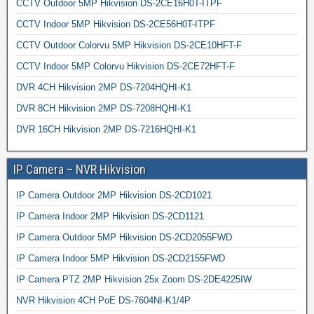
CCTV Outdoor 5MP Hikvision DS-2CE16H0T-ITPF
CCTV Indoor 5MP Hikvision DS-2CE56H0T-ITPF
CCTV Outdoor Colorvu 5MP Hikvision DS-2CE10HFT-F
CCTV Indoor 5MP Colorvu Hikvision DS-2CE72HFT-F
DVR 4CH Hikvision 2MP DS-7204HQHI-K1
DVR 8CH Hikvision 2MP DS-7208HQHI-K1
DVR 16CH Hikvision 2MP DS-7216HQHI-K1
IP Camera – NVR Hikvision
IP Camera Outdoor 2MP Hikvision DS-2CD1021
IP Camera Indoor 2MP Hikvision DS-2CD1121
IP Camera Outdoor 5MP Hikvision DS-2CD2055FWD
IP Camera Indoor 5MP Hikvision DS-2CD2155FWD
IP Camera PTZ 2MP Hikvision 25x Zoom DS-2DE4225IW
NVR Hikvision 4CH PoE DS-7604NI-K1/4P