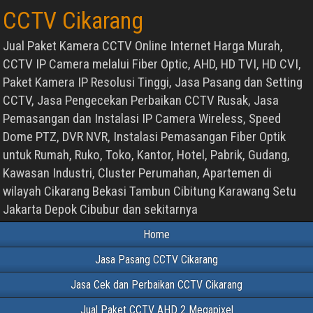
CCTV Cikarang
Jual Paket Kamera CCTV Online Internet Harga Murah,
CCTV IP Camera melalui Fiber Optic, AHD, HD TVI, HD CVI,
Paket Kamera IP Resolusi Tinggi, Jasa Pasang dan Setting
CCTV, Jasa Pengecekan Perbaikan CCTV Rusak, Jasa
Pemasangan dan Instalasi IP Camera Wireless, Speed
Dome PTZ, DVR NVR, Instalasi Pemasangan Fiber Optik
untuk Rumah, Ruko, Toko, Kantor, Hotel, Pabrik, Gudang,
Kawasan Industri, Cluster Perumahan, Apartemen di
wilayah Cikarang Bekasi Tambun Cibitung Karawang Setu
Jakarta Depok Cibubur dan sekitarnya
Home
Jasa Pasang CCTV Cikarang
Jasa Cek dan Perbaikan CCTV Cikarang
Jual Paket CCTV AHD 2 Megapixel