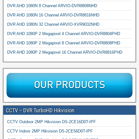
DVR AHD 1080N 8 Channel ARVIO-DVR8808NHD
DVR AHD 1080N 16 Channel ARVIO-DVR8816NHD
DVR AHD 1080N 32 Channel ARVIO-XVR9032NHD
DVR AHD 1080P 2 Megapixel 4 Channel ARVIO-DVR8804PHD
DVR AHD 1080P 2 Megapixel 8 Channel ARVIO-DVR8808PHD
DVR AHD 1080P 2 Megapixel 16 Channel ARVIO-DVR8816PHD
CCTV – DVR TurboHD Hikvision
CCTV Outdoor 2MP Hikvision DS-2CE16D0T-IPF
CCTV Indoor 2MP Hikvision DS-2CE56D0T-IPF