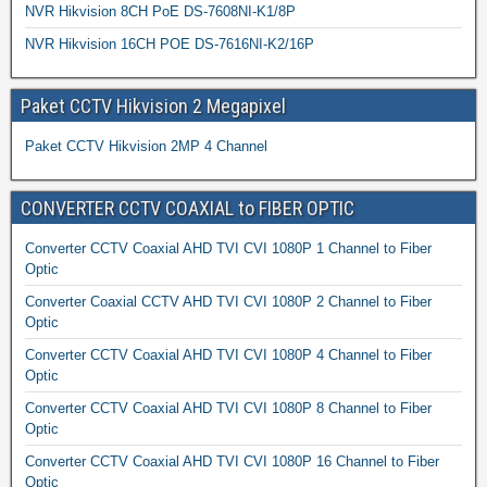
NVR Hikvision 8CH PoE DS-7608NI-K1/8P
NVR Hikvision 16CH POE DS-7616NI-K2/16P
Paket CCTV Hikvision 2 Megapixel
Paket CCTV Hikvision 2MP 4 Channel
CONVERTER CCTV COAXIAL to FIBER OPTIC
Converter CCTV Coaxial AHD TVI CVI 1080P 1 Channel to Fiber
Optic
Converter Coaxial CCTV AHD TVI CVI 1080P 2 Channel to Fiber
Optic
Converter CCTV Coaxial AHD TVI CVI 1080P 4 Channel to Fiber
Optic
Converter CCTV Coaxial AHD TVI CVI 1080P 8 Channel to Fiber
Optic
Converter CCTV Coaxial AHD TVI CVI 1080P 16 Channel to Fiber
Optic