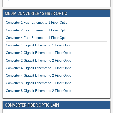
MEDIA CONVERTER to FIBER OPTIC
Converter 1 Fast Ethernet to 1 Fiber Optic
Converter 2 Fast Ethernet to 1 Fiber Optic
Converter 4 Fast Ethernet to 1 Fiber Optic
Converter 1 Gigabit Ethernet to 1 Fiber Optic
Converter 2 Gigabit Ethernet to 1 Fiber Optic
Converter 2 Gigabit Ethernet to 2 Fiber Optic
Converter 4 Gigabit Ethernet to 1 Fiber Optic
Converter 4 Gigabit Ethernet to 2 Fiber Optic
Converter 8 Gigabit Ethernet to 1 Fiber Optic
Converter 8 Gigabit Ethernet to 2 Fiber Optic
CONVERTER FIBER OPTIC LAIN