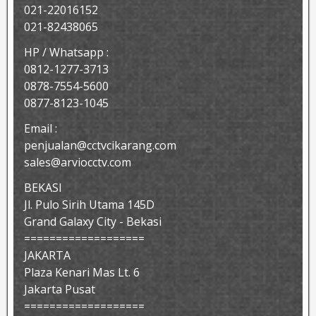
021-22016152
021-82438065
HP / Whatsapp :
0812-1277-3713
0878-7554-5600
0877-8123-1045
Email :
penjualan@cctvcikarang.com
sales@arviocctv.com
BEKASI
Jl. Pulo Sirih Utama 145D
Grand Galaxy City - Bekasi
===================
JAKARTA
Plaza Kenari Mas Lt. 6
Jakarta Pusat
===================