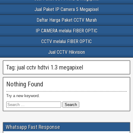
Jual Paket IP Camera 5 Megapixel
Daftar Harga Paket CCTV Murah
IP CAMERA melalui FIBER OPTIC
CCTV melalui FIBER OPTIC
Jual CCTV Hikvision
Tag:
jual cctv hdtvi 1.3 megapixel
Nothing Found
Try a new keyword.
Whatsapp Fast Response