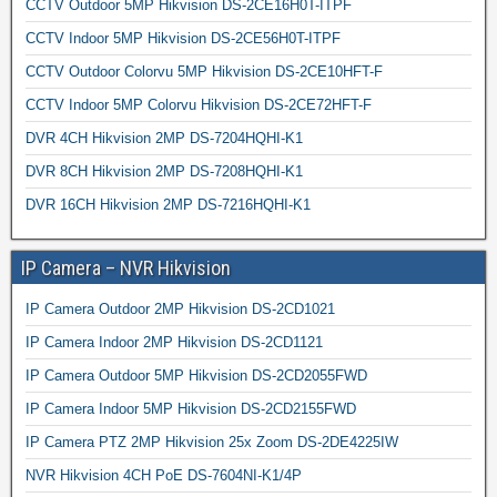
CCTV Outdoor 5MP Hikvision DS-2CE16H0T-ITPF
CCTV Indoor 5MP Hikvision DS-2CE56H0T-ITPF
CCTV Outdoor Colorvu 5MP Hikvision DS-2CE10HFT-F
CCTV Indoor 5MP Colorvu Hikvision DS-2CE72HFT-F
DVR 4CH Hikvision 2MP DS-7204HQHI-K1
DVR 8CH Hikvision 2MP DS-7208HQHI-K1
DVR 16CH Hikvision 2MP DS-7216HQHI-K1
IP Camera – NVR Hikvision
IP Camera Outdoor 2MP Hikvision DS-2CD1021
IP Camera Indoor 2MP Hikvision DS-2CD1121
IP Camera Outdoor 5MP Hikvision DS-2CD2055FWD
IP Camera Indoor 5MP Hikvision DS-2CD2155FWD
IP Camera PTZ 2MP Hikvision 25x Zoom DS-2DE4225IW
NVR Hikvision 4CH PoE DS-7604NI-K1/4P