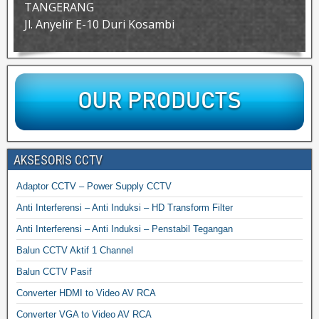
TANGERANG
Jl. Anyelir E-10 Duri Kosambi
AKSESORIS CCTV
Adaptor CCTV – Power Supply CCTV
Anti Interferensi – Anti Induksi – HD Transform Filter
Anti Interferensi – Anti Induksi – Penstabil Tegangan
Balun CCTV Aktif 1 Channel
Balun CCTV Pasif
Converter HDMI to Video AV RCA
Converter VGA to Video AV RCA