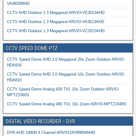
VA4820MHD
CCTV AHD Outdoor 1.3 Megapixel ARVIO-VE3013AHD
CCTV AHD Outdoor 1.3 Megapixel ARVIO-VA3613AHD
CCTV AHD Outdoor 1.3 Megapixel ARVIO-VC2013AHD
CCTV SPEED DOME PTZ
CCTV Speed Dome AHD 2.0 Megapixel 20x Zoom Outdoor ARVIO-
HDA816
CCTV Speed Dome AHD 2.0 Megapixel 10x Zoom Outdoor ARVIO-
HDA810
CCTV Speed Dome Analog 600 TVL 10x Zoom Outdoor ARVIO-
MPTZ1060S
CCTV Speed Dome Analog 480 TVL 10x Zoom ARVIO-MPTZ1048S
DIGITAL VIDEO RECORDER – DVR
DVR AHD 1080N 4 Channel ARVIO-DVR8804NHD