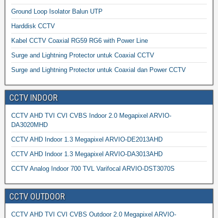
Ground Loop Isolator Balun UTP
Harddisk CCTV
Kabel CCTV Coaxial RG59 RG6 with Power Line
Surge and Lightning Protector untuk Coaxial CCTV
Surge and Lightning Protector untuk Coaxial dan Power CCTV
CCTV INDOOR
CCTV AHD TVI CVI CVBS Indoor 2.0 Megapixel ARVIO-
DA3020MHD
CCTV AHD Indoor 1.3 Megapixel ARVIO-DE2013AHD
CCTV AHD Indoor 1.3 Megapixel ARVIO-DA3013AHD
CCTV Analog Indoor 700 TVL Varifocal ARVIO-DST3070S
CCTV OUTDOOR
CCTV AHD TVI CVI CVBS Outdoor 2.0 Megapixel ARVIO-