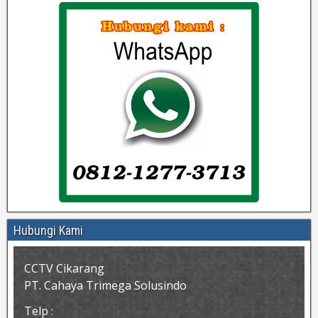
Hubungi Kami
CCTV Cikarang
PT. Cahaya Trimega Solusindo
Telp :