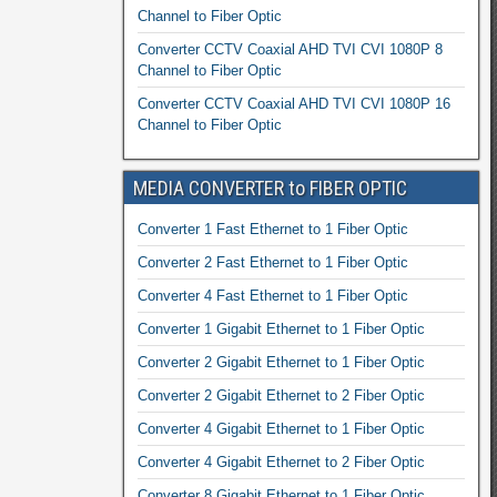
Channel to Fiber Optic
Converter CCTV Coaxial AHD TVI CVI 1080P 8
Channel to Fiber Optic
Converter CCTV Coaxial AHD TVI CVI 1080P 16
Channel to Fiber Optic
MEDIA CONVERTER to FIBER OPTIC
Converter 1 Fast Ethernet to 1 Fiber Optic
Converter 2 Fast Ethernet to 1 Fiber Optic
Converter 4 Fast Ethernet to 1 Fiber Optic
Converter 1 Gigabit Ethernet to 1 Fiber Optic
Converter 2 Gigabit Ethernet to 1 Fiber Optic
Converter 2 Gigabit Ethernet to 2 Fiber Optic
Converter 4 Gigabit Ethernet to 1 Fiber Optic
Converter 4 Gigabit Ethernet to 2 Fiber Optic
Converter 8 Gigabit Ethernet to 1 Fiber Optic