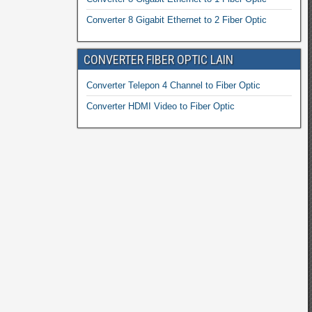
Converter 8 Gigabit Ethernet to 2 Fiber Optic
CONVERTER FIBER OPTIC LAIN
Converter Telepon 4 Channel to Fiber Optic
Converter HDMI Video to Fiber Optic