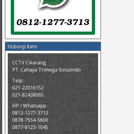
Hubungi Kami
CCTV Cikarang
PT. Cahaya Trimega Solusindo
Telp :
021-22016152
021-82438065
HP / Whatsapp :
0812-1277-3713
0878-7554-5600
0877-8123-1045