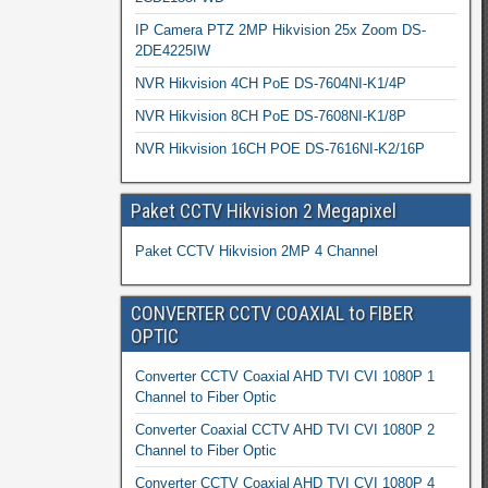
IP Camera PTZ 2MP Hikvision 25x Zoom DS-
2DE4225IW
NVR Hikvision 4CH PoE DS-7604NI-K1/4P
NVR Hikvision 8CH PoE DS-7608NI-K1/8P
NVR Hikvision 16CH POE DS-7616NI-K2/16P
Paket CCTV Hikvision 2 Megapixel
Paket CCTV Hikvision 2MP 4 Channel
CONVERTER CCTV COAXIAL to FIBER
OPTIC
Converter CCTV Coaxial AHD TVI CVI 1080P 1
Channel to Fiber Optic
Converter Coaxial CCTV AHD TVI CVI 1080P 2
Channel to Fiber Optic
Converter CCTV Coaxial AHD TVI CVI 1080P 4