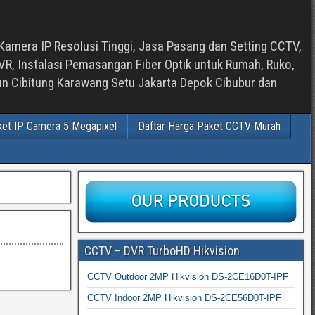
Kamera IP Resolusi Tinggi, Jasa Pasang dan Setting CCTV,
, Instalasi Pemasangan Fiber Optik untuk Rumah, Ruko,
bun Cibitung Karawang Setu Jakarta Depok Cibubur dan
ket IP Camera 5 Megapixel
Daftar Harga Paket CCTV Murah
CCTV – DVR TurboHD Hikvision
CCTV Outdoor 2MP Hikvision DS-2CE16D0T-IPF
CCTV Indoor 2MP Hikvision DS-2CE56D0T-IPF