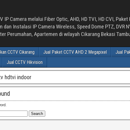
 IP Camera melalui Fiber Optic, AHD, HD TVI, HD CVI, Paket 
an Instalasi IP Camera Wireless, Speed Dome PTZ, DVR NVR
luster Perumahan, Apartemen di wilayah Cikarang Bekasi Tam
ikan CCTV Cikarang
Jual Paket CCTV AHD 2 Megapixel
Jual Pa
Jual CCTV Hikvision
tv hdtvi indoor
ound
ord.