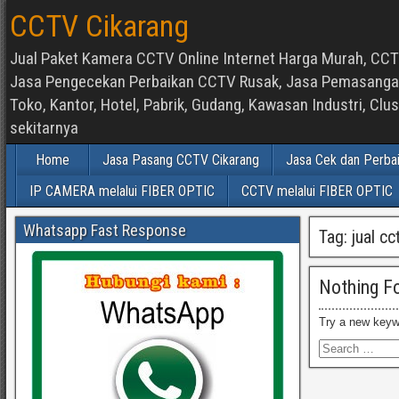
CCTV Cikarang
Jual Paket Kamera CCTV Online Internet Harga Murah, CCTV
Jasa Pengecekan Perbaikan CCTV Rusak, Jasa Pemasangan d
Toko, Kantor, Hotel, Pabrik, Gudang, Kawasan Industri, C
sekitarnya
Home
Jasa Pasang CCTV Cikarang
Jasa Cek dan Perba
IP CAMERA melalui FIBER OPTIC
CCTV melalui FIBER OPTIC
Whatsapp Fast Response
Tag:
jual cc
Nothing F
Try a new keyw