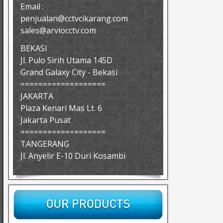
Email :
penjualan@cctvcikarang.com
sales@arviocctv.com
BEKASI
Jl. Pulo Sirih Utama 145D
Grand Galaxy City - Bekasi
===================
JAKARTA
Plaza Kenari Mas Lt. 6
Jakarta Pusat
===================
TANGERANG
Jl. Anyelir E-10 Duri Kosambi