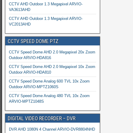
CCTV AHD Outdoor 1.3 Megapixel ARVIO-
VA3613AHD
CCTV AHD Outdoor 1.3 Megapixel ARVIO-
VC2013AHD
CCTV SPEED DOME PTZ
CCTV Speed Dome AHD 2.0 Megapixel 20x Zoom
Outdoor ARVIO-HDA816
CCTV Speed Dome AHD 2.0 Megapixel 10x Zoom
Outdoor ARVIO-HDA810
CCTV Speed Dome Analog 600 TVL 10x Zoom
Outdoor ARVIO-MPTZ1060S
CCTV Speed Dome Analog 480 TVL 10x Zoom
ARVIO-MPTZ1048S
DIGITAL VIDEO RECORDER – DVR
DVR AHD 1080N 4 Channel ARVIO-DVR8804NHD