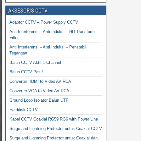
AKSESORIS CCTV
Adaptor CCTV – Power Supply CCTV
Anti Interferensi – Anti Induksi – HD Transform
Filter
Anti Interferensi – Anti Induksi – Penstabil
Tegangan
Balun CCTV Aktif 1 Channel
Balun CCTV Pasif
Converter HDMI to Video AV RCA
Converter VGA to Video AV RCA
Ground Loop Isolator Balun UTP
Harddisk CCTV
Kabel CCTV Coaxial RG59 RG6 with Power Line
Surge and Lightning Protector untuk Coaxial CCTV
Surge and Lightning Protector untuk Coaxial dan