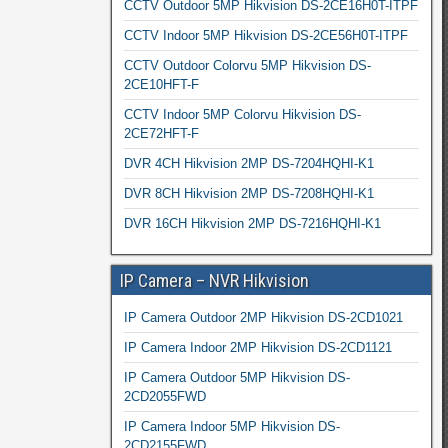
CCTV Outdoor 5MP Hikvision DS-2CE16H0T-ITPF
CCTV Indoor 5MP Hikvision DS-2CE56H0T-ITPF
CCTV Outdoor Colorvu 5MP Hikvision DS-
2CE10HFT-F
CCTV Indoor 5MP Colorvu Hikvision DS-
2CE72HFT-F
DVR 4CH Hikvision 2MP DS-7204HQHI-K1
DVR 8CH Hikvision 2MP DS-7208HQHI-K1
DVR 16CH Hikvision 2MP DS-7216HQHI-K1
IP Camera – NVR Hikvision
IP Camera Outdoor 2MP Hikvision DS-2CD1021
IP Camera Indoor 2MP Hikvision DS-2CD1121
IP Camera Outdoor 5MP Hikvision DS-
2CD2055FWD
IP Camera Indoor 5MP Hikvision DS-
2CD2155FWD