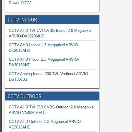
Power CCTV
CCTV INDOOR
CCTV AHD TVI CVI CVBS Indoor 2.0 Megapixel
ARVIO-DA3020MHD
CCTV AHD Indoor 1.3 Megapixel ARVIO-
DE2013AHD
CCTV AHD Indoor 1.3 Megapixel ARVIO-
DA3013AHD
CCTV Analog Indoor 700 TVL Varifocal ARVIO-
DST3070S
CCTV OUTDOOR
CCTV AHD TVI CVI CVBS Outdoor 2.0 Megapixel
ARVIO-VA4820MHD
CCTV AHD Outdoor 1.3 Megapixel ARVIO-
VE3013AHD