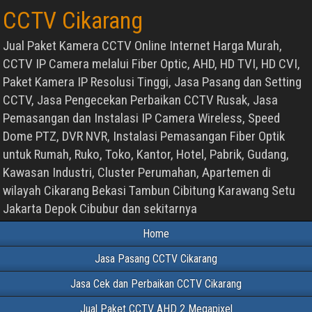
CCTV Cikarang
Jual Paket Kamera CCTV Online Internet Harga Murah,
CCTV IP Camera melalui Fiber Optic, AHD, HD TVI, HD CVI,
Paket Kamera IP Resolusi Tinggi, Jasa Pasang dan Setting
CCTV, Jasa Pengecekan Perbaikan CCTV Rusak, Jasa
Pemasangan dan Instalasi IP Camera Wireless, Speed
Dome PTZ, DVR NVR, Instalasi Pemasangan Fiber Optik
untuk Rumah, Ruko, Toko, Kantor, Hotel, Pabrik, Gudang,
Kawasan Industri, Cluster Perumahan, Apartemen di
wilayah Cikarang Bekasi Tambun Cibitung Karawang Setu
Jakarta Depok Cibubur dan sekitarnya
Home
Jasa Pasang CCTV Cikarang
Jasa Cek dan Perbaikan CCTV Cikarang
Jual Paket CCTV AHD 2 Megapixel