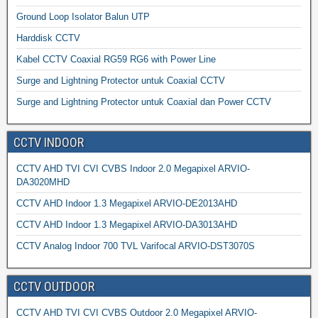
Ground Loop Isolator Balun UTP
Harddisk CCTV
Kabel CCTV Coaxial RG59 RG6 with Power Line
Surge and Lightning Protector untuk Coaxial CCTV
Surge and Lightning Protector untuk Coaxial dan Power CCTV
CCTV INDOOR
CCTV AHD TVI CVI CVBS Indoor 2.0 Megapixel ARVIO-
DA3020MHD
CCTV AHD Indoor 1.3 Megapixel ARVIO-DE2013AHD
CCTV AHD Indoor 1.3 Megapixel ARVIO-DA3013AHD
CCTV Analog Indoor 700 TVL Varifocal ARVIO-DST3070S
CCTV OUTDOOR
CCTV AHD TVI CVI CVBS Outdoor 2.0 Megapixel ARVIO-