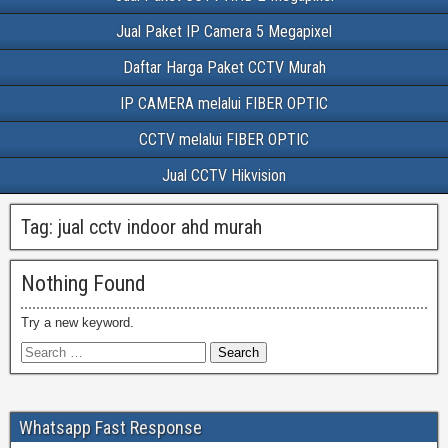
Jual Paket IP Camera 5 Megapixel
Daftar Harga Paket CCTV Murah
IP CAMERA melalui FIBER OPTIC
CCTV melalui FIBER OPTIC
Jual CCTV Hikvision
Tag:
jual cctv indoor ahd murah
Nothing Found
Try a new keyword.
Whatsapp Fast Response