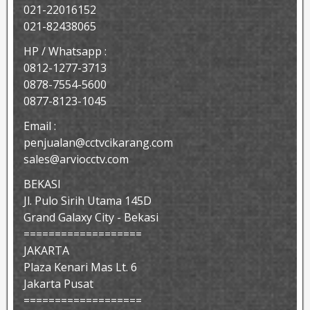
021-22016152
021-82438065
HP / Whatsapp :
0812-1277-3713
0878-7554-5600
0877-8123-1045
Email :
penjualan@cctvcikarang.com
sales@arviocctv.com
BEKASI
Jl. Pulo Sirih Utama 145D
Grand Galaxy City - Bekasi
===================
JAKARTA
Plaza Kenari Mas Lt. 6
Jakarta Pusat
===================