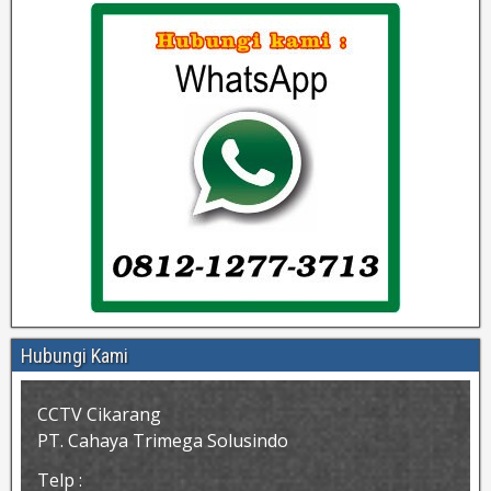
Hubungi Kami
CCTV Cikarang
PT. Cahaya Trimega Solusindo
Telp :