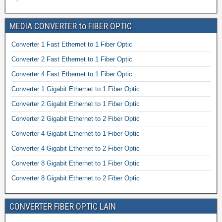
MEDIA CONVERTER to FIBER OPTIC
Converter 1 Fast Ethernet to 1 Fiber Optic
Converter 2 Fast Ethernet to 1 Fiber Optic
Converter 4 Fast Ethernet to 1 Fiber Optic
Converter 1 Gigabit Ethernet to 1 Fiber Optic
Converter 2 Gigabit Ethernet to 1 Fiber Optic
Converter 2 Gigabit Ethernet to 2 Fiber Optic
Converter 4 Gigabit Ethernet to 1 Fiber Optic
Converter 4 Gigabit Ethernet to 2 Fiber Optic
Converter 8 Gigabit Ethernet to 1 Fiber Optic
Converter 8 Gigabit Ethernet to 2 Fiber Optic
CONVERTER FIBER OPTIC LAIN