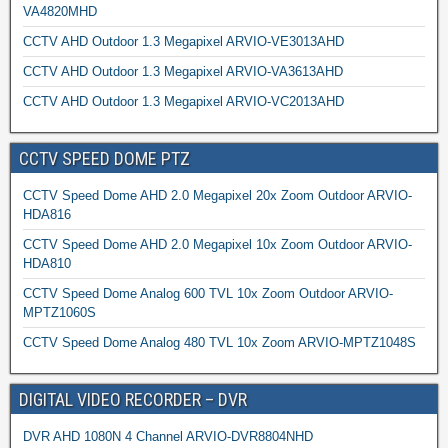
VA4820MHD
CCTV AHD Outdoor 1.3 Megapixel ARVIO-VE3013AHD
CCTV AHD Outdoor 1.3 Megapixel ARVIO-VA3613AHD
CCTV AHD Outdoor 1.3 Megapixel ARVIO-VC2013AHD
CCTV SPEED DOME PTZ
CCTV Speed Dome AHD 2.0 Megapixel 20x Zoom Outdoor ARVIO-
HDA816
CCTV Speed Dome AHD 2.0 Megapixel 10x Zoom Outdoor ARVIO-
HDA810
CCTV Speed Dome Analog 600 TVL 10x Zoom Outdoor ARVIO-
MPTZ1060S
CCTV Speed Dome Analog 480 TVL 10x Zoom ARVIO-MPTZ1048S
DIGITAL VIDEO RECORDER – DVR
DVR AHD 1080N 4 Channel ARVIO-DVR8804NHD