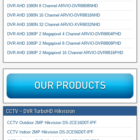
DVR AHD 1080N 8 Channel ARVIO-DVR8808NHD
DVR AHD 1080N 16 Channel ARVIO-DVR8816NHD
DVR AHD 1080N 32 Channel ARVIO-XVR9032NHD
DVR AHD 1080P 2 Megapixel 4 Channel ARVIO-DVR8804PHD
DVR AHD 1080P 2 Megapixel 8 Channel ARVIO-DVR8808PHD
DVR AHD 1080P 2 Megapixel 16 Channel ARVIO-DVR8816PHD
CCTV – DVR TurboHD Hikvision
CCTV Outdoor 2MP Hikvision DS-2CE16D0T-IPF
CCTV Indoor 2MP Hikvision DS-2CE56D0T-IPF