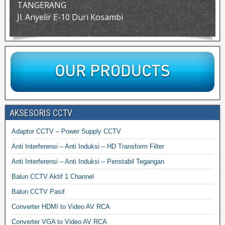
TANGERANG
Jl. Anyelir E-10 Duri Kosambi
AKSESORIS CCTV
Adaptor CCTV – Power Supply CCTV
Anti Interferensi – Anti Induksi – HD Transform Filter
Anti Interferensi – Anti Induksi – Penstabil Tegangan
Balun CCTV Aktif 1 Channel
Balun CCTV Pasif
Converter HDMI to Video AV RCA
Converter VGA to Video AV RCA