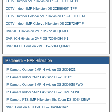
CCTV Outdoor 5MP Hikvision DS-2CE16H0T-ITPF
CCTV Indoor 5MP Hikvision DS-2CE56H0T-ITPF
CCTV Outdoor Colorvu 5MP Hikvision DS-2CE10HFT-F
CCTV Indoor 5MP Colorvu Hikvision DS-2CE72HFT-F
DVR 4CH Hikvision 2MP DS-7204HQHI-K1
DVR 8CH Hikvision 2MP DS-7208HQHI-K1
DVR 16CH Hikvision 2MP DS-7216HQHI-K1
IP Camera – NVR Hikvision
IP Camera Outdoor 2MP Hikvision DS-2CD1021
IP Camera Indoor 2MP Hikvision DS-2CD1121
IP Camera Outdoor 5MP Hikvision DS-2CD2055FWD
IP Camera Indoor 5MP Hikvision DS-2CD2155FWD
IP Camera PTZ 2MP Hikvision 25x Zoom DS-2DE4225IW
NVR Hikvision 4CH PoE DS-7604NI-K1/4P