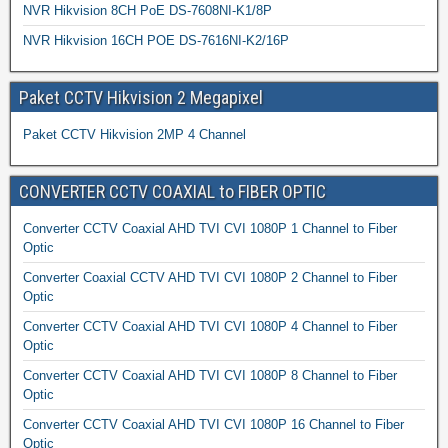
NVR Hikvision 8CH PoE DS-7608NI-K1/8P
NVR Hikvision 16CH POE DS-7616NI-K2/16P
Paket CCTV Hikvision 2 Megapixel
Paket CCTV Hikvision 2MP 4 Channel
CONVERTER CCTV COAXIAL to FIBER OPTIC
Converter CCTV Coaxial AHD TVI CVI 1080P 1 Channel to Fiber
Optic
Converter Coaxial CCTV AHD TVI CVI 1080P 2 Channel to Fiber
Optic
Converter CCTV Coaxial AHD TVI CVI 1080P 4 Channel to Fiber
Optic
Converter CCTV Coaxial AHD TVI CVI 1080P 8 Channel to Fiber
Optic
Converter CCTV Coaxial AHD TVI CVI 1080P 16 Channel to Fiber
Optic