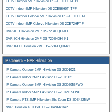
CCTV Outdoor 5MP Hikvision DS-2CE16H0T-ITPF
CCTV Indoor 5MP Hikvision DS-2CE56H0T-ITPF
CCTV Outdoor Colorvu 5MP Hikvision DS-2CE10HFT-F
CCTV Indoor 5MP Colorvu Hikvision DS-2CE72HFT-F
DVR 4CH Hikvision 2MP DS-7204HQHI-K1
DVR 8CH Hikvision 2MP DS-7208HQHI-K1
DVR 16CH Hikvision 2MP DS-7216HQHI-K1
IP Camera – NVR Hikvision
IP Camera Outdoor 2MP Hikvision DS-2CD1021
IP Camera Indoor 2MP Hikvision DS-2CD1121
IP Camera Outdoor 5MP Hikvision DS-2CD2055FWD
IP Camera Indoor 5MP Hikvision DS-2CD2155FWD
IP Camera PTZ 2MP Hikvision 25x Zoom DS-2DE4225IW
NVR Hikvision 4CH PoE DS-7604NI-K1/4P