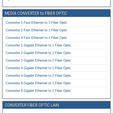
MEDIA CONVERTER to FIBER OPTIC
Converter 1 Fast Ethernet to 1 Fiber Optic
Converter 2 Fast Ethernet to 1 Fiber Optic
Converter 4 Fast Ethernet to 1 Fiber Optic
Converter 1 Gigabit Ethernet to 1 Fiber Optic
Converter 2 Gigabit Ethernet to 1 Fiber Optic
Converter 2 Gigabit Ethernet to 2 Fiber Optic
Converter 4 Gigabit Ethernet to 1 Fiber Optic
Converter 4 Gigabit Ethernet to 2 Fiber Optic
Converter 8 Gigabit Ethernet to 1 Fiber Optic
Converter 8 Gigabit Ethernet to 2 Fiber Optic
CONVERTER FIBER OPTIC LAIN