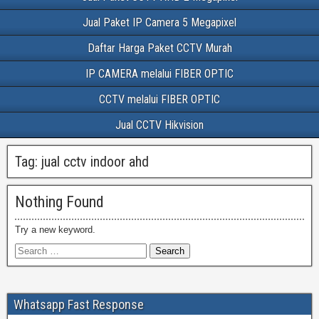
Jual Paket IP Camera 5 Megapixel
Daftar Harga Paket CCTV Murah
IP CAMERA melalui FIBER OPTIC
CCTV melalui FIBER OPTIC
Jual CCTV Hikvision
Tag:
jual cctv indoor ahd
Nothing Found
Try a new keyword.
Whatsapp Fast Response