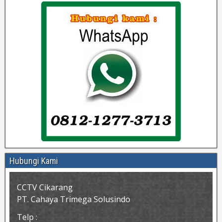
Hubungi Kami
CCTV Cikarang
PT. Cahaya Trimega Solusindo
Telp :