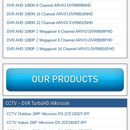
DVR AHD 1080N 8 Channel ARVIO-DVR8808NHD
DVR AHD 1080N 16 Channel ARVIO-DVR8816NHD
DVR AHD 1080N 32 Channel ARVIO-XVR9032NHD
DVR AHD 1080P 2 Megapixel 4 Channel ARVIO-DVR8804PHD
DVR AHD 1080P 2 Megapixel 8 Channel ARVIO-DVR8808PHD
DVR AHD 1080P 2 Megapixel 16 Channel ARVIO-DVR8816PHD
CCTV – DVR TurboHD Hikvision
CCTV Outdoor 2MP Hikvision DS-2CE16D0T-IPF
CCTV Indoor 2MP Hikvision DS-2CE56D0T-IPF