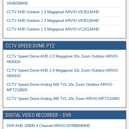
VA4820MHD
CCTV AHD Outdoor 1.3 Megapixel ARVIO-VE3013AHD
CCTV AHD Outdoor 1.3 Megapixel ARVIO-VA3613AHD
CCTV AHD Outdoor 1.3 Megapixel ARVIO-VC2013AHD
CCTV SPEED DOME PTZ
CCTV Speed Dome AHD 2.0 Megapixel 20x Zoom Outdoor ARVIO-
HDA816
CCTV Speed Dome AHD 2.0 Megapixel 10x Zoom Outdoor ARVIO-
HDA810
CCTV Speed Dome Analog 600 TVL 10x Zoom Outdoor ARVIO-
MPTZ1060S
CCTV Speed Dome Analog 480 TVL 10x Zoom ARVIO-MPTZ1048S
DIGITAL VIDEO RECORDER – DVR
DVR AHD 1080N 4 Channel ARVIO-DVR8804NHD