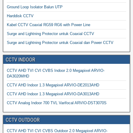
Ground Loop Isolator Balun UTP
Harddisk CCTV
Kabel CCTV Coaxial RG59 RG6 with Power Line
Surge and Lightning Protector untuk Coaxial CCTV
Surge and Lightning Protector untuk Coaxial dan Power CCTV
CCTV INDOOR
CCTV AHD TVI CVI CVBS Indoor 2.0 Megapixel ARVIO-
DA3020MHD
CCTV AHD Indoor 1.3 Megapixel ARVIO-DE2013AHD
CCTV AHD Indoor 1.3 Megapixel ARVIO-DA3013AHD
CCTV Analog Indoor 700 TVL Varifocal ARVIO-DST3070S
CCTV OUTDOOR
CCTV AHD TVI CVI CVBS Outdoor 2.0 Megapixel ARVIO-