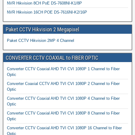
NVR Hikvision 8CH PoE DS-7608NI-K1/8P
NVR Hikvision 16CH POE DS-7616NI-K2/16P
Paket CCTV Hikvision 2 Megapixel
Paket CCTV Hikvision 2MP 4 Channel
CONVERTER CCTV COAXIAL to FIBER OPTIC
Converter CCTV Coaxial AHD TVI CVI 1080P 1 Channel to Fiber
Optic
Converter Coaxial CCTV AHD TVI CVI 1080P 2 Channel to Fiber
Optic
Converter CCTV Coaxial AHD TVI CVI 1080P 4 Channel to Fiber
Optic
Converter CCTV Coaxial AHD TVI CVI 1080P 8 Channel to Fiber
Optic
Converter CCTV Coaxial AHD TVI CVI 1080P 16 Channel to Fiber
Optic