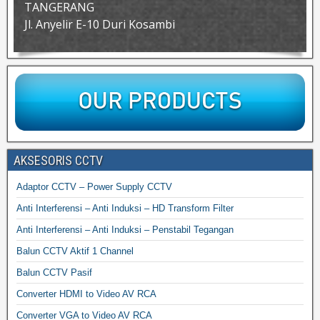
TANGERANG
Jl. Anyelir E-10 Duri Kosambi
AKSESORIS CCTV
Adaptor CCTV – Power Supply CCTV
Anti Interferensi – Anti Induksi – HD Transform Filter
Anti Interferensi – Anti Induksi – Penstabil Tegangan
Balun CCTV Aktif 1 Channel
Balun CCTV Pasif
Converter HDMI to Video AV RCA
Converter VGA to Video AV RCA