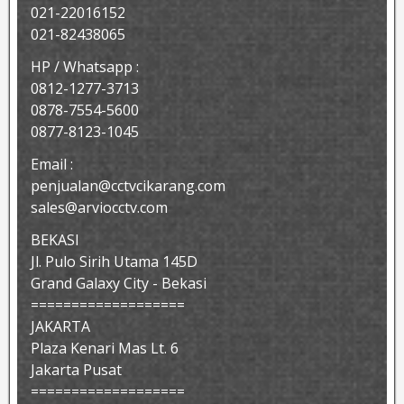
021-22016152
021-82438065
HP / Whatsapp :
0812-1277-3713
0878-7554-5600
0877-8123-1045
Email :
penjualan@cctvcikarang.com
sales@arviocctv.com
BEKASI
Jl. Pulo Sirih Utama 145D
Grand Galaxy City - Bekasi
===================
JAKARTA
Plaza Kenari Mas Lt. 6
Jakarta Pusat
===================