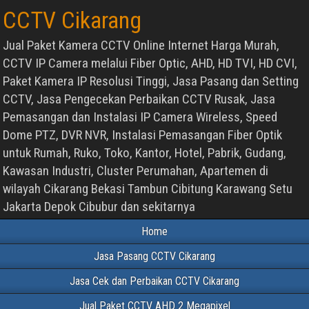
CCTV Cikarang
Jual Paket Kamera CCTV Online Internet Harga Murah,
CCTV IP Camera melalui Fiber Optic, AHD, HD TVI, HD CVI,
Paket Kamera IP Resolusi Tinggi, Jasa Pasang dan Setting
CCTV, Jasa Pengecekan Perbaikan CCTV Rusak, Jasa
Pemasangan dan Instalasi IP Camera Wireless, Speed
Dome PTZ, DVR NVR, Instalasi Pemasangan Fiber Optik
untuk Rumah, Ruko, Toko, Kantor, Hotel, Pabrik, Gudang,
Kawasan Industri, Cluster Perumahan, Apartemen di
wilayah Cikarang Bekasi Tambun Cibitung Karawang Setu
Jakarta Depok Cibubur dan sekitarnya
Home
Jasa Pasang CCTV Cikarang
Jasa Cek dan Perbaikan CCTV Cikarang
Jual Paket CCTV AHD 2 Megapixel