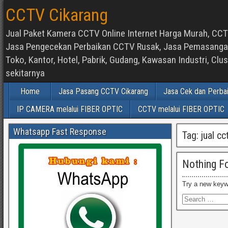
CCTV Cikarang
Jual Paket Kamera CCTV Online Internet Harga Murah, CCTV
Jasa Pengecekan Perbaikan CCTV Rusak, Jasa Pemasangan d
Toko, Kantor, Hotel, Pabrik, Gudang, Kawasan Industri, C
sekitarnya
Home
Jasa Pasang CCTV Cikarang
Jasa Cek dan Perba
IP CAMERA melalui FIBER OPTIC
CCTV melalui FIBER OPTIC
Whatsapp Fast Response
Tag:
jual c
Nothing F
Try a new keyw