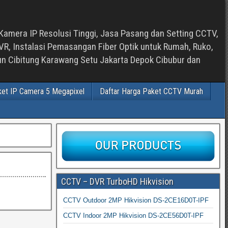
Kamera IP Resolusi Tinggi, Jasa Pasang dan Setting CCTV,
, Instalasi Pemasangan Fiber Optik untuk Rumah, Ruko,
bun Cibitung Karawang Setu Jakarta Depok Cibubur dan
ket IP Camera 5 Megapixel
Daftar Harga Paket CCTV Murah
CCTV – DVR TurboHD Hikvision
CCTV Outdoor 2MP Hikvision DS-2CE16D0T-IPF
CCTV Indoor 2MP Hikvision DS-2CE56D0T-IPF