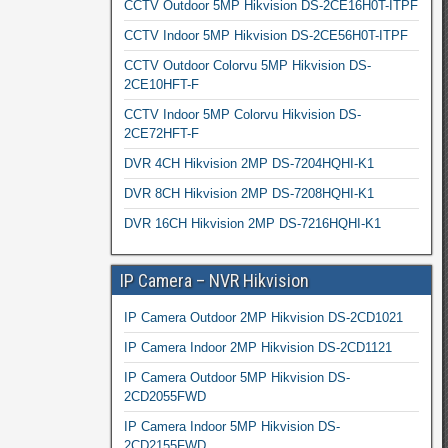
CCTV Outdoor 5MP Hikvision DS-2CE16H0T-ITPF
CCTV Indoor 5MP Hikvision DS-2CE56H0T-ITPF
CCTV Outdoor Colorvu 5MP Hikvision DS-
2CE10HFT-F
CCTV Indoor 5MP Colorvu Hikvision DS-
2CE72HFT-F
DVR 4CH Hikvision 2MP DS-7204HQHI-K1
DVR 8CH Hikvision 2MP DS-7208HQHI-K1
DVR 16CH Hikvision 2MP DS-7216HQHI-K1
IP Camera – NVR Hikvision
IP Camera Outdoor 2MP Hikvision DS-2CD1021
IP Camera Indoor 2MP Hikvision DS-2CD1121
IP Camera Outdoor 5MP Hikvision DS-
2CD2055FWD
IP Camera Indoor 5MP Hikvision DS-
2CD2155FWD