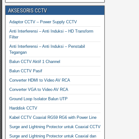
AKSESORIS CCTV
Adaptor CCTV – Power Supply CCTV
Anti Interferensi – Anti Induksi – HD Transform
Filter
Anti Interferensi – Anti Induksi – Penstabil
Tegangan
Balun CCTV Aktif 1 Channel
Balun CCTV Pasif
Converter HDMI to Video AV RCA
Converter VGA to Video AV RCA
Ground Loop Isolator Balun UTP
Harddisk CCTV
Kabel CCTV Coaxial RG59 RG6 with Power Line
Surge and Lightning Protector untuk Coaxial CCTV
Surge and Lightning Protector untuk Coaxial dan