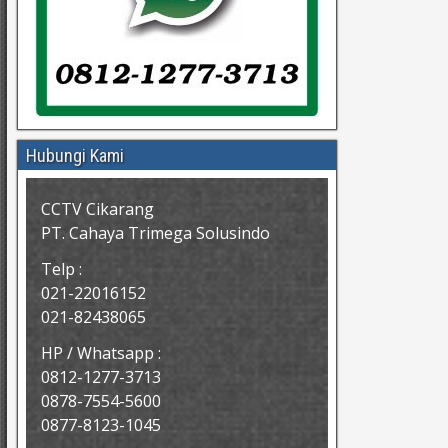
Hubungi Kami
CCTV Cikarang
PT. Cahaya Trimega Solusindo
Telp :
021-22016152
021-82438065
HP / Whatsapp :
0812-1277-3713
0878-7554-5600
0877-8123-1045