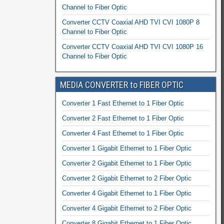
Channel to Fiber Optic
Converter CCTV Coaxial AHD TVI CVI 1080P 8
Channel to Fiber Optic
Converter CCTV Coaxial AHD TVI CVI 1080P 16
Channel to Fiber Optic
MEDIA CONVERTER to FIBER OPTIC
Converter 1 Fast Ethernet to 1 Fiber Optic
Converter 2 Fast Ethernet to 1 Fiber Optic
Converter 4 Fast Ethernet to 1 Fiber Optic
Converter 1 Gigabit Ethernet to 1 Fiber Optic
Converter 2 Gigabit Ethernet to 1 Fiber Optic
Converter 2 Gigabit Ethernet to 2 Fiber Optic
Converter 4 Gigabit Ethernet to 1 Fiber Optic
Converter 4 Gigabit Ethernet to 2 Fiber Optic
Converter 8 Gigabit Ethernet to 1 Fiber Optic