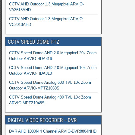
CCTV AHD Outdoor 1.3 Megapixel ARVIO-
VA3613AHD
CCTV AHD Outdoor 1.3 Megapixel ARVIO-
VC2013AHD
CCTV SPEED DOME PTZ
CCTV Speed Dome AHD 2.0 Megapixel 20x Zoom
Outdoor ARVIO-HDA816
CCTV Speed Dome AHD 2.0 Megapixel 10x Zoom
Outdoor ARVIO-HDA810
CCTV Speed Dome Analog 600 TVL 10x Zoom
Outdoor ARVIO-MPTZ1060S
CCTV Speed Dome Analog 480 TVL 10x Zoom
ARVIO-MPTZ1048S
DIGITAL VIDEO RECORDER – DVR
DVR AHD 1080N 4 Channel ARVIO-DVR8804NHD