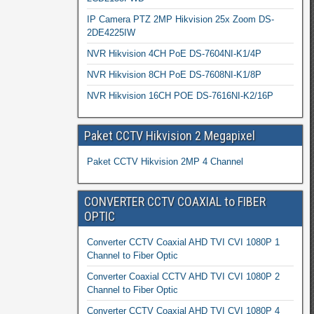
IP Camera PTZ 2MP Hikvision 25x Zoom DS-
2DE4225IW
NVR Hikvision 4CH PoE DS-7604NI-K1/4P
NVR Hikvision 8CH PoE DS-7608NI-K1/8P
NVR Hikvision 16CH POE DS-7616NI-K2/16P
Paket CCTV Hikvision 2 Megapixel
Paket CCTV Hikvision 2MP 4 Channel
CONVERTER CCTV COAXIAL to FIBER
OPTIC
Converter CCTV Coaxial AHD TVI CVI 1080P 1
Channel to Fiber Optic
Converter Coaxial CCTV AHD TVI CVI 1080P 2
Channel to Fiber Optic
Converter CCTV Coaxial AHD TVI CVI 1080P 4