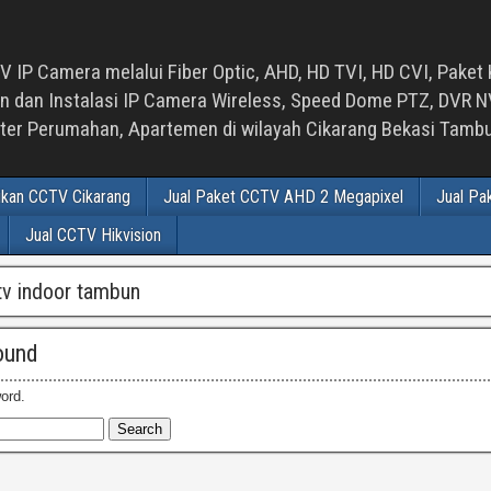
 IP Camera melalui Fiber Optic, AHD, HD TVI, HD CVI, Paket 
an Instalasi IP Camera Wireless, Speed Dome PTZ, DVR NVR
luster Perumahan, Apartemen di wilayah Cikarang Bekasi Tam
ikan CCTV Cikarang
Jual Paket CCTV AHD 2 Megapixel
Jual Pa
Jual CCTV Hikvision
ctv indoor tambun
ound
ord.