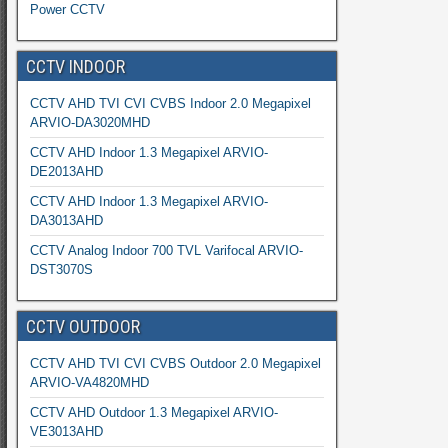
Power CCTV
CCTV INDOOR
CCTV AHD TVI CVI CVBS Indoor 2.0 Megapixel
ARVIO-DA3020MHD
CCTV AHD Indoor 1.3 Megapixel ARVIO-
DE2013AHD
CCTV AHD Indoor 1.3 Megapixel ARVIO-
DA3013AHD
CCTV Analog Indoor 700 TVL Varifocal ARVIO-
DST3070S
CCTV OUTDOOR
CCTV AHD TVI CVI CVBS Outdoor 2.0 Megapixel
ARVIO-VA4820MHD
CCTV AHD Outdoor 1.3 Megapixel ARVIO-
VE3013AHD