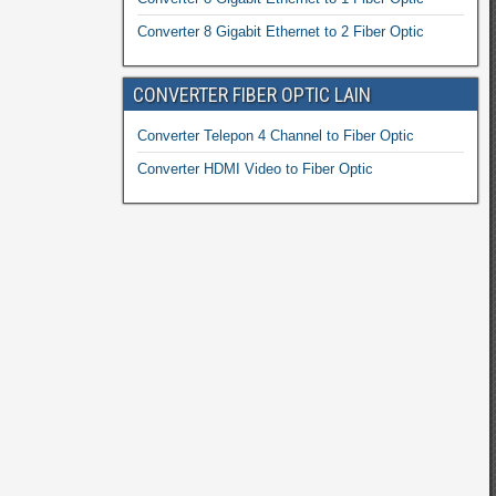
Converter 8 Gigabit Ethernet to 2 Fiber Optic
CONVERTER FIBER OPTIC LAIN
Converter Telepon 4 Channel to Fiber Optic
Converter HDMI Video to Fiber Optic