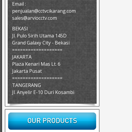
Email :
penjualan@cctvcikarang.com
sales@arviocctv.com
BEKASI
Jl. Pulo Sirih Utama 145D
Grand Galaxy City - Bekasi
===================
JAKARTA
Plaza Kenari Mas Lt. 6
Jakarta Pusat
===================
TANGERANG
Jl. Anyelir E-10 Duri Kosambi