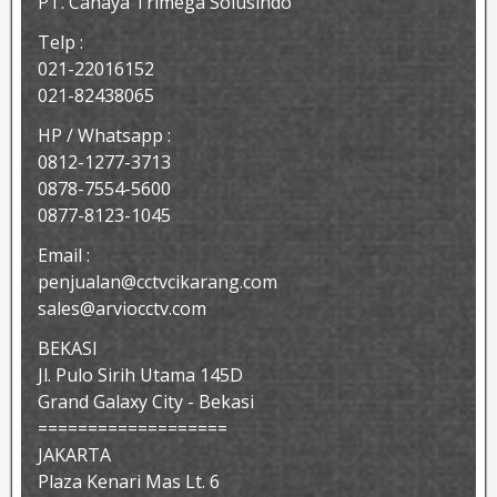
PT. Cahaya Trimega Solusindo
Telp :
021-22016152
021-82438065
HP / Whatsapp :
0812-1277-3713
0878-7554-5600
0877-8123-1045
Email :
penjualan@cctvcikarang.com
sales@arviocctv.com
BEKASI
Jl. Pulo Sirih Utama 145D
Grand Galaxy City - Bekasi
===================
JAKARTA
Plaza Kenari Mas Lt. 6