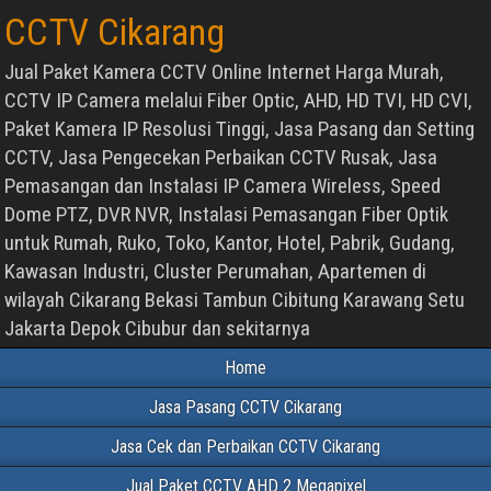
CCTV Cikarang
Jual Paket Kamera CCTV Online Internet Harga Murah,
CCTV IP Camera melalui Fiber Optic, AHD, HD TVI, HD CVI,
Paket Kamera IP Resolusi Tinggi, Jasa Pasang dan Setting
CCTV, Jasa Pengecekan Perbaikan CCTV Rusak, Jasa
Pemasangan dan Instalasi IP Camera Wireless, Speed
Dome PTZ, DVR NVR, Instalasi Pemasangan Fiber Optik
untuk Rumah, Ruko, Toko, Kantor, Hotel, Pabrik, Gudang,
Kawasan Industri, Cluster Perumahan, Apartemen di
wilayah Cikarang Bekasi Tambun Cibitung Karawang Setu
Jakarta Depok Cibubur dan sekitarnya
Home
Jasa Pasang CCTV Cikarang
Jasa Cek dan Perbaikan CCTV Cikarang
Jual Paket CCTV AHD 2 Megapixel