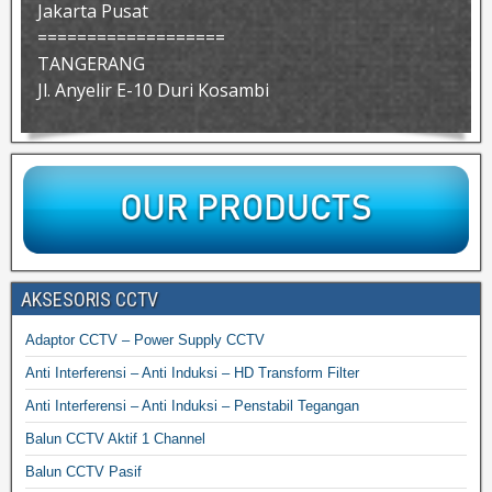
Jakarta Pusat
===================
TANGERANG
Jl. Anyelir E-10 Duri Kosambi
AKSESORIS CCTV
Adaptor CCTV – Power Supply CCTV
Anti Interferensi – Anti Induksi – HD Transform Filter
Anti Interferensi – Anti Induksi – Penstabil Tegangan
Balun CCTV Aktif 1 Channel
Balun CCTV Pasif