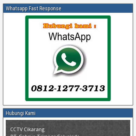
Whatsapp Fast Response
Hubungi Kami
CCTV Cikarang