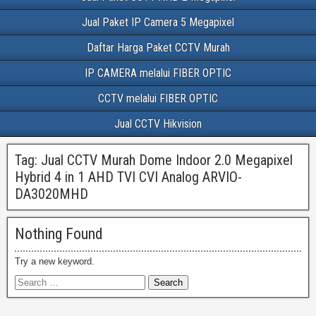
Jual Paket IP Camera 5 Megapixel
Daftar Harga Paket CCTV Murah
IP CAMERA melalui FIBER OPTIC
CCTV melalui FIBER OPTIC
Jual CCTV Hikvision
Tag:
Jual CCTV Murah Dome Indoor 2.0 Megapixel
Hybrid 4 in 1 AHD TVI CVI Analog ARVIO-
DA3020MHD
Nothing Found
Try a new keyword.