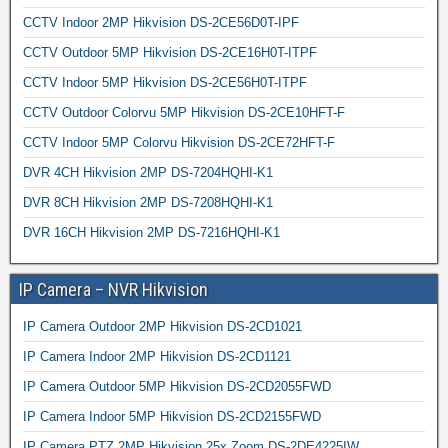
CCTV Indoor 2MP Hikvision DS-2CE56D0T-IPF
CCTV Outdoor 5MP Hikvision DS-2CE16H0T-ITPF
CCTV Indoor 5MP Hikvision DS-2CE56H0T-ITPF
CCTV Outdoor Colorvu 5MP Hikvision DS-2CE10HFT-F
CCTV Indoor 5MP Colorvu Hikvision DS-2CE72HFT-F
DVR 4CH Hikvision 2MP DS-7204HQHI-K1
DVR 8CH Hikvision 2MP DS-7208HQHI-K1
DVR 16CH Hikvision 2MP DS-7216HQHI-K1
IP Camera – NVR Hikvision
IP Camera Outdoor 2MP Hikvision DS-2CD1021
IP Camera Indoor 2MP Hikvision DS-2CD1121
IP Camera Outdoor 5MP Hikvision DS-2CD2055FWD
IP Camera Indoor 5MP Hikvision DS-2CD2155FWD
IP Camera PTZ 2MP Hikvision 25x Zoom DS-2DE4225IW