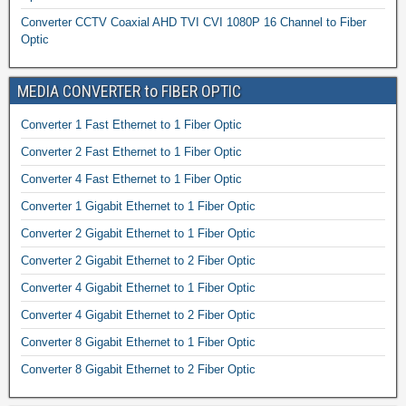
Converter CCTV Coaxial AHD TVI CVI 1080P 16 Channel to Fiber
Optic
MEDIA CONVERTER to FIBER OPTIC
Converter 1 Fast Ethernet to 1 Fiber Optic
Converter 2 Fast Ethernet to 1 Fiber Optic
Converter 4 Fast Ethernet to 1 Fiber Optic
Converter 1 Gigabit Ethernet to 1 Fiber Optic
Converter 2 Gigabit Ethernet to 1 Fiber Optic
Converter 2 Gigabit Ethernet to 2 Fiber Optic
Converter 4 Gigabit Ethernet to 1 Fiber Optic
Converter 4 Gigabit Ethernet to 2 Fiber Optic
Converter 8 Gigabit Ethernet to 1 Fiber Optic
Converter 8 Gigabit Ethernet to 2 Fiber Optic