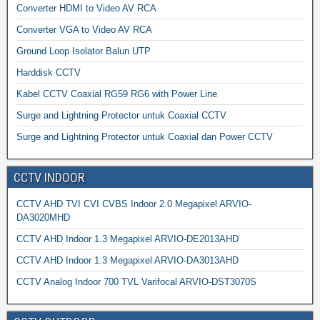
Converter HDMI to Video AV RCA
Converter VGA to Video AV RCA
Ground Loop Isolator Balun UTP
Harddisk CCTV
Kabel CCTV Coaxial RG59 RG6 with Power Line
Surge and Lightning Protector untuk Coaxial CCTV
Surge and Lightning Protector untuk Coaxial dan Power CCTV
CCTV INDOOR
CCTV AHD TVI CVI CVBS Indoor 2.0 Megapixel ARVIO-
DA3020MHD
CCTV AHD Indoor 1.3 Megapixel ARVIO-DE2013AHD
CCTV AHD Indoor 1.3 Megapixel ARVIO-DA3013AHD
CCTV Analog Indoor 700 TVL Varifocal ARVIO-DST3070S