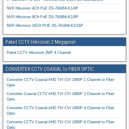
NVR Hikvision 4CH PoE DS-7604NI-K1/4P
NVR Hikvision 8CH PoE DS-7608NI-K1/8P
NVR Hikvision 16CH POE DS-7616NI-K2/16P
Paket CCTV Hikvision 2 Megapixel
Paket CCTV Hikvision 2MP 4 Channel
CONVERTER CCTV COAXIAL to FIBER OPTIC
Converter CCTV Coaxial AHD TVI CVI 1080P 1 Channel to Fiber
Optic
Converter Coaxial CCTV AHD TVI CVI 1080P 2 Channel to Fiber
Optic
Converter CCTV Coaxial AHD TVI CVI 1080P 4 Channel to Fiber
Optic
Converter CCTV Coaxial AHD TVI CVI 1080P 8 Channel to Fiber
Optic