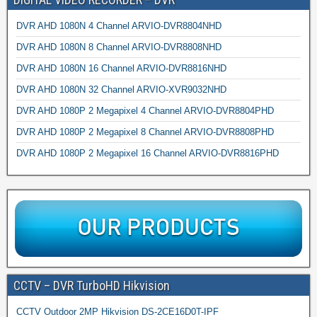
DVR AHD 1080N 4 Channel ARVIO-DVR8804NHD
DVR AHD 1080N 8 Channel ARVIO-DVR8808NHD
DVR AHD 1080N 16 Channel ARVIO-DVR8816NHD
DVR AHD 1080N 32 Channel ARVIO-XVR9032NHD
DVR AHD 1080P 2 Megapixel 4 Channel ARVIO-DVR8804PHD
DVR AHD 1080P 2 Megapixel 8 Channel ARVIO-DVR8808PHD
DVR AHD 1080P 2 Megapixel 16 Channel ARVIO-DVR8816PHD
CCTV – DVR TurboHD Hikvision
CCTV Outdoor 2MP Hikvision DS-2CE16D0T-IPF