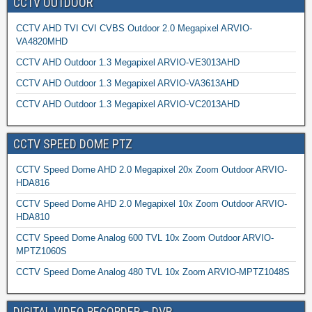
CCTV OUTDOOR
CCTV AHD TVI CVI CVBS Outdoor 2.0 Megapixel ARVIO-
VA4820MHD
CCTV AHD Outdoor 1.3 Megapixel ARVIO-VE3013AHD
CCTV AHD Outdoor 1.3 Megapixel ARVIO-VA3613AHD
CCTV AHD Outdoor 1.3 Megapixel ARVIO-VC2013AHD
CCTV SPEED DOME PTZ
CCTV Speed Dome AHD 2.0 Megapixel 20x Zoom Outdoor ARVIO-
HDA816
CCTV Speed Dome AHD 2.0 Megapixel 10x Zoom Outdoor ARVIO-
HDA810
CCTV Speed Dome Analog 600 TVL 10x Zoom Outdoor ARVIO-
MPTZ1060S
CCTV Speed Dome Analog 480 TVL 10x Zoom ARVIO-MPTZ1048S
DIGITAL VIDEO RECORDER – DVR