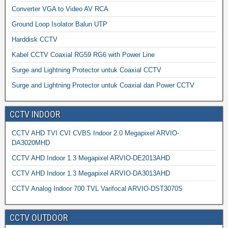
Converter VGA to Video AV RCA
Ground Loop Isolator Balun UTP
Harddisk CCTV
Kabel CCTV Coaxial RG59 RG6 with Power Line
Surge and Lightning Protector untuk Coaxial CCTV
Surge and Lightning Protector untuk Coaxial dan Power CCTV
CCTV INDOOR
CCTV AHD TVI CVI CVBS Indoor 2.0 Megapixel ARVIO-
DA3020MHD
CCTV AHD Indoor 1.3 Megapixel ARVIO-DE2013AHD
CCTV AHD Indoor 1.3 Megapixel ARVIO-DA3013AHD
CCTV Analog Indoor 700 TVL Varifocal ARVIO-DST3070S
CCTV OUTDOOR