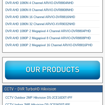
DVR AHD 1080N 4 Channel ARVIO-DVR8804NHD
DVR AHD 1080N 8 Channel ARVIO-DVR8808NHD
DVR AHD 1080N 16 Channel ARVIO-DVR8816NHD
DVR AHD 1080N 32 Channel ARVIO-XVR9032NHD
DVR AHD 1080P 2 Megapixel 4 Channel ARVIO-DVR8804PHD
DVR AHD 1080P 2 Megapixel 8 Channel ARVIO-DVR8808PHD
DVR AHD 1080P 2 Megapixel 16 Channel ARVIO-DVR8816PHD
CCTV – DVR TurboHD Hikvision
CCTV Outdoor 2MP Hikvision DS-2CE16D0T-IPF
CCTV Indoor 2MP Hikvision DS-2CE56D0T-IPF