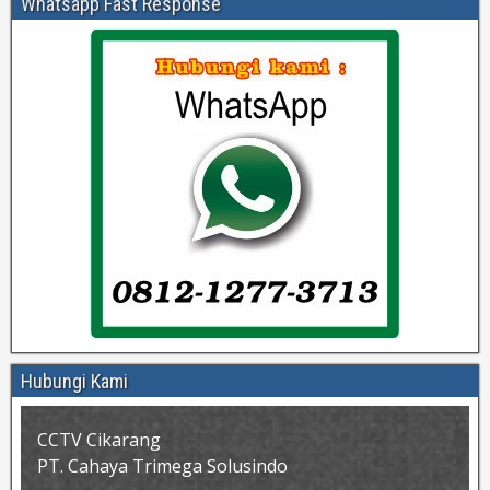
Whatsapp Fast Response
Hubungi Kami
CCTV Cikarang
PT. Cahaya Trimega Solusindo