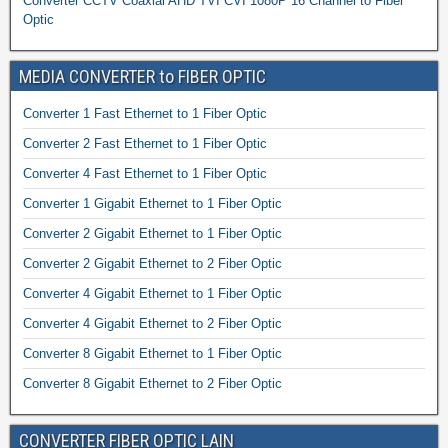
Converter CCTV Coaxial AHD TVI CVI 1080P 16 Channel to Fiber
Optic
MEDIA CONVERTER to FIBER OPTIC
Converter 1 Fast Ethernet to 1 Fiber Optic
Converter 2 Fast Ethernet to 1 Fiber Optic
Converter 4 Fast Ethernet to 1 Fiber Optic
Converter 1 Gigabit Ethernet to 1 Fiber Optic
Converter 2 Gigabit Ethernet to 1 Fiber Optic
Converter 2 Gigabit Ethernet to 2 Fiber Optic
Converter 4 Gigabit Ethernet to 1 Fiber Optic
Converter 4 Gigabit Ethernet to 2 Fiber Optic
Converter 8 Gigabit Ethernet to 1 Fiber Optic
Converter 8 Gigabit Ethernet to 2 Fiber Optic
CONVERTER FIBER OPTIC LAIN