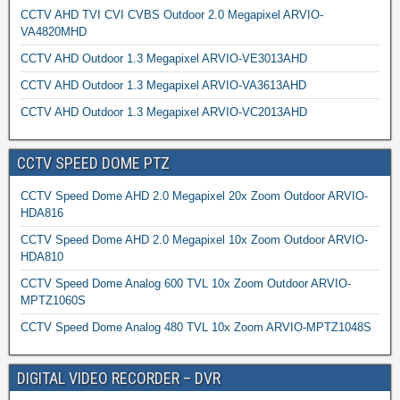
CCTV AHD TVI CVI CVBS Outdoor 2.0 Megapixel ARVIO-
VA4820MHD
CCTV AHD Outdoor 1.3 Megapixel ARVIO-VE3013AHD
CCTV AHD Outdoor 1.3 Megapixel ARVIO-VA3613AHD
CCTV AHD Outdoor 1.3 Megapixel ARVIO-VC2013AHD
CCTV SPEED DOME PTZ
CCTV Speed Dome AHD 2.0 Megapixel 20x Zoom Outdoor ARVIO-
HDA816
CCTV Speed Dome AHD 2.0 Megapixel 10x Zoom Outdoor ARVIO-
HDA810
CCTV Speed Dome Analog 600 TVL 10x Zoom Outdoor ARVIO-
MPTZ1060S
CCTV Speed Dome Analog 480 TVL 10x Zoom ARVIO-MPTZ1048S
DIGITAL VIDEO RECORDER – DVR