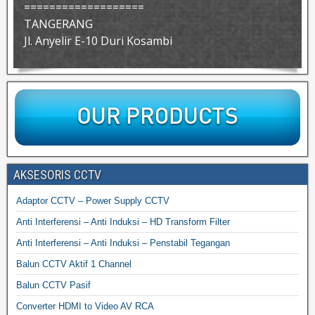
===================
TANGERANG
Jl. Anyelir E-10 Duri Kosambi
AKSESORIS CCTV
Adaptor CCTV – Power Supply CCTV
Anti Interferensi – Anti Induksi – HD Transform Filter
Anti Interferensi – Anti Induksi – Penstabil Tegangan
Balun CCTV Aktif 1 Channel
Balun CCTV Pasif
Converter HDMI to Video AV RCA