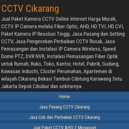
CCTV Cikarang
Jual Paket Kamera CCTV Online Internet Harga Murah,
CCTV IP Camera melalui Fiber Optic, AHD, HD TVI, HD CVI,
Paket Kamera IP Resolusi Tinggi, Jasa Pasang dan Setting
CCTV, Jasa Pengecekan Perbaikan CCTV Rusak, Jasa
Pemasangan dan Instalasi IP Camera Wireless, Speed
Dome PTZ, DVR NVR, Instalasi Pemasangan Fiber Optik
untuk Rumah, Ruko, Toko, Kantor, Hotel, Pabrik, Gudang,
Kawasan Industri, Cluster Perumahan, Apartemen di
wilayah Cikarang Bekasi Tambun Cibitung Karawang Setu
Jakarta Depok Cibubur dan sekitarnya
Home
Jasa Pasang CCTV Cikarang
Jasa Cek dan Perbaikan CCTV Cikarang
Jual Paket CCTV AHD 2 Megapixel