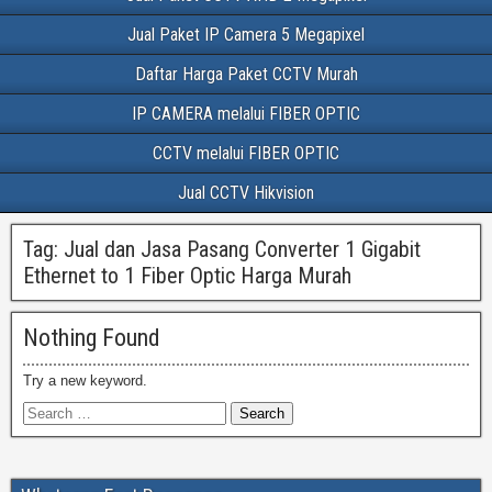
Jual Paket IP Camera 5 Megapixel
Daftar Harga Paket CCTV Murah
IP CAMERA melalui FIBER OPTIC
CCTV melalui FIBER OPTIC
Jual CCTV Hikvision
Tag:
Jual dan Jasa Pasang Converter 1 Gigabit
Ethernet to 1 Fiber Optic Harga Murah
Nothing Found
Try a new keyword.