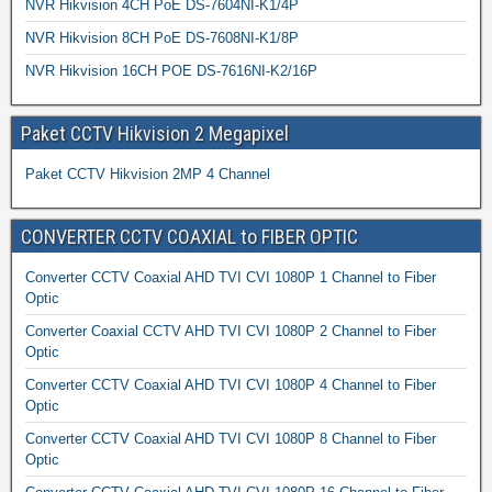
NVR Hikvision 4CH PoE DS-7604NI-K1/4P
NVR Hikvision 8CH PoE DS-7608NI-K1/8P
NVR Hikvision 16CH POE DS-7616NI-K2/16P
Paket CCTV Hikvision 2 Megapixel
Paket CCTV Hikvision 2MP 4 Channel
CONVERTER CCTV COAXIAL to FIBER OPTIC
Converter CCTV Coaxial AHD TVI CVI 1080P 1 Channel to Fiber
Optic
Converter Coaxial CCTV AHD TVI CVI 1080P 2 Channel to Fiber
Optic
Converter CCTV Coaxial AHD TVI CVI 1080P 4 Channel to Fiber
Optic
Converter CCTV Coaxial AHD TVI CVI 1080P 8 Channel to Fiber
Optic