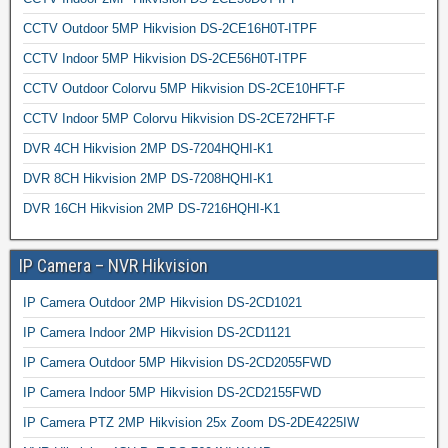
CCTV Outdoor 5MP Hikvision DS-2CE16H0T-ITPF
CCTV Indoor 5MP Hikvision DS-2CE56H0T-ITPF
CCTV Outdoor Colorvu 5MP Hikvision DS-2CE10HFT-F
CCTV Indoor 5MP Colorvu Hikvision DS-2CE72HFT-F
DVR 4CH Hikvision 2MP DS-7204HQHI-K1
DVR 8CH Hikvision 2MP DS-7208HQHI-K1
DVR 16CH Hikvision 2MP DS-7216HQHI-K1
IP Camera – NVR Hikvision
IP Camera Outdoor 2MP Hikvision DS-2CD1021
IP Camera Indoor 2MP Hikvision DS-2CD1121
IP Camera Outdoor 5MP Hikvision DS-2CD2055FWD
IP Camera Indoor 5MP Hikvision DS-2CD2155FWD
IP Camera PTZ 2MP Hikvision 25x Zoom DS-2DE4225IW