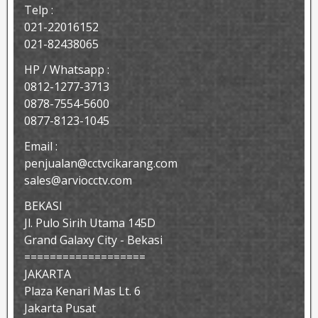
Telp :
021-22016152
021-82438065
HP / Whatsapp :
0812-1277-3713
0878-7554-5600
0877-8123-1045
Email :
penjualan@cctvcikarang.com
sales@arviocctv.com
BEKASI
Jl. Pulo Sirih Utama 145D
Grand Galaxy City - Bekasi
===================
JAKARTA
Plaza Kenari Mas Lt. 6
Jakarta Pusat