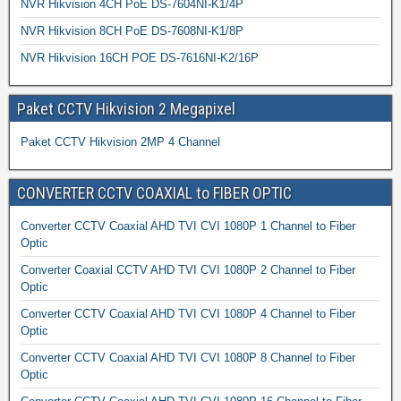
NVR Hikvision 4CH PoE DS-7604NI-K1/4P
NVR Hikvision 8CH PoE DS-7608NI-K1/8P
NVR Hikvision 16CH POE DS-7616NI-K2/16P
Paket CCTV Hikvision 2 Megapixel
Paket CCTV Hikvision 2MP 4 Channel
CONVERTER CCTV COAXIAL to FIBER OPTIC
Converter CCTV Coaxial AHD TVI CVI 1080P 1 Channel to Fiber
Optic
Converter Coaxial CCTV AHD TVI CVI 1080P 2 Channel to Fiber
Optic
Converter CCTV Coaxial AHD TVI CVI 1080P 4 Channel to Fiber
Optic
Converter CCTV Coaxial AHD TVI CVI 1080P 8 Channel to Fiber
Optic