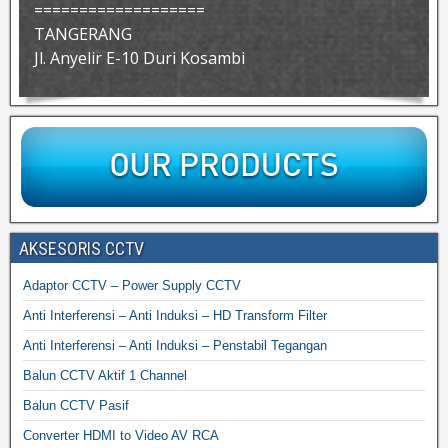
===================
TANGERANG
Jl. Anyelir E-10 Duri Kosambi
AKSESORIS CCTV
Adaptor CCTV – Power Supply CCTV
Anti Interferensi – Anti Induksi – HD Transform Filter
Anti Interferensi – Anti Induksi – Penstabil Tegangan
Balun CCTV Aktif 1 Channel
Balun CCTV Pasif
Converter HDMI to Video AV RCA