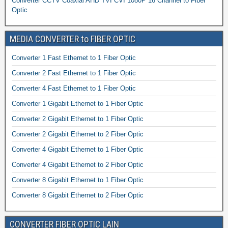
Converter CCTV Coaxial AHD TVI CVI 1080P 16 Channel to Fiber
Optic
MEDIA CONVERTER to FIBER OPTIC
Converter 1 Fast Ethernet to 1 Fiber Optic
Converter 2 Fast Ethernet to 1 Fiber Optic
Converter 4 Fast Ethernet to 1 Fiber Optic
Converter 1 Gigabit Ethernet to 1 Fiber Optic
Converter 2 Gigabit Ethernet to 1 Fiber Optic
Converter 2 Gigabit Ethernet to 2 Fiber Optic
Converter 4 Gigabit Ethernet to 1 Fiber Optic
Converter 4 Gigabit Ethernet to 2 Fiber Optic
Converter 8 Gigabit Ethernet to 1 Fiber Optic
Converter 8 Gigabit Ethernet to 2 Fiber Optic
CONVERTER FIBER OPTIC LAIN