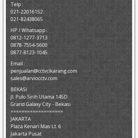
Telp :
021-22016152
021-82438065
HP / Whatsapp :
0812-1277-3713
0878-7554-5600
0877-8123-1045
Email :
penjualan@cctvcikarang.com
sales@arviocctv.com
BEKASI
Jl. Pulo Sirih Utama 145D
Grand Galaxy City - Bekasi
===================
JAKARTA
Plaza Kenari Mas Lt. 6
Jakarta Pusat