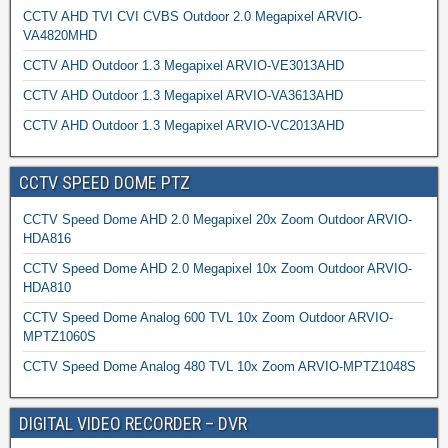
CCTV AHD TVI CVI CVBS Outdoor 2.0 Megapixel ARVIO-
VA4820MHD
CCTV AHD Outdoor 1.3 Megapixel ARVIO-VE3013AHD
CCTV AHD Outdoor 1.3 Megapixel ARVIO-VA3613AHD
CCTV AHD Outdoor 1.3 Megapixel ARVIO-VC2013AHD
CCTV SPEED DOME PTZ
CCTV Speed Dome AHD 2.0 Megapixel 20x Zoom Outdoor ARVIO-
HDA816
CCTV Speed Dome AHD 2.0 Megapixel 10x Zoom Outdoor ARVIO-
HDA810
CCTV Speed Dome Analog 600 TVL 10x Zoom Outdoor ARVIO-
MPTZ1060S
CCTV Speed Dome Analog 480 TVL 10x Zoom ARVIO-MPTZ1048S
DIGITAL VIDEO RECORDER – DVR