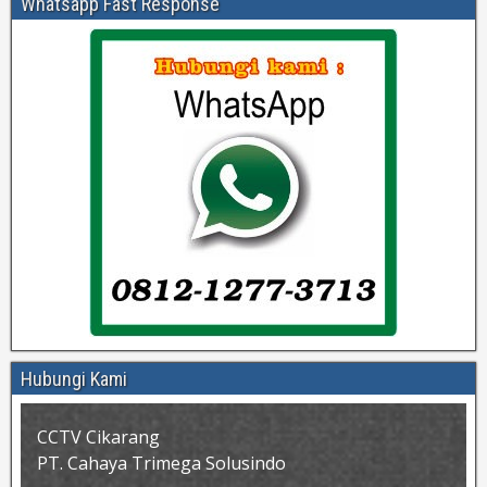
Whatsapp Fast Response
Hubungi Kami
CCTV Cikarang
PT. Cahaya Trimega Solusindo