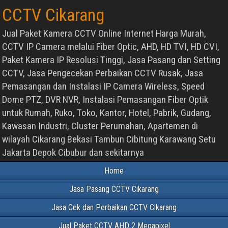
CCTV Cikarang
Jual Paket Kamera CCTV Online Internet Harga Murah,
CCTV IP Camera melalui Fiber Optic, AHD, HD TVI, HD CVI,
Paket Kamera IP Resolusi Tinggi, Jasa Pasang dan Setting
CCTV, Jasa Pengecekan Perbaikan CCTV Rusak, Jasa
Pemasangan dan Instalasi IP Camera Wireless, Speed
Dome PTZ, DVR NVR, Instalasi Pemasangan Fiber Optik
untuk Rumah, Ruko, Toko, Kantor, Hotel, Pabrik, Gudang,
Kawasan Industri, Cluster Perumahan, Apartemen di
wilayah Cikarang Bekasi Tambun Cibitung Karawang Setu
Jakarta Depok Cibubur dan sekitarnya
Home
Jasa Pasang CCTV Cikarang
Jasa Cek dan Perbaikan CCTV Cikarang
Jual Paket CCTV AHD 2 Megapixel