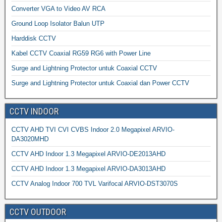
Converter VGA to Video AV RCA
Ground Loop Isolator Balun UTP
Harddisk CCTV
Kabel CCTV Coaxial RG59 RG6 with Power Line
Surge and Lightning Protector untuk Coaxial CCTV
Surge and Lightning Protector untuk Coaxial dan Power CCTV
CCTV INDOOR
CCTV AHD TVI CVI CVBS Indoor 2.0 Megapixel ARVIO-
DA3020MHD
CCTV AHD Indoor 1.3 Megapixel ARVIO-DE2013AHD
CCTV AHD Indoor 1.3 Megapixel ARVIO-DA3013AHD
CCTV Analog Indoor 700 TVL Varifocal ARVIO-DST3070S
CCTV OUTDOOR