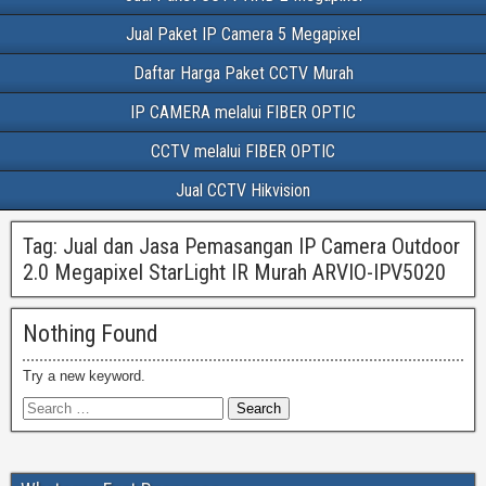
Jual Paket IP Camera 5 Megapixel
Daftar Harga Paket CCTV Murah
IP CAMERA melalui FIBER OPTIC
CCTV melalui FIBER OPTIC
Jual CCTV Hikvision
Tag:
Jual dan Jasa Pemasangan IP Camera Outdoor
2.0 Megapixel StarLight IR Murah ARVIO-IPV5020
Nothing Found
Try a new keyword.