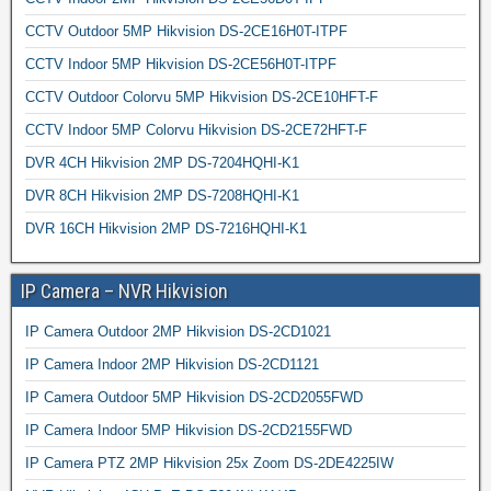
CCTV Outdoor 5MP Hikvision DS-2CE16H0T-ITPF
CCTV Indoor 5MP Hikvision DS-2CE56H0T-ITPF
CCTV Outdoor Colorvu 5MP Hikvision DS-2CE10HFT-F
CCTV Indoor 5MP Colorvu Hikvision DS-2CE72HFT-F
DVR 4CH Hikvision 2MP DS-7204HQHI-K1
DVR 8CH Hikvision 2MP DS-7208HQHI-K1
DVR 16CH Hikvision 2MP DS-7216HQHI-K1
IP Camera – NVR Hikvision
IP Camera Outdoor 2MP Hikvision DS-2CD1021
IP Camera Indoor 2MP Hikvision DS-2CD1121
IP Camera Outdoor 5MP Hikvision DS-2CD2055FWD
IP Camera Indoor 5MP Hikvision DS-2CD2155FWD
IP Camera PTZ 2MP Hikvision 25x Zoom DS-2DE4225IW