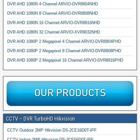
DVR AHD 1080N 4 Channel ARVIO-DVR8804NHD
DVR AHD 1080N 8 Channel ARVIO-DVR8808NHD
DVR AHD 1080N 16 Channel ARVIO-DVR8816NHD
DVR AHD 1080N 32 Channel ARVIO-XVR9032NHD
DVR AHD 1080P 2 Megapixel 4 Channel ARVIO-DVR8804PHD
DVR AHD 1080P 2 Megapixel 8 Channel ARVIO-DVR8808PHD
DVR AHD 1080P 2 Megapixel 16 Channel ARVIO-DVR8816PHD
CCTV – DVR TurboHD Hikvision
CCTV Outdoor 2MP Hikvision DS-2CE16D0T-IPF
CCTV Indoor 2MP Hikvision DS-2CE56D0T-IPF