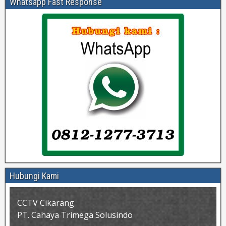
Whatsapp Fast Response
Hubungi Kami
CCTV Cikarang
PT. Cahaya Trimega Solusindo