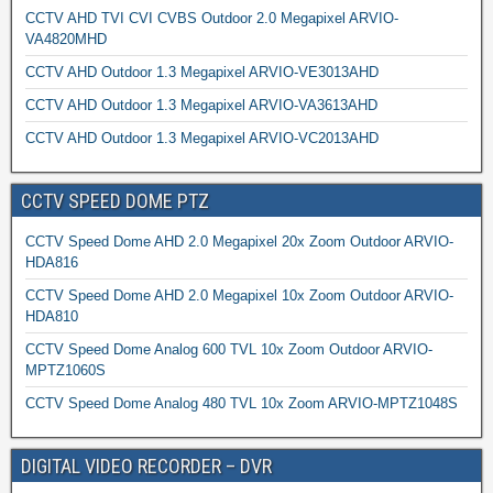
CCTV AHD TVI CVI CVBS Outdoor 2.0 Megapixel ARVIO-
VA4820MHD
CCTV AHD Outdoor 1.3 Megapixel ARVIO-VE3013AHD
CCTV AHD Outdoor 1.3 Megapixel ARVIO-VA3613AHD
CCTV AHD Outdoor 1.3 Megapixel ARVIO-VC2013AHD
CCTV SPEED DOME PTZ
CCTV Speed Dome AHD 2.0 Megapixel 20x Zoom Outdoor ARVIO-
HDA816
CCTV Speed Dome AHD 2.0 Megapixel 10x Zoom Outdoor ARVIO-
HDA810
CCTV Speed Dome Analog 600 TVL 10x Zoom Outdoor ARVIO-
MPTZ1060S
CCTV Speed Dome Analog 480 TVL 10x Zoom ARVIO-MPTZ1048S
DIGITAL VIDEO RECORDER – DVR