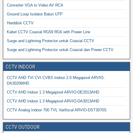
Converter VGA to Video AV RCA
Ground Loop Isolator Balun UTP
Harddisk CCTV
Kabel CCTV Coaxial RG59 RG6 with Power Line
Surge and Lightning Protector untuk Coaxial CCTV
Surge and Lightning Protector untuk Coaxial dan Power CCTV
CCTV INDOOR
CCTV AHD TVI CVI CVBS Indoor 2.0 Megapixel ARVIO-
DA3020MHD
CCTV AHD Indoor 1.3 Megapixel ARVIO-DE2013AHD
CCTV AHD Indoor 1.3 Megapixel ARVIO-DA3013AHD
CCTV Analog Indoor 700 TVL Varifocal ARVIO-DST3070S
CCTV OUTDOOR