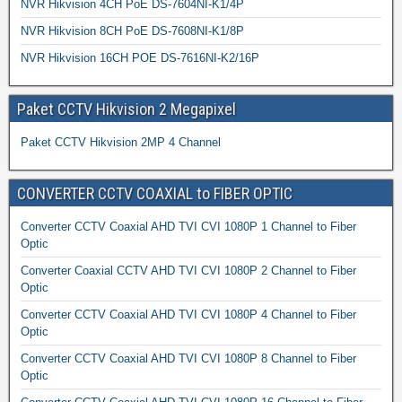
NVR Hikvision 4CH PoE DS-7604NI-K1/4P
NVR Hikvision 8CH PoE DS-7608NI-K1/8P
NVR Hikvision 16CH POE DS-7616NI-K2/16P
Paket CCTV Hikvision 2 Megapixel
Paket CCTV Hikvision 2MP 4 Channel
CONVERTER CCTV COAXIAL to FIBER OPTIC
Converter CCTV Coaxial AHD TVI CVI 1080P 1 Channel to Fiber
Optic
Converter Coaxial CCTV AHD TVI CVI 1080P 2 Channel to Fiber
Optic
Converter CCTV Coaxial AHD TVI CVI 1080P 4 Channel to Fiber
Optic
Converter CCTV Coaxial AHD TVI CVI 1080P 8 Channel to Fiber
Optic