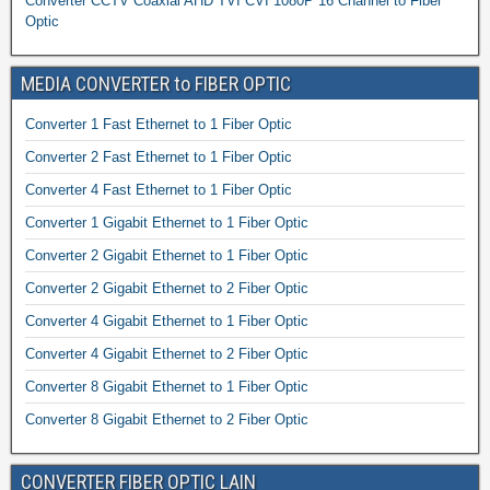
Converter CCTV Coaxial AHD TVI CVI 1080P 16 Channel to Fiber
Optic
MEDIA CONVERTER to FIBER OPTIC
Converter 1 Fast Ethernet to 1 Fiber Optic
Converter 2 Fast Ethernet to 1 Fiber Optic
Converter 4 Fast Ethernet to 1 Fiber Optic
Converter 1 Gigabit Ethernet to 1 Fiber Optic
Converter 2 Gigabit Ethernet to 1 Fiber Optic
Converter 2 Gigabit Ethernet to 2 Fiber Optic
Converter 4 Gigabit Ethernet to 1 Fiber Optic
Converter 4 Gigabit Ethernet to 2 Fiber Optic
Converter 8 Gigabit Ethernet to 1 Fiber Optic
Converter 8 Gigabit Ethernet to 2 Fiber Optic
CONVERTER FIBER OPTIC LAIN