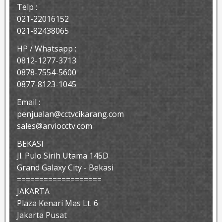
Telp :
021-22016152
021-82438065
HP / Whatsapp :
0812-1277-3713
0878-7554-5600
0877-8123-1045
Email :
penjualan@cctvcikarang.com
sales@arviocctv.com
BEKASI
Jl. Pulo Sirih Utama 145D
Grand Galaxy City - Bekasi
===================
JAKARTA
Plaza Kenari Mas Lt. 6
Jakarta Pusat