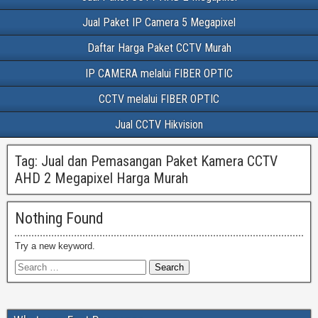
Jual Paket IP Camera 5 Megapixel
Daftar Harga Paket CCTV Murah
IP CAMERA melalui FIBER OPTIC
CCTV melalui FIBER OPTIC
Jual CCTV Hikvision
Tag:
Jual dan Pemasangan Paket Kamera CCTV
AHD 2 Megapixel Harga Murah
Nothing Found
Try a new keyword.