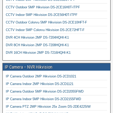
CCTV Outdoor 5MP Hikvision DS-2CE16H0T-ITPF
CCTV Indoor 5MP Hikvision DS-2CE56H0T-ITPF
CCTV Outdoor Colorvu 5MP Hikvision DS-2CE10HFT-F
CCTV Indoor 5MP Colorvu Hikvision DS-2CE72HFT-F
DVR 4CH Hikvision 2MP DS-7204HQHI-K1
DVR 8CH Hikvision 2MP DS-7208HQHI-K1
DVR 16CH Hikvision 2MP DS-7216HQHI-K1
IP Camera – NVR Hikvision
IP Camera Outdoor 2MP Hikvision DS-2CD1021
IP Camera Indoor 2MP Hikvision DS-2CD1121
IP Camera Outdoor 5MP Hikvision DS-2CD2055FWD
IP Camera Indoor 5MP Hikvision DS-2CD2155FWD
IP Camera PTZ 2MP Hikvision 25x Zoom DS-2DE4225IW