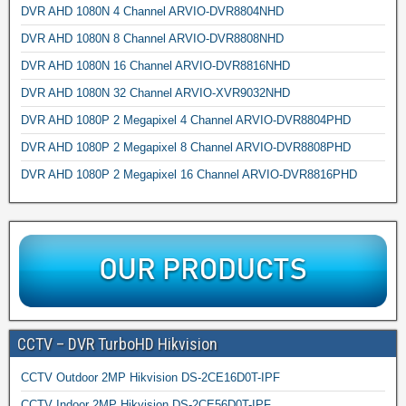
DVR AHD 1080N 4 Channel ARVIO-DVR8804NHD
DVR AHD 1080N 8 Channel ARVIO-DVR8808NHD
DVR AHD 1080N 16 Channel ARVIO-DVR8816NHD
DVR AHD 1080N 32 Channel ARVIO-XVR9032NHD
DVR AHD 1080P 2 Megapixel 4 Channel ARVIO-DVR8804PHD
DVR AHD 1080P 2 Megapixel 8 Channel ARVIO-DVR8808PHD
DVR AHD 1080P 2 Megapixel 16 Channel ARVIO-DVR8816PHD
CCTV – DVR TurboHD Hikvision
CCTV Outdoor 2MP Hikvision DS-2CE16D0T-IPF
CCTV Indoor 2MP Hikvision DS-2CE56D0T-IPF