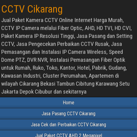
CCTV Cikarang
Jual Paket Kamera CCTV Online Internet Harga Murah,
CCTV IP Camera melalui Fiber Optic, AHD, HD TVI, HD CVI,
Paket Kamera IP Resolusi Tinggi, Jasa Pasang dan Setting
CCTV, Jasa Pengecekan Perbaikan CCTV Rusak, Jasa
Pemasangan dan Instalasi IP Camera Wireless, Speed
Dome PTZ, DVR NVR, Instalasi Pemasangan Fiber Optik
untuk Rumah, Ruko, Toko, Kantor, Hotel, Pabrik, Gudang,
Kawasan Industri, Cluster Perumahan, Apartemen di
wilayah Cikarang Bekasi Tambun Cibitung Karawang Setu
Jakarta Depok Cibubur dan sekitarnya
Home
Jasa Pasang CCTV Cikarang
Jasa Cek dan Perbaikan CCTV Cikarang
Jual Paket CCTV AHD 2 Megapixel