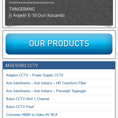
===================
TANGERANG
Jl. Anyelir E-10 Duri Kosambi
AKSESORIS CCTV
Adaptor CCTV – Power Supply CCTV
Anti Interferensi – Anti Induksi – HD Transform Filter
Anti Interferensi – Anti Induksi – Penstabil Tegangan
Balun CCTV Aktif 1 Channel
Balun CCTV Pasif
Converter HDMI to Video AV RCA