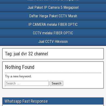
Jual Paket IP Camera 5 Megapixel
Daftar Harga Paket CCTV Murah
IP CAMERA melalui FIBER OPTIC
CCTV melalui FIBER OPTIC
Jual CCTV Hikvision
Tag:
jual dvr 32 channel
Nothing Found
Try a new keyword.
Whatsapp Fast Response