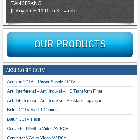
TANGERANG
Jl. Anyelir E-10 Duri Kosambi
AKSESORIS CCTV
Adaptor CCTV – Power Supply CCTV
Anti Interferensi – Anti Induksi – HD Transform Filter
Anti Interferensi – Anti Induksi – Penstabil Tegangan
Balun CCTV Aktif 1 Channel
Balun CCTV Pasif
Converter HDMI to Video AV RCA
Converter VGA to Video AV RCA