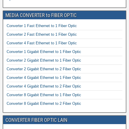
MEDIA CONVERTER to FIBER OPTIC
Converter 1 Fast Ethernet to 1 Fiber Optic
Converter 2 Fast Ethernet to 1 Fiber Optic
Converter 4 Fast Ethernet to 1 Fiber Optic
Converter 1 Gigabit Ethernet to 1 Fiber Optic
Converter 2 Gigabit Ethernet to 1 Fiber Optic
Converter 2 Gigabit Ethernet to 2 Fiber Optic
Converter 4 Gigabit Ethernet to 1 Fiber Optic
Converter 4 Gigabit Ethernet to 2 Fiber Optic
Converter 8 Gigabit Ethernet to 1 Fiber Optic
Converter 8 Gigabit Ethernet to 2 Fiber Optic
CONVERTER FIBER OPTIC LAIN