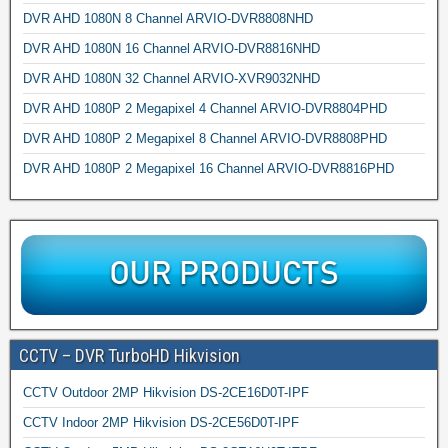
DVR AHD 1080N 8 Channel ARVIO-DVR8808NHD
DVR AHD 1080N 16 Channel ARVIO-DVR8816NHD
DVR AHD 1080N 32 Channel ARVIO-XVR9032NHD
DVR AHD 1080P 2 Megapixel 4 Channel ARVIO-DVR8804PHD
DVR AHD 1080P 2 Megapixel 8 Channel ARVIO-DVR8808PHD
DVR AHD 1080P 2 Megapixel 16 Channel ARVIO-DVR8816PHD
CCTV – DVR TurboHD Hikvision
CCTV Outdoor 2MP Hikvision DS-2CE16D0T-IPF
CCTV Indoor 2MP Hikvision DS-2CE56D0T-IPF