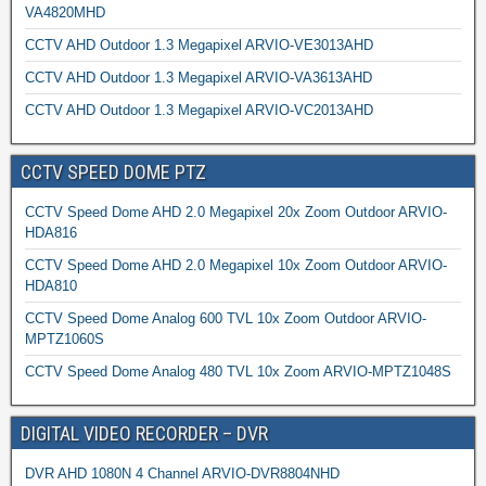
VA4820MHD
CCTV AHD Outdoor 1.3 Megapixel ARVIO-VE3013AHD
CCTV AHD Outdoor 1.3 Megapixel ARVIO-VA3613AHD
CCTV AHD Outdoor 1.3 Megapixel ARVIO-VC2013AHD
CCTV SPEED DOME PTZ
CCTV Speed Dome AHD 2.0 Megapixel 20x Zoom Outdoor ARVIO-
HDA816
CCTV Speed Dome AHD 2.0 Megapixel 10x Zoom Outdoor ARVIO-
HDA810
CCTV Speed Dome Analog 600 TVL 10x Zoom Outdoor ARVIO-
MPTZ1060S
CCTV Speed Dome Analog 480 TVL 10x Zoom ARVIO-MPTZ1048S
DIGITAL VIDEO RECORDER – DVR
DVR AHD 1080N 4 Channel ARVIO-DVR8804NHD