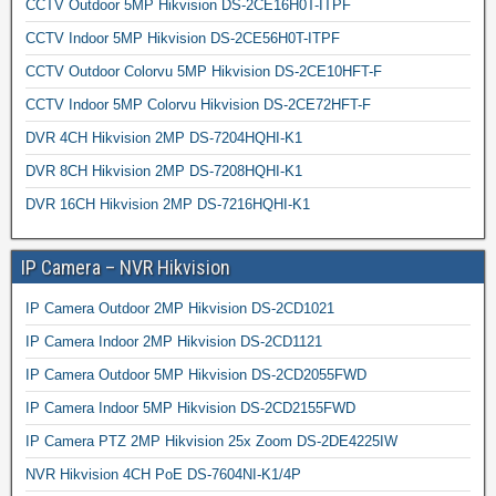
CCTV Outdoor 5MP Hikvision DS-2CE16H0T-ITPF
CCTV Indoor 5MP Hikvision DS-2CE56H0T-ITPF
CCTV Outdoor Colorvu 5MP Hikvision DS-2CE10HFT-F
CCTV Indoor 5MP Colorvu Hikvision DS-2CE72HFT-F
DVR 4CH Hikvision 2MP DS-7204HQHI-K1
DVR 8CH Hikvision 2MP DS-7208HQHI-K1
DVR 16CH Hikvision 2MP DS-7216HQHI-K1
IP Camera – NVR Hikvision
IP Camera Outdoor 2MP Hikvision DS-2CD1021
IP Camera Indoor 2MP Hikvision DS-2CD1121
IP Camera Outdoor 5MP Hikvision DS-2CD2055FWD
IP Camera Indoor 5MP Hikvision DS-2CD2155FWD
IP Camera PTZ 2MP Hikvision 25x Zoom DS-2DE4225IW
NVR Hikvision 4CH PoE DS-7604NI-K1/4P