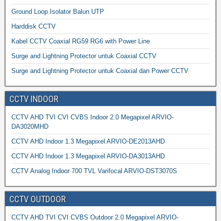
Ground Loop Isolator Balun UTP
Harddisk CCTV
Kabel CCTV Coaxial RG59 RG6 with Power Line
Surge and Lightning Protector untuk Coaxial CCTV
Surge and Lightning Protector untuk Coaxial dan Power CCTV
CCTV INDOOR
CCTV AHD TVI CVI CVBS Indoor 2.0 Megapixel ARVIO-
DA3020MHD
CCTV AHD Indoor 1.3 Megapixel ARVIO-DE2013AHD
CCTV AHD Indoor 1.3 Megapixel ARVIO-DA3013AHD
CCTV Analog Indoor 700 TVL Varifocal ARVIO-DST3070S
CCTV OUTDOOR
CCTV AHD TVI CVI CVBS Outdoor 2.0 Megapixel ARVIO-