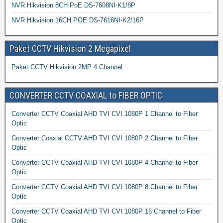
NVR Hikvision 8CH PoE DS-7608NI-K1/8P
NVR Hikvision 16CH POE DS-7616NI-K2/16P
Paket CCTV Hikvision 2 Megapixel
Paket CCTV Hikvision 2MP 4 Channel
CONVERTER CCTV COAXIAL to FIBER OPTIC
Converter CCTV Coaxial AHD TVI CVI 1080P 1 Channel to Fiber
Optic
Converter Coaxial CCTV AHD TVI CVI 1080P 2 Channel to Fiber
Optic
Converter CCTV Coaxial AHD TVI CVI 1080P 4 Channel to Fiber
Optic
Converter CCTV Coaxial AHD TVI CVI 1080P 8 Channel to Fiber
Optic
Converter CCTV Coaxial AHD TVI CVI 1080P 16 Channel to Fiber
Optic