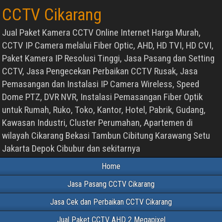
CCTV Cikarang
Jual Paket Kamera CCTV Online Internet Harga Murah,
CCTV IP Camera melalui Fiber Optic, AHD, HD TVI, HD CVI,
Paket Kamera IP Resolusi Tinggi, Jasa Pasang dan Setting
CCTV, Jasa Pengecekan Perbaikan CCTV Rusak, Jasa
Pemasangan dan Instalasi IP Camera Wireless, Speed
Dome PTZ, DVR NVR, Instalasi Pemasangan Fiber Optik
untuk Rumah, Ruko, Toko, Kantor, Hotel, Pabrik, Gudang,
Kawasan Industri, Cluster Perumahan, Apartemen di
wilayah Cikarang Bekasi Tambun Cibitung Karawang Setu
Jakarta Depok Cibubur dan sekitarnya
Home
Jasa Pasang CCTV Cikarang
Jasa Cek dan Perbaikan CCTV Cikarang
Jual Paket CCTV AHD 2 Megapixel