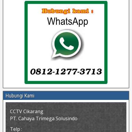
Hubungi Kami
CCTV Cikarang
PT. Cahaya Trimega Solusindo
Telp :