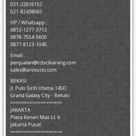
021-22016152
021-82438065
HP / Whatsapp :
0812-1277-3713
0878-7554-5600
0877-8123-1045
Email :
penjualan@cctvcikarang.com
sales@arviocctv.com
BEKASI
Jl. Pulo Sirih Utama 145D
Grand Galaxy City - Bekasi
===================
JAKARTA
Plaza Kenari Mas Lt. 6
Jakarta Pusat
===================