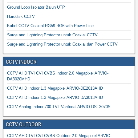
Ground Loop Isolator Balun UTP
Harddisk CCTV
Kabel CCTV Coaxial RG59 RG6 with Power Line
Surge and Lightning Protector untuk Coaxial CCTV
Surge and Lightning Protector untuk Coaxial dan Power CCTV
CCTV INDOOR
CCTV AHD TVI CVI CVBS Indoor 2.0 Megapixel ARVIO-
DA3020MHD
CCTV AHD Indoor 1.3 Megapixel ARVIO-DE2013AHD
CCTV AHD Indoor 1.3 Megapixel ARVIO-DA3013AHD
CCTV Analog Indoor 700 TVL Varifocal ARVIO-DST3070S
CCTV OUTDOOR
CCTV AHD TVI CVI CVBS Outdoor 2.0 Megapixel ARVIO-