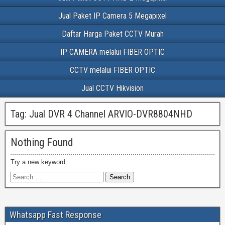
Jual Paket IP Camera 5 Megapixel
Daftar Harga Paket CCTV Murah
IP CAMERA melalui FIBER OPTIC
CCTV melalui FIBER OPTIC
Jual CCTV Hikvision
Tag:
Jual DVR 4 Channel ARVIO-DVR8804NHD
Nothing Found
Try a new keyword.
Whatsapp Fast Response