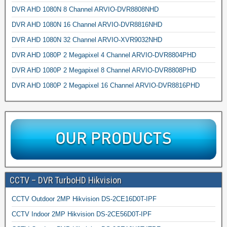
DVR AHD 1080N 8 Channel ARVIO-DVR8808NHD
DVR AHD 1080N 16 Channel ARVIO-DVR8816NHD
DVR AHD 1080N 32 Channel ARVIO-XVR9032NHD
DVR AHD 1080P 2 Megapixel 4 Channel ARVIO-DVR8804PHD
DVR AHD 1080P 2 Megapixel 8 Channel ARVIO-DVR8808PHD
DVR AHD 1080P 2 Megapixel 16 Channel ARVIO-DVR8816PHD
CCTV – DVR TurboHD Hikvision
CCTV Outdoor 2MP Hikvision DS-2CE16D0T-IPF
CCTV Indoor 2MP Hikvision DS-2CE56D0T-IPF