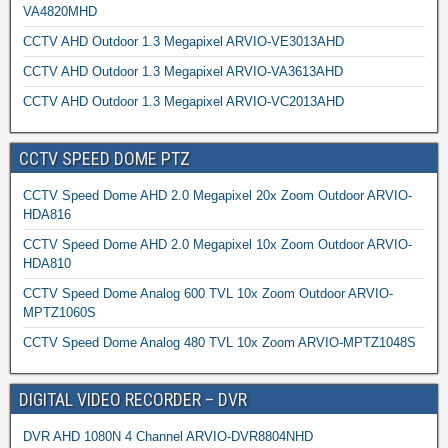
VA4820MHD
CCTV AHD Outdoor 1.3 Megapixel ARVIO-VE3013AHD
CCTV AHD Outdoor 1.3 Megapixel ARVIO-VA3613AHD
CCTV AHD Outdoor 1.3 Megapixel ARVIO-VC2013AHD
CCTV SPEED DOME PTZ
CCTV Speed Dome AHD 2.0 Megapixel 20x Zoom Outdoor ARVIO-
HDA816
CCTV Speed Dome AHD 2.0 Megapixel 10x Zoom Outdoor ARVIO-
HDA810
CCTV Speed Dome Analog 600 TVL 10x Zoom Outdoor ARVIO-
MPTZ1060S
CCTV Speed Dome Analog 480 TVL 10x Zoom ARVIO-MPTZ1048S
DIGITAL VIDEO RECORDER – DVR
DVR AHD 1080N 4 Channel ARVIO-DVR8804NHD