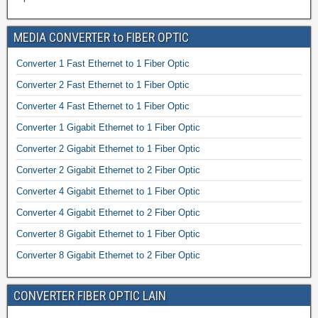
MEDIA CONVERTER to FIBER OPTIC
Converter 1 Fast Ethernet to 1 Fiber Optic
Converter 2 Fast Ethernet to 1 Fiber Optic
Converter 4 Fast Ethernet to 1 Fiber Optic
Converter 1 Gigabit Ethernet to 1 Fiber Optic
Converter 2 Gigabit Ethernet to 1 Fiber Optic
Converter 2 Gigabit Ethernet to 2 Fiber Optic
Converter 4 Gigabit Ethernet to 1 Fiber Optic
Converter 4 Gigabit Ethernet to 2 Fiber Optic
Converter 8 Gigabit Ethernet to 1 Fiber Optic
Converter 8 Gigabit Ethernet to 2 Fiber Optic
CONVERTER FIBER OPTIC LAIN