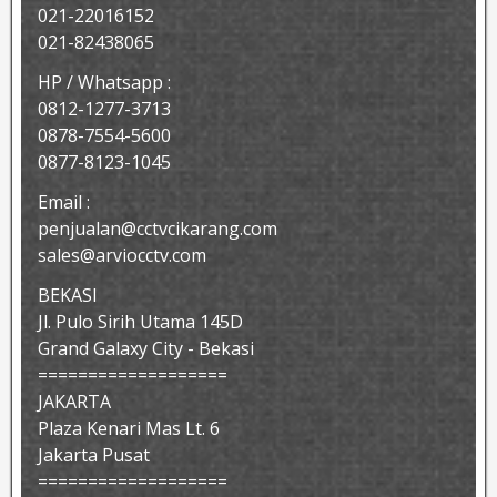
021-22016152
021-82438065
HP / Whatsapp :
0812-1277-3713
0878-7554-5600
0877-8123-1045
Email :
penjualan@cctvcikarang.com
sales@arviocctv.com
BEKASI
Jl. Pulo Sirih Utama 145D
Grand Galaxy City - Bekasi
===================
JAKARTA
Plaza Kenari Mas Lt. 6
Jakarta Pusat
===================