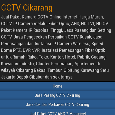
CCTV Cikarang
Jual Paket Kamera CCTV Online Internet Harga Murah,
CCTV IP Camera melalui Fiber Optic, AHD, HD TVI, HD CVI,
Paket Kamera IP Resolusi Tinggi, Jasa Pasang dan Setting
CCTV, Jasa Pengecekan Perbaikan CCTV Rusak, Jasa
Pemasangan dan Instalasi IP Camera Wireless, Speed
Dome PTZ, DVR NVR, Instalasi Pemasangan Fiber Optik
untuk Rumah, Ruko, Toko, Kantor, Hotel, Pabrik, Gudang,
Kawasan Industri, Cluster Perumahan, Apartemen di
wilayah Cikarang Bekasi Tambun Cibitung Karawang Setu
Jakarta Depok Cibubur dan sekitarnya
Home
Jasa Pasang CCTV Cikarang
Jasa Cek dan Perbaikan CCTV Cikarang
Jual Paket CCTV AHD 2 Megapixel