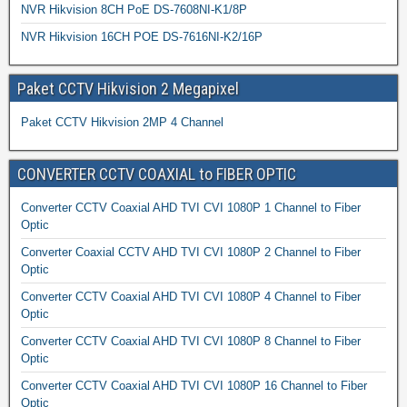
NVR Hikvision 8CH PoE DS-7608NI-K1/8P
NVR Hikvision 16CH POE DS-7616NI-K2/16P
Paket CCTV Hikvision 2 Megapixel
Paket CCTV Hikvision 2MP 4 Channel
CONVERTER CCTV COAXIAL to FIBER OPTIC
Converter CCTV Coaxial AHD TVI CVI 1080P 1 Channel to Fiber
Optic
Converter Coaxial CCTV AHD TVI CVI 1080P 2 Channel to Fiber
Optic
Converter CCTV Coaxial AHD TVI CVI 1080P 4 Channel to Fiber
Optic
Converter CCTV Coaxial AHD TVI CVI 1080P 8 Channel to Fiber
Optic
Converter CCTV Coaxial AHD TVI CVI 1080P 16 Channel to Fiber
Optic