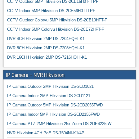
CCTV Outdoor 5MP Hikvision DS-2CE16H0T-ITPF
CCTV Indoor 5MP Hikvision DS-2CE56H0T-ITPF
CCTV Outdoor Colorvu 5MP Hikvision DS-2CE10HFT-F
CCTV Indoor 5MP Colorvu Hikvision DS-2CE72HFT-F
DVR 4CH Hikvision 2MP DS-7204HQHI-K1
DVR 8CH Hikvision 2MP DS-7208HQHI-K1
DVR 16CH Hikvision 2MP DS-7216HQHI-K1
IP Camera – NVR Hikvision
IP Camera Outdoor 2MP Hikvision DS-2CD1021
IP Camera Indoor 2MP Hikvision DS-2CD1121
IP Camera Outdoor 5MP Hikvision DS-2CD2055FWD
IP Camera Indoor 5MP Hikvision DS-2CD2155FWD
IP Camera PTZ 2MP Hikvision 25x Zoom DS-2DE4225IW
NVR Hikvision 4CH PoE DS-7604NI-K1/4P