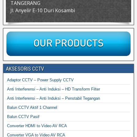
TANGERANG
Jl. Anyelir E-10 Duri Kosambi
AKSESORIS CCTV
Adaptor CCTV – Power Supply CCTV
Anti Interferensi – Anti Induksi – HD Transform Filter
Anti Interferensi – Anti Induksi – Penstabil Tegangan
Balun CCTV Aktif 1 Channel
Balun CCTV Pasif
Converter HDMI to Video AV RCA
Converter VGA to Video AV RCA