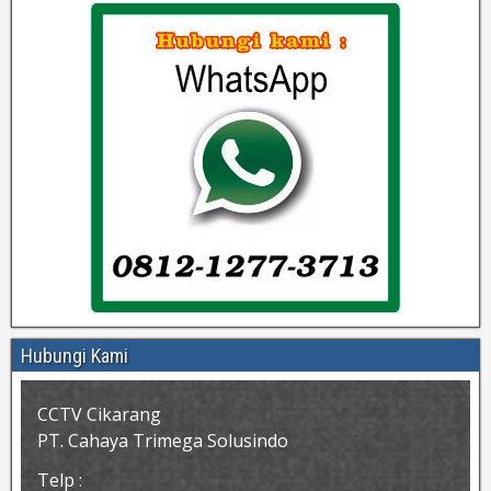
Hubungi Kami
CCTV Cikarang
PT. Cahaya Trimega Solusindo
Telp :