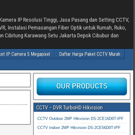
Kamera IP Resolusi Tinggi, Jasa Pasang dan Setting CCTV,
, Instalasi Pemasangan Fiber Optik untuk Rumah, Ruko,
bun Cibitung Karawang Setu Jakarta Depok Cibubur dan
ket IP Camera 5 Megapixel
Daftar Harga Paket CCTV Murah
CCTV – DVR TurboHD Hikvision
CCTV Outdoor 2MP Hikvision DS-2CE16D0T-IPF
CCTV Indoor 2MP Hikvision DS-2CE56D0T-IPF