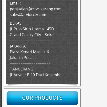
Email :
penjualan@cctvcikarang.com
sales@arviocctv.com
BEKASI
Jl. Pulo Sirih Utama 145D
Grand Galaxy City - Bekasi
===================
JAKARTA
Plaza Kenari Mas Lt. 6
Jakarta Pusat
===================
TANGERANG
Jl. Anyelir E-10 Duri Kosambi