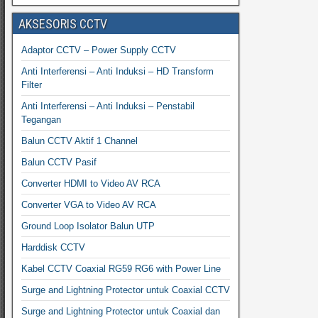
AKSESORIS CCTV
Adaptor CCTV – Power Supply CCTV
Anti Interferensi – Anti Induksi – HD Transform
Filter
Anti Interferensi – Anti Induksi – Penstabil
Tegangan
Balun CCTV Aktif 1 Channel
Balun CCTV Pasif
Converter HDMI to Video AV RCA
Converter VGA to Video AV RCA
Ground Loop Isolator Balun UTP
Harddisk CCTV
Kabel CCTV Coaxial RG59 RG6 with Power Line
Surge and Lightning Protector untuk Coaxial CCTV
Surge and Lightning Protector untuk Coaxial dan