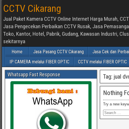
CCTV Cikarang
Jual Paket Kamera CCTV Online Internet Harga Murah, CCTV
Jasa Pengecekan Perbaikan CCTV Rusak, Jasa Pemasangan d
Toko, Kantor, Hotel, Pabrik, Gudang, Kawasan Industri, C
sekitarnya
Home
Jasa Pasang CCTV Cikarang
Jasa Cek dan Perba
IP CAMERA melalui FIBER OPTIC
CCTV melalui FIBER OPTIC
Whatsapp Fast Response
Tag:
jual d
Nothing F
Try a new keyw