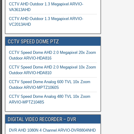
CCTV AHD Outdoor 1.3 Megapixel ARVIO-
VA3613AHD
CCTV AHD Outdoor 1.3 Megapixel ARVIO-
VC2013AHD
CCTV SPEED DOME PTZ
CCTV Speed Dome AHD 2.0 Megapixel 20x Zoom
Outdoor ARVIO-HDA816
CCTV Speed Dome AHD 2.0 Megapixel 10x Zoom
Outdoor ARVIO-HDA810
CCTV Speed Dome Analog 600 TVL 10x Zoom
Outdoor ARVIO-MPTZ1060S
CCTV Speed Dome Analog 480 TVL 10x Zoom
ARVIO-MPTZ1048S
DIGITAL VIDEO RECORDER – DVR
DVR AHD 1080N 4 Channel ARVIO-DVR8804NHD