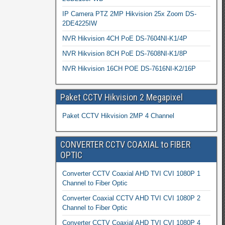
IP Camera PTZ 2MP Hikvision 25x Zoom DS-
2DE4225IW
NVR Hikvision 4CH PoE DS-7604NI-K1/4P
NVR Hikvision 8CH PoE DS-7608NI-K1/8P
NVR Hikvision 16CH POE DS-7616NI-K2/16P
Paket CCTV Hikvision 2 Megapixel
Paket CCTV Hikvision 2MP 4 Channel
CONVERTER CCTV COAXIAL to FIBER
OPTIC
Converter CCTV Coaxial AHD TVI CVI 1080P 1
Channel to Fiber Optic
Converter Coaxial CCTV AHD TVI CVI 1080P 2
Channel to Fiber Optic
Converter CCTV Coaxial AHD TVI CVI 1080P 4