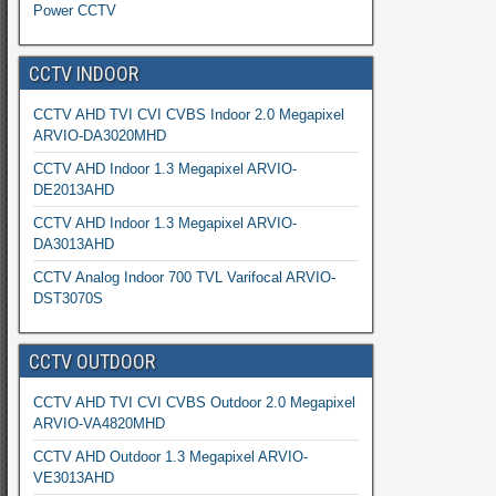
Power CCTV
CCTV INDOOR
CCTV AHD TVI CVI CVBS Indoor 2.0 Megapixel
ARVIO-DA3020MHD
CCTV AHD Indoor 1.3 Megapixel ARVIO-
DE2013AHD
CCTV AHD Indoor 1.3 Megapixel ARVIO-
DA3013AHD
CCTV Analog Indoor 700 TVL Varifocal ARVIO-
DST3070S
CCTV OUTDOOR
CCTV AHD TVI CVI CVBS Outdoor 2.0 Megapixel
ARVIO-VA4820MHD
CCTV AHD Outdoor 1.3 Megapixel ARVIO-
VE3013AHD