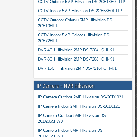
CCTV Outdoor 5MP Hikvision DS-2CE16H0T-ITPF
CCTV Indoor 5MP Hikvision DS-2CE56H0T-ITPF
CCTV Outdoor Colorvu 5MP Hikvision DS-
2CE10HFT-F
CCTV Indoor 5MP Colorvu Hikvision DS-
2CE72HFT-F
DVR 4CH Hikvision 2MP DS-7204HQHI-K1
DVR 8CH Hikvision 2MP DS-7208HQHI-K1
DVR 16CH Hikvision 2MP DS-7216HQHI-K1
IP Camera – NVR Hikvision
IP Camera Outdoor 2MP Hikvision DS-2CD1021
IP Camera Indoor 2MP Hikvision DS-2CD1121
IP Camera Outdoor 5MP Hikvision DS-
2CD2055FWD
IP Camera Indoor 5MP Hikvision DS-
2CD2155FWD