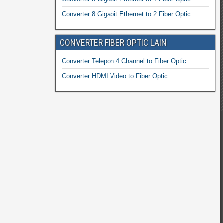
Converter 8 Gigabit Ethernet to 2 Fiber Optic
CONVERTER FIBER OPTIC LAIN
Converter Telepon 4 Channel to Fiber Optic
Converter HDMI Video to Fiber Optic