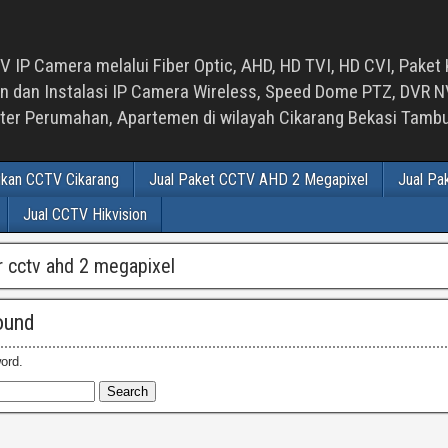
 IP Camera melalui Fiber Optic, AHD, HD TVI, HD CVI, Paket 
an Instalasi IP Camera Wireless, Speed Dome PTZ, DVR NVR
luster Perumahan, Apartemen di wilayah Cikarang Bekasi Tam
ikan CCTV Cikarang
Jual Paket CCTV AHD 2 Megapixel
Jual Pa
Jual CCTV Hikvision
vr cctv ahd 2 megapixel
ound
ord.