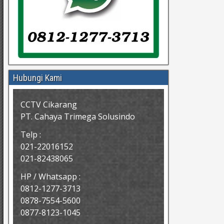
Hubungi Kami
CCTV Cikarang
PT. Cahaya Trimega Solusindo
Telp :
021-22016152
021-82438065
HP / Whatsapp :
0812-1277-3713
0878-7554-5600
0877-8123-1045