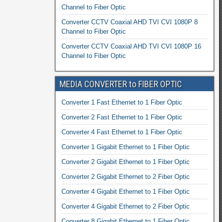
Channel to Fiber Optic
Converter CCTV Coaxial AHD TVI CVI 1080P 8
Channel to Fiber Optic
Converter CCTV Coaxial AHD TVI CVI 1080P 16
Channel to Fiber Optic
MEDIA CONVERTER to FIBER OPTIC
Converter 1 Fast Ethernet to 1 Fiber Optic
Converter 2 Fast Ethernet to 1 Fiber Optic
Converter 4 Fast Ethernet to 1 Fiber Optic
Converter 1 Gigabit Ethernet to 1 Fiber Optic
Converter 2 Gigabit Ethernet to 1 Fiber Optic
Converter 2 Gigabit Ethernet to 2 Fiber Optic
Converter 4 Gigabit Ethernet to 1 Fiber Optic
Converter 4 Gigabit Ethernet to 2 Fiber Optic
Converter 8 Gigabit Ethernet to 1 Fiber Optic