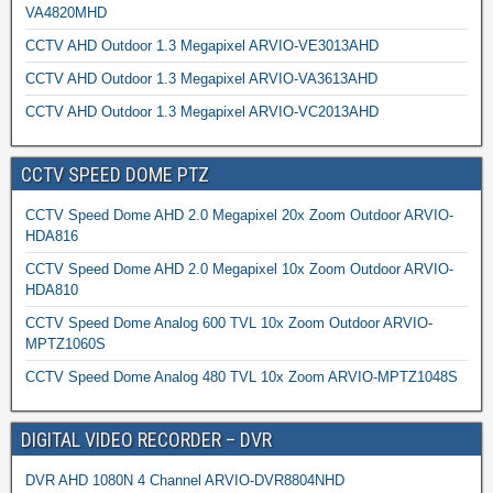
VA4820MHD
CCTV AHD Outdoor 1.3 Megapixel ARVIO-VE3013AHD
CCTV AHD Outdoor 1.3 Megapixel ARVIO-VA3613AHD
CCTV AHD Outdoor 1.3 Megapixel ARVIO-VC2013AHD
CCTV SPEED DOME PTZ
CCTV Speed Dome AHD 2.0 Megapixel 20x Zoom Outdoor ARVIO-
HDA816
CCTV Speed Dome AHD 2.0 Megapixel 10x Zoom Outdoor ARVIO-
HDA810
CCTV Speed Dome Analog 600 TVL 10x Zoom Outdoor ARVIO-
MPTZ1060S
CCTV Speed Dome Analog 480 TVL 10x Zoom ARVIO-MPTZ1048S
DIGITAL VIDEO RECORDER – DVR
DVR AHD 1080N 4 Channel ARVIO-DVR8804NHD