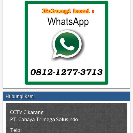
Hubungi Kami
CCTV Cikarang
PT. Cahaya Trimega Solusindo
Telp :