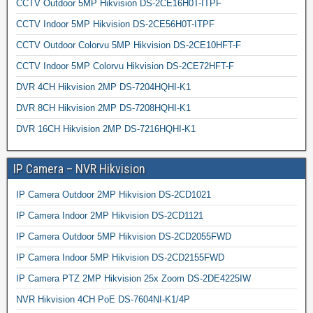
CCTV Outdoor 5MP Hikvision DS-2CE16H0T-ITPF
CCTV Indoor 5MP Hikvision DS-2CE56H0T-ITPF
CCTV Outdoor Colorvu 5MP Hikvision DS-2CE10HFT-F
CCTV Indoor 5MP Colorvu Hikvision DS-2CE72HFT-F
DVR 4CH Hikvision 2MP DS-7204HQHI-K1
DVR 8CH Hikvision 2MP DS-7208HQHI-K1
DVR 16CH Hikvision 2MP DS-7216HQHI-K1
IP Camera – NVR Hikvision
IP Camera Outdoor 2MP Hikvision DS-2CD1021
IP Camera Indoor 2MP Hikvision DS-2CD1121
IP Camera Outdoor 5MP Hikvision DS-2CD2055FWD
IP Camera Indoor 5MP Hikvision DS-2CD2155FWD
IP Camera PTZ 2MP Hikvision 25x Zoom DS-2DE4225IW
NVR Hikvision 4CH PoE DS-7604NI-K1/4P