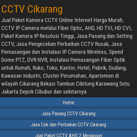
CCTV Cikarang
Jual Paket Kamera CCTV Online Internet Harga Murah,
CCTV IP Camera melalui Fiber Optic, AHD, HD TVI, HD CVI,
Paket Kamera IP Resolusi Tinggi, Jasa Pasang dan Setting
CCTV, Jasa Pengecekan Perbaikan CCTV Rusak, Jasa
Pemasangan dan Instalasi IP Camera Wireless, Speed
Dome PTZ, DVR NVR, Instalasi Pemasangan Fiber Optik
untuk Rumah, Ruko, Toko, Kantor, Hotel, Pabrik, Gudang,
Kawasan Industri, Cluster Perumahan, Apartemen di
wilayah Cikarang Bekasi Tambun Cibitung Karawang Setu
Jakarta Depok Cibubur dan sekitarnya
Home
Jasa Pasang CCTV Cikarang
Jasa Cek dan Perbaikan CCTV Cikarang
Jual Paket CCTV AHD 2 Megapixel