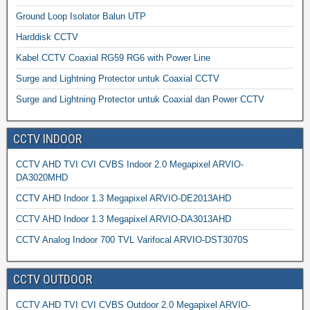
Ground Loop Isolator Balun UTP
Harddisk CCTV
Kabel CCTV Coaxial RG59 RG6 with Power Line
Surge and Lightning Protector untuk Coaxial CCTV
Surge and Lightning Protector untuk Coaxial dan Power CCTV
CCTV INDOOR
CCTV AHD TVI CVI CVBS Indoor 2.0 Megapixel ARVIO-
DA3020MHD
CCTV AHD Indoor 1.3 Megapixel ARVIO-DE2013AHD
CCTV AHD Indoor 1.3 Megapixel ARVIO-DA3013AHD
CCTV Analog Indoor 700 TVL Varifocal ARVIO-DST3070S
CCTV OUTDOOR
CCTV AHD TVI CVI CVBS Outdoor 2.0 Megapixel ARVIO-