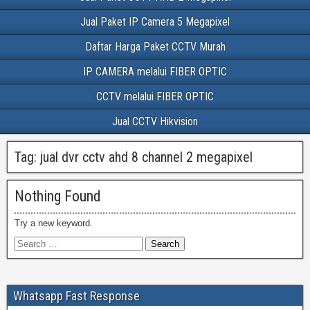
Jual Paket IP Camera 5 Megapixel
Daftar Harga Paket CCTV Murah
IP CAMERA melalui FIBER OPTIC
CCTV melalui FIBER OPTIC
Jual CCTV Hikvision
Tag:
jual dvr cctv ahd 8 channel 2 megapixel
Nothing Found
Try a new keyword.
Whatsapp Fast Response