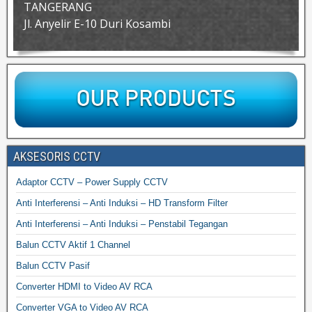
TANGERANG
Jl. Anyelir E-10 Duri Kosambi
AKSESORIS CCTV
Adaptor CCTV – Power Supply CCTV
Anti Interferensi – Anti Induksi – HD Transform Filter
Anti Interferensi – Anti Induksi – Penstabil Tegangan
Balun CCTV Aktif 1 Channel
Balun CCTV Pasif
Converter HDMI to Video AV RCA
Converter VGA to Video AV RCA