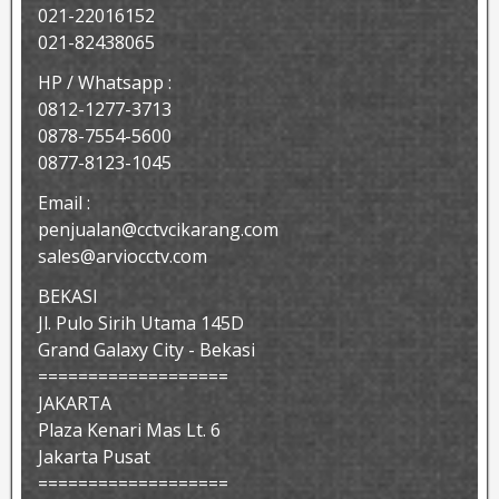
021-22016152
021-82438065
HP / Whatsapp :
0812-1277-3713
0878-7554-5600
0877-8123-1045
Email :
penjualan@cctvcikarang.com
sales@arviocctv.com
BEKASI
Jl. Pulo Sirih Utama 145D
Grand Galaxy City - Bekasi
===================
JAKARTA
Plaza Kenari Mas Lt. 6
Jakarta Pusat
===================