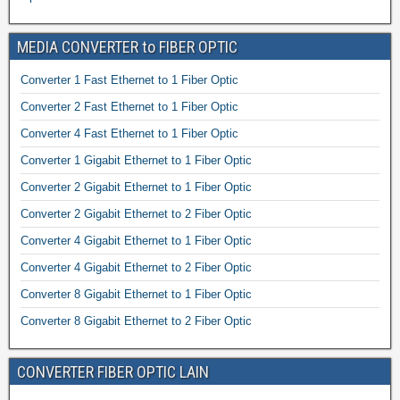
MEDIA CONVERTER to FIBER OPTIC
Converter 1 Fast Ethernet to 1 Fiber Optic
Converter 2 Fast Ethernet to 1 Fiber Optic
Converter 4 Fast Ethernet to 1 Fiber Optic
Converter 1 Gigabit Ethernet to 1 Fiber Optic
Converter 2 Gigabit Ethernet to 1 Fiber Optic
Converter 2 Gigabit Ethernet to 2 Fiber Optic
Converter 4 Gigabit Ethernet to 1 Fiber Optic
Converter 4 Gigabit Ethernet to 2 Fiber Optic
Converter 8 Gigabit Ethernet to 1 Fiber Optic
Converter 8 Gigabit Ethernet to 2 Fiber Optic
CONVERTER FIBER OPTIC LAIN