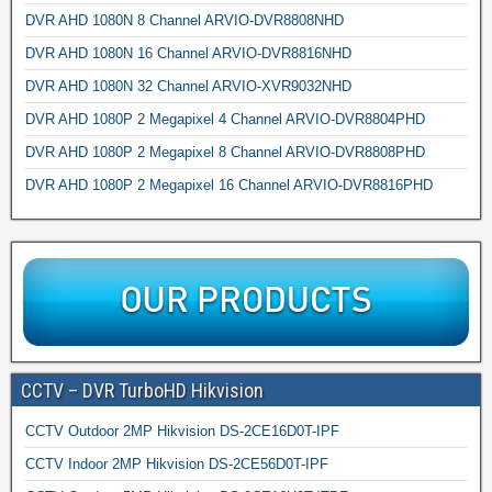
DVR AHD 1080N 8 Channel ARVIO-DVR8808NHD
DVR AHD 1080N 16 Channel ARVIO-DVR8816NHD
DVR AHD 1080N 32 Channel ARVIO-XVR9032NHD
DVR AHD 1080P 2 Megapixel 4 Channel ARVIO-DVR8804PHD
DVR AHD 1080P 2 Megapixel 8 Channel ARVIO-DVR8808PHD
DVR AHD 1080P 2 Megapixel 16 Channel ARVIO-DVR8816PHD
CCTV – DVR TurboHD Hikvision
CCTV Outdoor 2MP Hikvision DS-2CE16D0T-IPF
CCTV Indoor 2MP Hikvision DS-2CE56D0T-IPF