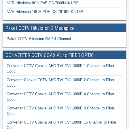
NVR Hikvision 8CH PoE DS-7608NI-K1/8P
NVR Hikvision 16CH POE DS-7616NI-K2/16P
Paket CCTV Hikvision 2 Megapixel
Paket CCTV Hikvision 2MP 4 Channel
CONVERTER CCTV COAXIAL to FIBER OPTIC
Converter CCTV Coaxial AHD TVI CVI 1080P 1 Channel to Fiber
Optic
Converter Coaxial CCTV AHD TVI CVI 1080P 2 Channel to Fiber
Optic
Converter CCTV Coaxial AHD TVI CVI 1080P 4 Channel to Fiber
Optic
Converter CCTV Coaxial AHD TVI CVI 1080P 8 Channel to Fiber
Optic
Converter CCTV Coaxial AHD TVI CVI 1080P 16 Channel to Fiber
Optic