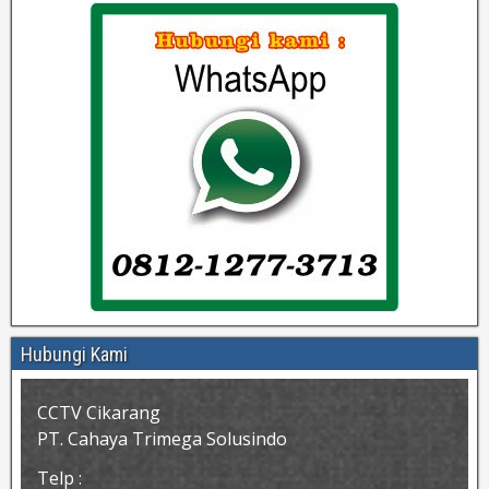
Hubungi Kami
CCTV Cikarang
PT. Cahaya Trimega Solusindo
Telp :