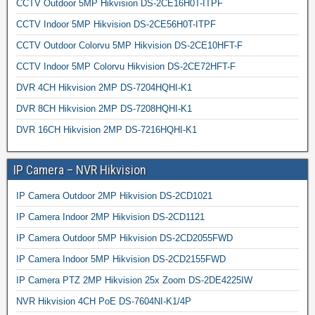
CCTV Outdoor 5MP Hikvision DS-2CE16H0T-ITPF
CCTV Indoor 5MP Hikvision DS-2CE56H0T-ITPF
CCTV Outdoor Colorvu 5MP Hikvision DS-2CE10HFT-F
CCTV Indoor 5MP Colorvu Hikvision DS-2CE72HFT-F
DVR 4CH Hikvision 2MP DS-7204HQHI-K1
DVR 8CH Hikvision 2MP DS-7208HQHI-K1
DVR 16CH Hikvision 2MP DS-7216HQHI-K1
IP Camera – NVR Hikvision
IP Camera Outdoor 2MP Hikvision DS-2CD1021
IP Camera Indoor 2MP Hikvision DS-2CD1121
IP Camera Outdoor 5MP Hikvision DS-2CD2055FWD
IP Camera Indoor 5MP Hikvision DS-2CD2155FWD
IP Camera PTZ 2MP Hikvision 25x Zoom DS-2DE4225IW
NVR Hikvision 4CH PoE DS-7604NI-K1/4P