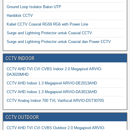
Ground Loop Isolator Balun UTP
Harddisk CCTV
Kabel CCTV Coaxial RG59 RG6 with Power Line
Surge and Lightning Protector untuk Coaxial CCTV
Surge and Lightning Protector untuk Coaxial dan Power CCTV
CCTV INDOOR
CCTV AHD TVI CVI CVBS Indoor 2.0 Megapixel ARVIO-
DA3020MHD
CCTV AHD Indoor 1.3 Megapixel ARVIO-DE2013AHD
CCTV AHD Indoor 1.3 Megapixel ARVIO-DA3013AHD
CCTV Analog Indoor 700 TVL Varifocal ARVIO-DST3070S
CCTV OUTDOOR
CCTV AHD TVI CVI CVBS Outdoor 2.0 Megapixel ARVIO-