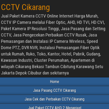
CCTV Cikarang
Jual Paket Kamera CCTV Online Internet Harga Murah,
CCTV IP Camera melalui Fiber Optic, AHD, HD TVI, HD CVI,
Paket Kamera IP Resolusi Tinggi, Jasa Pasang dan Setting
CCTV, Jasa Pengecekan Perbaikan CCTV Rusak, Jasa
Pemasangan dan Instalasi IP Camera Wireless, Speed
Dome PTZ, DVR NVR, Instalasi Pemasangan Fiber Optik
untuk Rumah, Ruko, Toko, Kantor, Hotel, Pabrik, Gudang,
Kawasan Industri, Cluster Perumahan, Apartemen di
wilayah Cikarang Bekasi Tambun Cibitung Karawang Setu
Jakarta Depok Cibubur dan sekitarnya
Home
Jasa Pasang CCTV Cikarang
Jasa Cek dan Perbaikan CCTV Cikarang
Jual Paket CCTV AHD 2 Megapixel