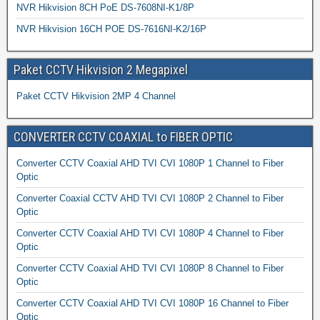
NVR Hikvision 8CH PoE DS-7608NI-K1/8P
NVR Hikvision 16CH POE DS-7616NI-K2/16P
Paket CCTV Hikvision 2 Megapixel
Paket CCTV Hikvision 2MP 4 Channel
CONVERTER CCTV COAXIAL to FIBER OPTIC
Converter CCTV Coaxial AHD TVI CVI 1080P 1 Channel to Fiber
Optic
Converter Coaxial CCTV AHD TVI CVI 1080P 2 Channel to Fiber
Optic
Converter CCTV Coaxial AHD TVI CVI 1080P 4 Channel to Fiber
Optic
Converter CCTV Coaxial AHD TVI CVI 1080P 8 Channel to Fiber
Optic
Converter CCTV Coaxial AHD TVI CVI 1080P 16 Channel to Fiber
Optic