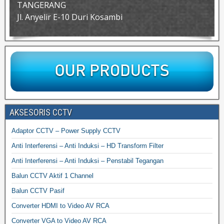
TANGERANG
Jl. Anyelir E-10 Duri Kosambi
AKSESORIS CCTV
Adaptor CCTV – Power Supply CCTV
Anti Interferensi – Anti Induksi – HD Transform Filter
Anti Interferensi – Anti Induksi – Penstabil Tegangan
Balun CCTV Aktif 1 Channel
Balun CCTV Pasif
Converter HDMI to Video AV RCA
Converter VGA to Video AV RCA