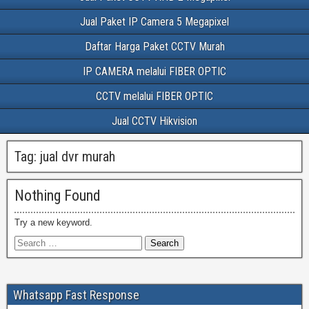
Jual Paket IP Camera 5 Megapixel
Daftar Harga Paket CCTV Murah
IP CAMERA melalui FIBER OPTIC
CCTV melalui FIBER OPTIC
Jual CCTV Hikvision
Tag:
jual dvr murah
Nothing Found
Try a new keyword.
Whatsapp Fast Response