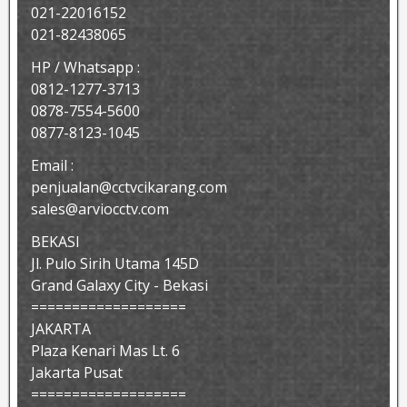
021-22016152
021-82438065
HP / Whatsapp :
0812-1277-3713
0878-7554-5600
0877-8123-1045
Email :
penjualan@cctvcikarang.com
sales@arviocctv.com
BEKASI
Jl. Pulo Sirih Utama 145D
Grand Galaxy City - Bekasi
===================
JAKARTA
Plaza Kenari Mas Lt. 6
Jakarta Pusat
===================