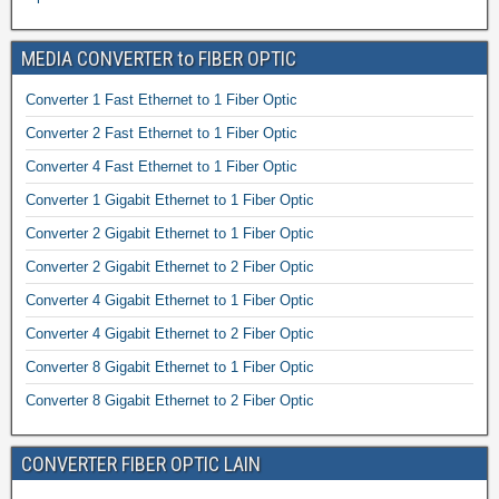
MEDIA CONVERTER to FIBER OPTIC
Converter 1 Fast Ethernet to 1 Fiber Optic
Converter 2 Fast Ethernet to 1 Fiber Optic
Converter 4 Fast Ethernet to 1 Fiber Optic
Converter 1 Gigabit Ethernet to 1 Fiber Optic
Converter 2 Gigabit Ethernet to 1 Fiber Optic
Converter 2 Gigabit Ethernet to 2 Fiber Optic
Converter 4 Gigabit Ethernet to 1 Fiber Optic
Converter 4 Gigabit Ethernet to 2 Fiber Optic
Converter 8 Gigabit Ethernet to 1 Fiber Optic
Converter 8 Gigabit Ethernet to 2 Fiber Optic
CONVERTER FIBER OPTIC LAIN