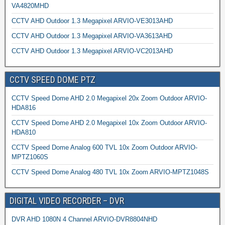
VA4820MHD
CCTV AHD Outdoor 1.3 Megapixel ARVIO-VE3013AHD
CCTV AHD Outdoor 1.3 Megapixel ARVIO-VA3613AHD
CCTV AHD Outdoor 1.3 Megapixel ARVIO-VC2013AHD
CCTV SPEED DOME PTZ
CCTV Speed Dome AHD 2.0 Megapixel 20x Zoom Outdoor ARVIO-
HDA816
CCTV Speed Dome AHD 2.0 Megapixel 10x Zoom Outdoor ARVIO-
HDA810
CCTV Speed Dome Analog 600 TVL 10x Zoom Outdoor ARVIO-
MPTZ1060S
CCTV Speed Dome Analog 480 TVL 10x Zoom ARVIO-MPTZ1048S
DIGITAL VIDEO RECORDER – DVR
DVR AHD 1080N 4 Channel ARVIO-DVR8804NHD