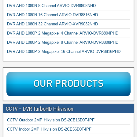
DVR AHD 1080N 8 Channel ARVIO-DVR8808NHD
DVR AHD 1080N 16 Channel ARVIO-DVR8816NHD
DVR AHD 1080N 32 Channel ARVIO-XVR9032NHD
DVR AHD 1080P 2 Megapixel 4 Channel ARVIO-DVR8804PHD
DVR AHD 1080P 2 Megapixel 8 Channel ARVIO-DVR8808PHD
DVR AHD 1080P 2 Megapixel 16 Channel ARVIO-DVR8816PHD
CCTV – DVR TurboHD Hikvision
CCTV Outdoor 2MP Hikvision DS-2CE16D0T-IPF
CCTV Indoor 2MP Hikvision DS-2CE56D0T-IPF