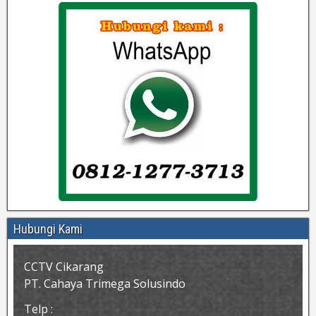
Hubungi Kami
CCTV Cikarang
PT. Cahaya Trimega Solusindo
Telp :