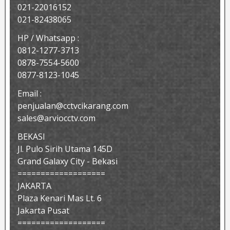
021-22016152
021-82438065
HP / Whatsapp :
0812-1277-3713
0878-7554-5600
0877-8123-1045
Email :
penjualan@cctvcikarang.com
sales@arviocctv.com
BEKASI
Jl. Pulo Sirih Utama 145D
Grand Galaxy City - Bekasi
===================
JAKARTA
Plaza Kenari Mas Lt. 6
Jakarta Pusat
===================