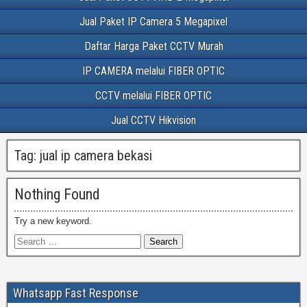
Jual Paket IP Camera 5 Megapixel
Daftar Harga Paket CCTV Murah
IP CAMERA melalui FIBER OPTIC
CCTV melalui FIBER OPTIC
Jual CCTV Hikvision
Tag:
jual ip camera bekasi
Nothing Found
Try a new keyword.
Whatsapp Fast Response