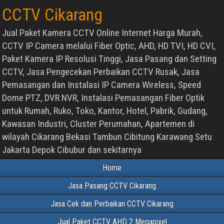
CCTV Cikarang
Jual Paket Kamera CCTV Online Internet Harga Murah,
CCTV IP Camera melalui Fiber Optic, AHD, HD TVI, HD CVI,
Paket Kamera IP Resolusi Tinggi, Jasa Pasang dan Setting
CCTV, Jasa Pengecekan Perbaikan CCTV Rusak, Jasa
Pemasangan dan Instalasi IP Camera Wireless, Speed
Dome PTZ, DVR NVR, Instalasi Pemasangan Fiber Optik
untuk Rumah, Ruko, Toko, Kantor, Hotel, Pabrik, Gudang,
Kawasan Industri, Cluster Perumahan, Apartemen di
wilayah Cikarang Bekasi Tambun Cibitung Karawang Setu
Jakarta Depok Cibubur dan sekitarnya
Home
Jasa Pasang CCTV Cikarang
Jasa Cek dan Perbaikan CCTV Cikarang
Jual Paket CCTV AHD 2 Megapixel