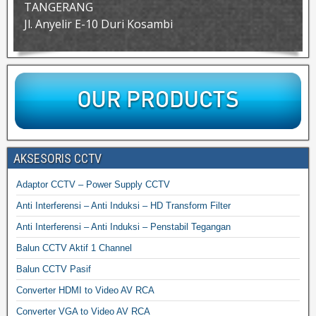
TANGERANG
Jl. Anyelir E-10 Duri Kosambi
AKSESORIS CCTV
Adaptor CCTV – Power Supply CCTV
Anti Interferensi – Anti Induksi – HD Transform Filter
Anti Interferensi – Anti Induksi – Penstabil Tegangan
Balun CCTV Aktif 1 Channel
Balun CCTV Pasif
Converter HDMI to Video AV RCA
Converter VGA to Video AV RCA