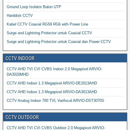
Ground Loop Isolator Balun UTP
Harddisk CCTV
Kabel CCTV Coaxial RG59 RG6 with Power Line
Surge and Lightning Protector untuk Coaxial CCTV
Surge and Lightning Protector untuk Coaxial dan Power CCTV
CCTV INDOOR
CCTV AHD TVI CVI CVBS Indoor 2.0 Megapixel ARVIO-
DA3020MHD
CCTV AHD Indoor 1.3 Megapixel ARVIO-DE2013AHD
CCTV AHD Indoor 1.3 Megapixel ARVIO-DA3013AHD
CCTV Analog Indoor 700 TVL Varifocal ARVIO-DST3070S
CCTV OUTDOOR
CCTV AHD TVI CVI CVBS Outdoor 2.0 Megapixel ARVIO-