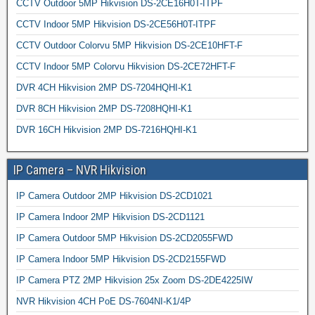
CCTV Outdoor 5MP Hikvision DS-2CE16H0T-ITPF
CCTV Indoor 5MP Hikvision DS-2CE56H0T-ITPF
CCTV Outdoor Colorvu 5MP Hikvision DS-2CE10HFT-F
CCTV Indoor 5MP Colorvu Hikvision DS-2CE72HFT-F
DVR 4CH Hikvision 2MP DS-7204HQHI-K1
DVR 8CH Hikvision 2MP DS-7208HQHI-K1
DVR 16CH Hikvision 2MP DS-7216HQHI-K1
IP Camera – NVR Hikvision
IP Camera Outdoor 2MP Hikvision DS-2CD1021
IP Camera Indoor 2MP Hikvision DS-2CD1121
IP Camera Outdoor 5MP Hikvision DS-2CD2055FWD
IP Camera Indoor 5MP Hikvision DS-2CD2155FWD
IP Camera PTZ 2MP Hikvision 25x Zoom DS-2DE4225IW
NVR Hikvision 4CH PoE DS-7604NI-K1/4P