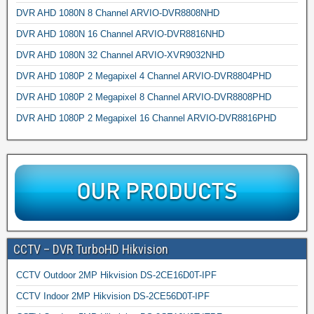
DVR AHD 1080N 8 Channel ARVIO-DVR8808NHD
DVR AHD 1080N 16 Channel ARVIO-DVR8816NHD
DVR AHD 1080N 32 Channel ARVIO-XVR9032NHD
DVR AHD 1080P 2 Megapixel 4 Channel ARVIO-DVR8804PHD
DVR AHD 1080P 2 Megapixel 8 Channel ARVIO-DVR8808PHD
DVR AHD 1080P 2 Megapixel 16 Channel ARVIO-DVR8816PHD
CCTV – DVR TurboHD Hikvision
CCTV Outdoor 2MP Hikvision DS-2CE16D0T-IPF
CCTV Indoor 2MP Hikvision DS-2CE56D0T-IPF