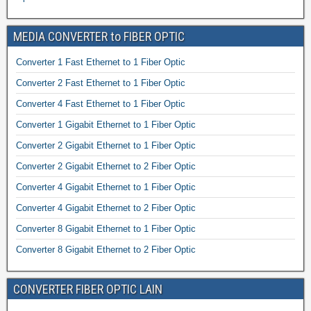
MEDIA CONVERTER to FIBER OPTIC
Converter 1 Fast Ethernet to 1 Fiber Optic
Converter 2 Fast Ethernet to 1 Fiber Optic
Converter 4 Fast Ethernet to 1 Fiber Optic
Converter 1 Gigabit Ethernet to 1 Fiber Optic
Converter 2 Gigabit Ethernet to 1 Fiber Optic
Converter 2 Gigabit Ethernet to 2 Fiber Optic
Converter 4 Gigabit Ethernet to 1 Fiber Optic
Converter 4 Gigabit Ethernet to 2 Fiber Optic
Converter 8 Gigabit Ethernet to 1 Fiber Optic
Converter 8 Gigabit Ethernet to 2 Fiber Optic
CONVERTER FIBER OPTIC LAIN