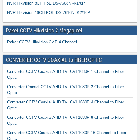
NVR Hikvision 8CH PoE DS-7608NI-K1/8P
NVR Hikvision 16CH POE DS-7616NI-K2/16P
Paket CCTV Hikvision 2 Megapixel
Paket CCTV Hikvision 2MP 4 Channel
CONVERTER CCTV COAXIAL to FIBER OPTIC
Converter CCTV Coaxial AHD TVI CVI 1080P 1 Channel to Fiber
Optic
Converter Coaxial CCTV AHD TVI CVI 1080P 2 Channel to Fiber
Optic
Converter CCTV Coaxial AHD TVI CVI 1080P 4 Channel to Fiber
Optic
Converter CCTV Coaxial AHD TVI CVI 1080P 8 Channel to Fiber
Optic
Converter CCTV Coaxial AHD TVI CVI 1080P 16 Channel to Fiber
Optic