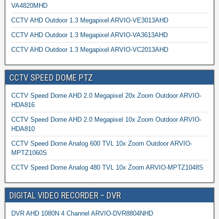
VA4820MHD
CCTV AHD Outdoor 1.3 Megapixel ARVIO-VE3013AHD
CCTV AHD Outdoor 1.3 Megapixel ARVIO-VA3613AHD
CCTV AHD Outdoor 1.3 Megapixel ARVIO-VC2013AHD
CCTV SPEED DOME PTZ
CCTV Speed Dome AHD 2.0 Megapixel 20x Zoom Outdoor ARVIO-
HDA816
CCTV Speed Dome AHD 2.0 Megapixel 10x Zoom Outdoor ARVIO-
HDA810
CCTV Speed Dome Analog 600 TVL 10x Zoom Outdoor ARVIO-
MPTZ1060S
CCTV Speed Dome Analog 480 TVL 10x Zoom ARVIO-MPTZ1048S
DIGITAL VIDEO RECORDER – DVR
DVR AHD 1080N 4 Channel ARVIO-DVR8804NHD