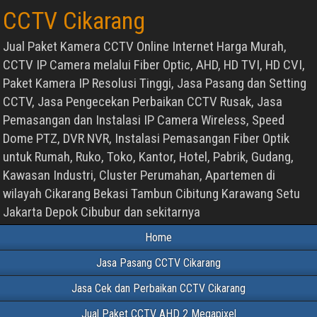
CCTV Cikarang
Jual Paket Kamera CCTV Online Internet Harga Murah,
CCTV IP Camera melalui Fiber Optic, AHD, HD TVI, HD CVI,
Paket Kamera IP Resolusi Tinggi, Jasa Pasang dan Setting
CCTV, Jasa Pengecekan Perbaikan CCTV Rusak, Jasa
Pemasangan dan Instalasi IP Camera Wireless, Speed
Dome PTZ, DVR NVR, Instalasi Pemasangan Fiber Optik
untuk Rumah, Ruko, Toko, Kantor, Hotel, Pabrik, Gudang,
Kawasan Industri, Cluster Perumahan, Apartemen di
wilayah Cikarang Bekasi Tambun Cibitung Karawang Setu
Jakarta Depok Cibubur dan sekitarnya
Home
Jasa Pasang CCTV Cikarang
Jasa Cek dan Perbaikan CCTV Cikarang
Jual Paket CCTV AHD 2 Megapixel