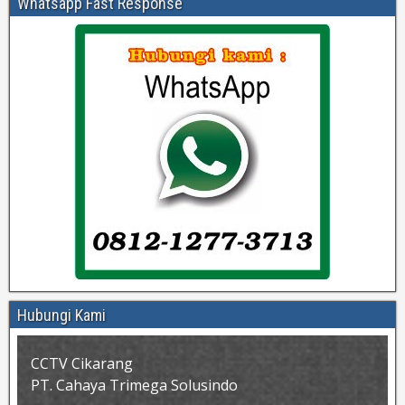
Whatsapp Fast Response
Hubungi Kami
CCTV Cikarang
PT. Cahaya Trimega Solusindo