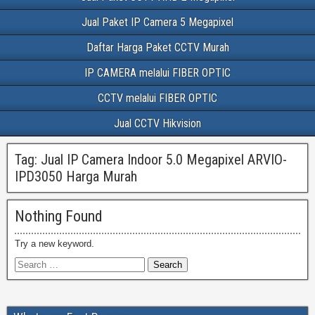
Jual Paket IP Camera 5 Megapixel
Daftar Harga Paket CCTV Murah
IP CAMERA melalui FIBER OPTIC
CCTV melalui FIBER OPTIC
Jual CCTV Hikvision
Tag:
Jual IP Camera Indoor 5.0 Megapixel ARVIO-
IPD3050 Harga Murah
Nothing Found
Try a new keyword.