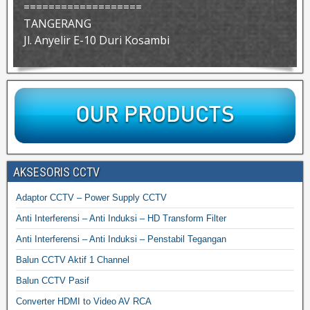
===================
TANGERANG
Jl. Anyelir E-10 Duri Kosambi
AKSESORIS CCTV
Adaptor CCTV – Power Supply CCTV
Anti Interferensi – Anti Induksi – HD Transform Filter
Anti Interferensi – Anti Induksi – Penstabil Tegangan
Balun CCTV Aktif 1 Channel
Balun CCTV Pasif
Converter HDMI to Video AV RCA