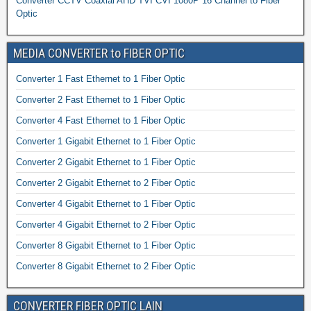
Converter CCTV Coaxial AHD TVI CVI 1080P 16 Channel to Fiber
Optic
MEDIA CONVERTER to FIBER OPTIC
Converter 1 Fast Ethernet to 1 Fiber Optic
Converter 2 Fast Ethernet to 1 Fiber Optic
Converter 4 Fast Ethernet to 1 Fiber Optic
Converter 1 Gigabit Ethernet to 1 Fiber Optic
Converter 2 Gigabit Ethernet to 1 Fiber Optic
Converter 2 Gigabit Ethernet to 2 Fiber Optic
Converter 4 Gigabit Ethernet to 1 Fiber Optic
Converter 4 Gigabit Ethernet to 2 Fiber Optic
Converter 8 Gigabit Ethernet to 1 Fiber Optic
Converter 8 Gigabit Ethernet to 2 Fiber Optic
CONVERTER FIBER OPTIC LAIN