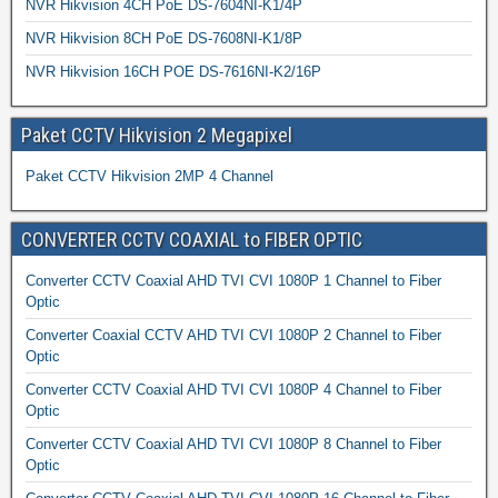
NVR Hikvision 4CH PoE DS-7604NI-K1/4P
NVR Hikvision 8CH PoE DS-7608NI-K1/8P
NVR Hikvision 16CH POE DS-7616NI-K2/16P
Paket CCTV Hikvision 2 Megapixel
Paket CCTV Hikvision 2MP 4 Channel
CONVERTER CCTV COAXIAL to FIBER OPTIC
Converter CCTV Coaxial AHD TVI CVI 1080P 1 Channel to Fiber
Optic
Converter Coaxial CCTV AHD TVI CVI 1080P 2 Channel to Fiber
Optic
Converter CCTV Coaxial AHD TVI CVI 1080P 4 Channel to Fiber
Optic
Converter CCTV Coaxial AHD TVI CVI 1080P 8 Channel to Fiber
Optic