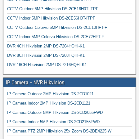
CCTV Outdoor 5MP Hikvision DS-2CE16H0T-ITPF
CCTV Indoor 5MP Hikvision DS-2CE56H0T-ITPF
CCTV Outdoor Colorvu 5MP Hikvision DS-2CE10HFT-F
CCTV Indoor 5MP Colorvu Hikvision DS-2CE72HFT-F
DVR 4CH Hikvision 2MP DS-7204HQHI-K1
DVR 8CH Hikvision 2MP DS-7208HQHI-K1
DVR 16CH Hikvision 2MP DS-7216HQHI-K1
IP Camera – NVR Hikvision
IP Camera Outdoor 2MP Hikvision DS-2CD1021
IP Camera Indoor 2MP Hikvision DS-2CD1121
IP Camera Outdoor 5MP Hikvision DS-2CD2055FWD
IP Camera Indoor 5MP Hikvision DS-2CD2155FWD
IP Camera PTZ 2MP Hikvision 25x Zoom DS-2DE4225IW