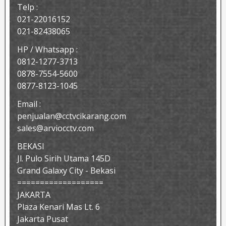
Telp :
021-22016152
021-82438065
HP / Whatsapp :
0812-1277-3713
0878-7554-5600
0877-8123-1045
Email :
penjualan@cctvcikarang.com
sales@arviocctv.com
BEKASI
Jl. Pulo Sirih Utama 145D
Grand Galaxy City - Bekasi
===================
JAKARTA
Plaza Kenari Mas Lt. 6
Jakarta Pusat