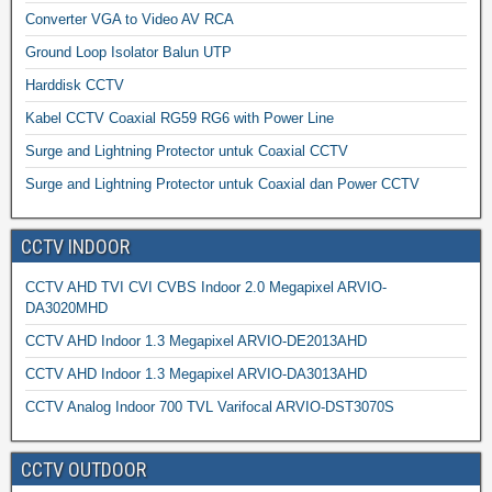
Converter VGA to Video AV RCA
Ground Loop Isolator Balun UTP
Harddisk CCTV
Kabel CCTV Coaxial RG59 RG6 with Power Line
Surge and Lightning Protector untuk Coaxial CCTV
Surge and Lightning Protector untuk Coaxial dan Power CCTV
CCTV INDOOR
CCTV AHD TVI CVI CVBS Indoor 2.0 Megapixel ARVIO-
DA3020MHD
CCTV AHD Indoor 1.3 Megapixel ARVIO-DE2013AHD
CCTV AHD Indoor 1.3 Megapixel ARVIO-DA3013AHD
CCTV Analog Indoor 700 TVL Varifocal ARVIO-DST3070S
CCTV OUTDOOR