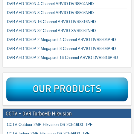
DVR AHD 1080N 4 Channel ARVIO-DVR8804NHD
DVR AHD 1080N 8 Channel ARVIO-DVR8808NHD
DVR AHD 1080N 16 Channel ARVIO-DVR8816NHD
DVR AHD 1080N 32 Channel ARVIO-XVR9032NHD
DVR AHD 1080P 2 Megapixel 4 Channel ARVIO-DVR8804PHD
DVR AHD 1080P 2 Megapixel 8 Channel ARVIO-DVR8808PHD
DVR AHD 1080P 2 Megapixel 16 Channel ARVIO-DVR8816PHD
CCTV – DVR TurboHD Hikvision
CCTV Outdoor 2MP Hikvision DS-2CE16D0T-IPF
CCTV Indoor 2MP Hikvision DS-2CE56D0T-IPF