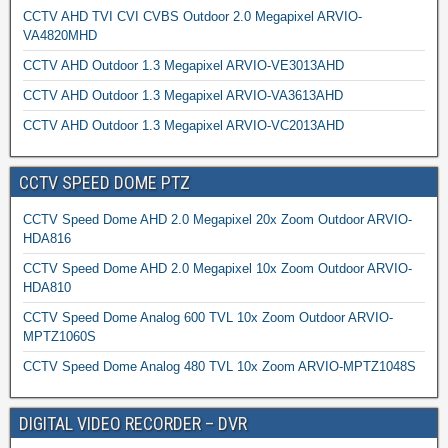
CCTV AHD TVI CVI CVBS Outdoor 2.0 Megapixel ARVIO-
VA4820MHD
CCTV AHD Outdoor 1.3 Megapixel ARVIO-VE3013AHD
CCTV AHD Outdoor 1.3 Megapixel ARVIO-VA3613AHD
CCTV AHD Outdoor 1.3 Megapixel ARVIO-VC2013AHD
CCTV SPEED DOME PTZ
CCTV Speed Dome AHD 2.0 Megapixel 20x Zoom Outdoor ARVIO-
HDA816
CCTV Speed Dome AHD 2.0 Megapixel 10x Zoom Outdoor ARVIO-
HDA810
CCTV Speed Dome Analog 600 TVL 10x Zoom Outdoor ARVIO-
MPTZ1060S
CCTV Speed Dome Analog 480 TVL 10x Zoom ARVIO-MPTZ1048S
DIGITAL VIDEO RECORDER – DVR