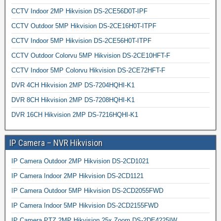
CCTV Indoor 2MP Hikvision DS-2CE56D0T-IPF
CCTV Outdoor 5MP Hikvision DS-2CE16H0T-ITPF
CCTV Indoor 5MP Hikvision DS-2CE56H0T-ITPF
CCTV Outdoor Colorvu 5MP Hikvision DS-2CE10HFT-F
CCTV Indoor 5MP Colorvu Hikvision DS-2CE72HFT-F
DVR 4CH Hikvision 2MP DS-7204HQHI-K1
DVR 8CH Hikvision 2MP DS-7208HQHI-K1
DVR 16CH Hikvision 2MP DS-7216HQHI-K1
IP Camera – NVR Hikvision
IP Camera Outdoor 2MP Hikvision DS-2CD1021
IP Camera Indoor 2MP Hikvision DS-2CD1121
IP Camera Outdoor 5MP Hikvision DS-2CD2055FWD
IP Camera Indoor 5MP Hikvision DS-2CD2155FWD
IP Camera PTZ 2MP Hikvision 25x Zoom DS-2DE4225IW