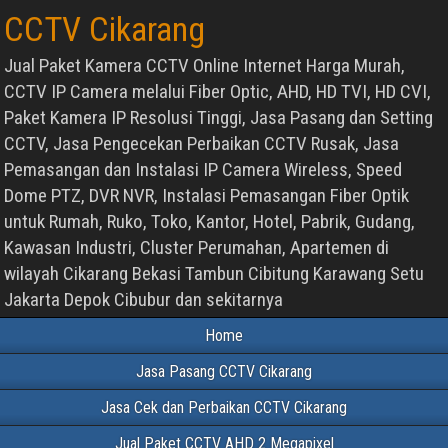
CCTV Cikarang
Jual Paket Kamera CCTV Online Internet Harga Murah,
CCTV IP Camera melalui Fiber Optic, AHD, HD TVI, HD CVI,
Paket Kamera IP Resolusi Tinggi, Jasa Pasang dan Setting
CCTV, Jasa Pengecekan Perbaikan CCTV Rusak, Jasa
Pemasangan dan Instalasi IP Camera Wireless, Speed
Dome PTZ, DVR NVR, Instalasi Pemasangan Fiber Optik
untuk Rumah, Ruko, Toko, Kantor, Hotel, Pabrik, Gudang,
Kawasan Industri, Cluster Perumahan, Apartemen di
wilayah Cikarang Bekasi Tambun Cibitung Karawang Setu
Jakarta Depok Cibubur dan sekitarnya
Home
Jasa Pasang CCTV Cikarang
Jasa Cek dan Perbaikan CCTV Cikarang
Jual Paket CCTV AHD 2 Megapixel