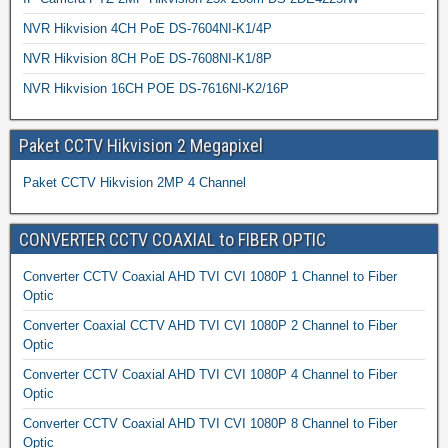
NVR Hikvision 4CH PoE DS-7604NI-K1/4P
NVR Hikvision 8CH PoE DS-7608NI-K1/8P
NVR Hikvision 16CH POE DS-7616NI-K2/16P
Paket CCTV Hikvision 2 Megapixel
Paket CCTV Hikvision 2MP 4 Channel
CONVERTER CCTV COAXIAL to FIBER OPTIC
Converter CCTV Coaxial AHD TVI CVI 1080P 1 Channel to Fiber
Optic
Converter Coaxial CCTV AHD TVI CVI 1080P 2 Channel to Fiber
Optic
Converter CCTV Coaxial AHD TVI CVI 1080P 4 Channel to Fiber
Optic
Converter CCTV Coaxial AHD TVI CVI 1080P 8 Channel to Fiber
Optic