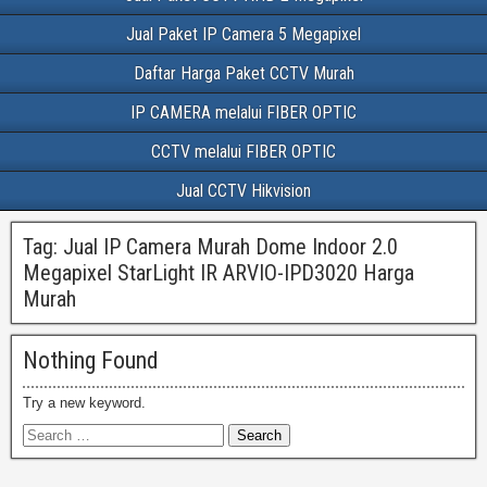
Jual Paket IP Camera 5 Megapixel
Daftar Harga Paket CCTV Murah
IP CAMERA melalui FIBER OPTIC
CCTV melalui FIBER OPTIC
Jual CCTV Hikvision
Tag:
Jual IP Camera Murah Dome Indoor 2.0
Megapixel StarLight IR ARVIO-IPD3020 Harga
Murah
Nothing Found
Try a new keyword.