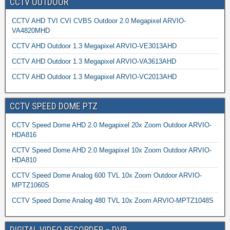
CCTV OUTDOOR
CCTV AHD TVI CVI CVBS Outdoor 2.0 Megapixel ARVIO-
VA4820MHD
CCTV AHD Outdoor 1.3 Megapixel ARVIO-VE3013AHD
CCTV AHD Outdoor 1.3 Megapixel ARVIO-VA3613AHD
CCTV AHD Outdoor 1.3 Megapixel ARVIO-VC2013AHD
CCTV SPEED DOME PTZ
CCTV Speed Dome AHD 2.0 Megapixel 20x Zoom Outdoor ARVIO-
HDA816
CCTV Speed Dome AHD 2.0 Megapixel 10x Zoom Outdoor ARVIO-
HDA810
CCTV Speed Dome Analog 600 TVL 10x Zoom Outdoor ARVIO-
MPTZ1060S
CCTV Speed Dome Analog 480 TVL 10x Zoom ARVIO-MPTZ1048S
DIGITAL VIDEO RECORDER – DVR