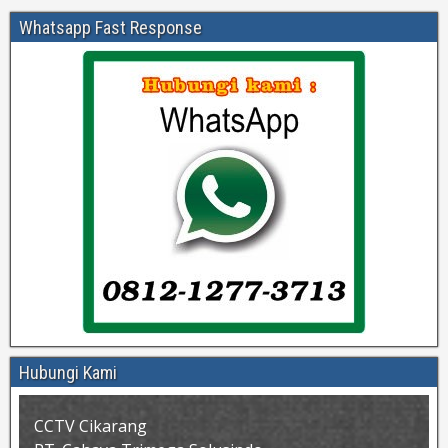
Whatsapp Fast Response
Hubungi Kami
CCTV Cikarang