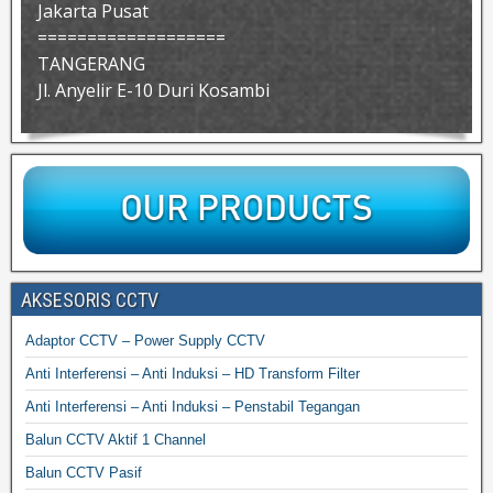
Jakarta Pusat
===================
TANGERANG
Jl. Anyelir E-10 Duri Kosambi
AKSESORIS CCTV
Adaptor CCTV – Power Supply CCTV
Anti Interferensi – Anti Induksi – HD Transform Filter
Anti Interferensi – Anti Induksi – Penstabil Tegangan
Balun CCTV Aktif 1 Channel
Balun CCTV Pasif