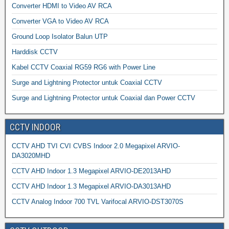
Converter HDMI to Video AV RCA
Converter VGA to Video AV RCA
Ground Loop Isolator Balun UTP
Harddisk CCTV
Kabel CCTV Coaxial RG59 RG6 with Power Line
Surge and Lightning Protector untuk Coaxial CCTV
Surge and Lightning Protector untuk Coaxial dan Power CCTV
CCTV INDOOR
CCTV AHD TVI CVI CVBS Indoor 2.0 Megapixel ARVIO-
DA3020MHD
CCTV AHD Indoor 1.3 Megapixel ARVIO-DE2013AHD
CCTV AHD Indoor 1.3 Megapixel ARVIO-DA3013AHD
CCTV Analog Indoor 700 TVL Varifocal ARVIO-DST3070S