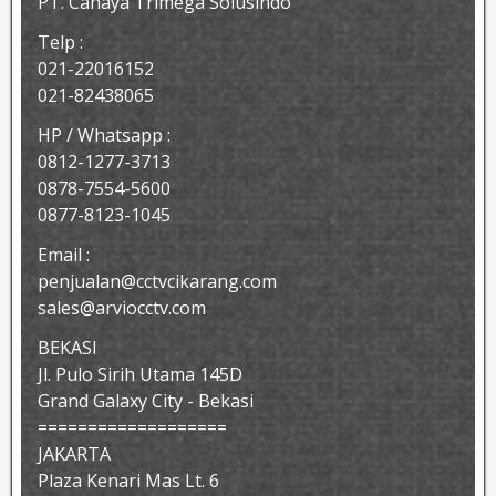
PT. Cahaya Trimega Solusindo
Telp :
021-22016152
021-82438065
HP / Whatsapp :
0812-1277-3713
0878-7554-5600
0877-8123-1045
Email :
penjualan@cctvcikarang.com
sales@arviocctv.com
BEKASI
Jl. Pulo Sirih Utama 145D
Grand Galaxy City - Bekasi
===================
JAKARTA
Plaza Kenari Mas Lt. 6