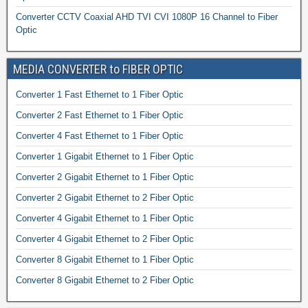
Converter CCTV Coaxial AHD TVI CVI 1080P 16 Channel to Fiber
Optic
MEDIA CONVERTER to FIBER OPTIC
Converter 1 Fast Ethernet to 1 Fiber Optic
Converter 2 Fast Ethernet to 1 Fiber Optic
Converter 4 Fast Ethernet to 1 Fiber Optic
Converter 1 Gigabit Ethernet to 1 Fiber Optic
Converter 2 Gigabit Ethernet to 1 Fiber Optic
Converter 2 Gigabit Ethernet to 2 Fiber Optic
Converter 4 Gigabit Ethernet to 1 Fiber Optic
Converter 4 Gigabit Ethernet to 2 Fiber Optic
Converter 8 Gigabit Ethernet to 1 Fiber Optic
Converter 8 Gigabit Ethernet to 2 Fiber Optic