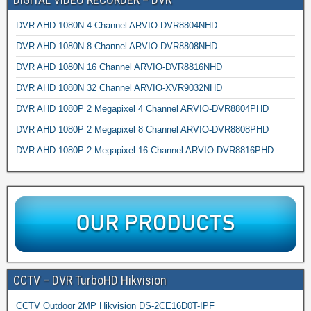
DVR AHD 1080N 4 Channel ARVIO-DVR8804NHD
DVR AHD 1080N 8 Channel ARVIO-DVR8808NHD
DVR AHD 1080N 16 Channel ARVIO-DVR8816NHD
DVR AHD 1080N 32 Channel ARVIO-XVR9032NHD
DVR AHD 1080P 2 Megapixel 4 Channel ARVIO-DVR8804PHD
DVR AHD 1080P 2 Megapixel 8 Channel ARVIO-DVR8808PHD
DVR AHD 1080P 2 Megapixel 16 Channel ARVIO-DVR8816PHD
CCTV – DVR TurboHD Hikvision
CCTV Outdoor 2MP Hikvision DS-2CE16D0T-IPF