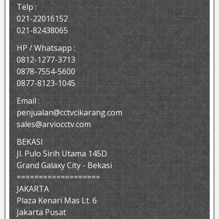
Telp :
021-22016152
021-82438065
HP / Whatsapp :
0812-1277-3713
0878-7554-5600
0877-8123-1045
Email :
penjualan@cctvcikarang.com
sales@arviocctv.com
BEKASI
Jl. Pulo Sirih Utama 145D
Grand Galaxy City - Bekasi
===================
JAKARTA
Plaza Kenari Mas Lt. 6
Jakarta Pusat