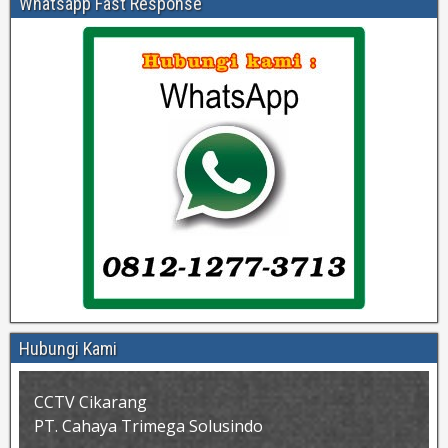
Whatsapp Fast Response
Hubungi Kami
CCTV Cikarang
PT. Cahaya Trimega Solusindo