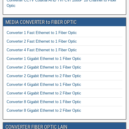
Converter CCTV Coaxial AHD TVI CVI 1080P 16 Channel to Fiber
Optic
MEDIA CONVERTER to FIBER OPTIC
Converter 1 Fast Ethernet to 1 Fiber Optic
Converter 2 Fast Ethernet to 1 Fiber Optic
Converter 4 Fast Ethernet to 1 Fiber Optic
Converter 1 Gigabit Ethernet to 1 Fiber Optic
Converter 2 Gigabit Ethernet to 1 Fiber Optic
Converter 2 Gigabit Ethernet to 2 Fiber Optic
Converter 4 Gigabit Ethernet to 1 Fiber Optic
Converter 4 Gigabit Ethernet to 2 Fiber Optic
Converter 8 Gigabit Ethernet to 1 Fiber Optic
Converter 8 Gigabit Ethernet to 2 Fiber Optic
CONVERTER FIBER OPTIC LAIN