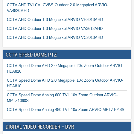
CCTV AHD TVI CVI CVBS Outdoor 2.0 Megapixel ARVIO-
VA4820MHD
CCTV AHD Outdoor 1.3 Megapixel ARVIO-VE3013AHD
CCTV AHD Outdoor 1.3 Megapixel ARVIO-VA3613AHD
CCTV AHD Outdoor 1.3 Megapixel ARVIO-VC2013AHD
CCTV SPEED DOME PTZ
CCTV Speed Dome AHD 2.0 Megapixel 20x Zoom Outdoor ARVIO-
HDA816
CCTV Speed Dome AHD 2.0 Megapixel 10x Zoom Outdoor ARVIO-
HDA810
CCTV Speed Dome Analog 600 TVL 10x Zoom Outdoor ARVIO-
MPTZ1060S
CCTV Speed Dome Analog 480 TVL 10x Zoom ARVIO-MPTZ1048S
DIGITAL VIDEO RECORDER – DVR