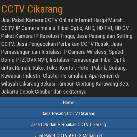
CCTV Cikarang
Jual Paket Kamera CCTV Online Internet Harga Murah,
CCTV IP Camera melalui Fiber Optic, AHD, HD TVI, HD CVI,
Paket Kamera IP Resolusi Tinggi, Jasa Pasang dan Setting
CCTV, Jasa Pengecekan Perbaikan CCTV Rusak, Jasa
Pemasangan dan Instalasi IP Camera Wireless, Speed
Dome PTZ, DVR NVR, Instalasi Pemasangan Fiber Optik
untuk Rumah, Ruko, Toko, Kantor, Hotel, Pabrik, Gudang,
Kawasan Industri, Cluster Perumahan, Apartemen di
wilayah Cikarang Bekasi Tambun Cibitung Karawang Setu
Jakarta Depok Cibubur dan sekitarnya
Home
Jasa Pasang CCTV Cikarang
Jasa Cek dan Perbaikan CCTV Cikarang
Jual Paket CCTV AHD 2 Megapixel