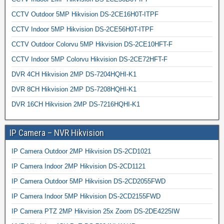
CCTV Outdoor 5MP Hikvision DS-2CE16H0T-ITPF
CCTV Indoor 5MP Hikvision DS-2CE56H0T-ITPF
CCTV Outdoor Colorvu 5MP Hikvision DS-2CE10HFT-F
CCTV Indoor 5MP Colorvu Hikvision DS-2CE72HFT-F
DVR 4CH Hikvision 2MP DS-7204HQHI-K1
DVR 8CH Hikvision 2MP DS-7208HQHI-K1
DVR 16CH Hikvision 2MP DS-7216HQHI-K1
IP Camera – NVR Hikvision
IP Camera Outdoor 2MP Hikvision DS-2CD1021
IP Camera Indoor 2MP Hikvision DS-2CD1121
IP Camera Outdoor 5MP Hikvision DS-2CD2055FWD
IP Camera Indoor 5MP Hikvision DS-2CD2155FWD
IP Camera PTZ 2MP Hikvision 25x Zoom DS-2DE4225IW