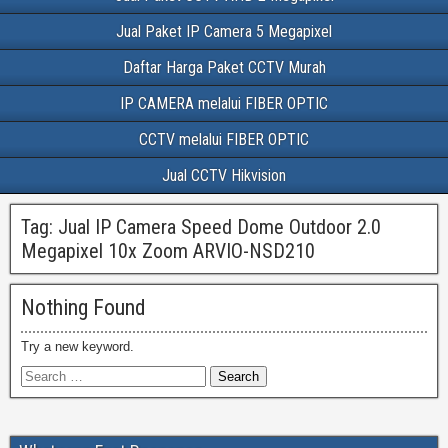
Jual Paket IP Camera 5 Megapixel
Daftar Harga Paket CCTV Murah
IP CAMERA melalui FIBER OPTIC
CCTV melalui FIBER OPTIC
Jual CCTV Hikvision
Tag:
Jual IP Camera Speed Dome Outdoor 2.0
Megapixel 10x Zoom ARVIO-NSD210
Nothing Found
Try a new keyword.