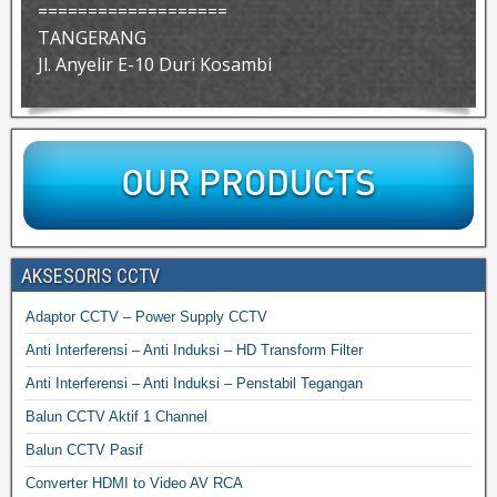
===================
TANGERANG
Jl. Anyelir E-10 Duri Kosambi
AKSESORIS CCTV
Adaptor CCTV – Power Supply CCTV
Anti Interferensi – Anti Induksi – HD Transform Filter
Anti Interferensi – Anti Induksi – Penstabil Tegangan
Balun CCTV Aktif 1 Channel
Balun CCTV Pasif
Converter HDMI to Video AV RCA