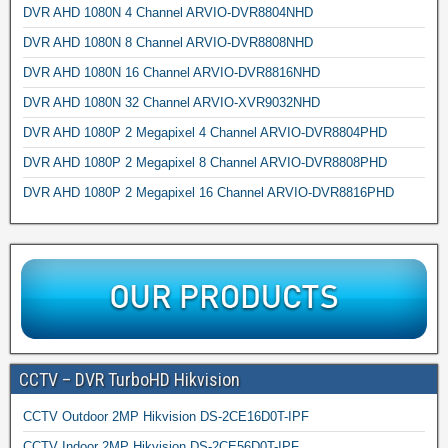
DVR AHD 1080N 4 Channel ARVIO-DVR8804NHD
DVR AHD 1080N 8 Channel ARVIO-DVR8808NHD
DVR AHD 1080N 16 Channel ARVIO-DVR8816NHD
DVR AHD 1080N 32 Channel ARVIO-XVR9032NHD
DVR AHD 1080P 2 Megapixel 4 Channel ARVIO-DVR8804PHD
DVR AHD 1080P 2 Megapixel 8 Channel ARVIO-DVR8808PHD
DVR AHD 1080P 2 Megapixel 16 Channel ARVIO-DVR8816PHD
CCTV – DVR TurboHD Hikvision
CCTV Outdoor 2MP Hikvision DS-2CE16D0T-IPF
CCTV Indoor 2MP Hikvision DS-2CE56D0T-IPF