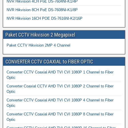
NVR Hikvision 4CH PoE DS-7604NI-K1/4P
NVR Hikvision 8CH PoE DS-7608NI-K1/8P
NVR Hikvision 16CH POE DS-7616NI-K2/16P
Paket CCTV Hikvision 2 Megapixel
Paket CCTV Hikvision 2MP 4 Channel
CONVERTER CCTV COAXIAL to FIBER OPTIC
Converter CCTV Coaxial AHD TVI CVI 1080P 1 Channel to Fiber
Optic
Converter Coaxial CCTV AHD TVI CVI 1080P 2 Channel to Fiber
Optic
Converter CCTV Coaxial AHD TVI CVI 1080P 4 Channel to Fiber
Optic
Converter CCTV Coaxial AHD TVI CVI 1080P 8 Channel to Fiber
Optic