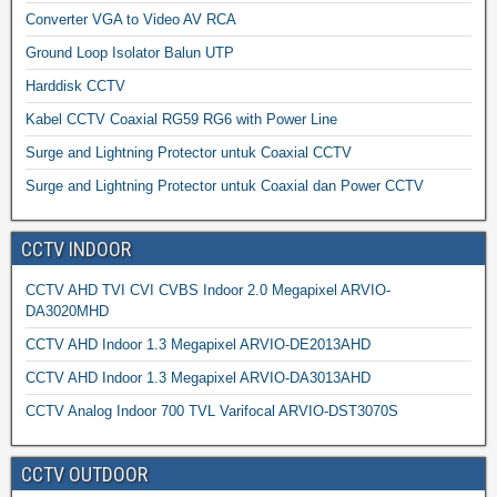
Converter VGA to Video AV RCA
Ground Loop Isolator Balun UTP
Harddisk CCTV
Kabel CCTV Coaxial RG59 RG6 with Power Line
Surge and Lightning Protector untuk Coaxial CCTV
Surge and Lightning Protector untuk Coaxial dan Power CCTV
CCTV INDOOR
CCTV AHD TVI CVI CVBS Indoor 2.0 Megapixel ARVIO-
DA3020MHD
CCTV AHD Indoor 1.3 Megapixel ARVIO-DE2013AHD
CCTV AHD Indoor 1.3 Megapixel ARVIO-DA3013AHD
CCTV Analog Indoor 700 TVL Varifocal ARVIO-DST3070S
CCTV OUTDOOR