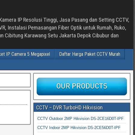
Kamera IP Resolusi Tinggi, Jasa Pasang dan Setting CCTV,
, Instalasi Pemasangan Fiber Optik untuk Rumah, Ruko,
bun Cibitung Karawang Setu Jakarta Depok Cibubur dan
ket IP Camera 5 Megapixel
Daftar Harga Paket CCTV Murah
CCTV – DVR TurboHD Hikvision
CCTV Outdoor 2MP Hikvision DS-2CE16D0T-IPF
CCTV Indoor 2MP Hikvision DS-2CE56D0T-IPF