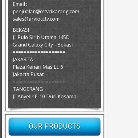
Email :
penjualan@cctvcikarang.com
sales@arviocctv.com
BEKASI
Jl. Pulo Sirih Utama 145D
Grand Galaxy City - Bekasi
===================
JAKARTA
Plaza Kenari Mas Lt. 6
Jakarta Pusat
===================
TANGERANG
Jl. Anyelir E-10 Duri Kosambi