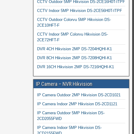
CCTV Outdoor 5MP Hikvision DS-2CE16H0T-ITPF
CCTV Indoor 5MP Hikvision DS-2CE56H0T-ITPF
CCTV Outdoor Colorvu 5MP Hikvision DS-
2CE10HFT-F
CCTV Indoor 5MP Colorvu Hikvision DS-
2CE72HFT-F
DVR 4CH Hikvision 2MP DS-7204HQHI-K1
DVR 8CH Hikvision 2MP DS-7208HQHI-K1
DVR 16CH Hikvision 2MP DS-7216HQHI-K1
IP Camera – NVR Hikvision
IP Camera Outdoor 2MP Hikvision DS-2CD1021
IP Camera Indoor 2MP Hikvision DS-2CD1121
IP Camera Outdoor 5MP Hikvision DS-
2CD2055FWD
IP Camera Indoor 5MP Hikvision DS-
2CD2155FWD