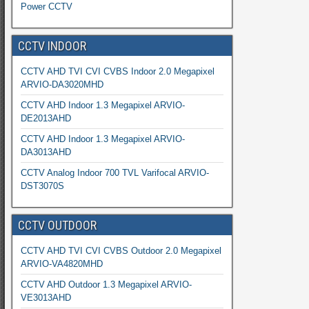
Power CCTV
CCTV INDOOR
CCTV AHD TVI CVI CVBS Indoor 2.0 Megapixel
ARVIO-DA3020MHD
CCTV AHD Indoor 1.3 Megapixel ARVIO-
DE2013AHD
CCTV AHD Indoor 1.3 Megapixel ARVIO-
DA3013AHD
CCTV Analog Indoor 700 TVL Varifocal ARVIO-
DST3070S
CCTV OUTDOOR
CCTV AHD TVI CVI CVBS Outdoor 2.0 Megapixel
ARVIO-VA4820MHD
CCTV AHD Outdoor 1.3 Megapixel ARVIO-
VE3013AHD