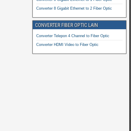
Converter 8 Gigabit Ethernet to 2 Fiber Optic
CONVERTER FIBER OPTIC LAIN
Converter Telepon 4 Channel to Fiber Optic
Converter HDMI Video to Fiber Optic