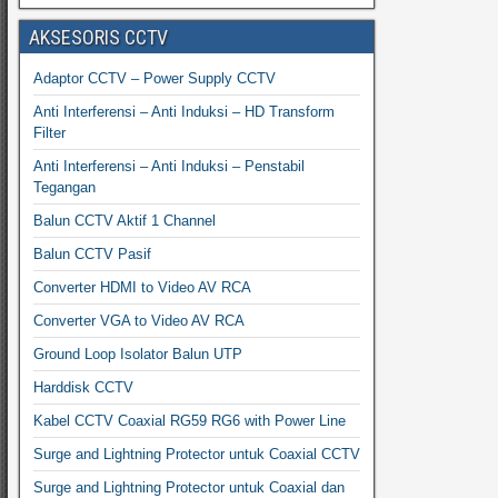
AKSESORIS CCTV
Adaptor CCTV – Power Supply CCTV
Anti Interferensi – Anti Induksi – HD Transform
Filter
Anti Interferensi – Anti Induksi – Penstabil
Tegangan
Balun CCTV Aktif 1 Channel
Balun CCTV Pasif
Converter HDMI to Video AV RCA
Converter VGA to Video AV RCA
Ground Loop Isolator Balun UTP
Harddisk CCTV
Kabel CCTV Coaxial RG59 RG6 with Power Line
Surge and Lightning Protector untuk Coaxial CCTV
Surge and Lightning Protector untuk Coaxial dan