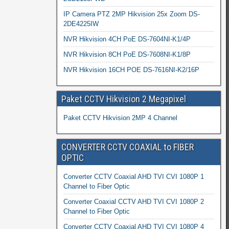
IP Camera PTZ 2MP Hikvision 25x Zoom DS-
2DE4225IW
NVR Hikvision 4CH PoE DS-7604NI-K1/4P
NVR Hikvision 8CH PoE DS-7608NI-K1/8P
NVR Hikvision 16CH POE DS-7616NI-K2/16P
Paket CCTV Hikvision 2 Megapixel
Paket CCTV Hikvision 2MP 4 Channel
CONVERTER CCTV COAXIAL to FIBER
OPTIC
Converter CCTV Coaxial AHD TVI CVI 1080P 1
Channel to Fiber Optic
Converter Coaxial CCTV AHD TVI CVI 1080P 2
Channel to Fiber Optic
Converter CCTV Coaxial AHD TVI CVI 1080P 4