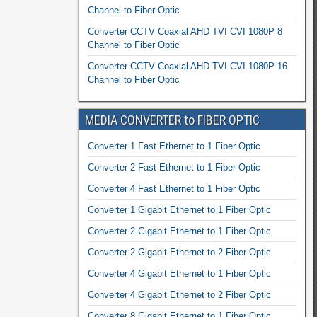
Channel to Fiber Optic
Converter CCTV Coaxial AHD TVI CVI 1080P 8
Channel to Fiber Optic
Converter CCTV Coaxial AHD TVI CVI 1080P 16
Channel to Fiber Optic
MEDIA CONVERTER to FIBER OPTIC
Converter 1 Fast Ethernet to 1 Fiber Optic
Converter 2 Fast Ethernet to 1 Fiber Optic
Converter 4 Fast Ethernet to 1 Fiber Optic
Converter 1 Gigabit Ethernet to 1 Fiber Optic
Converter 2 Gigabit Ethernet to 1 Fiber Optic
Converter 2 Gigabit Ethernet to 2 Fiber Optic
Converter 4 Gigabit Ethernet to 1 Fiber Optic
Converter 4 Gigabit Ethernet to 2 Fiber Optic
Converter 8 Gigabit Ethernet to 1 Fiber Optic