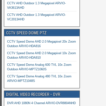
CCTV AHD Outdoor 1.3 Megapixel ARVIO-
VA3613AHD
CCTV AHD Outdoor 1.3 Megapixel ARVIO-
VC2013AHD
CCTV SPEED DOME PTZ
CCTV Speed Dome AHD 2.0 Megapixel 20x Zoom
Outdoor ARVIO-HDA816
CCTV Speed Dome AHD 2.0 Megapixel 10x Zoom
Outdoor ARVIO-HDA810
CCTV Speed Dome Analog 600 TVL 10x Zoom
Outdoor ARVIO-MPTZ1060S
CCTV Speed Dome Analog 480 TVL 10x Zoom
ARVIO-MPTZ1048S
DIGITAL VIDEO RECORDER – DVR
DVR AHD 1080N 4 Channel ARVIO-DVR8804NHD