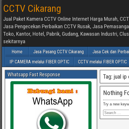
CCTV Cikarang
Jual Paket Kamera CCTV Online Internet Harga Murah, CCTV
Jasa Pengecekan Perbaikan CCTV Rusak, Jasa Pemasangan d
Toko, Kantor, Hotel, Pabrik, Gudang, Kawasan Industri, C
sekitarnya
Home
Jasa Pasang CCTV Cikarang
Jasa Cek dan Perba
IP CAMERA melalui FIBER OPTIC
CCTV melalui FIBER OPTIC
Whatsapp Fast Response
Tag:
jual i
Nothing F
Try a new keyw