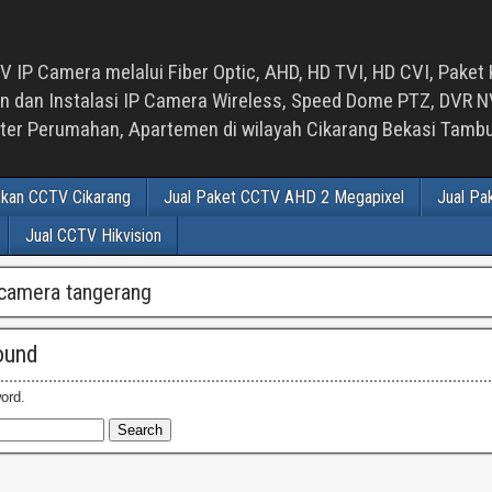
 IP Camera melalui Fiber Optic, AHD, HD TVI, HD CVI, Paket 
an Instalasi IP Camera Wireless, Speed Dome PTZ, DVR NVR
luster Perumahan, Apartemen di wilayah Cikarang Bekasi Tam
ikan CCTV Cikarang
Jual Paket CCTV AHD 2 Megapixel
Jual Pa
Jual CCTV Hikvision
p camera tangerang
ound
ord.