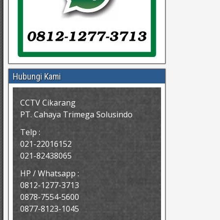
Hubungi Kami
CCTV Cikarang
PT. Cahaya Trimega Solusindo
Telp :
021-22016152
021-82438065
HP / Whatsapp :
0812-1277-3713
0878-7554-5600
0877-8123-1045